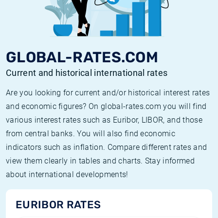
GLOBAL-RATES.COM
Current and historical international rates
Are you looking for current and/or historical interest rates
and economic figures? On global-rates.com you will find
various interest rates such as Euribor, LIBOR, and those
from central banks. You will also find economic
indicators such as inflation. Compare different rates and
view them clearly in tables and charts. Stay informed
about international developments!
EURIBOR RATES