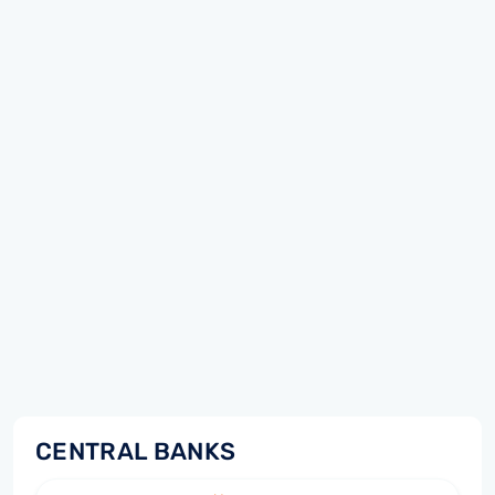
CENTRAL BANKS