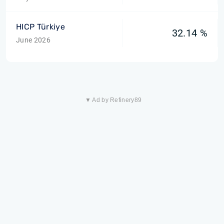
HICP Türkiye
32.14 %
June 2026
▼ Ad by Refinery89