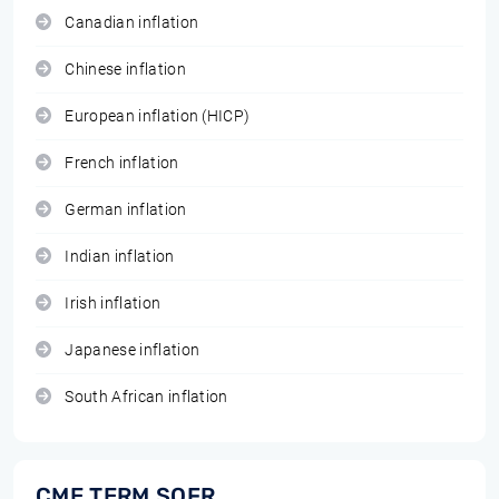
Canadian inflation
Chinese inflation
European inflation (HICP)
French inflation
German inflation
Indian inflation
Irish inflation
Japanese inflation
South African inflation
CME TERM SOFR