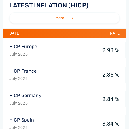
LATEST INFLATION (HICP)
More
DATE
RATE
HICP Europe
2.93 %
July 2026
HICP France
2.36 %
July 2026
HICP Germany
2.84 %
July 2026
HICP Spain
3.84 %
July 2026