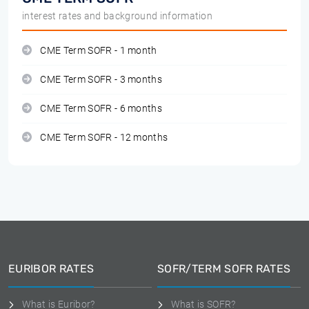
interest rates and background information
CME Term SOFR - 1 month
CME Term SOFR - 3 months
CME Term SOFR - 6 months
CME Term SOFR - 12 months
EURIBOR RATES
SOFR/TERM SOFR RATES
What is Euribor?
What is SOFR?