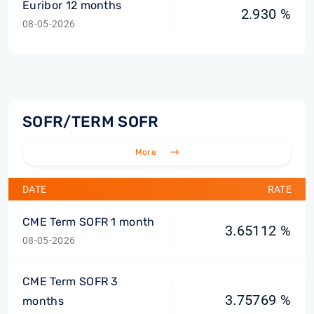
Euribor 12 months
2.930 %
08-05-2026
SOFR/TERM SOFR
More
DATE
RATE
CME Term SOFR 1 month
3.65112 %
08-05-2026
CME Term SOFR 3
3.75769 %
months