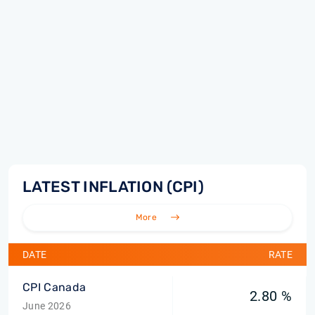
LATEST INFLATION (CPI)
More
DATE
RATE
CPI Canada
2.80 %
June 2026