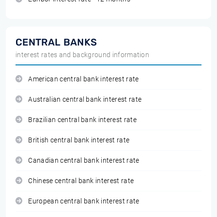
CENTRAL BANKS
interest rates and background information
American central bank interest rate
Australian central bank interest rate
Brazilian central bank interest rate
British central bank interest rate
Canadian central bank interest rate
Chinese central bank interest rate
European central bank interest rate