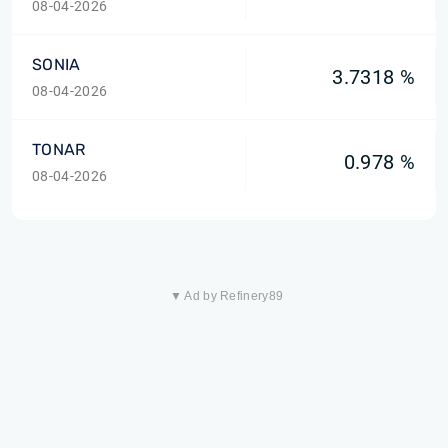
08-04-2026
SONIA
3.7318 %
08-04-2026
TONAR
0.978 %
08-04-2026
▼ Ad by Refinery89