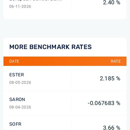
2.40 %
06-11-2026
MORE BENCHMARK RATES
DATE
RATE
ESTER
2.185 %
08-05-2026
SARON
-0.067683 %
08-04-2026
SOFR
3.66 %