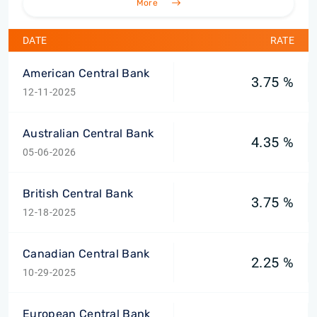
More
DATE
RATE
American Central Bank
3.75 %
12-11-2025
Australian Central Bank
4.35 %
05-06-2026
British Central Bank
3.75 %
12-18-2025
Canadian Central Bank
2.25 %
10-29-2025
European Central Bank