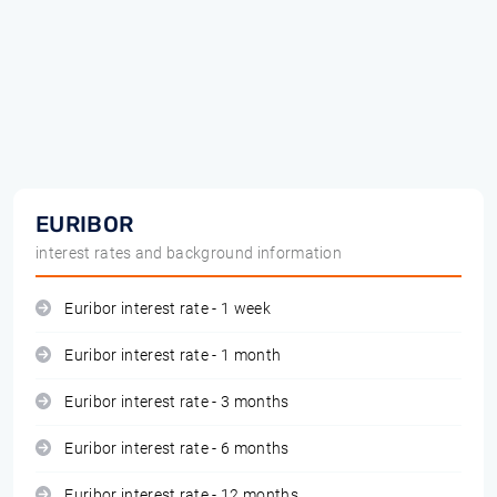
EURIBOR
interest rates and background information
Euribor interest rate - 1 week
Euribor interest rate - 1 month
Euribor interest rate - 3 months
Euribor interest rate - 6 months
Euribor interest rate - 12 months