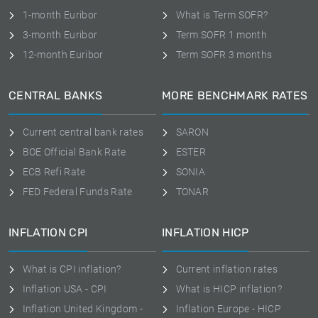
1-month Euribor
What is Term SOFR?
3-month Euribor
Term SOFR 1 month
12-month Euribor
Term SOFR 3 months
CENTRAL BANKS
MORE BENCHMARK RATES
Current central bank rates
SARON
BOE Official Bank Rate
ESTER
ECB Refi Rate
SONIA
FED Federal Funds Rate
TONAR
INFLATION CPI
INFLATION HICP
What is CPI inflation?
Current inflation rates
Inflation USA - CPI
What is HICP inflation?
Inflation United Kingdom -
Inflation Europe - HICP