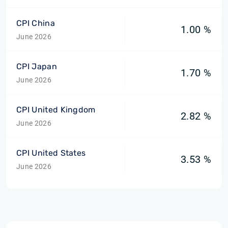
CPI China
1.00 %
June 2026
CPI Japan
1.70 %
June 2026
CPI United Kingdom
2.82 %
June 2026
CPI United States
3.53 %
June 2026