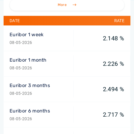
More
DATE
RATE
Euribor 1 week
2.148 %
08-05-2026
Euribor 1 month
2.226 %
08-05-2026
Euribor 3 months
2.494 %
08-05-2026
Euribor 6 months
2.717 %
08-05-2026