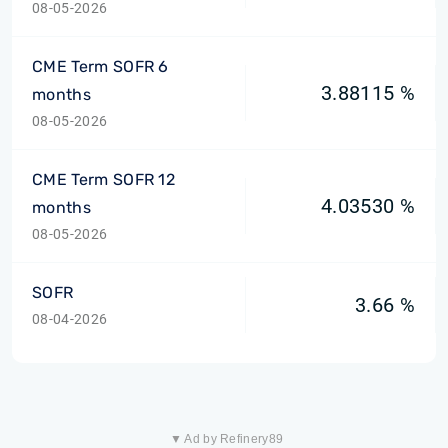
08-05-2026
CME Term SOFR 6
3.88115 %
months
08-05-2026
CME Term SOFR 12
4.03530 %
months
08-05-2026
SOFR
3.66 %
08-04-2026
▼ Ad by Refinery89