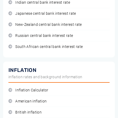
Indian central bank interest rate
Japanese central bank interest rate
New-Zealand central bank interest rate
Russian central bank interest rate
South African central bank interest rate
INFLATION
inflation rates and background information
Inflation Calculator
American inflation
British inflation