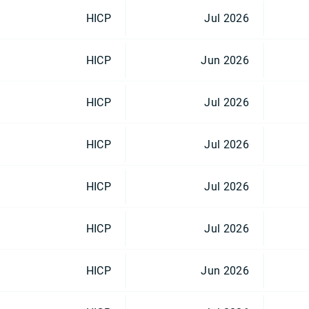
HICP
Jul 2026
HICP
Jun 2026
HICP
Jul 2026
HICP
Jul 2026
HICP
Jul 2026
HICP
Jul 2026
HICP
Jun 2026