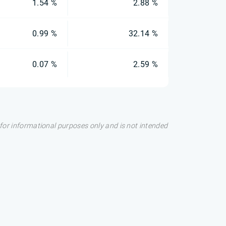
1.54 %
2.88 %
0.99 %
32.14 %
0.07 %
2.59 %
s for informational purposes only and is not intended