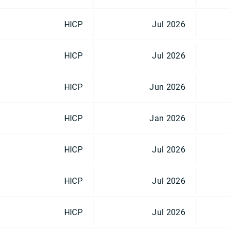
HICP
Jul 2026
HICP
Jul 2026
HICP
Jun 2026
HICP
Jan 2026
HICP
Jul 2026
HICP
Jul 2026
HICP
Jul 2026