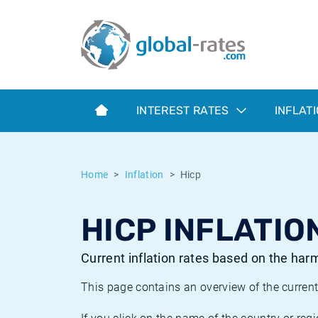
Euribor
What is CPI inflation?
Historical Euribor rates
Inflation calculator
Term SOFR
What is HICP inflation?
Historical ESTER rates
INTEREST RATES
INFLAT
Central Banks
American inflation CPI
Historical SARON rates
ESTER
British inflation CPI
Historical SOFR rates
Home
Inflation
Hicp
SONIA
Canadian inflation CPI
Historical SONIA rates
HICP INFLATIO
SOFR
European inflation HICP
Historical inflation rates
Current inflation rates based on the ha
This page contains an overview of the current 