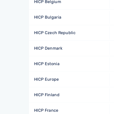
HICP Belgium
HICP Bulgaria
HICP Czech Republic
HICP Denmark
HICP Estonia
HICP Europe
HICP Finland
HICP France