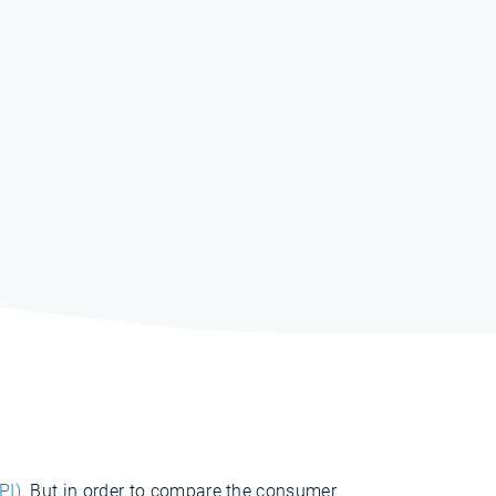
PI)
. But in order to compare the consumer