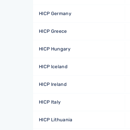
HICP Germany
HICP Greece
HICP Hungary
HICP Iceland
HICP Ireland
HICP Italy
HICP Lithuania