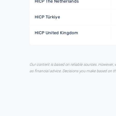
HICP The Netherlands
HICP Türkiye
HICP United Kingdom
Our content is based on reliable sources. However, w
as financial advice. Decisions you make based on t