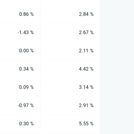
0.86 %
2.84 %
-1.43 %
2.67 %
0.00 %
2.11 %
0.34 %
4.42 %
0.09 %
3.14 %
-0.97 %
2.91 %
0.30 %
5.55 %