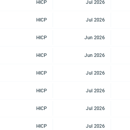
HICP
Jul 2026
HICP
Jul 2026
HICP
Jun 2026
HICP
Jun 2026
HICP
Jul 2026
HICP
Jul 2026
HICP
Jul 2026
HICP
Jul 2026