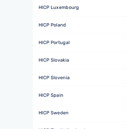
HICP Luxembourg
HICP Poland
HICP Portugal
HICP Slovakia
HICP Slovenia
HICP Spain
HICP Sweden