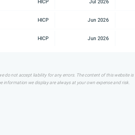
HICP
Jul 2026
HICP
Jun 2026
HICP
Jun 2026
e do not accept liability for any errors. The content of this website i
he information we display are always at your own expense and risk.