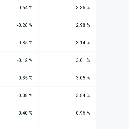
-0.64 %
3.36 %
-0.28 %
2.98 %
-0.35 %
3.14 %
-0.12 %
3.01 %
-0.35 %
3.05 %
-0.08 %
3.84 %
0.40 %
0.96 %