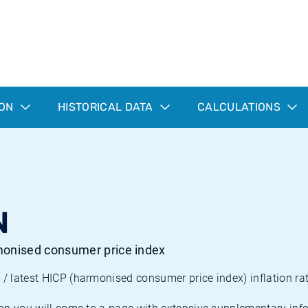
ION
HISTORICAL DATA
CALCULATIONS
N
rmonised consumer price index
/ latest HICP (harmonised consumer price index) inflation rat