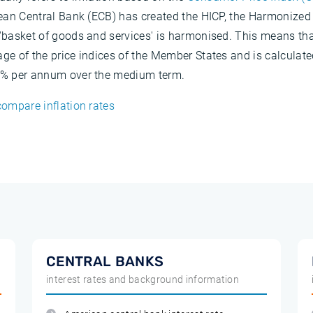
opean Central Bank (ECB) has created the HICP, the Harmonized
e 'basket of goods and services' is harmonised. This means th
age of the price indices of the Member States and is calculate
 2% per annum over the medium term.
compare inflation rates
CENTRAL BANKS
interest rates and background information