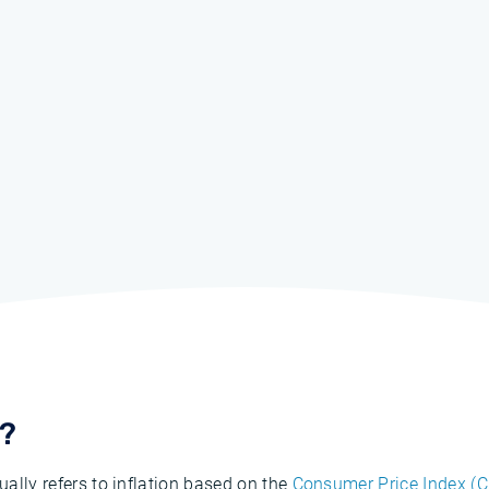
N?
ually refers to inflation based on the
Consumer Price Index (C