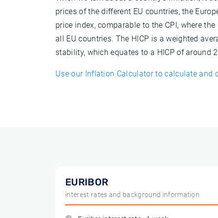
prices of the different EU countries, the Eur
price index, comparable to the CPI, where th
all EU countries. The HICP is a weighted aver
stability, which equates to a HICP of around
Use our Inflation Calculator to calculate and 
EURIBOR
interest rates and background information