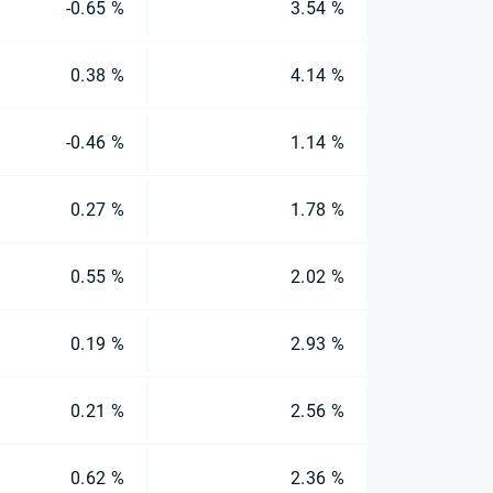
-0.65 %
3.54 %
0.38 %
4.14 %
-0.46 %
1.14 %
0.27 %
1.78 %
0.55 %
2.02 %
0.19 %
2.93 %
0.21 %
2.56 %
0.62 %
2.36 %