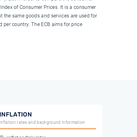
 Index of Consumer Prices. It is a consumer
at the same goods and services are used for
d per country. The ECB aims for price
INFLATION
inflation rates and background information