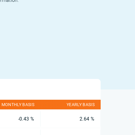
ormation.
MONTHLY BASIS
YEARLY BASIS
-0.43 %
2.64 %