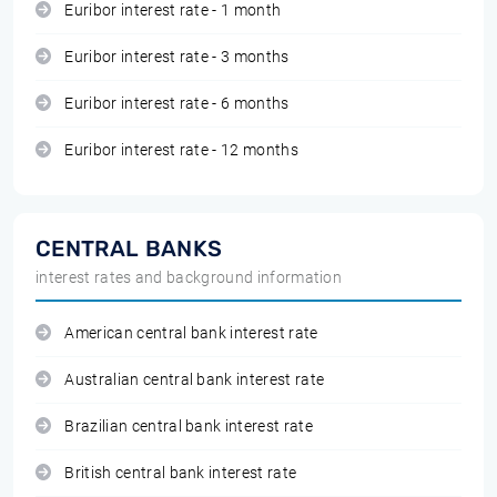
Euribor interest rate - 1 month
Euribor interest rate - 3 months
Euribor interest rate - 6 months
Euribor interest rate - 12 months
CENTRAL BANKS
interest rates and background information
American central bank interest rate
Australian central bank interest rate
Brazilian central bank interest rate
British central bank interest rate