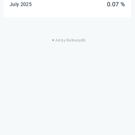
0.07 %
July 2025
▼ Ad by Refinery89