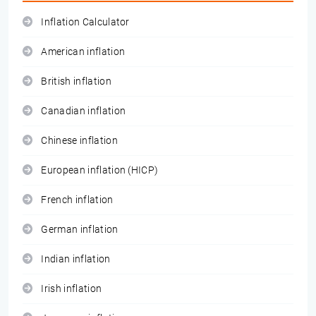
Inflation Calculator
American inflation
British inflation
Canadian inflation
Chinese inflation
European inflation (HICP)
French inflation
German inflation
Indian inflation
Irish inflation