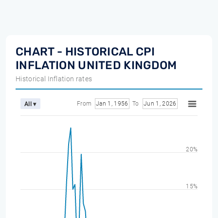
CHART - HISTORICAL CPI
INFLATION UNITED KINGDOM
Historical Inflation rates
From
Jan 1, 1956
To
Jun 1, 2026
All ▾
20%
15%