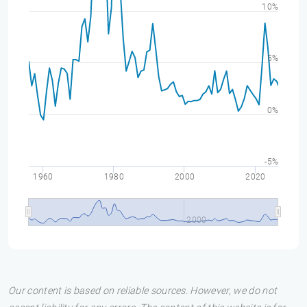
10%
5%
0%
-5%
1960
1980
2000
2020
2000
Our content is based on reliable sources. However, we do not