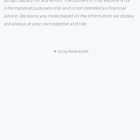
accept liability for any errors. The content of this website is for
informational purposes only and is not intended as financial
advice. Decisions you make based on the information we display
are always at your own expense and risk.
▼ Ad by Refinery89