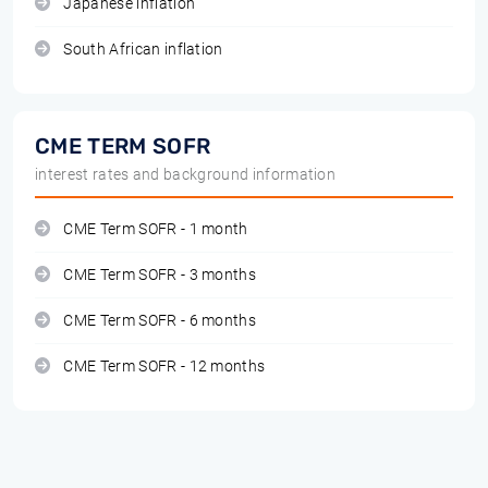
Japanese inflation
South African inflation
CME TERM SOFR
interest rates and background information
CME Term SOFR - 1 month
CME Term SOFR - 3 months
CME Term SOFR - 6 months
CME Term SOFR - 12 months