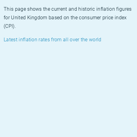
This page shows the current and historic inflation figures
for United Kingdom based on the consumer price index
(CPI).
Latest inflation rates from all over the world