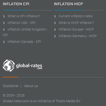
INFLATION CPI
INFLATION HICP
What is CPI inflation?
Current inflation rates
Inflation USA - CPI
What is HICP inflation?
Inflation United Kingdom -
Inflation Europe - HICP
CPI
Inflation Germany - HICP
Inflation Canada - CPI
Disclaimer
About us
© 2009 - 2026
Global-rates.com is an initiative of Triami Media BV