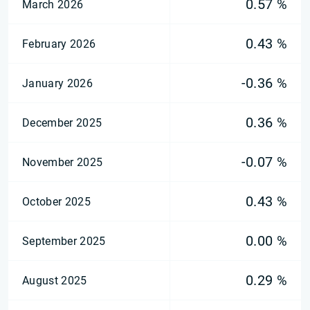
0.57 %
March 2026
0.43 %
February 2026
-0.36 %
January 2026
0.36 %
December 2025
-0.07 %
November 2025
0.43 %
October 2025
0.00 %
September 2025
0.29 %
August 2025