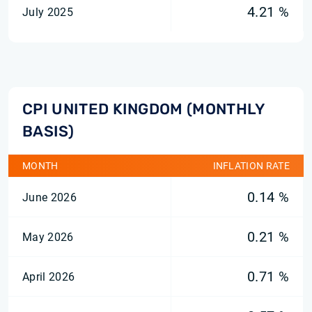
4.21 %
July 2025
CPI UNITED KINGDOM (MONTHLY
BASIS)
MONTH
INFLATION RATE
0.14 %
June 2026
0.21 %
May 2026
0.71 %
April 2026