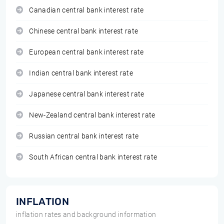
Canadian central bank interest rate
Chinese central bank interest rate
European central bank interest rate
Indian central bank interest rate
Japanese central bank interest rate
New-Zealand central bank interest rate
Russian central bank interest rate
South African central bank interest rate
INFLATION
inflation rates and background information