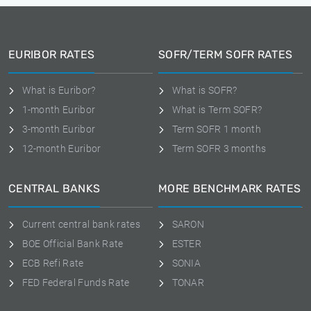
EURIBOR RATES
SOFR/TERM SOFR RATES
What is Euribor?
What is SOFR?
1-month Euribor
What is Term SOFR?
3-month Euribor
Term SOFR 1 month
12-month Euribor
Term SOFR 3 months
CENTRAL BANKS
MORE BENCHMARK RATES
Current central bank rates
SARON
BOE Official Bank Rate
ESTER
ECB Refi Rate
SONIA
FED Federal Funds Rate
TONAR