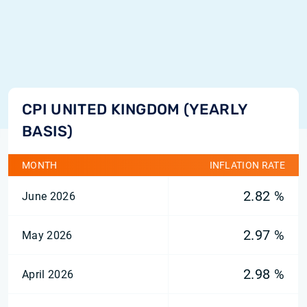
CPI UNITED KINGDOM (YEARLY
BASIS)
MONTH
INFLATION RATE
2.82 %
June 2026
2.97 %
May 2026
2.98 %
April 2026