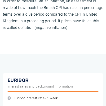
In order to measure British inflation, an assessment is
made of how much the British CPI has risen in percentage
terms over a give period compared to the CPI in United
Kingdom in a preceding period. If prices have fallen this
is called deflation (negative inflation).
EURIBOR
interest rates and background information
Euribor interest rate - 1 week