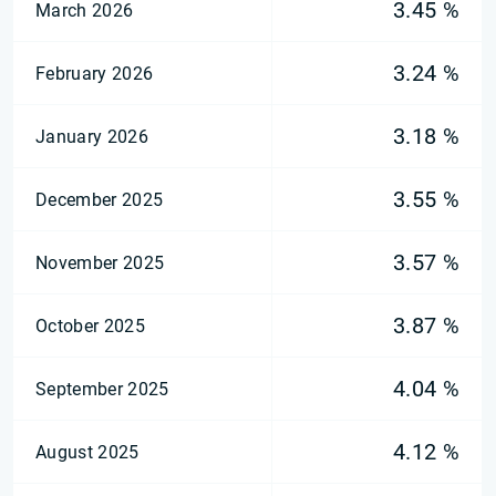
3.45 %
March 2026
3.24 %
February 2026
3.18 %
January 2026
3.55 %
December 2025
3.57 %
November 2025
3.87 %
October 2025
4.04 %
September 2025
4.12 %
August 2025