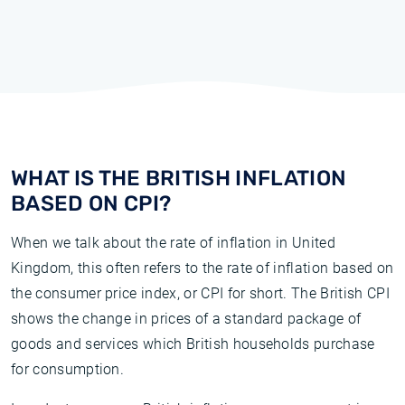
WHAT IS THE BRITISH INFLATION
BASED ON CPI?
When we talk about the rate of inflation in United
Kingdom, this often refers to the rate of inflation based on
the consumer price index, or CPI for short. The British CPI
shows the change in prices of a standard package of
goods and services which British households purchase
for consumption.