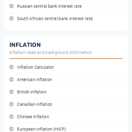
Russian central bank interest rate
South African central bank interest rate
INFLATION
inflation rates and background information
Inflation Calculator
American inflation
British inflation
Canadian inflation
Chinese inflation
European inflation (HICP)