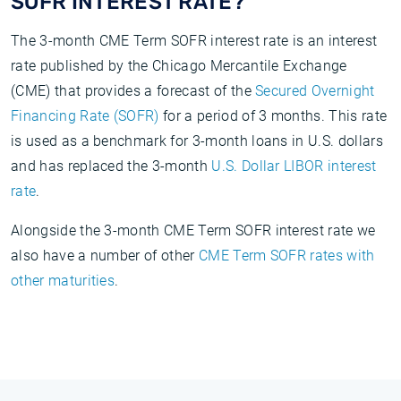
SOFR INTEREST RATE?
The 3-month CME Term SOFR interest rate is an interest
rate published by the Chicago Mercantile Exchange
(CME) that provides a forecast of the
Secured Overnight
Financing Rate (SOFR)
for a period of 3 months. This rate
is used as a benchmark for 3-month loans in U.S. dollars
and has replaced the 3-month
U.S. Dollar LIBOR interest
rate
.
Alongside the 3-month CME Term SOFR interest rate we
also have a number of other
CME Term SOFR rates with
other maturities
.