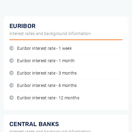
EURIBOR
interest rates and background information
Euribor interest rate - 1 week
Euribor interest rate - 1 month
Euribor interest rate - 3 months
Euribor interest rate - 6 months
Euribor interest rate - 12 months
CENTRAL BANKS
interest rates and background information