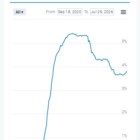
From
Sep 18, 2020
To
Jul 29, 2026
All ▾
5%
4%
3%
2%
1%