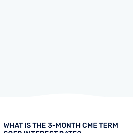
WHAT IS THE 3-MONTH CME TERM