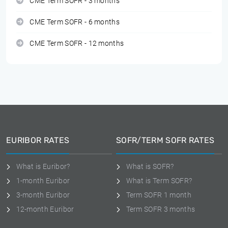
CME Term SOFR - 3 months
CME Term SOFR - 6 months
CME Term SOFR - 12 months
EURIBOR RATES
SOFR/TERM SOFR RATES
What is Euribor?
What is SOFR?
1-month Euribor
What is Term SOFR?
3-month Euribor
Term SOFR 1 month
12-month Euribor
Term SOFR 3 months