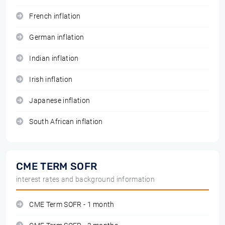
French inflation
German inflation
Indian inflation
Irish inflation
Japanese inflation
South African inflation
CME TERM SOFR
interest rates and background information
CME Term SOFR - 1 month