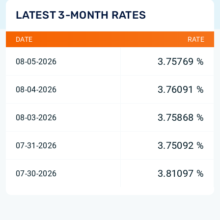
LATEST 3-MONTH RATES
DATE
RATE
3.75769 %
08-05-2026
3.76091 %
08-04-2026
3.75868 %
08-03-2026
3.75092 %
07-31-2026
3.81097 %
07-30-2026