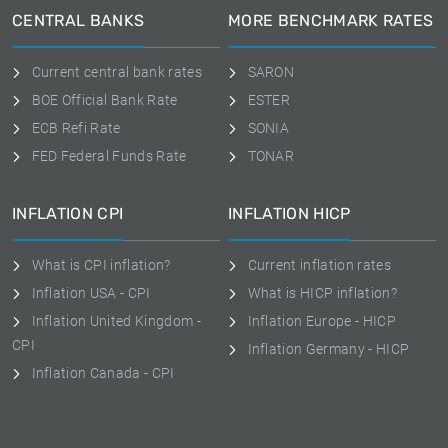
CENTRAL BANKS
MORE BENCHMARK RATES
Current central bank rates
SARON
BOE Official Bank Rate
ESTER
ECB Refi Rate
SONIA
FED Federal Funds Rate
TONAR
INFLATION CPI
INFLATION HICP
What is CPI inflation?
Current inflation rates
Inflation USA - CPI
What is HICP inflation?
Inflation United Kingdom -
Inflation Europe - HICP
CPI
Inflation Germany - HICP
Inflation Canada - CPI