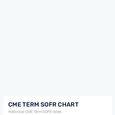
CME TERM SOFR CHART
Historical CME Term SOFR rates