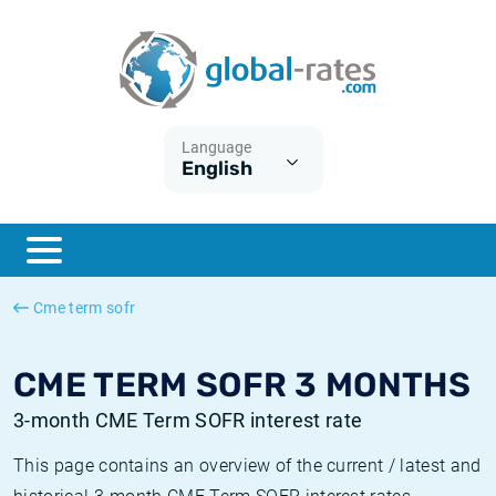
Euribor
What is CPI inflation?
Historical Euribor rates
Inflation calculator
Term SOFR
What is HICP inflation?
Historical ESTER rates
Language
English
Central Banks
American inflation CPI
Historical SARON rates
ESTER
British inflation CPI
Historical SOFR rates
SONIA
Canadian inflation CPI
Historical SONIA rates
Cme term sofr
SOFR
European inflation HICP
Historical inflation rates
CME TERM SOFR 3 MONTHS
3-month CME Term SOFR interest rate
This page contains an overview of the current / latest and