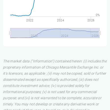
0%
2022
2024
2026
2022
2024
2026
The market data ("Information") contained herein: (i) includes the
proprietary information of Chicago Mercantile Exchange Inc. or
it’s licensors, as applicable ; (ii) may not be copied, sold or further
disseminated except as specifically authorized; (iii) does not
constitute investment advice; (iv) is provided solely for
informational purposes; (v) is not used for any commercial
purpose; and (vi) is not warranted to be complete, accurate or
timely. You may not develop or create any derivative work or