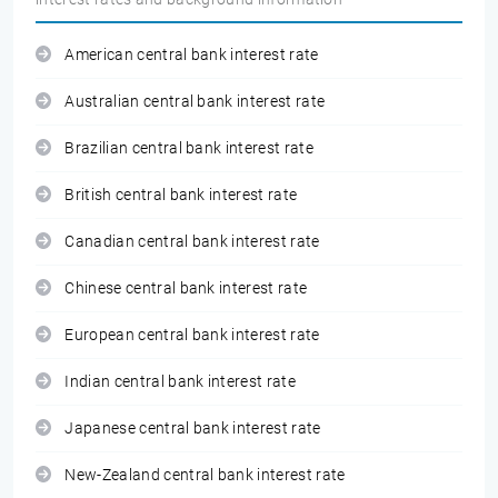
American central bank interest rate
Australian central bank interest rate
Brazilian central bank interest rate
British central bank interest rate
Canadian central bank interest rate
Chinese central bank interest rate
European central bank interest rate
Indian central bank interest rate
Japanese central bank interest rate
New-Zealand central bank interest rate