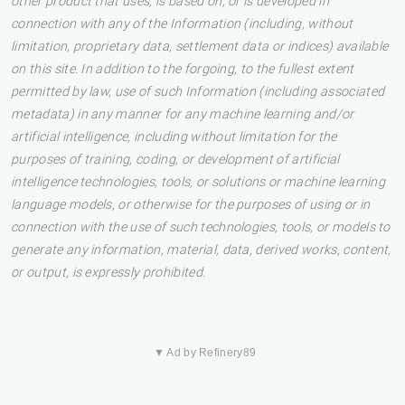
other product that uses, is based on, or is developed in
connection with any of the Information (including, without
limitation, proprietary data, settlement data or indices) available
on this site. In addition to the forgoing, to the fullest extent
permitted by law, use of such Information (including associated
metadata) in any manner for any machine learning and/or
artificial intelligence, including without limitation for the
purposes of training, coding, or development of artificial
intelligence technologies, tools, or solutions or machine learning
language models, or otherwise for the purposes of using or in
connection with the use of such technologies, tools, or models to
generate any information, material, data, derived works, content,
or output, is expressly prohibited.
▼ Ad by Refinery89