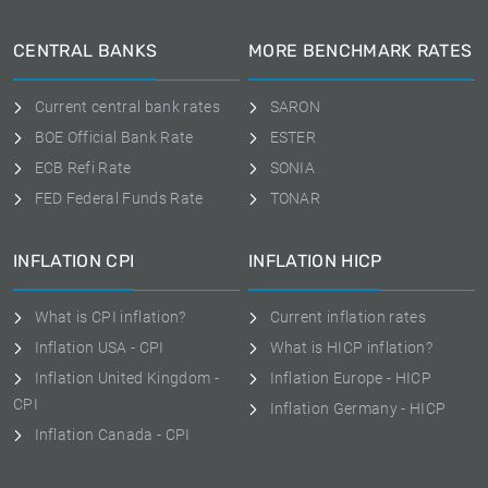
CENTRAL BANKS
MORE BENCHMARK RATES
Current central bank rates
SARON
BOE Official Bank Rate
ESTER
ECB Refi Rate
SONIA
FED Federal Funds Rate
TONAR
INFLATION CPI
INFLATION HICP
What is CPI inflation?
Current inflation rates
Inflation USA - CPI
What is HICP inflation?
Inflation United Kingdom -
Inflation Europe - HICP
CPI
Inflation Germany - HICP
Inflation Canada - CPI