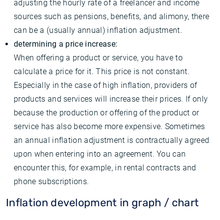
adjusting the hourly rate of a freelancer and income
sources such as pensions, benefits, and alimony, there
can be a (usually annual) inflation adjustment.
determining a price increase:
When offering a product or service, you have to
calculate a price for it. This price is not constant.
Especially in the case of high inflation, providers of
products and services will increase their prices. If only
because the production or offering of the product or
service has also become more expensive. Sometimes
an annual inflation adjustment is contractually agreed
upon when entering into an agreement. You can
encounter this, for example, in rental contracts and
phone subscriptions.
Inflation development in graph / chart