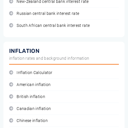
New-Zealand central bank interest rate
Russian central bank interest rate
South African central bank interest rate
INFLATION
inflation rates and background information
Inflation Calculator
American inflation
British inflation
Canadian inflation
Chinese inflation