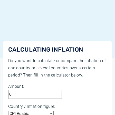
CALCULATING INFLATION
Do you want to calculate or compare the inflation of
one country or several countries over a certain
period? Then fill in the calculator below.
Amount:
Country / Inflation figure: