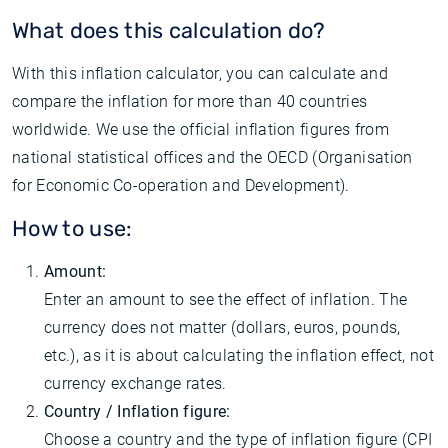
What does this calculation do?
With this inflation calculator, you can calculate and
compare the inflation for more than 40 countries
worldwide. We use the official inflation figures from
national statistical offices and the OECD (Organisation
for Economic Co-operation and Development).
How to use:
Amount:
Enter an amount to see the effect of inflation. The
currency does not matter (dollars, euros, pounds,
etc.), as it is about calculating the inflation effect, not
currency exchange rates.
Country / Inflation figure:
Choose a country and the type of inflation figure (CPI