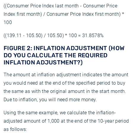
((Consumer Price Index last month - Consumer Price
Index first month) / Consumer Price Index first month) *
100
((139.11 - 105.50) / 105.50) * 100 = 31.8578%
FIGURE 2: INFLATION ADJUSTMENT (HOW
DO YOU CALCULATE THE REQUIRED
INFLATION ADJUSTMENT?)
The amount at inflation adjustment indicates the amount
you would need at the end of the specified period to buy
the same as with the original amount in the start month.
Due to inflation, you will need more money.
Using the same example, we calculate the inflation-
adjusted amount of 1,000 at the end of the 10-year period
as follows: