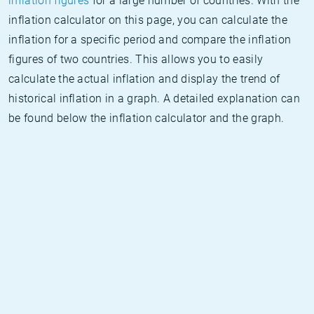
inflation figures
for a large number of countries. With the
inflation calculator on this page, you can calculate the
inflation for a specific period and compare the inflation
figures of two countries. This allows you to easily
calculate the actual inflation and display the trend of
historical inflation in a graph. A detailed explanation can
be found below the inflation calculator and the graph.