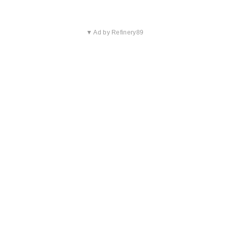
▼ Ad by Refinery89