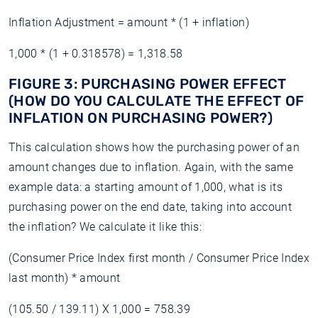
Inflation Adjustment = amount * (1 + inflation)
1,000 * (1 + 0.318578) = 1,318.58
FIGURE 3: PURCHASING POWER EFFECT
(HOW DO YOU CALCULATE THE EFFECT OF
INFLATION ON PURCHASING POWER?)
This calculation shows how the purchasing power of an
amount changes due to inflation. Again, with the same
example data: a starting amount of 1,000, what is its
purchasing power on the end date, taking into account
the inflation? We calculate it like this:
(Consumer Price Index first month / Consumer Price Index
last month) * amount
(105.50 / 139.11) X 1,000 = 758.39