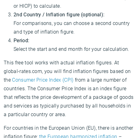
or HICP) to calculate.
2nd Country / Inflation figure (optional):
For comparisons, you can choose a second country
and type of inflation figure.
Period:
Select the start and end month for your calculation.
This free tool works with actual inflation figures. At
global-rates.com, you will find inflation figures based on
the
Consumer Price Index (CPI)
from a large number of
countries. The Consumer Price Index is an index figure
that reflects the price development of a package of goods
and services as typically purchased by all households in
a particular country or area.
For countries in the European Union (EU), there is another
inflation figure:
the European harmonized inflation
–