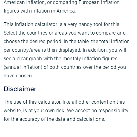
American inflation, or comparing European inflation
figures with inflation in America.
This inflation calculator is a very handy tool for this.
Select the countries or areas you want to compare and
choose the desired period. In the table, the total inflation
per country/area is then displayed. In addition, you will
see a clear graph with the monthly inflation figures
(annual inflation) of both countries over the period you
have chosen.
Disclaimer
The use of this calculator, like all other content on this
website, is at your own risk. We accept no responsibility
for the accuracy of the data and calculations.