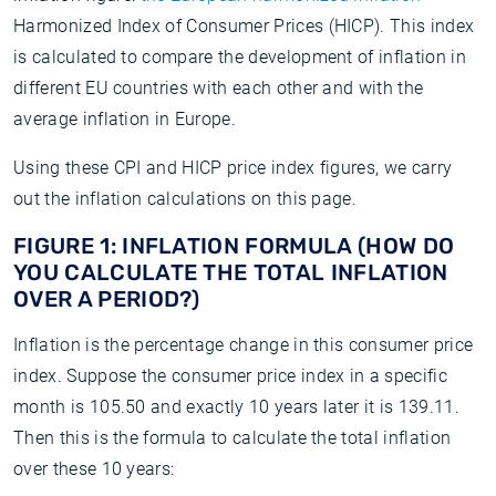
Harmonized Index of Consumer Prices (HICP). This index
is calculated to compare the development of inflation in
different EU countries with each other and with the
average inflation in Europe.
Using these CPI and HICP price index figures, we carry
out the inflation calculations on this page.
FIGURE 1: INFLATION FORMULA (HOW DO
YOU CALCULATE THE TOTAL INFLATION
OVER A PERIOD?)
Inflation is the percentage change in this consumer price
index. Suppose the consumer price index in a specific
month is 105.50 and exactly 10 years later it is 139.11.
Then this is the formula to calculate the total inflation
over these 10 years: