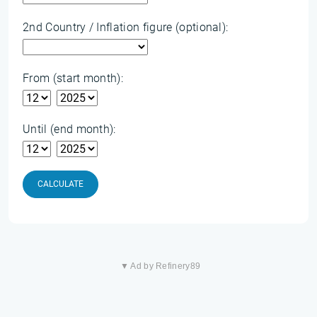
2nd Country / Inflation figure (optional):
From (start month):
Until (end month):
CALCULATE
▼ Ad by Refinery89