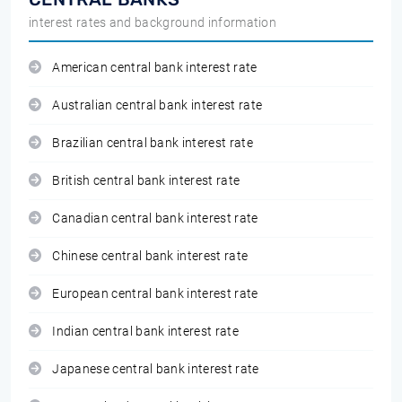
interest rates and background information
American central bank interest rate
Australian central bank interest rate
Brazilian central bank interest rate
British central bank interest rate
Canadian central bank interest rate
Chinese central bank interest rate
European central bank interest rate
Indian central bank interest rate
Japanese central bank interest rate