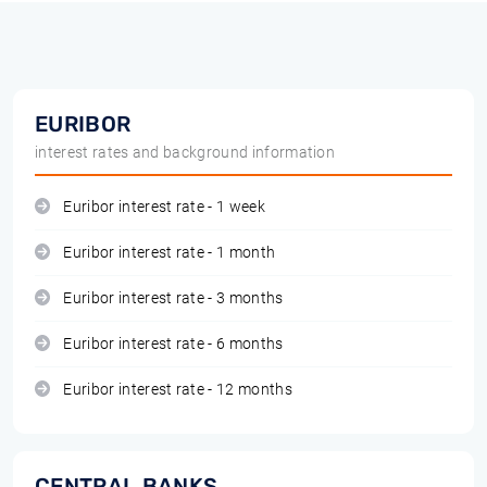
EURIBOR
interest rates and background information
Euribor interest rate - 1 week
Euribor interest rate - 1 month
Euribor interest rate - 3 months
Euribor interest rate - 6 months
Euribor interest rate - 12 months
CENTRAL BANKS