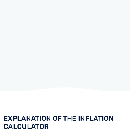
EXPLANATION OF THE INFLATION
CALCULATOR