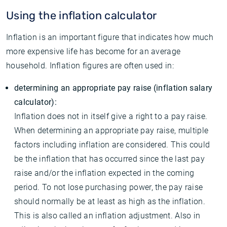
Using the inflation calculator
Inflation is an important figure that indicates how much
more expensive life has become for an average
household. Inflation figures are often used in:
determining an appropriate pay raise (inflation salary
calculator):
Inflation does not in itself give a right to a pay raise.
When determining an appropriate pay raise, multiple
factors including inflation are considered. This could
be the inflation that has occurred since the last pay
raise and/or the inflation expected in the coming
period. To not lose purchasing power, the pay raise
should normally be at least as high as the inflation.
This is also called an inflation adjustment. Also in