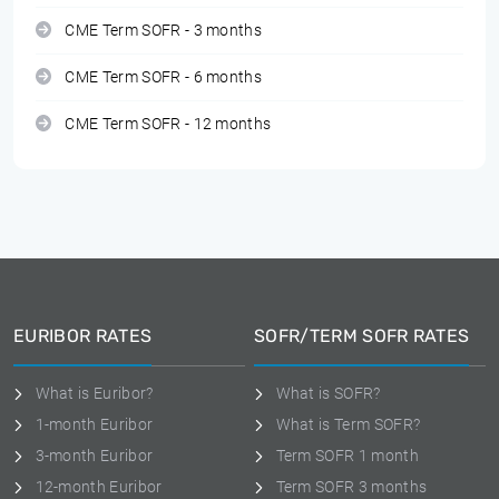
CME Term SOFR - 3 months
CME Term SOFR - 6 months
CME Term SOFR - 12 months
EURIBOR RATES
SOFR/TERM SOFR RATES
What is Euribor?
What is SOFR?
1-month Euribor
What is Term SOFR?
3-month Euribor
Term SOFR 1 month
12-month Euribor
Term SOFR 3 months