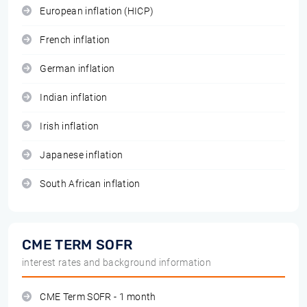
European inflation (HICP)
French inflation
German inflation
Indian inflation
Irish inflation
Japanese inflation
South African inflation
CME TERM SOFR
interest rates and background information
CME Term SOFR - 1 month