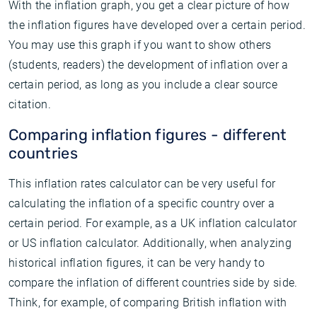
With the inflation graph, you get a clear picture of how
the inflation figures have developed over a certain period.
You may use this graph if you want to show others
(students, readers) the development of inflation over a
certain period, as long as you include a clear source
citation.
Comparing inflation figures - different
countries
This inflation rates calculator can be very useful for
calculating the inflation of a specific country over a
certain period. For example, as a UK inflation calculator
or US inflation calculator. Additionally, when analyzing
historical inflation figures, it can be very handy to
compare the inflation of different countries side by side.
Think, for example, of comparing British inflation with