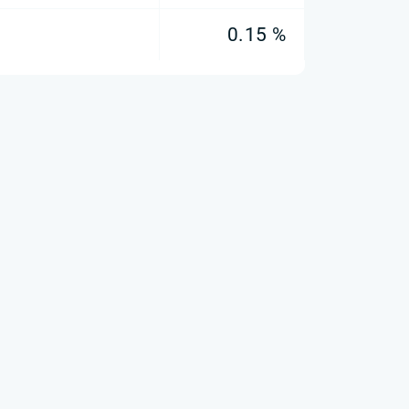
0.15 %