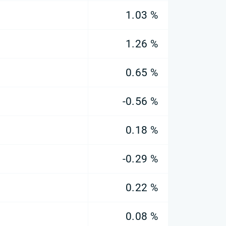
1.03 %
1.26 %
0.65 %
-0.56 %
0.18 %
-0.29 %
0.22 %
0.08 %