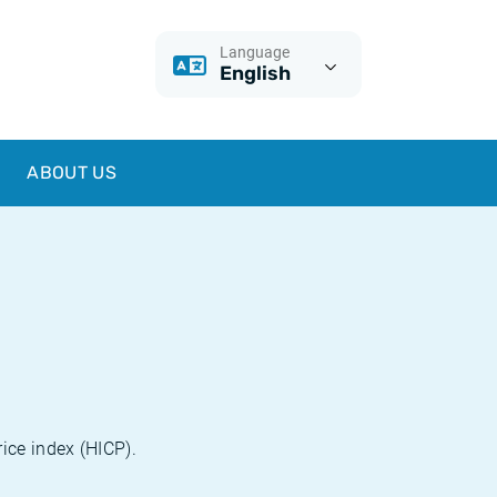
Language
English
ABOUT US
ice index (HICP).