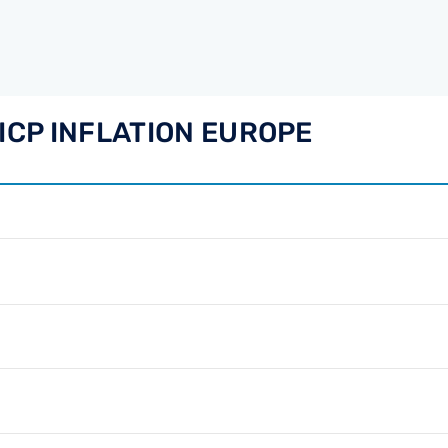
ICP INFLATION EUROPE