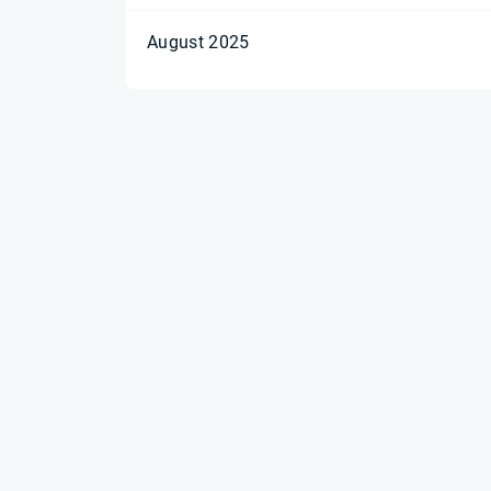
August 2025