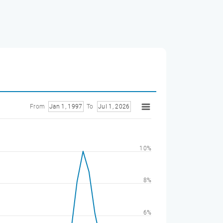
From
Jan 1, 1997
To
Jul 1, 2026
10%
8%
6%