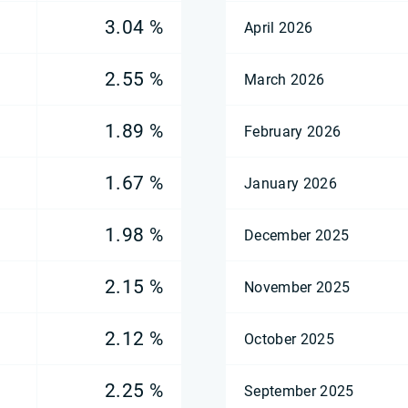
3.04 %
April 2026
2.55 %
March 2026
1.89 %
February 2026
1.67 %
January 2026
1.98 %
December 2025
2.15 %
November 2025
2.12 %
October 2025
2.25 %
September 2025