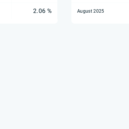
2.06 %
August 2025