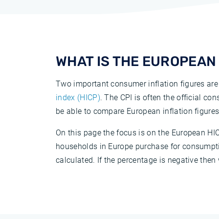
WHAT IS THE EUROPEAN 
Two important consumer inflation figures are
index (HICP)
. The CPI is often the official co
be able to compare European inflation figures
On this page the focus is on the European HIC
households in Europe purchase for consumption
calculated. If the percentage is negative then