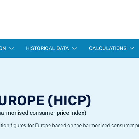
ION
HISTORICAL DATA
CALCULATIONS
EUROPE (HICP)
 (harmonised consumer price index)
ation figures for Europe based on the harmonised consumer pr