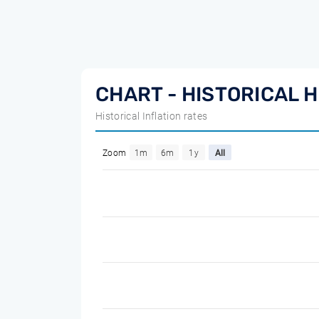
CHART - HISTORICAL H
Historical Inflation rates
Zoom
1m
6m
1y
All