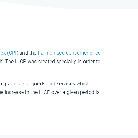
ex (CPI)
and the
harmonised consumer price
elf. The HICP was created specially in order to
dard package of goods and services which
e increase in the HICP over a given period is