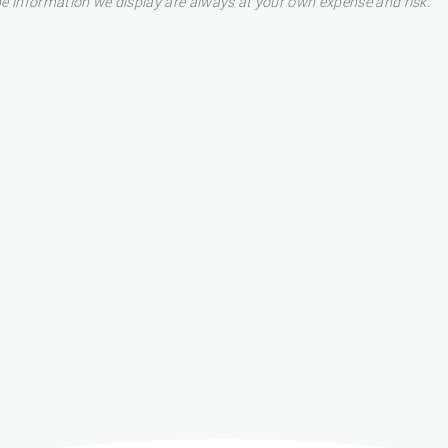
he information we display are always at your own expense and risk.