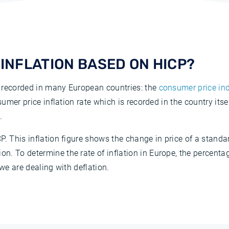
INFLATION BASED ON HICP?
 recorded in many European countries: the
consumer price ind
nsumer price inflation rate which is recorded in the country its
.
P. This inflation figure shows the change in price of a stan
. To determine the rate of inflation in Europe, the percentag
 we are dealing with deflation.