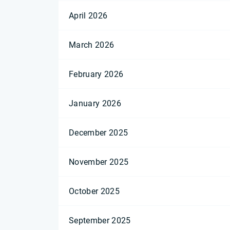
April 2026
March 2026
February 2026
January 2026
December 2025
November 2025
October 2025
September 2025