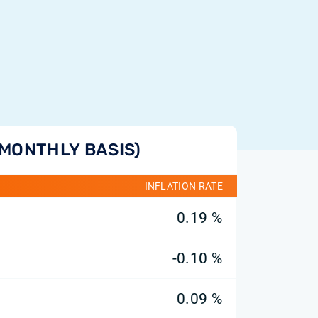
(MONTHLY BASIS)
INFLATION RATE
0.19 %
-0.10 %
0.09 %