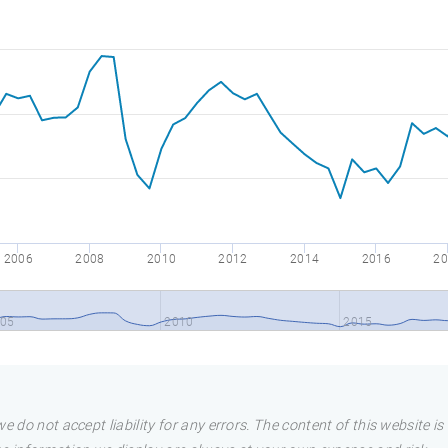
2006
2008
2010
2012
2014
2016
20
05
2010
2015
e do not accept liability for any errors. The content of this website i