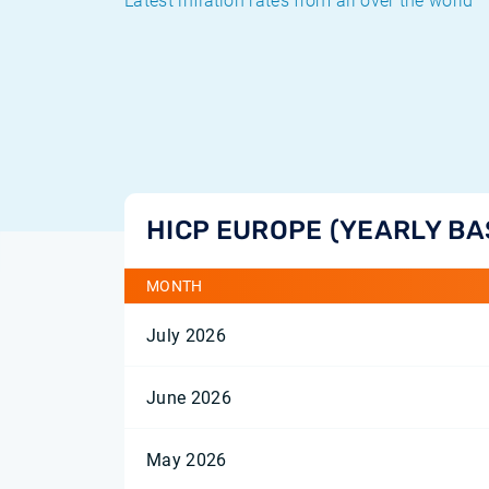
Latest inflation rates from all over the world
HICP EUROPE (YEARLY BA
MONTH
July 2026
June 2026
May 2026