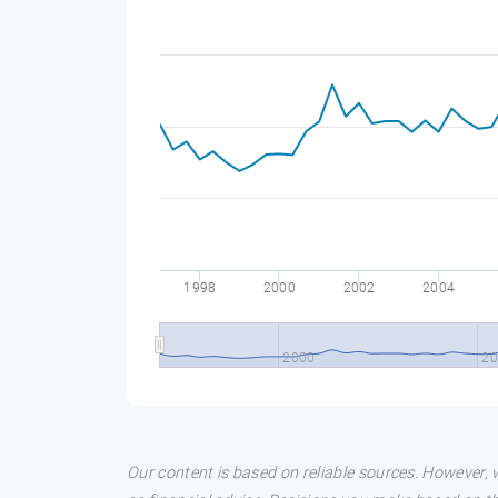
1998
2000
2002
2004
2000
20
Our content is based on reliable sources. However, w