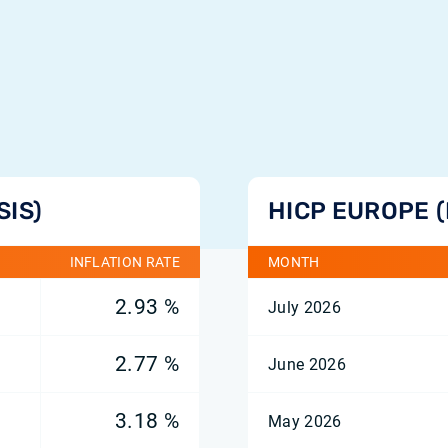
SIS)
HICP EUROPE 
INFLATION RATE
MONTH
2.93 %
July 2026
2.77 %
June 2026
3.18 %
May 2026