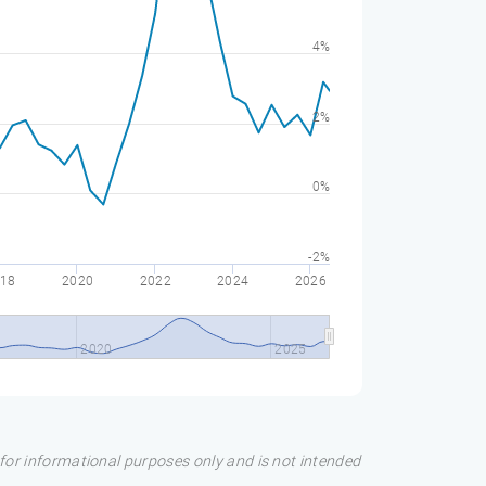
4%
2%
0%
-2%
18
2020
2022
2024
2026
2020
2025
s for informational purposes only and is not intended