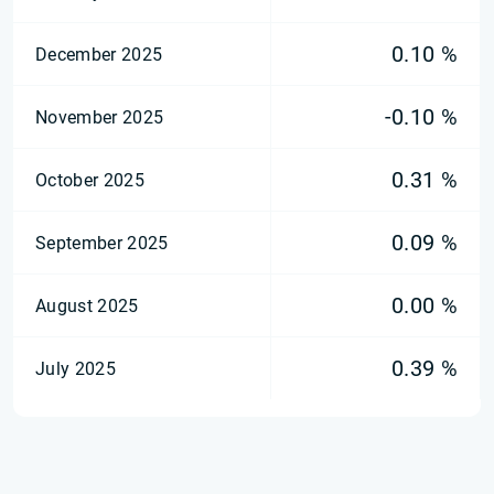
0.10 %
December 2025
-0.10 %
November 2025
0.31 %
October 2025
0.09 %
September 2025
0.00 %
August 2025
0.39 %
July 2025