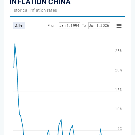
INFLATION CHINA
Historical Inflation rates
From
Jan 1, 1994
To
Jun 1, 2026
All ▾
25%
20%
15%
10%
5%