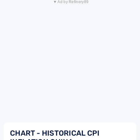
▼ Ad by Refinery89
CHART - HISTORICAL CPI