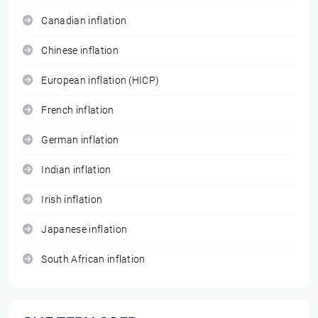
Canadian inflation
Chinese inflation
European inflation (HICP)
French inflation
German inflation
Indian inflation
Irish inflation
Japanese inflation
South African inflation