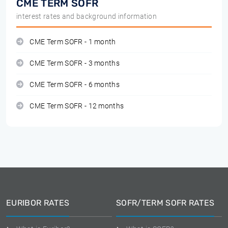
CME TERM SOFR
interest rates and background information
CME Term SOFR - 1 month
CME Term SOFR - 3 months
CME Term SOFR - 6 months
CME Term SOFR - 12 months
EURIBOR RATES
SOFR/TERM SOFR RATES