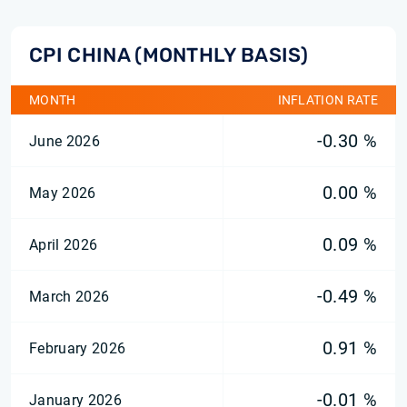
CPI CHINA (MONTHLY BASIS)
MONTH
INFLATION RATE
-0.30 %
June 2026
0.00 %
May 2026
0.09 %
April 2026
-0.49 %
March 2026
0.91 %
February 2026
-0.01 %
January 2026