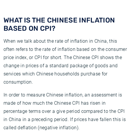
WHAT IS THE CHINESE INFLATION
BASED ON CPI?
When we talk about the rate of inflation in China, this
often refers to the rate of inflation based on the consumer
price index, or CPI for short. The Chinese CPI shows the
change in prices of a standard package of goods and
services which Chinese households purchase for
consumption.
In order to measure Chinese inflation, an assessment is
made of how much the Chinese CPI has risen in
percentage terms over a give period compared to the CPI
in China in a preceding period. If prices have fallen this is
called deflation (negative inflation).