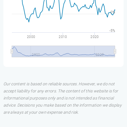
0%
-5%
2000
2010
2020
2000
2020
Our content is based on reliable sources. However, we do not
accept liability for any errors. The content of this website is for
informational purposes only and is not intended as financial
advice. Decisions you make based on the information we display
are always at your own expense and risk.