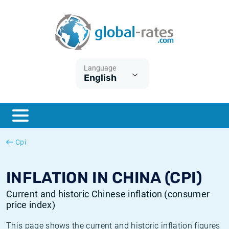
Euribor
What is CPI inflation?
Historical Euribor rates
Inflation calculator
Term SOFR
What is HICP inflation?
Historical ESTER rates
Language
English
Central Banks
American inflation CPI
Historical SARON rates
ESTER
British inflation CPI
Historical SOFR rates
SONIA
Canadian inflation CPI
Historical SONIA rates
Cpi
SOFR
European inflation HICP
Historical inflation rates
INFLATION IN CHINA (CPI)
Current and historic Chinese inflation (consumer
price index)
This page shows the current and historic inflation figures