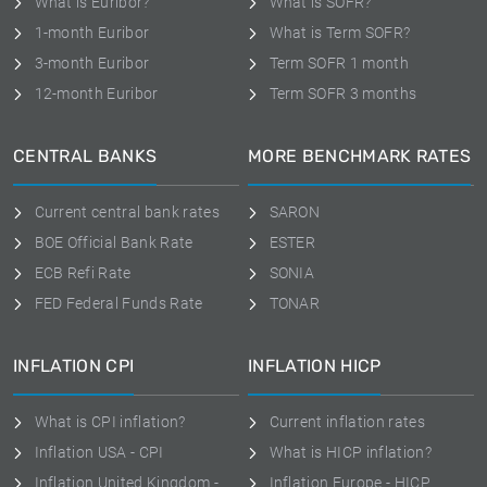
What is Euribor?
What is SOFR?
1-month Euribor
What is Term SOFR?
3-month Euribor
Term SOFR 1 month
12-month Euribor
Term SOFR 3 months
CENTRAL BANKS
MORE BENCHMARK RATES
Current central bank rates
SARON
BOE Official Bank Rate
ESTER
ECB Refi Rate
SONIA
FED Federal Funds Rate
TONAR
INFLATION CPI
INFLATION HICP
What is CPI inflation?
Current inflation rates
Inflation USA - CPI
What is HICP inflation?
Inflation United Kingdom -
Inflation Europe - HICP