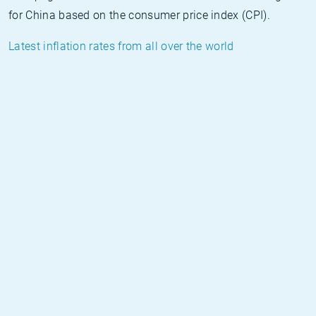
for China based on the consumer price index (CPI).
Latest inflation rates from all over the world