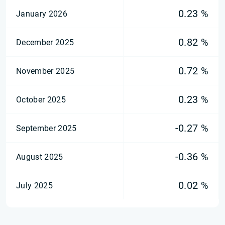
0.23 %
January 2026
0.82 %
December 2025
0.72 %
November 2025
0.23 %
October 2025
-0.27 %
September 2025
-0.36 %
August 2025
0.02 %
July 2025