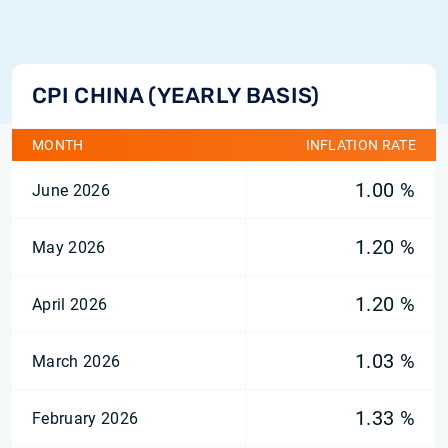
CPI CHINA (YEARLY BASIS)
MONTH
INFLATION RATE
1.00 %
June 2026
1.20 %
May 2026
1.20 %
April 2026
1.03 %
March 2026
1.33 %
February 2026