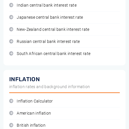
Indian central bank interest rate
Japanese central bank interest rate
New-Zealand central bank interest rate
Russian central bank interest rate
South African central bank interest rate
INFLATION
inflation rates and background information
Inflation Calculator
American inflation
British inflation