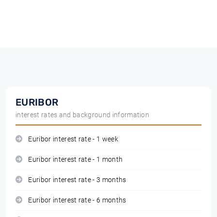
EURIBOR
interest rates and background information
Euribor interest rate - 1 week
Euribor interest rate - 1 month
Euribor interest rate - 3 months
Euribor interest rate - 6 months