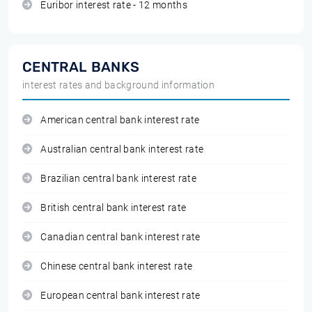
Euribor interest rate - 12 months
CENTRAL BANKS
interest rates and background information
American central bank interest rate
Australian central bank interest rate
Brazilian central bank interest rate
British central bank interest rate
Canadian central bank interest rate
Chinese central bank interest rate
European central bank interest rate