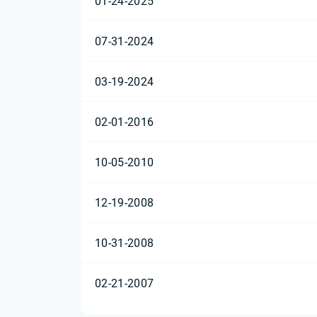
01-24-2025
07-31-2024
03-19-2024
02-01-2016
10-05-2010
12-19-2008
10-31-2008
02-21-2007