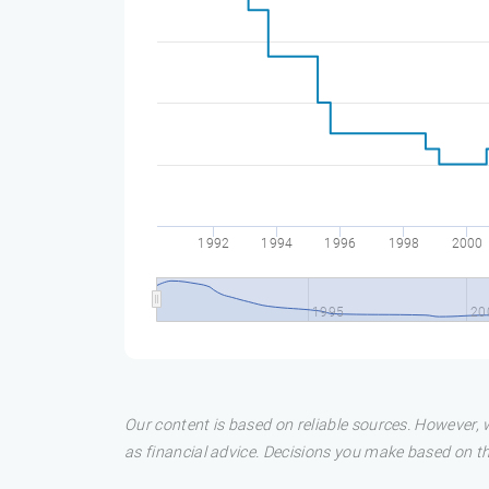
1992
1994
1996
1998
2000
1995
20
Our content is based on reliable sources. However, w
as financial advice. Decisions you make based on t