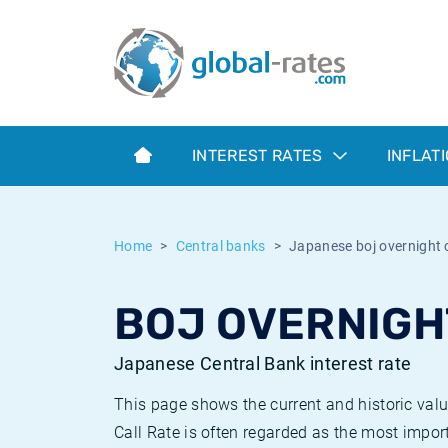
Euribor
What is CPI inflation?
Historical Euribor rates
Inflation calculator
Term SOFR
What is HICP inflation?
Historical ESTER rates
INTEREST RATES
INFLAT
Central Banks
American inflation CPI
Historical SARON rates
ESTER
British inflation CPI
Historical SOFR rates
Home
Central banks
Japanese boj overnight c
SONIA
Canadian inflation CPI
Historical SONIA rates
BOJ OVERNIGH
SOFR
European inflation HICP
Historical inflation rates
Japanese Central Bank interest rate
This page shows the current and historic val
Call Rate is often regarded as the most import