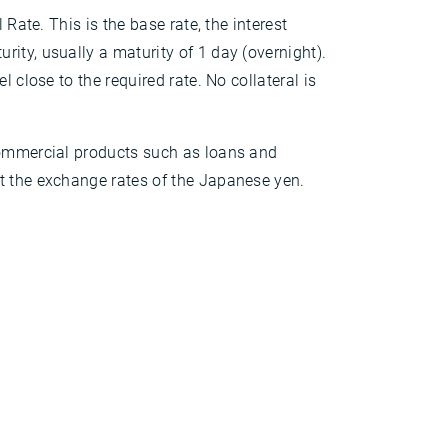
 Rate. This is the base rate, the interest
ity, usually a maturity of 1 day (overnight).
 close to the required rate. No collateral is
 commercial products such as loans and
t the exchange rates of the Japanese yen.