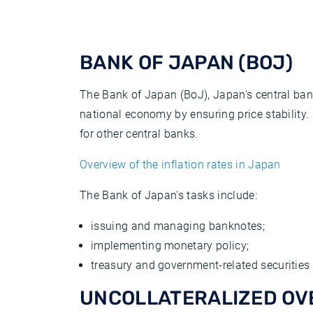
BANK OF JAPAN (BOJ)
The Bank of Japan (BoJ), Japan's central bank
national economy by ensuring price stability. H
for other central banks.
Overview of the inflation rates in Japan
The Bank of Japan's tasks include:
issuing and managing banknotes;
implementing monetary policy;
treasury and government-related securities a
UNCOLLATERALIZED OV