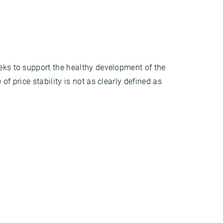
eeks to support the healthy development of the
f price stability is not as clearly defined as