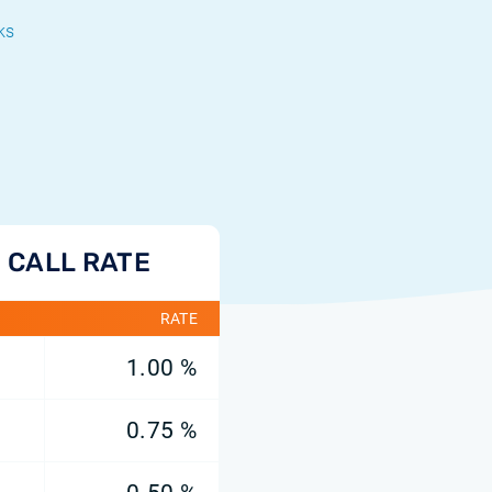
ks
 CALL RATE
RATE
1.00 %
0.75 %