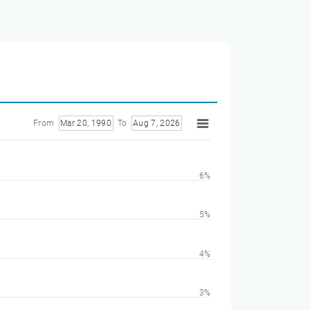
From
Mar 20, 1990
To
Aug 7, 2026
6%
5%
4%
3%