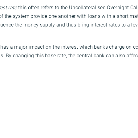
est rate
this often refers to the Uncollateralised Overnight Call
 the system provide one another with loans with a short matur
uence the money supply and thus bring interest rates to a level
 it has a major impact on the interest which banks charge on
. By changing this base rate, the central bank can also affec