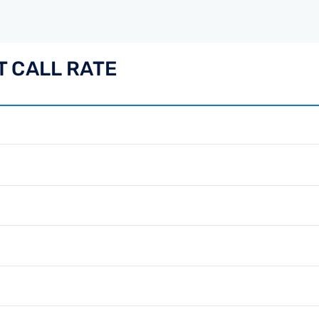
 CALL RATE