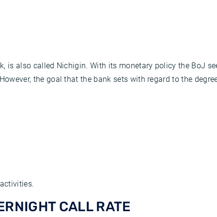
, is also called Nichigin. With its monetary policy the BoJ s
owever, the goal that the bank sets with regard to the degree o
ctivities.
ERNIGHT CALL RATE