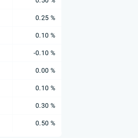
0.50 %
0.25 %
0.10 %
-0.10 %
0.00 %
0.10 %
0.30 %
0.50 %