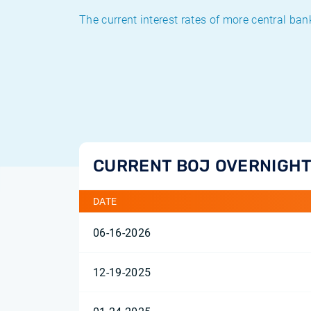
The current interest rates of more central ban
CURRENT BOJ OVERNIGHT
DATE
06-16-2026
12-19-2025