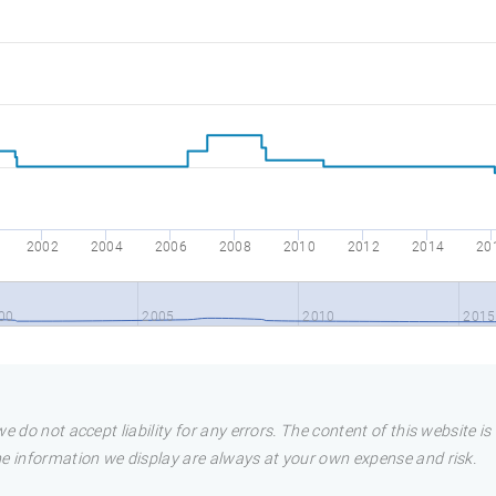
2002
2004
2006
2008
2010
2012
2014
20
00
2005
2010
2015
e do not accept liability for any errors. The content of this website i
he information we display are always at your own expense and risk.