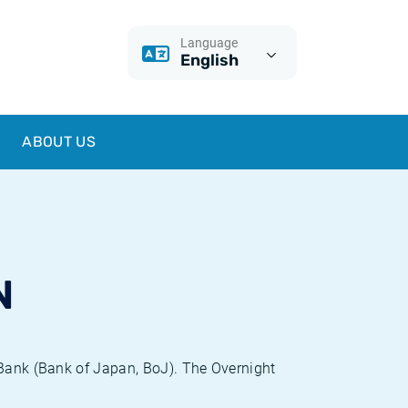
Language
English
ABOUT US
N
 Bank (Bank of Japan, BoJ). The Overnight