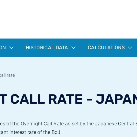
ION
HISTORICAL DATA
CALCULATIONS
all rate
T CALL RATE - JAPA
ues of the Overnight Call Rate as set by the Japanese Central
ant interest rate of the BoJ.