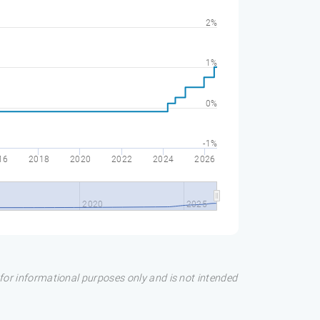
2%
1%
0%
-1%
16
2018
2020
2022
2024
2026
2020
2025
s for informational purposes only and is not intended