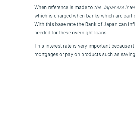
When reference is made to
the Japanese inter
which is charged when banks which are part of
With this base rate the Bank of Japan can infl
needed for these overnight loans.
This interest rate is very important because
mortgages or pay on products such as savings