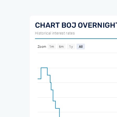
CHART BOJ OVERNIGHT
Historical interest rates
Zoom
1m
6m
1y
All