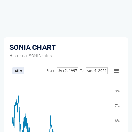
SONIA CHART
Historical SONIA rates
From
Jan 2, 1997
To
Aug 6, 2026
All ▾
8%
7%
6%