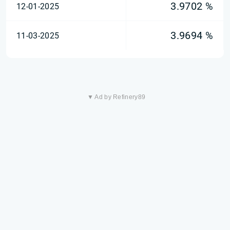
3.9702 %
12-01-2025
3.9694 %
11-03-2025
▼ Ad by Refinery89