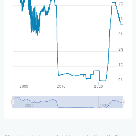
5%
4%
3%
2%
1%
0%
2000
2010
2020
2000
2020