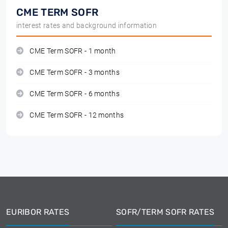
CME TERM SOFR
interest rates and background information
CME Term SOFR - 1 month
CME Term SOFR - 3 months
CME Term SOFR - 6 months
CME Term SOFR - 12 months
EURIBOR RATES
SOFR/TERM SOFR RATES