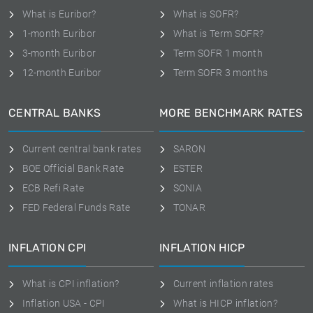
What is Euribor?
What is SOFR?
1-month Euribor
What is Term SOFR?
3-month Euribor
Term SOFR 1 month
12-month Euribor
Term SOFR 3 months
CENTRAL BANKS
MORE BENCHMARK RATES
Current central bank rates
SARON
BOE Official Bank Rate
ESTER
ECB Refi Rate
SONIA
FED Federal Funds Rate
TONAR
INFLATION CPI
INFLATION HICP
What is CPI inflation?
Current inflation rates
Inflation USA - CPI
What is HICP inflation?