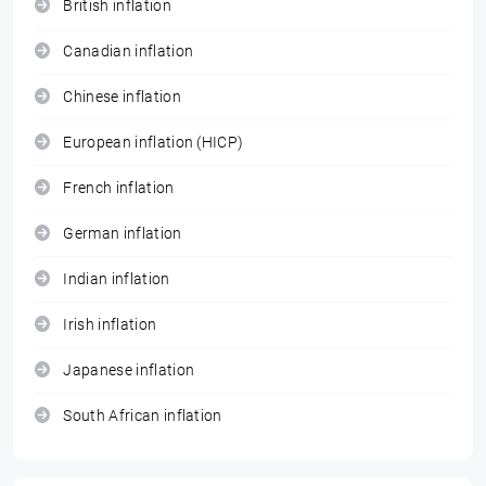
British inflation
Canadian inflation
Chinese inflation
European inflation (HICP)
French inflation
German inflation
Indian inflation
Irish inflation
Japanese inflation
South African inflation