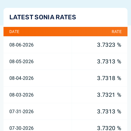
LATEST SONIA RATES
DATE
RATE
3.7323 %
08-06-2026
3.7313 %
08-05-2026
3.7318 %
08-04-2026
3.7321 %
08-03-2026
3.7313 %
07-31-2026
3.7320 %
07-30-2026