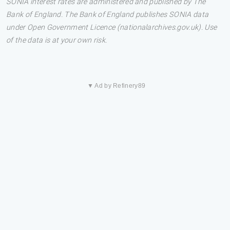
SONIA interest rates are administered and published by The
Bank of England. The Bank of England publishes SONIA data
under Open Government Licence (nationalarchives.gov.uk). Use
of the data is at your own risk.
▼ Ad by Refinery89