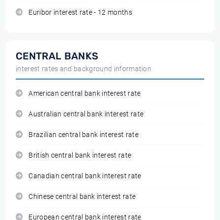
Euribor interest rate - 12 months
CENTRAL BANKS
interest rates and background information
American central bank interest rate
Australian central bank interest rate
Brazilian central bank interest rate
British central bank interest rate
Canadian central bank interest rate
Chinese central bank interest rate
European central bank interest rate