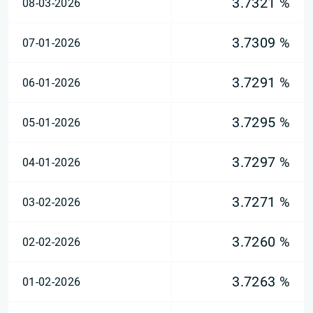
3.7321 %
08-03-2026
3.7309 %
07-01-2026
3.7291 %
06-01-2026
3.7295 %
05-01-2026
3.7297 %
04-01-2026
3.7271 %
03-02-2026
3.7260 %
02-02-2026
3.7263 %
01-02-2026