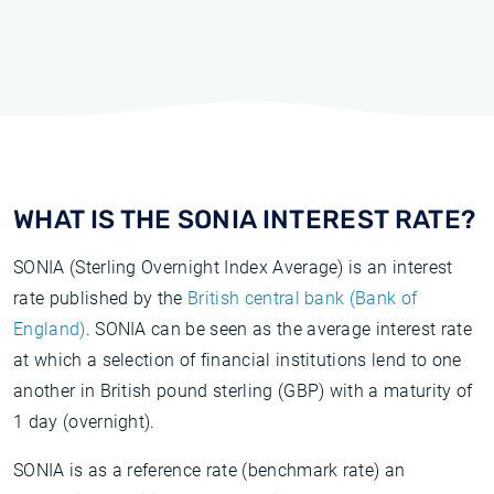
WHAT IS THE SONIA INTEREST RATE?
SONIA (Sterling Overnight Index Average) is an interest
rate published by the
British central bank (Bank of
England)
. SONIA can be seen as the average interest rate
at which a selection of financial institutions lend to one
another in British pound sterling (GBP) with a maturity of
1 day (overnight).
SONIA is as a reference rate (benchmark rate) an