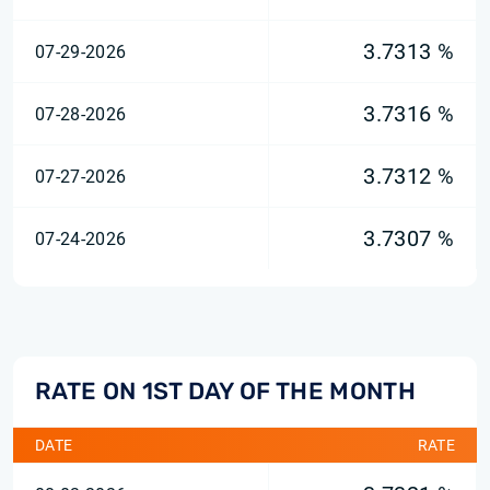
3.7313 %
07-29-2026
3.7316 %
07-28-2026
3.7312 %
07-27-2026
3.7307 %
07-24-2026
RATE ON 1ST DAY OF THE MONTH
DATE
RATE