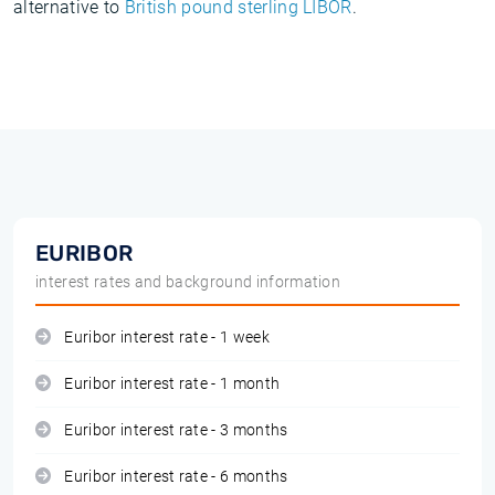
alternative to
British pound sterling LIBOR
.
EURIBOR
interest rates and background information
Euribor interest rate - 1 week
Euribor interest rate - 1 month
Euribor interest rate - 3 months
Euribor interest rate - 6 months