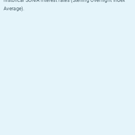
historical SONIA interest rates (Sterling Overnight Index
Average).