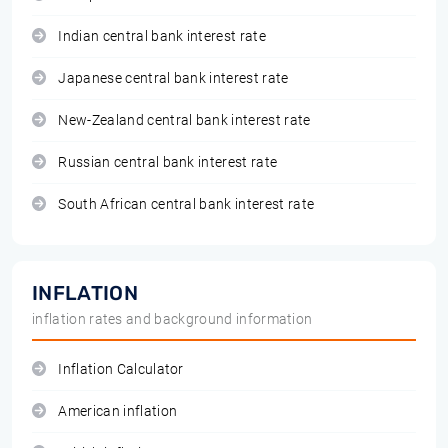
Indian central bank interest rate
Japanese central bank interest rate
New-Zealand central bank interest rate
Russian central bank interest rate
South African central bank interest rate
INFLATION
inflation rates and background information
Inflation Calculator
American inflation