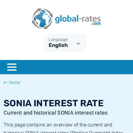
Euribor
What is CPI inflation?
Historical Euribor rates
Inflation calculator
Term SOFR
What is HICP inflation?
Historical ESTER rates
Language
English
Central Banks
American inflation CPI
Historical SARON rates
ESTER
British inflation CPI
Historical SOFR rates
SONIA
Canadian inflation CPI
Historical SONIA rates
Home
SOFR
European inflation HICP
Historical inflation rates
SONIA INTEREST RATE
Current and historical SONIA interest rates
This page contains an overview of the current and