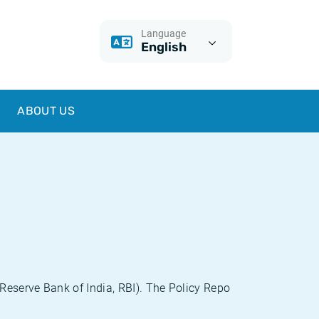
Language
English
ABOUT US
(Reserve Bank of India, RBI). The Policy Repo