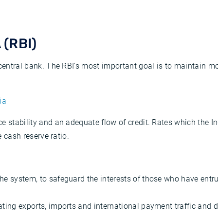
(RBI)
 central bank. The RBI's most important goal is to maintain mo
ia
e stability and an adequate flow of credit. Rates which the In
e cash reserve ratio.
the system, to safeguard the interests of those who have entr
tating exports, imports and international payment traffic and 