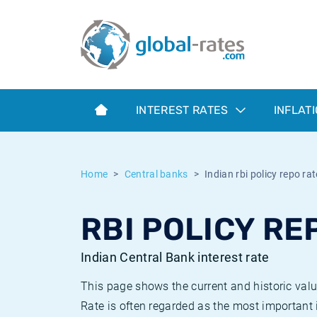
Euribor
What is CPI inflation?
Historical Euribor rates
Inflation calculator
Term SOFR
What is HICP inflation?
Historical ESTER rates
INTEREST RATES
INFLAT
Central Banks
American inflation CPI
Historical SARON rates
ESTER
British inflation CPI
Historical SOFR rates
Home
Central banks
Indian rbi policy repo rat
SONIA
Canadian inflation CPI
Historical SONIA rates
RBI POLICY REP
SOFR
European inflation HICP
Historical inflation rates
Indian Central Bank interest rate
This page shows the current and historic valu
Rate is often regarded as the most important i