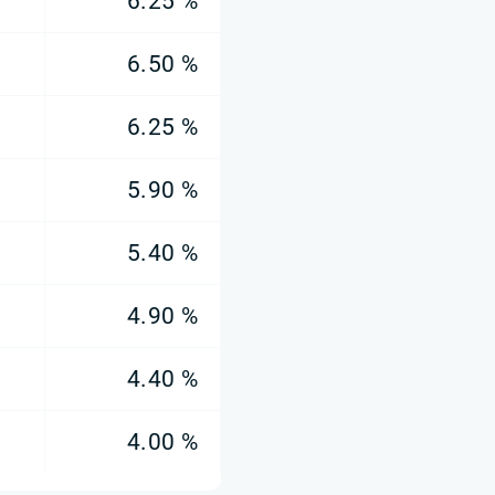
6.25 %
6.50 %
6.25 %
5.90 %
5.40 %
4.90 %
4.40 %
4.00 %