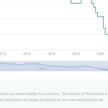
2012
2014
2016
2018
2020
2015
202
e do not accept liability for any errors. The content of this website i
he information we display are always at your own expense and risk.