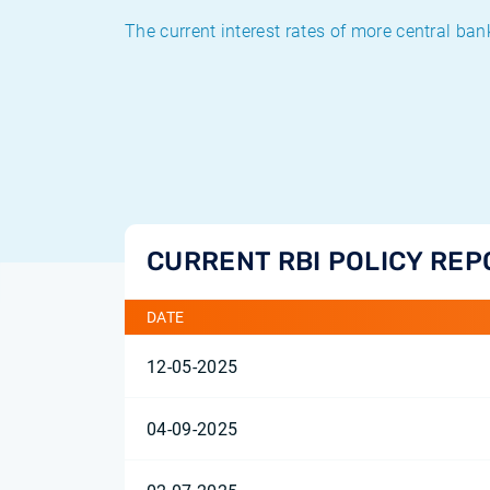
The current interest rates of more central ban
CURRENT RBI POLICY REP
DATE
12-05-2025
04-09-2025