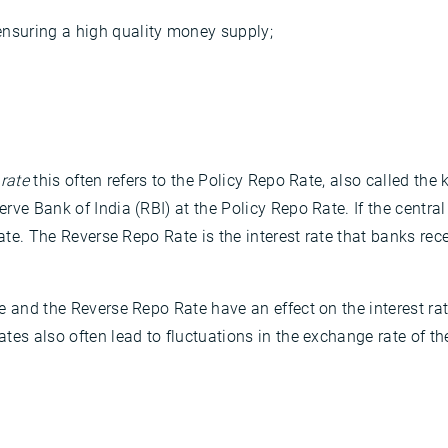
ensuring a high quality money supply;
 rate
this often refers to the Policy Repo Rate, also called the 
rve Bank of India (RBI) at the Policy Repo Rate. If the centr
Rate. The Reverse Repo Rate is the interest rate that banks rec
e and the Reverse Repo Rate have an effect on the interest r
tes also often lead to fluctuations in the exchange rate of th