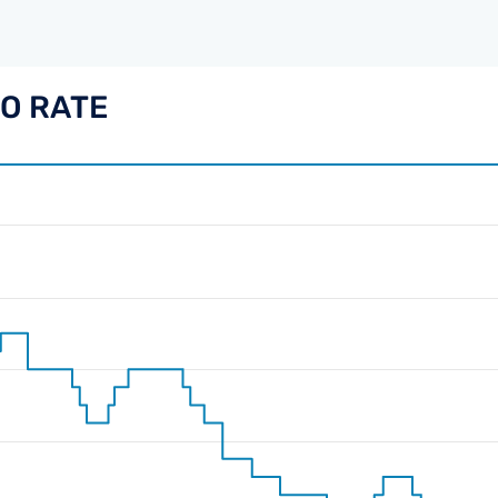
PO RATE