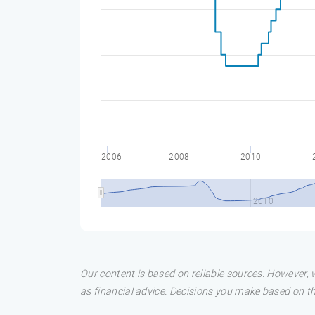
2006
2008
2010
2010
Our content is based on reliable sources. However, w
as financial advice. Decisions you make based on t