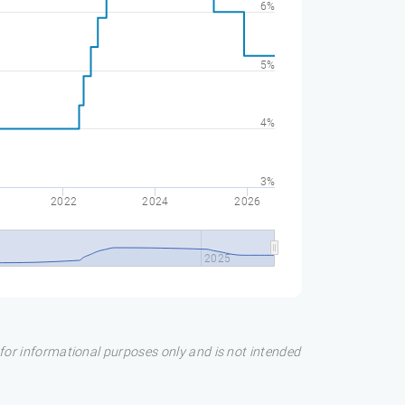
6%
5%
4%
3%
2022
2024
2026
0
2025
s for informational purposes only and is not intended