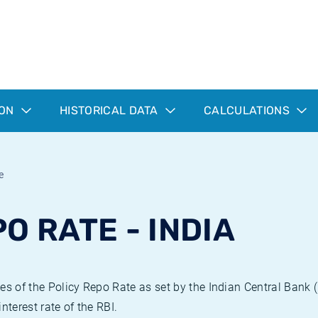
ION
HISTORICAL DATA
CALCULATIONS
e
O RATE - INDIA
es of the Policy Repo Rate as set by the Indian Central Bank 
nterest rate of the RBI.