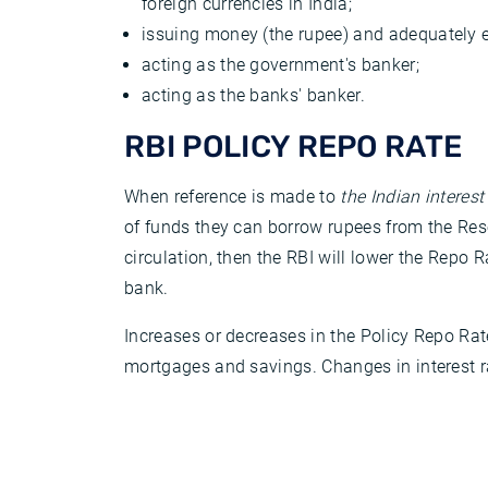
foreign currencies in India;
issuing money (the rupee) and adequately 
acting as the government's banker;
acting as the banks' banker.
RBI POLICY REPO RATE
When reference is made to
the Indian interest
of funds they can borrow rupees from the Rese
circulation, then the RBI will lower the Repo 
bank.
Increases or decreases in the Policy Repo Rat
mortgages and savings. Changes in interest ra