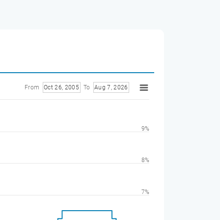
From
Oct 26, 2005
To
Aug 7, 2026
9%
8%
7%