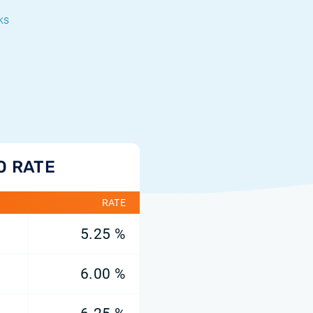
ks
O RATE
RATE
5.25 %
6.00 %