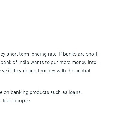
key short term lending rate. If banks are short
al bank of India wants to put more money into
eive if they deposit money with the central
ate on banking products such as loans,
e Indian rupee.