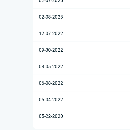
02-07-2025
02-08-2023
12-07-2022
09-30-2022
08-05-2022
06-08-2022
05-04-2022
05-22-2020