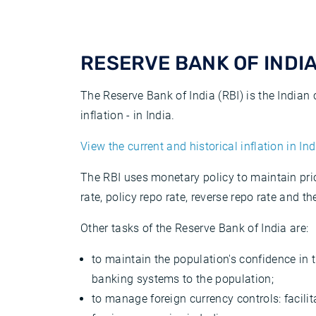
RESERVE BANK OF INDIA 
The Reserve Bank of India (RBI) is the Indian
inflation - in India.
View the current and historical inflation in Ind
The RBI uses monetary policy to maintain pric
rate, policy repo rate, reverse repo rate and th
Other tasks of the Reserve Bank of India are:
to maintain the population's confidence in 
banking systems to the population;
to manage foreign currency controls: facili