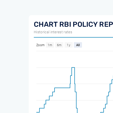
CHART RBI POLICY RE
Historical interest rates
Zoom
1m
6m
1y
All