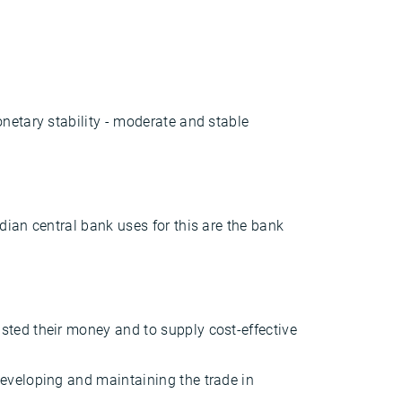
netary stability - moderate and stable
dian central bank uses for this are the bank
usted their money and to supply cost-effective
developing and maintaining the trade in