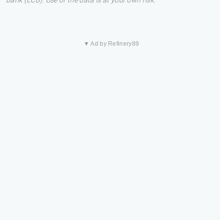
Bank (ECB). Use of the data is at your own risk.
▼ Ad by Refinery89