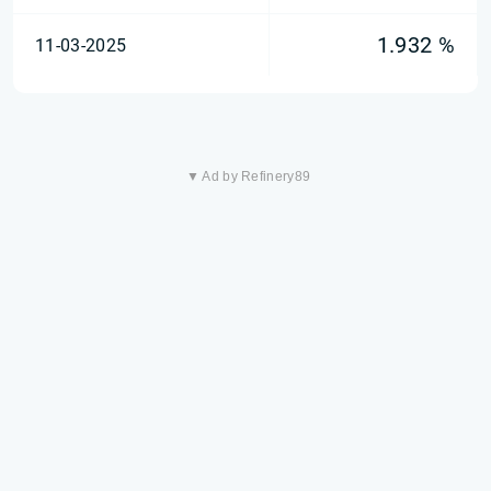
1.932 %
11-03-2025
▼ Ad by Refinery89