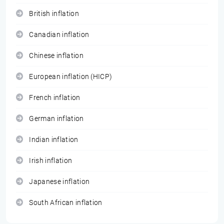
British inflation
Canadian inflation
Chinese inflation
European inflation (HICP)
French inflation
German inflation
Indian inflation
Irish inflation
Japanese inflation
South African inflation