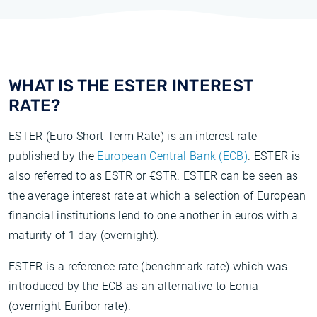
WHAT IS THE ESTER INTEREST
RATE?
ESTER (Euro Short-Term Rate) is an interest rate
published by the
European Central Bank (ECB)
. ESTER is
also referred to as ESTR or €STR. ESTER can be seen as
the average interest rate at which a selection of European
financial institutions lend to one another in euros with a
maturity of 1 day (overnight).
ESTER is a reference rate (benchmark rate) which was
introduced by the ECB as an alternative to Eonia
(overnight Euribor rate).