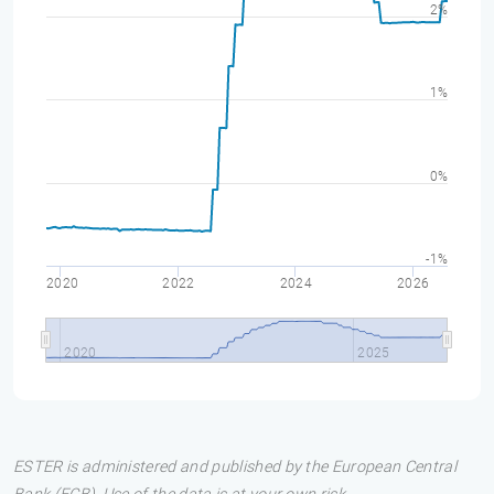
2%
1%
0%
-1%
2020
2022
2024
2026
2020
2025
ESTER is administered and published by the European Central