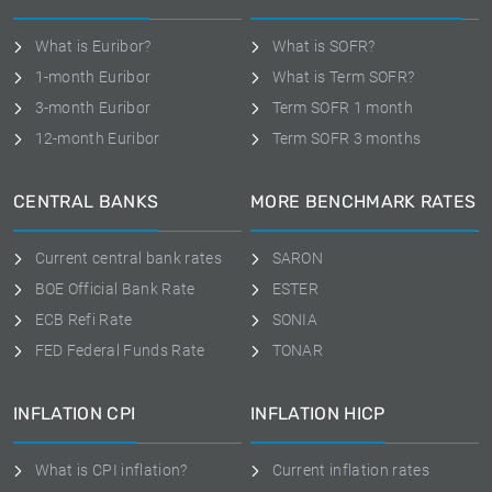
What is Euribor?
What is SOFR?
1-month Euribor
What is Term SOFR?
3-month Euribor
Term SOFR 1 month
12-month Euribor
Term SOFR 3 months
CENTRAL BANKS
MORE BENCHMARK RATES
Current central bank rates
SARON
BOE Official Bank Rate
ESTER
ECB Refi Rate
SONIA
FED Federal Funds Rate
TONAR
INFLATION CPI
INFLATION HICP
What is CPI inflation?
Current inflation rates