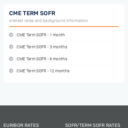
CME TERM SOFR
interest rates and background information
CME Term SOFR - 1 month
CME Term SOFR - 3 months
CME Term SOFR - 6 months
CME Term SOFR - 12 months
EURIBOR RATES
SOFR/TERM SOFR RATES