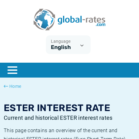
Euribor
What is CPI inflation?
Historical Euribor rates
Inflation calculator
Term SOFR
What is HICP inflation?
Historical ESTER rates
Language
English
Central Banks
American inflation CPI
Historical SARON rates
ESTER
British inflation CPI
Historical SOFR rates
SONIA
Canadian inflation CPI
Historical SONIA rates
Home
SOFR
European inflation HICP
Historical inflation rates
ESTER INTEREST RATE
Current and historical ESTER interest rates
This page contains an overview of the current and