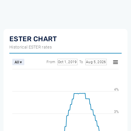
ESTER CHART
Historical ESTER rates
From
Oct 1, 2019
To
Aug 5, 2026
All ▾
4%
3%