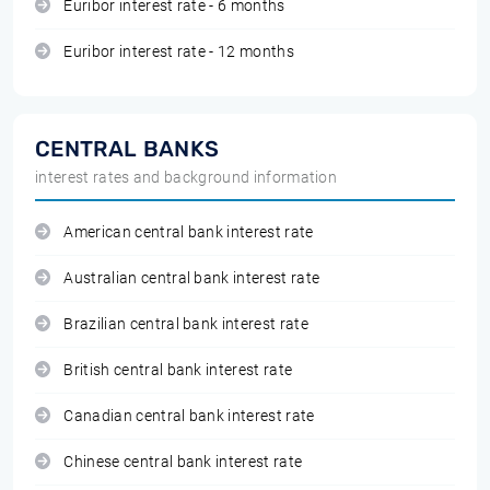
Euribor interest rate - 6 months
Euribor interest rate - 12 months
CENTRAL BANKS
interest rates and background information
American central bank interest rate
Australian central bank interest rate
Brazilian central bank interest rate
British central bank interest rate
Canadian central bank interest rate
Chinese central bank interest rate