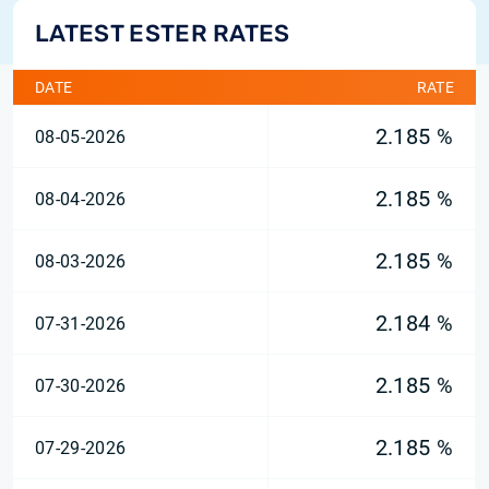
LATEST ESTER RATES
DATE
RATE
2.185 %
08-05-2026
2.185 %
08-04-2026
2.185 %
08-03-2026
2.184 %
07-31-2026
2.185 %
07-30-2026
2.185 %
07-29-2026