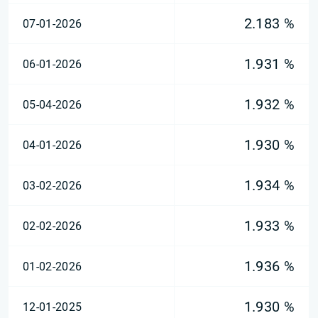
2.183 %
07-01-2026
1.931 %
06-01-2026
1.932 %
05-04-2026
1.930 %
04-01-2026
1.934 %
03-02-2026
1.933 %
02-02-2026
1.936 %
01-02-2026
1.930 %
12-01-2025