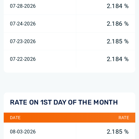
2.184 %
07-28-2026
2.186 %
07-24-2026
2.185 %
07-23-2026
2.184 %
07-22-2026
RATE ON 1ST DAY OF THE MONTH
DATE
RATE
2.185 %
08-03-2026