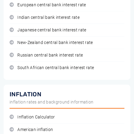
European central bank interest rate
Indian central bank interest rate
Japanese central bank interest rate
New-Zealand central bank interest rate
Russian central bank interest rate
South African central bank interest rate
INFLATION
inflation rates and background information
Inflation Calculator
American inflation