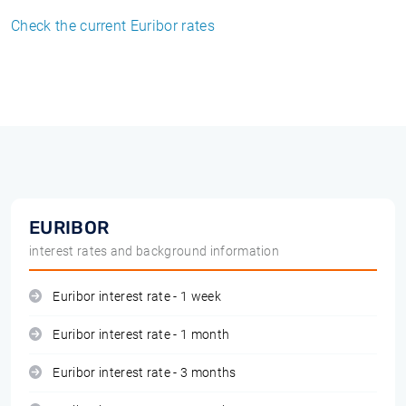
Check the current Euribor rates
EURIBOR
interest rates and background information
Euribor interest rate - 1 week
Euribor interest rate - 1 month
Euribor interest rate - 3 months