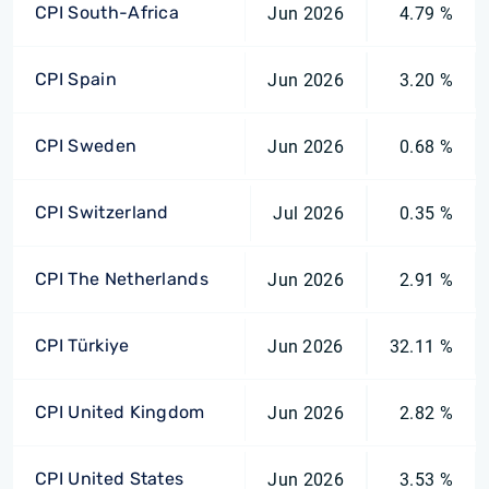
CPI South-Africa
Jun 2026
4.79 %
CPI Spain
Jun 2026
3.20 %
CPI Sweden
Jun 2026
0.68 %
CPI Switzerland
Jul 2026
0.35 %
CPI The Netherlands
Jun 2026
2.91 %
CPI Türkiye
Jun 2026
32.11 %
CPI United Kingdom
Jun 2026
2.82 %
CPI United States
Jun 2026
3.53 %