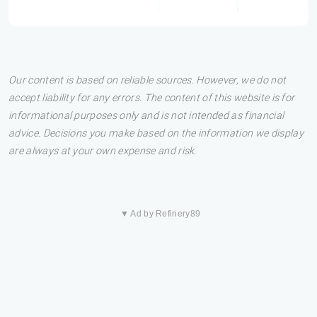
Our content is based on reliable sources. However, we do not
accept liability for any errors. The content of this website is for
informational purposes only and is not intended as financial
advice. Decisions you make based on the information we display
are always at your own expense and risk.
▼ Ad by Refinery89