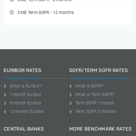
CME Term SOFR - 12 months
EURIBOR RATES
SOFR/TERM SOFR RATES
What is Euribor?
What is SOFR?
1-month Euribor
What is Term SOFR?
3-month Euribor
Term SOFR 1 month
12-month Euribor
Term SOFR 3 months
CENTRAL BANKS
MORE BENCHMARK RATES