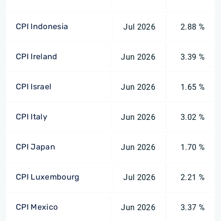
CPI Indonesia
Jul 2026
2.88 %
CPI Ireland
Jun 2026
3.39 %
CPI Israel
Jun 2026
1.65 %
CPI Italy
Jun 2026
3.02 %
CPI Japan
Jun 2026
1.70 %
CPI Luxembourg
Jul 2026
2.21 %
CPI Mexico
Jun 2026
3.37 %