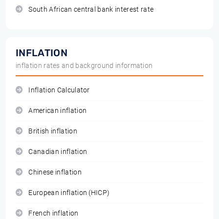
South African central bank interest rate
INFLATION
inflation rates and background information
Inflation Calculator
American inflation
British inflation
Canadian inflation
Chinese inflation
European inflation (HICP)
French inflation