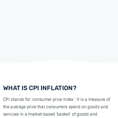
WHAT IS CPI INFLATION?
CPI stands for 'consumer price index'. It is a measure of
the average price that consumers spend on goods and
services in a market-based 'basket' of goods and