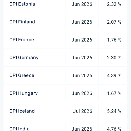
CPI Estonia
Jun 2026
2.32 %
CPI Finland
Jun 2026
2.07 %
CPI France
Jun 2026
1.76 %
CPI Germany
Jun 2026
2.30 %
CPI Greece
Jun 2026
4.39 %
CPI Hungary
Jun 2026
1.67 %
CPI Iceland
Jul 2026
5.24 %
CPI India
Jun 2026
4.76 %