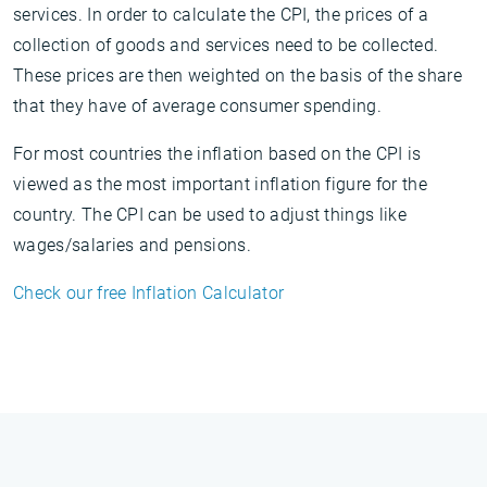
services. In order to calculate the CPI, the prices of a
collection of goods and services need to be collected.
These prices are then weighted on the basis of the share
that they have of average consumer spending.
For most countries the inflation based on the CPI is
viewed as the most important inflation figure for the
country. The CPI can be used to adjust things like
wages/salaries and pensions.
Check our free Inflation Calculator