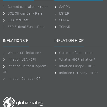
Current central bank rates
SARON
BOE Official Bank Rate
ESTER
ECB Refi Rate
SONIA
FED Federal Funds Rate
TONAR
INFLATION CPI
INFLATION HICP
What is CPI inflation?
Current inflation rates
Inflation USA - CPI
What is HICP inflation?
Inflation United Kingdom -
Inflation Europe - HICP
CPI
Inflation Germany - HICP
Inflation Canada - CPI