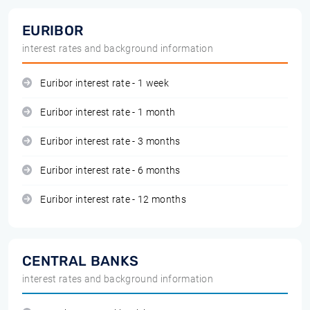
EURIBOR
interest rates and background information
Euribor interest rate - 1 week
Euribor interest rate - 1 month
Euribor interest rate - 3 months
Euribor interest rate - 6 months
Euribor interest rate - 12 months
CENTRAL BANKS
interest rates and background information