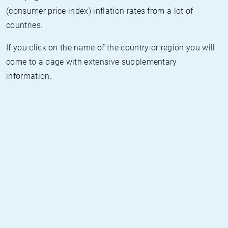
(consumer price index) inflation rates from a lot of
countries.
If you click on the name of the country or region you will
come to a page with extensive supplementary
information.