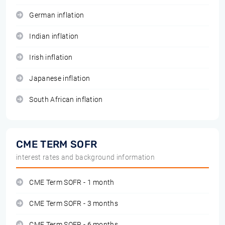
German inflation
Indian inflation
Irish inflation
Japanese inflation
South African inflation
CME TERM SOFR
interest rates and background information
CME Term SOFR - 1 month
CME Term SOFR - 3 months
CME Term SOFR - 6 months