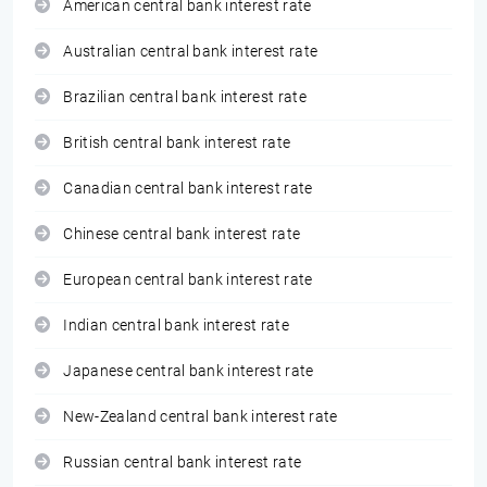
American central bank interest rate
Australian central bank interest rate
Brazilian central bank interest rate
British central bank interest rate
Canadian central bank interest rate
Chinese central bank interest rate
European central bank interest rate
Indian central bank interest rate
Japanese central bank interest rate
New-Zealand central bank interest rate
Russian central bank interest rate