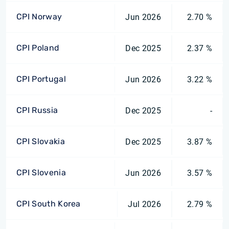
CPI Norway
Jun 2026
2.70 %
CPI Poland
Dec 2025
2.37 %
CPI Portugal
Jun 2026
3.22 %
CPI Russia
Dec 2025
-
CPI Slovakia
Dec 2025
3.87 %
CPI Slovenia
Jun 2026
3.57 %
CPI South Korea
Jul 2026
2.79 %