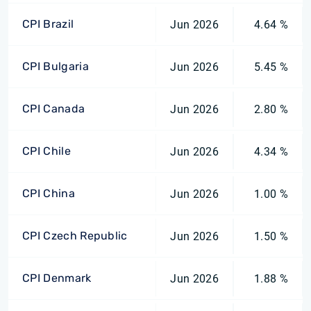
CPI Brazil
Jun 2026
4.64 %
CPI Bulgaria
Jun 2026
5.45 %
CPI Canada
Jun 2026
2.80 %
CPI Chile
Jun 2026
4.34 %
CPI China
Jun 2026
1.00 %
CPI Czech Republic
Jun 2026
1.50 %
CPI Denmark
Jun 2026
1.88 %