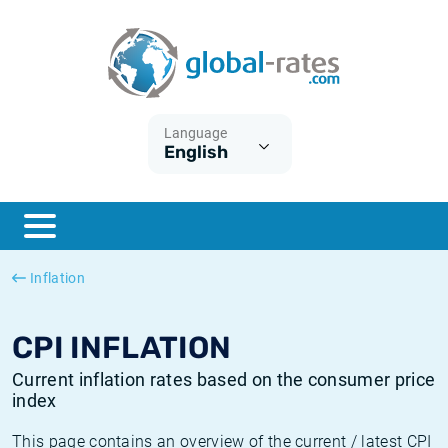
Euribor
What is CPI inflation?
Historical Euribor rates
Inflation calculator
Term SOFR
What is HICP inflation?
Historical ESTER rates
Language
English
Central Banks
American inflation CPI
Historical SARON rates
ESTER
British inflation CPI
Historical SOFR rates
SONIA
Canadian inflation CPI
Historical SONIA rates
Inflation
SOFR
European inflation HICP
Historical inflation rates
CPI INFLATION
Current inflation rates based on the consumer price
index
This page contains an overview of the current / latest CPI