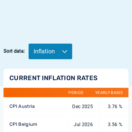
Inflation
Sort data:
CURRENT INFLATION RATES
PERIOD
YEARLY BASIS
CPI Austria
Dec 2025
3.76 %
CPI Belgium
Jul 2026
3.56 %