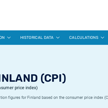
ION
HISTORICAL DATA
CALCULATIONS
INLAND (CPI)
onsumer price index)
ation figures for Finland based on the consumer price index (C