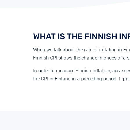
WHAT IS THE FINNISH I
When we talk about the rate of inflation in Fin
Finnish CPI shows the change in prices of a
In order to measure Finnish inflation, an as
the CPI in Finland in a preceding period. If pri