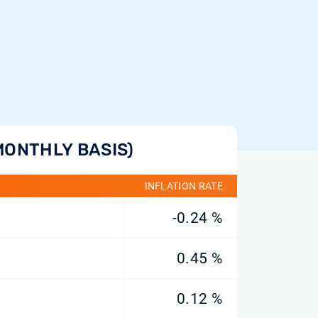
MONTHLY BASIS)
INFLATION RATE
-0.24 %
0.45 %
0.12 %