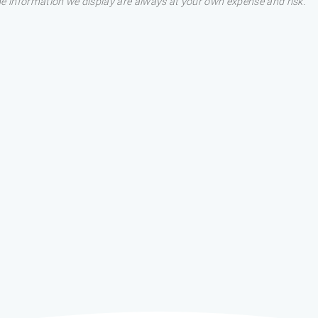
he information we display are always at your own expense and risk.