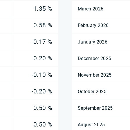
1.35 %
March 2026
0.58 %
February 2026
-0.17 %
January 2026
0.20 %
December 2025
-0.10 %
November 2025
-0.20 %
October 2025
0.50 %
September 2025
0.50 %
August 2025