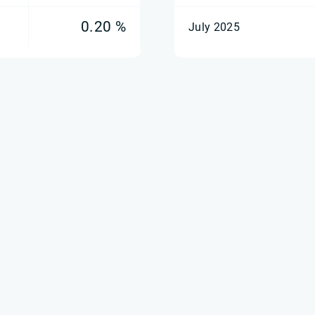
0.20 %
July 2025