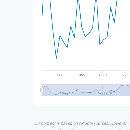
1960
1965
1970
1975
1960
1970
Our content is based on reliable sources. However, w