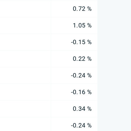
0.72 %
1.05 %
-0.15 %
0.22 %
-0.24 %
-0.16 %
0.34 %
-0.24 %