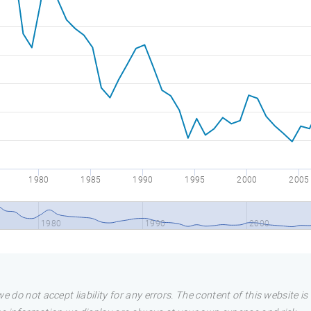
1980
1985
1990
1995
2000
2005
1980
1990
2000
e do not accept liability for any errors. The content of this website i