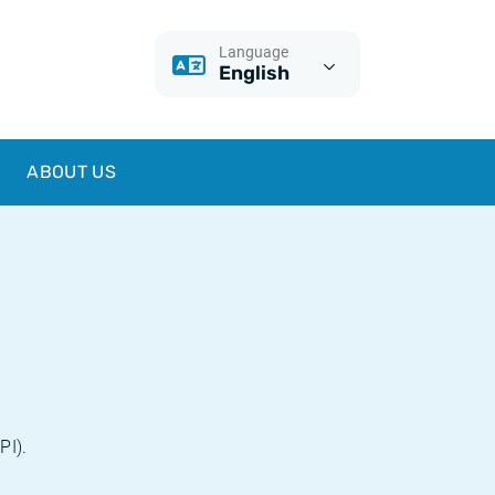
Language
English
ABOUT US
PI).