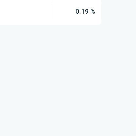
0.19 %