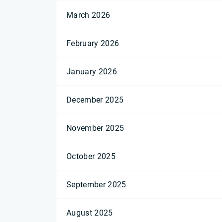
March 2026
February 2026
January 2026
December 2025
November 2025
October 2025
September 2025
August 2025