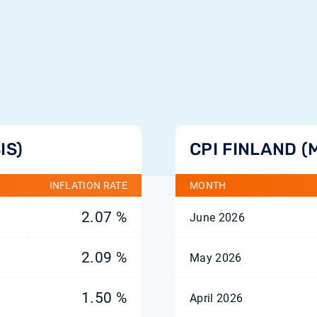
IS)
CPI FINLAND (
INFLATION RATE
MONTH
2.07 %
June 2026
2.09 %
May 2026
1.50 %
April 2026