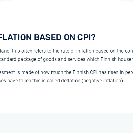
NFLATION BASED ON CPI?
land, this often refers to the rate of inflation based on the co
 standard package of goods and services which Finnish house
sessment is made of how much the Finnish CPI has risen in pe
ces have fallen this is called deflation (negative inflation).