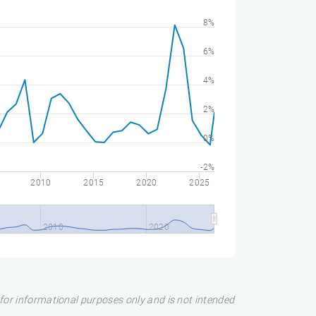
8%
6%
4%
2%
0%
-2%
2010
2015
2020
2025
2010
2020
s for informational purposes only and is not intended