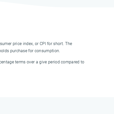
nsumer price index, or CPI for short. The
holds purchase for consumption.
rcentage terms over a give period compared to