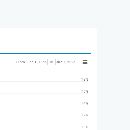
From
Jan 1, 1956
To
Jun 1, 2026
18%
16%
14%
12%
10%