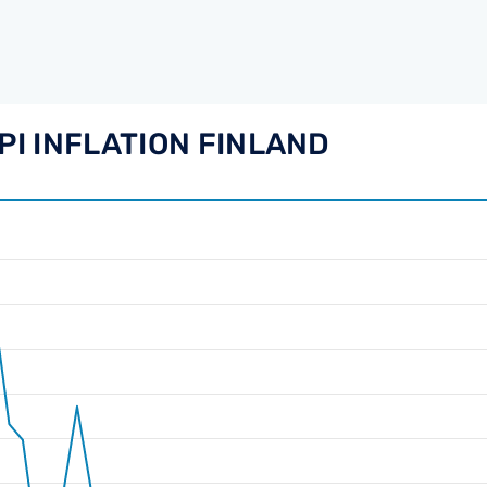
PI INFLATION FINLAND