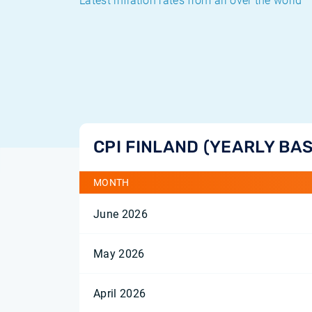
Latest inflation rates from all over the world
CPI FINLAND (YEARLY BAS
MONTH
June 2026
May 2026
April 2026