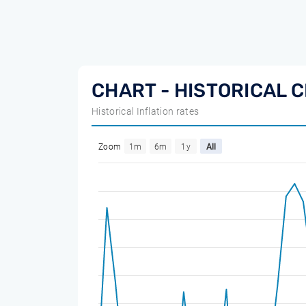
CHART - HISTORICAL C
Historical Inflation rates
Zoom
1m
6m
1y
All