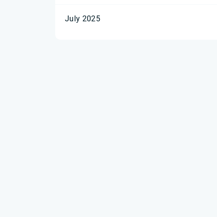
July 2025