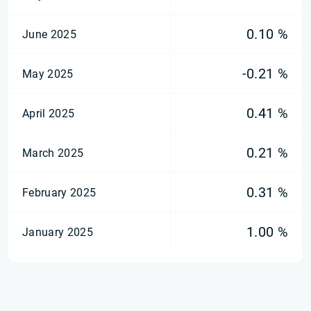
0.10 %
June 2025
-0.21 %
May 2025
0.41 %
April 2025
0.21 %
March 2025
0.31 %
February 2025
1.00 %
January 2025