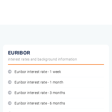
EURIBOR
interest rates and background information
Euribor interest rate - 1 week
Euribor interest rate - 1 month
Euribor interest rate - 3 months
Euribor interest rate - 6 months