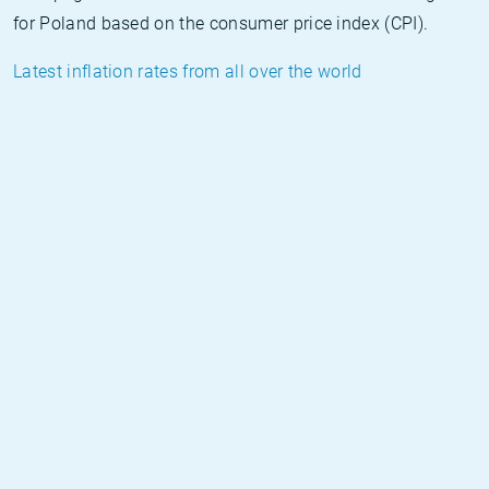
for Poland based on the consumer price index (CPI).
Latest inflation rates from all over the world