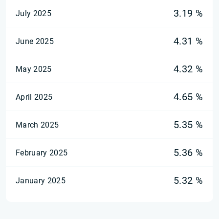
3.19 %
July 2025
4.31 %
June 2025
4.32 %
May 2025
4.65 %
April 2025
5.35 %
March 2025
5.36 %
February 2025
5.32 %
January 2025