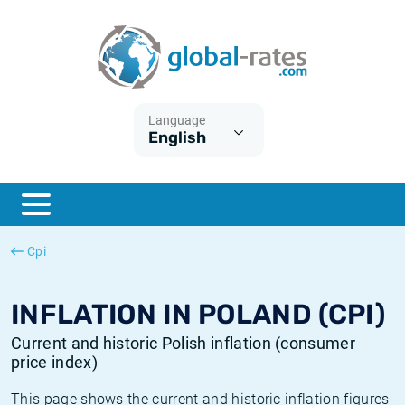
Euribor
What is CPI inflation?
Historical Euribor rates
Inflation calculator
Term SOFR
What is HICP inflation?
Historical ESTER rates
Language
English
Central Banks
American inflation CPI
Historical SARON rates
ESTER
British inflation CPI
Historical SOFR rates
SONIA
Canadian inflation CPI
Historical SONIA rates
Cpi
SOFR
European inflation HICP
Historical inflation rates
INFLATION IN POLAND (CPI)
Current and historic Polish inflation (consumer
price index)
This page shows the current and historic inflation figures