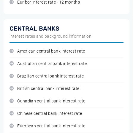
Euribor interest rate - 12 months
CENTRAL BANKS
interest rates and background information
American central bank interest rate
Australian central bank interest rate
Brazilian central bank interest rate
British central bank interest rate
Canadian central bank interest rate
Chinese central bank interest rate
European central bank interest rate