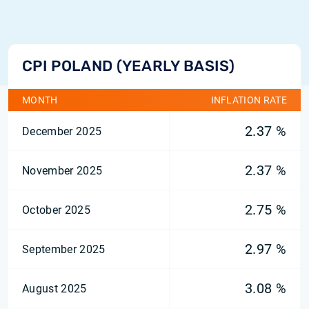
CPI POLAND (YEARLY BASIS)
MONTH
INFLATION RATE
2.37 %
December 2025
2.37 %
November 2025
2.75 %
October 2025
2.97 %
September 2025
3.08 %
August 2025