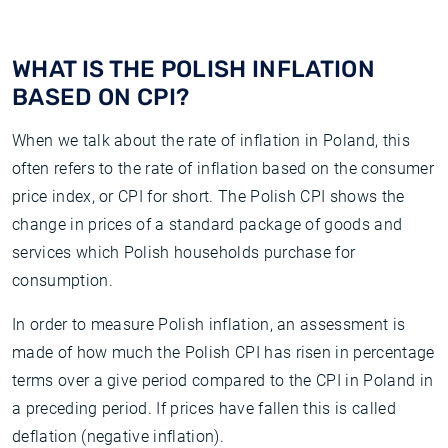
WHAT IS THE POLISH INFLATION
BASED ON CPI?
When we talk about the rate of inflation in Poland, this
often refers to the rate of inflation based on the consumer
price index, or CPI for short. The Polish CPI shows the
change in prices of a standard package of goods and
services which Polish households purchase for
consumption.
In order to measure Polish inflation, an assessment is
made of how much the Polish CPI has risen in percentage
terms over a give period compared to the CPI in Poland in
a preceding period. If prices have fallen this is called
deflation (negative inflation).