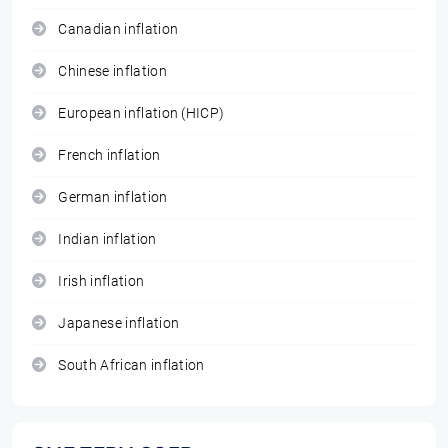
Canadian inflation
Chinese inflation
European inflation (HICP)
French inflation
German inflation
Indian inflation
Irish inflation
Japanese inflation
South African inflation