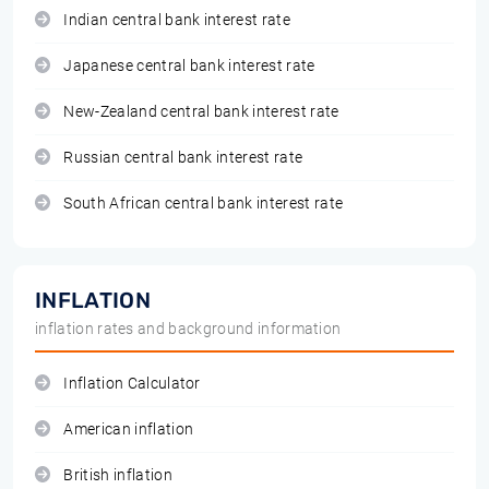
Indian central bank interest rate
Japanese central bank interest rate
New-Zealand central bank interest rate
Russian central bank interest rate
South African central bank interest rate
INFLATION
inflation rates and background information
Inflation Calculator
American inflation
British inflation