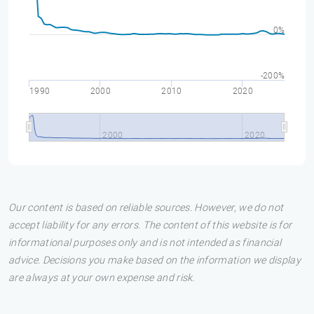
0%
-200%
1990
2000
2010
2020
2000
2020
Our content is based on reliable sources. However, we do not
accept liability for any errors. The content of this website is for
informational purposes only and is not intended as financial
advice. Decisions you make based on the information we display
are always at your own expense and risk.