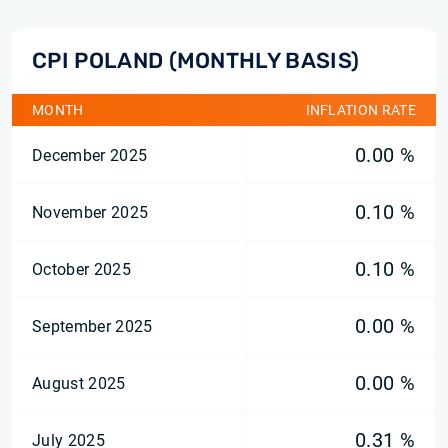
CPI POLAND (MONTHLY BASIS)
MONTH
INFLATION RATE
0.00 %
December 2025
0.10 %
November 2025
0.10 %
October 2025
0.00 %
September 2025
0.00 %
August 2025
0.31 %
July 2025