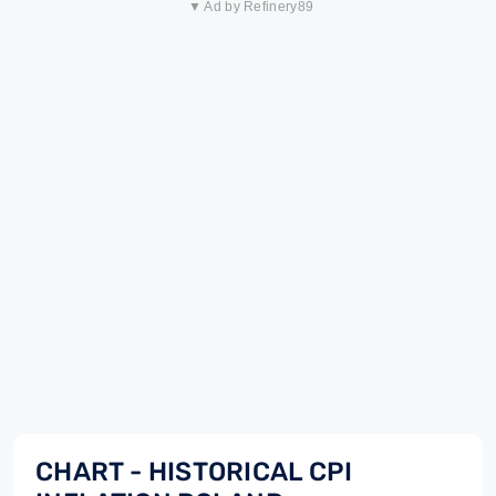
▼ Ad by Refinery89
CHART - HISTORICAL CPI