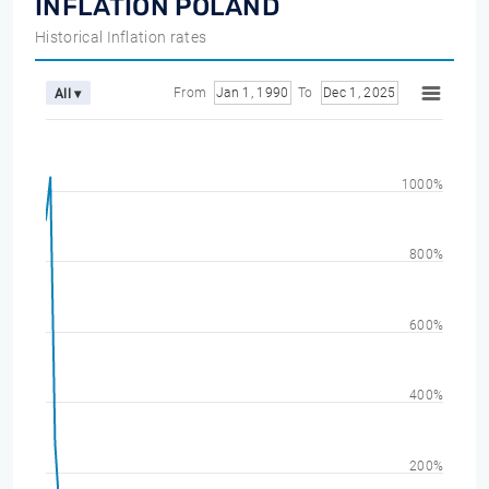
INFLATION POLAND
Historical Inflation rates
From
Jan 1, 1990
To
Dec 1, 2025
All ▾
1000%
800%
600%
400%
200%