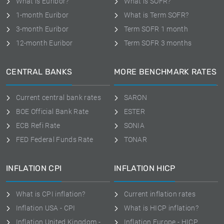
What is Euribor?
What is SOFR?
1-month Euribor
What is Term SOFR?
3-month Euribor
Term SOFR 1 month
12-month Euribor
Term SOFR 3 months
CENTRAL BANKS
MORE BENCHMARK RATES
Current central bank rates
SARON
BOE Official Bank Rate
ESTER
ECB Refi Rate
SONIA
FED Federal Funds Rate
TONAR
INFLATION CPI
INFLATION HICP
What is CPI inflation?
Current inflation rates
Inflation USA - CPI
What is HICP inflation?
Inflation United Kingdom -
Inflation Europe - HICP