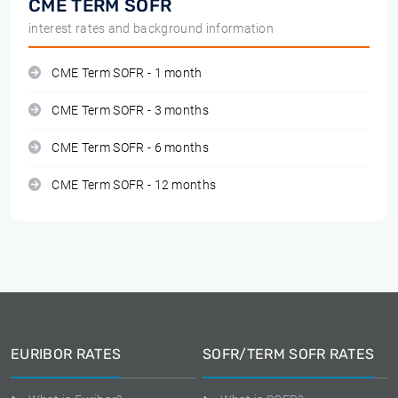
CME TERM SOFR
interest rates and background information
CME Term SOFR - 1 month
CME Term SOFR - 3 months
CME Term SOFR - 6 months
CME Term SOFR - 12 months
EURIBOR RATES
SOFR/TERM SOFR RATES