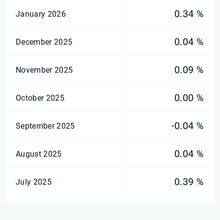
0.34 %
January 2026
0.04 %
December 2025
0.09 %
November 2025
0.00 %
October 2025
-0.04 %
September 2025
0.04 %
August 2025
0.39 %
July 2025