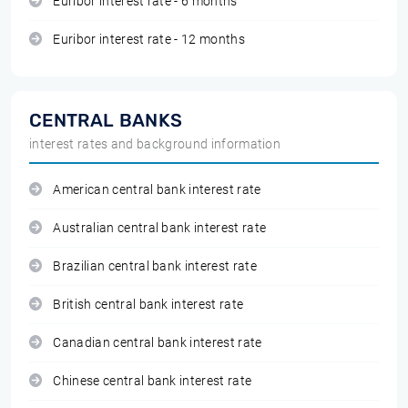
Euribor interest rate - 6 months
Euribor interest rate - 12 months
CENTRAL BANKS
interest rates and background information
American central bank interest rate
Australian central bank interest rate
Brazilian central bank interest rate
British central bank interest rate
Canadian central bank interest rate
Chinese central bank interest rate