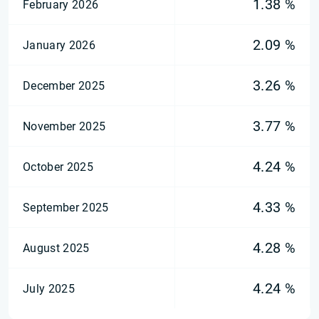
1.38 %
February 2026
2.09 %
January 2026
3.26 %
December 2025
3.77 %
November 2025
4.24 %
October 2025
4.33 %
September 2025
4.28 %
August 2025
4.24 %
July 2025