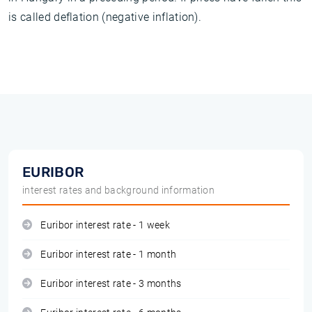
is called deflation (negative inflation).
EURIBOR
interest rates and background information
Euribor interest rate - 1 week
Euribor interest rate - 1 month
Euribor interest rate - 3 months