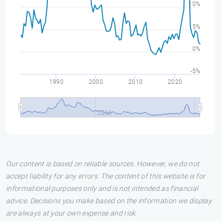
10%
5%
0%
-5%
1990
2000
2010
2020
2000
Our content is based on reliable sources. However, we do not
accept liability for any errors. The content of this website is for
informational purposes only and is not intended as financial
advice. Decisions you make based on the information we display
are always at your own expense and risk.