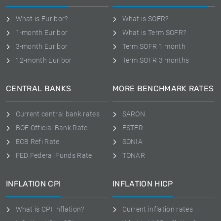
What is Euribor?
What is SOFR?
1-month Euribor
What is Term SOFR?
3-month Euribor
Term SOFR 1 month
12-month Euribor
Term SOFR 3 months
CENTRAL BANKS
MORE BENCHMARK RATES
Current central bank rates
SARON
BOE Official Bank Rate
ESTER
ECB Refi Rate
SONIA
FED Federal Funds Rate
TONAR
INFLATION CPI
INFLATION HICP
What is CPI inflation?
Current inflation rates