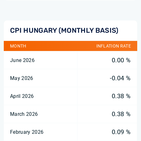
CPI HUNGARY (MONTHLY BASIS)
MONTH
INFLATION RATE
0.00 %
June 2026
-0.04 %
May 2026
0.38 %
April 2026
0.38 %
March 2026
0.09 %
February 2026