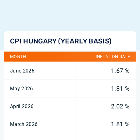
CPI HUNGARY (YEARLY BASIS)
MONTH
INFLATION RATE
1.67 %
June 2026
1.81 %
May 2026
2.02 %
April 2026
1.81 %
March 2026