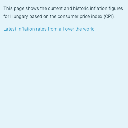
This page shows the current and historic inflation figures
for Hungary based on the consumer price index (CPI).
Latest inflation rates from all over the world