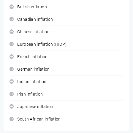
British inflation
Canadian inflation
Chinese inflation
European inflation (HICP)
French inflation
German inflation
Indian inflation
Irish inflation
Japanese inflation
South African inflation