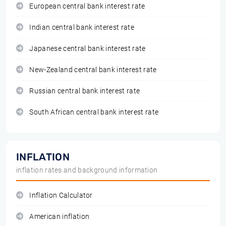
European central bank interest rate
Indian central bank interest rate
Japanese central bank interest rate
New-Zealand central bank interest rate
Russian central bank interest rate
South African central bank interest rate
INFLATION
inflation rates and background information
Inflation Calculator
American inflation