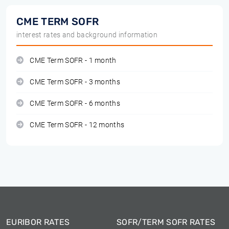
CME TERM SOFR
interest rates and background information
CME Term SOFR - 1 month
CME Term SOFR - 3 months
CME Term SOFR - 6 months
CME Term SOFR - 12 months
EURIBOR RATES
SOFR/TERM SOFR RATES