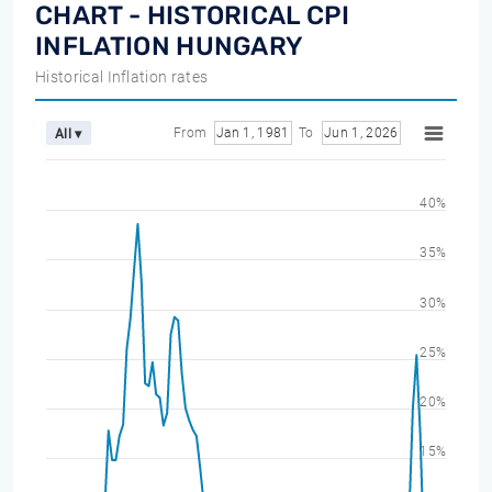
CHART - HISTORICAL CPI
INFLATION HUNGARY
Historical Inflation rates
From
Jan 1, 1981
To
Jun 1, 2026
All ▾
40%
35%
30%
25%
20%
15%