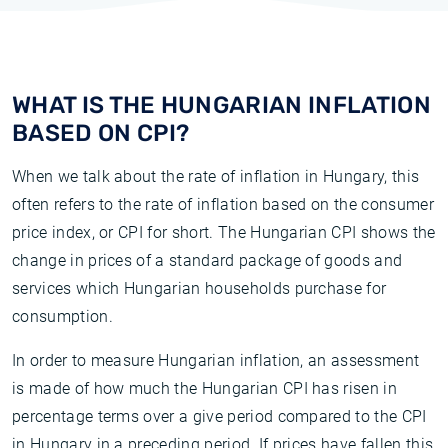
WHAT IS THE HUNGARIAN INFLATION
BASED ON CPI?
When we talk about the rate of inflation in Hungary, this
often refers to the rate of inflation based on the consumer
price index, or CPI for short. The Hungarian CPI shows the
change in prices of a standard package of goods and
services which Hungarian households purchase for
consumption.
In order to measure Hungarian inflation, an assessment
is made of how much the Hungarian CPI has risen in
percentage terms over a give period compared to the CPI
in Hungary in a preceding period. If prices have fallen this