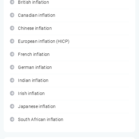
British inflation
Canadian inflation
Chinese inflation
European inflation (HICP)
French inflation
German inflation
Indian inflation
Irish inflation
Japanese inflation
South African inflation