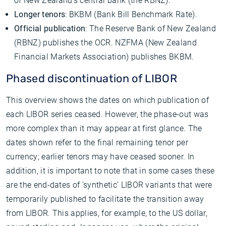
of New Zealand’s central bank (the RBNZ).
Longer tenors
: BKBM (Bank Bill Benchmark Rate).
Official publication
: The Reserve Bank of New Zealand
(RBNZ) publishes the OCR. NZFMA (New Zealand
Financial Markets Association) publishes BKBM.
Phased discontinuation of LIBOR
This overview shows the dates on which publication of
each LIBOR series ceased. However, the phase-out was
more complex than it may appear at first glance. The
dates shown refer to the final remaining tenor per
currency; earlier tenors may have ceased sooner. In
addition, it is important to note that in some cases these
are the end-dates of ‘synthetic’ LIBOR variants that were
temporarily published to facilitate the transition away
from LIBOR. This applies, for example, to the US dollar,