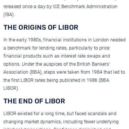
released once a day by ICE Benchmark Administration
(IBA).
THE ORIGINS OF LIBOR
In the early 1980s, financial institutions in London needed
a benchmark for lending rates, particularly to price
financial products such as interest rate swaps and
options. Under the auspices of the British Bankers’
Association (BBA), steps were taken from 1984 that led to
the first LIBOR rates being published in 1986 (BBA
LIBOR).
THE END OF LIBOR
LIBOR existed for a long time, but faced scandals and
changing market dynamics, including fewer underlying