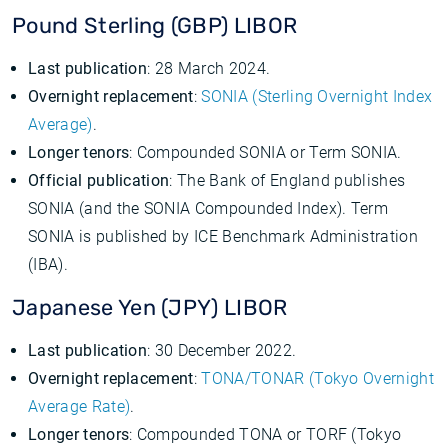
Pound Sterling (GBP) LIBOR
Last publication
: 28 March 2024.
Overnight replacement
:
SONIA (Sterling Overnight Index
Average)
.
Longer tenors
: Compounded SONIA or Term SONIA.
Official publication
: The Bank of England publishes
SONIA (and the SONIA Compounded Index). Term
SONIA is published by ICE Benchmark Administration
(IBA).
Japanese Yen (JPY) LIBOR
Last publication
: 30 December 2022.
Overnight replacement
:
TONA/TONAR (Tokyo Overnight
Average Rate)
.
Longer tenors
: Compounded TONA or TORF (Tokyo