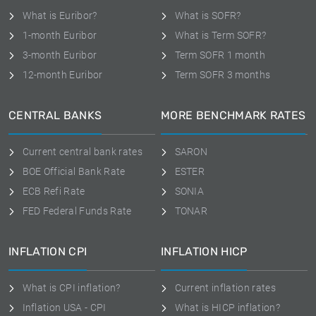
What is Euribor?
What is SOFR?
1-month Euribor
What is Term SOFR?
3-month Euribor
Term SOFR 1 month
12-month Euribor
Term SOFR 3 months
CENTRAL BANKS
MORE BENCHMARK RATES
Current central bank rates
SARON
BOE Official Bank Rate
ESTER
ECB Refi Rate
SONIA
FED Federal Funds Rate
TONAR
INFLATION CPI
INFLATION HICP
What is CPI inflation?
Current inflation rates
Inflation USA - CPI
What is HICP inflation?