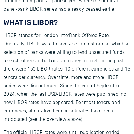
pound sterling and Japanese yen, where the original
panel-bank LIBOR series had already ceased earlier.
WHAT IS LIBOR?
LIBOR stands for London InterBank Offered Rate.
Originally, LIBOR was the average interest rate at which a
selection of banks were willing to lend unsecured funds
to each other on the London money market. In the past
there were 150 LIBOR rates: 10 different currencies and 15
tenors per currency. Over time, more and more LIBOR
series were discontinued. Since the end of September
2024, when the last USD-LIBOR rates were published, no
new LIBOR rates have appeared. For most tenors and
currencies, alternative benchmark rates have been
introduced (see the overview above).
The official LIBOR rates were, until publication ended,