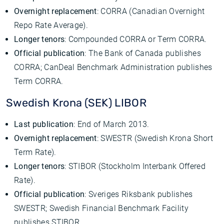
Overnight replacement
: CORRA (Canadian Overnight
Repo Rate Average).
Longer tenors
: Compounded CORRA or Term CORRA.
Official publication
: The Bank of Canada publishes
CORRA; CanDeal Benchmark Administration publishes
Term CORRA.
Swedish Krona (SEK) LIBOR
Last publication
: End of March 2013.
Overnight replacement
: SWESTR (Swedish Krona Short
Term Rate).
Longer tenors
: STIBOR (Stockholm Interbank Offered
Rate).
Official publication
: Sveriges Riksbank publishes
SWESTR; Swedish Financial Benchmark Facility
publishes STIBOR.