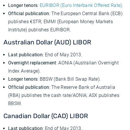
Longer tenors
:
EURIBOR (Euro Interbank Offered Rate)
.
Official publication
: The European Central Bank (ECB)
publishes €STR; EMMI (European Money Markets
Institute) publishes EURIBOR.
Australian Dollar (AUD) LIBOR
Last publication
: End of May 2013.
Overnight replacement
: AONIA (Australian Overnight
Index Average).
Longer tenors
: BBSW (Bank Bill Swap Rate).
Official publication
: The Reserve Bank of Australia
(RBA) publishes the cash rate/AONIA; ASX publishes
BBSW.
Canadian Dollar (CAD) LIBOR
Last publication
: End of May 2013.