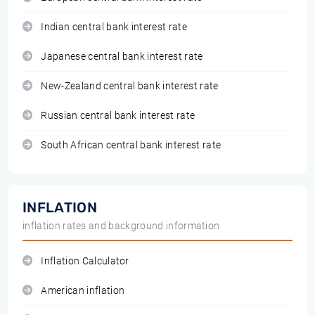
Indian central bank interest rate
Japanese central bank interest rate
New-Zealand central bank interest rate
Russian central bank interest rate
South African central bank interest rate
INFLATION
inflation rates and background information
Inflation Calculator
American inflation