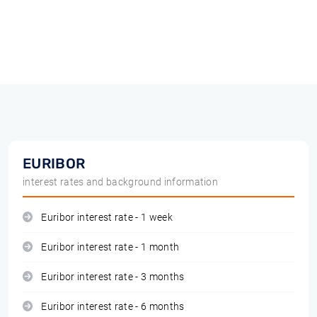
EURIBOR
interest rates and background information
Euribor interest rate - 1 week
Euribor interest rate - 1 month
Euribor interest rate - 3 months
Euribor interest rate - 6 months