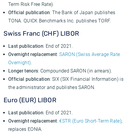
Term Risk Free Rate).
Official publication
: The Bank of Japan publishes
TONA. QUICK Benchmarks Inc. publishes TORF.
Swiss Franc (CHF) LIBOR
Last publication
: End of 2021.
Overnight replacement
:
SARON (Swiss Average Rate
Overnight)
.
Longer tenors
: Compounded SARON (in arrears).
Official publication
: SIX (SIX Financial Information) is
the administrator and publishes SARON.
Euro (EUR) LIBOR
Last publication
: End of 2021.
Overnight replacement
:
€STR (Euro Short-Term Rate)
;
replaces EONIA.