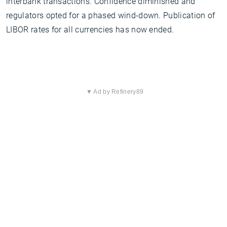
interbank transactions. Confidence diminished and
regulators opted for a phased wind-down. Publication of
LIBOR rates for all currencies has now ended.
▼ Ad by Refinery89