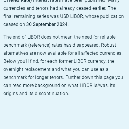
Offered Rate)
interest rates have been published. Many
currencies and tenors had already ceased earlier. The
final remaining series was USD LIBOR, whose publication
ceased on
30 September 2024
.
The end of LIBOR does not mean the need for reliable
benchmark (reference) rates has disappeared. Robust
alternatives are now available for all affected currencies.
Below you’ll find, for each former LIBOR currency, the
overnight replacement and what you can use as a
benchmark for longer tenors. Further down this page you
can read more background on what LIBOR is/was, its
origins and its discontinuation.