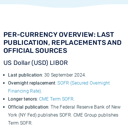
PER-CURRENCY OVERVIEW: LAST
PUBLICATION, REPLACEMENTS AND
OFFICIAL SOURCES
US Dollar (USD) LIBOR
Last publication
: 30 September 2024.
Overnight replacement
:
SOFR (Secured Overnight
Financing Rate)
.
Longer tenors
:
CME Term SOFR
.
Official publication
: The Federal Reserve Bank of New
York (NY Fed) publishes SOFR. CME Group publishes
Term SOFR.