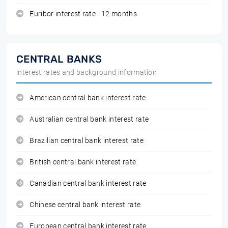
Euribor interest rate - 12 months
CENTRAL BANKS
interest rates and background information
American central bank interest rate
Australian central bank interest rate
Brazilian central bank interest rate
British central bank interest rate
Canadian central bank interest rate
Chinese central bank interest rate
European central bank interest rate