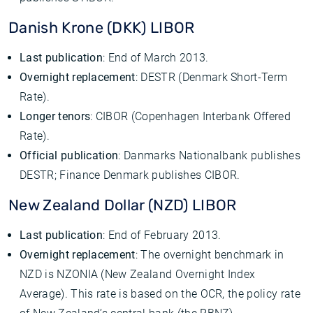
Danish Krone (DKK) LIBOR
Last publication
: End of March 2013.
Overnight replacement
: DESTR (Denmark Short-Term
Rate).
Longer tenors
: CIBOR (Copenhagen Interbank Offered
Rate).
Official publication
: Danmarks Nationalbank publishes
DESTR; Finance Denmark publishes CIBOR.
New Zealand Dollar (NZD) LIBOR
Last publication
: End of February 2013.
Overnight replacement
: The overnight benchmark in
NZD is NZONIA (New Zealand Overnight Index
Average). This rate is based on the OCR, the policy rate