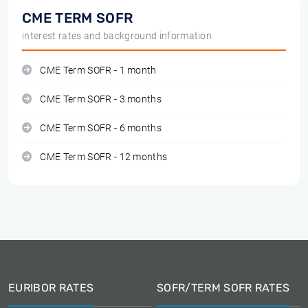
CME TERM SOFR
interest rates and background information
CME Term SOFR - 1 month
CME Term SOFR - 3 months
CME Term SOFR - 6 months
CME Term SOFR - 12 months
EURIBOR RATES
SOFR/TERM SOFR RATES