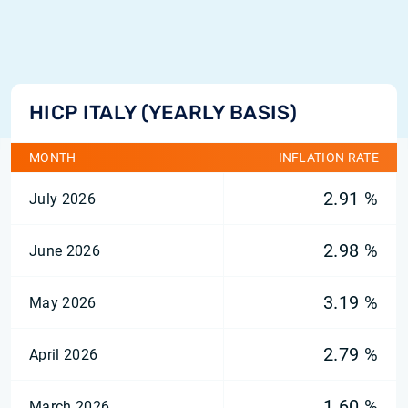
HICP ITALY (YEARLY BASIS)
MONTH
INFLATION RATE
2.91 %
July 2026
2.98 %
June 2026
3.19 %
May 2026
2.79 %
April 2026
1.60 %
March 2026