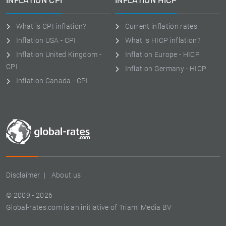
INFLATION CPI
INFLATION HICP
What is CPI inflation?
Current inflation rates
Inflation USA - CPI
What is HICP inflation?
Inflation United Kingdom -
Inflation Europe - HICP
CPI
Inflation Germany - HICP
Inflation Canada - CPI
Disclaimer
About us
© 2009 - 2026
Global-rates.com is an initiative of Triami Media BV