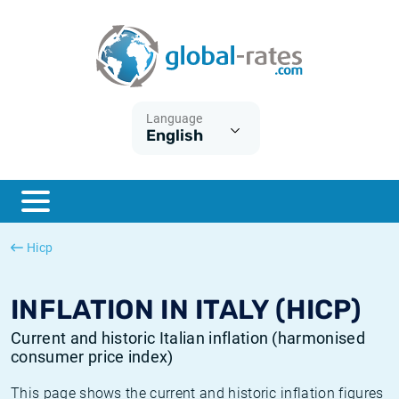
Euribor
What is CPI inflation?
Historical Euribor rates
Inflation calculator
Term SOFR
What is HICP inflation?
Historical ESTER rates
Language
English
Central Banks
American inflation CPI
Historical SARON rates
ESTER
British inflation CPI
Historical SOFR rates
SONIA
Canadian inflation CPI
Historical SONIA rates
Hicp
SOFR
European inflation HICP
Historical inflation rates
INFLATION IN ITALY (HICP)
Current and historic Italian inflation (harmonised
consumer price index)
This page shows the current and historic inflation figures