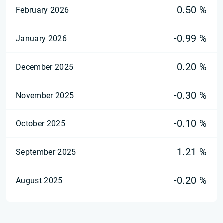
0.50 %
February 2026
-0.99 %
January 2026
0.20 %
December 2025
-0.30 %
November 2025
-0.10 %
October 2025
1.21 %
September 2025
-0.20 %
August 2025