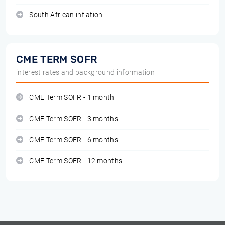
South African inflation
CME TERM SOFR
interest rates and background information
CME Term SOFR - 1 month
CME Term SOFR - 3 months
CME Term SOFR - 6 months
CME Term SOFR - 12 months