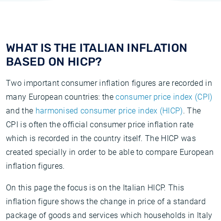
WHAT IS THE ITALIAN INFLATION
BASED ON HICP?
Two important consumer inflation figures are recorded in
many European countries: the
consumer price index (CPI)
and the
harmonised consumer price index (HICP)
. The
CPI is often the official consumer price inflation rate
which is recorded in the country itself. The HICP was
created specially in order to be able to compare European
inflation figures.
On this page the focus is on the Italian HICP. This
inflation figure shows the change in price of a standard
package of goods and services which households in Italy