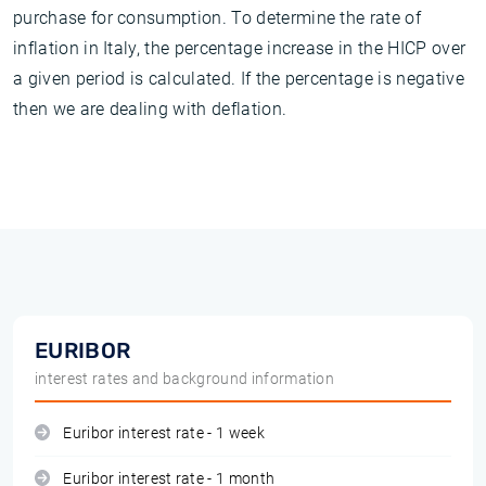
purchase for consumption. To determine the rate of
inflation in Italy, the percentage increase in the HICP over
a given period is calculated. If the percentage is negative
then we are dealing with deflation.
EURIBOR
interest rates and background information
Euribor interest rate - 1 week
Euribor interest rate - 1 month