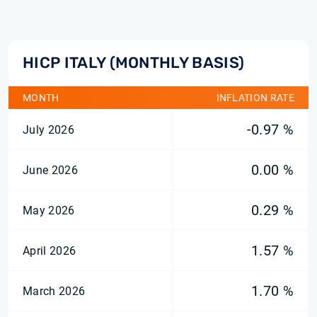
HICP ITALY (MONTHLY BASIS)
MONTH
INFLATION RATE
-0.97 %
July 2026
0.00 %
June 2026
0.29 %
May 2026
1.57 %
April 2026
1.70 %
March 2026