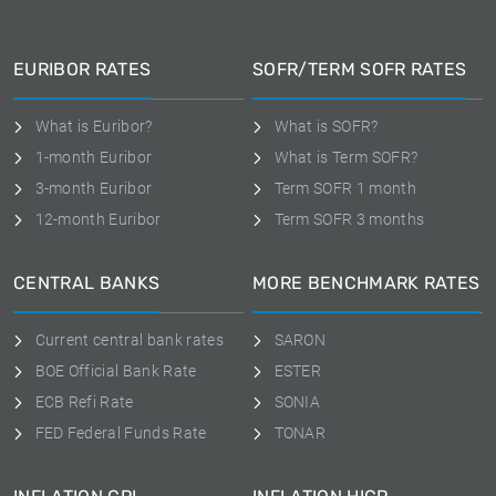
EURIBOR RATES
SOFR/TERM SOFR RATES
What is Euribor?
What is SOFR?
1-month Euribor
What is Term SOFR?
3-month Euribor
Term SOFR 1 month
12-month Euribor
Term SOFR 3 months
CENTRAL BANKS
MORE BENCHMARK RATES
Current central bank rates
SARON
BOE Official Bank Rate
ESTER
ECB Refi Rate
SONIA
FED Federal Funds Rate
TONAR