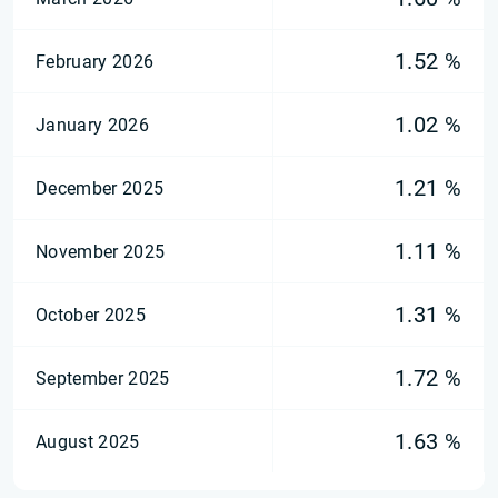
1.52 %
February 2026
1.02 %
January 2026
1.21 %
December 2025
1.11 %
November 2025
1.31 %
October 2025
1.72 %
September 2025
1.63 %
August 2025