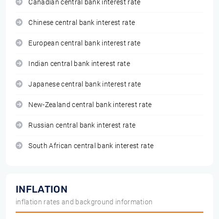
Canadian central bank interest rate
Chinese central bank interest rate
European central bank interest rate
Indian central bank interest rate
Japanese central bank interest rate
New-Zealand central bank interest rate
Russian central bank interest rate
South African central bank interest rate
INFLATION
inflation rates and background information