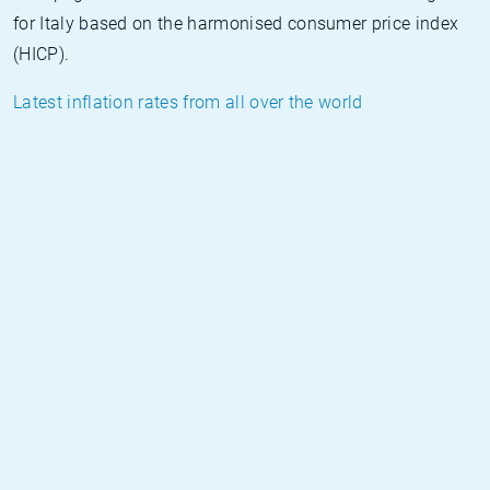
for Italy based on the harmonised consumer price index
(HICP).
Latest inflation rates from all over the world