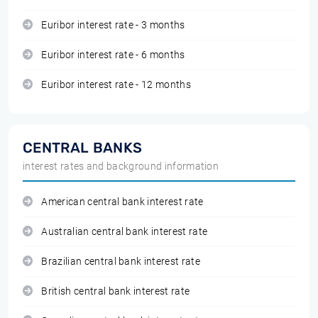
Euribor interest rate - 3 months
Euribor interest rate - 6 months
Euribor interest rate - 12 months
CENTRAL BANKS
interest rates and background information
American central bank interest rate
Australian central bank interest rate
Brazilian central bank interest rate
British central bank interest rate