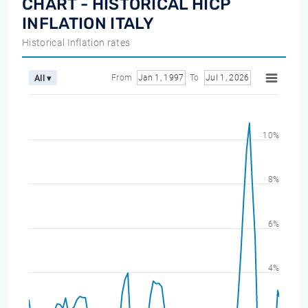
CHART - HISTORICAL HICP
INFLATION ITALY
Historical Inflation rates
From
Jan 1, 1997
To
Jul 1, 2026
All ▾
10%
8%
6%
4%