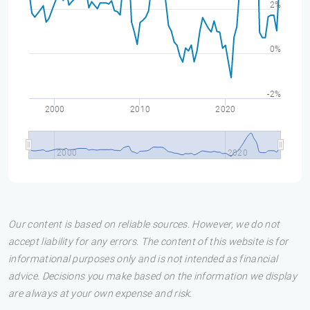
2%
0%
-2%
2000
2010
2020
2000
2020
Our content is based on reliable sources. However, we do not
accept liability for any errors. The content of this website is for
informational purposes only and is not intended as financial
advice. Decisions you make based on the information we display
are always at your own expense and risk.