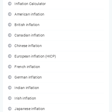
Inflation Calculator
American inflation
British inflation
Canadian inflation
Chinese inflation
European inflation (HICP)
French inflation
German inflation
Indian inflation
Irish inflation
Japanese inflation