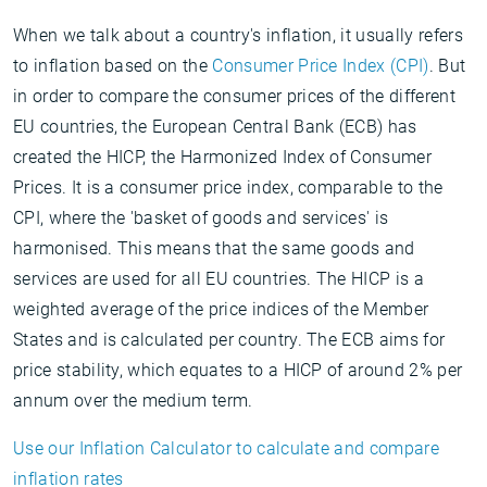
When we talk about a country's inflation, it usually refers
to inflation based on the
Consumer Price Index (CPI)
. But
in order to compare the consumer prices of the different
EU countries, the European Central Bank (ECB) has
created the HICP, the Harmonized Index of Consumer
Prices. It is a consumer price index, comparable to the
CPI, where the 'basket of goods and services' is
harmonised. This means that the same goods and
services are used for all EU countries. The HICP is a
weighted average of the price indices of the Member
States and is calculated per country. The ECB aims for
price stability, which equates to a HICP of around 2% per
annum over the medium term.
Use our Inflation Calculator to calculate and compare
inflation rates