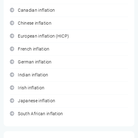
Canadian inflation
Chinese inflation
European inflation (HICP)
French inflation
German inflation
Indian inflation
Irish inflation
Japanese inflation
South African inflation