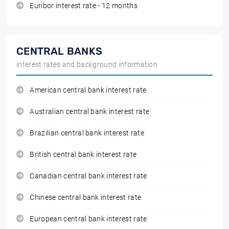
Euribor interest rate - 12 months
CENTRAL BANKS
interest rates and background information
American central bank interest rate
Australian central bank interest rate
Brazilian central bank interest rate
British central bank interest rate
Canadian central bank interest rate
Chinese central bank interest rate
European central bank interest rate