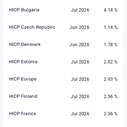
HICP Bulgaria
Jul 2026
4.14 %
HICP Czech Republic
Jun 2026
1.14 %
HICP Denmark
Jun 2026
1.78 %
HICP Estonia
Jul 2026
2.02 %
HICP Europe
Jul 2026
2.93 %
HICP Finland
Jul 2026
2.56 %
HICP France
Jul 2026
2.36 %