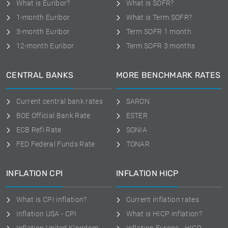
What is Euribor?
What is SOFR?
1-month Euribor
What is Term SOFR?
3-month Euribor
Term SOFR 1 month
12-month Euribor
Term SOFR 3 months
CENTRAL BANKS
MORE BENCHMARK RATES
Current central bank rates
SARON
BOE Official Bank Rate
ESTER
ECB Refi Rate
SONIA
FED Federal Funds Rate
TONAR
INFLATION CPI
INFLATION HICP
What is CPI inflation?
Current inflation rates
Inflation USA - CPI
What is HICP inflation?