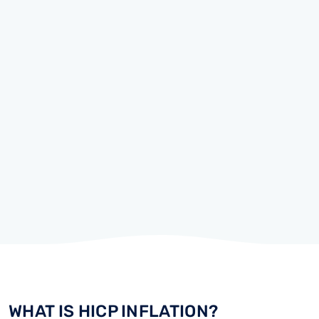
WHAT IS HICP INFLATION?