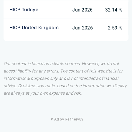
HICP Türkiye
Jun 2026
32.14 %
HICP United Kingdom
Jun 2026
2.59 %
Our content is based on reliable sources. However, we do not
accept liability for any errors. The content of this website is for
informational purposes only and is not intended as financial
advice. Decisions you make based on the information we display
are always at your own expense and risk.
▼ Ad by Refinery89