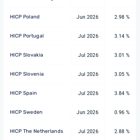
HICP Poland
Jun 2026
2.98 %
HICP Portugal
Jul 2026
3.14 %
HICP Slovakia
Jul 2026
3.01 %
HICP Slovenia
Jul 2026
3.05 %
HICP Spain
Jul 2026
3.84 %
HICP Sweden
Jun 2026
0.96 %
HICP The Netherlands
Jul 2026
2.88 %