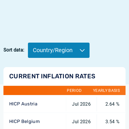
Country/Region
Sort data:
CURRENT INFLATION RATES
PERIOD
YEARLY BASIS
HICP Austria
Jul 2026
2.64 %
HICP Belgium
Jul 2026
3.54 %