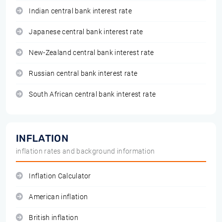
Indian central bank interest rate
Japanese central bank interest rate
New-Zealand central bank interest rate
Russian central bank interest rate
South African central bank interest rate
INFLATION
inflation rates and background information
Inflation Calculator
American inflation
British inflation