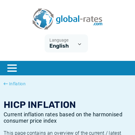
Euribor
What is CPI inflation?
Historical Euribor rates
Inflation calculator
Term SOFR
What is HICP inflation?
Historical ESTER rates
Language
English
Central Banks
American inflation CPI
Historical SARON rates
ESTER
British inflation CPI
Historical SOFR rates
SONIA
Canadian inflation CPI
Historical SONIA rates
Inflation
SOFR
European inflation HICP
Historical inflation rates
HICP INFLATION
Current inflation rates based on the harmonised
consumer price index
This page contains an overview of the current / latest