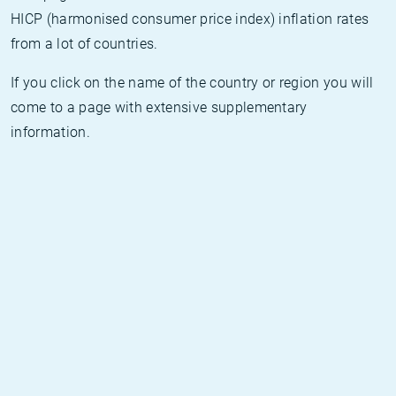
HICP (harmonised consumer price index) inflation rates
from a lot of countries.
If you click on the name of the country or region you will
come to a page with extensive supplementary
information.