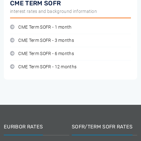
CME TERM SOFR
interest rates and background information
CME Term SOFR - 1 month
CME Term SOFR - 3 months
CME Term SOFR - 6 months
CME Term SOFR - 12 months
EURIBOR RATES
SOFR/TERM SOFR RATES