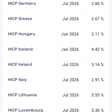
HICP Germany
Jul 2026
2.84 %
HICP Greece
Jul 2026
2.67 %
HICP Hungary
Jun 2026
2.11 %
HICP Iceland
Jan 2026
4.42 %
HICP Ireland
Jul 2026
3.14 %
HICP Italy
Jul 2026
2.91 %
HICP Lithuania
Jul 2026
5.55 %
HICP Luxembourg
Jul 2026
3.36 %