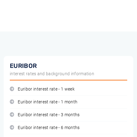
EURIBOR
interest rates and background information
Euribor interest rate - 1 week
Euribor interest rate - 1 month
Euribor interest rate - 3 months
Euribor interest rate - 6 months