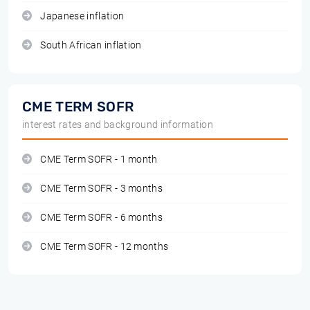
Japanese inflation
South African inflation
CME TERM SOFR
interest rates and background information
CME Term SOFR - 1 month
CME Term SOFR - 3 months
CME Term SOFR - 6 months
CME Term SOFR - 12 months