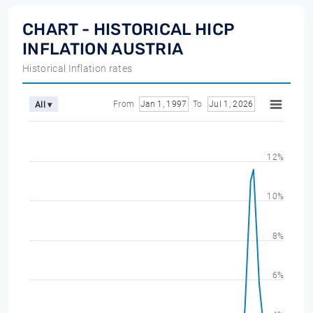
CHART - HISTORICAL HICP
INFLATION AUSTRIA
Historical Inflation rates
From
Jan 1, 1997
To
Jul 1, 2026
All ▾
12%
10%
8%
6%