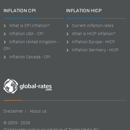
INFLATION CPI
INFLATION HICP
What is CPI inflation?
Current inflation rates
Inflation USA - CPI
What is HICP inflation?
Inflation United Kingdom -
Inflation Europe - HICP
CPI
Inflation Germany - HICP
Inflation Canada - CPI
Disclaimer
About us
© 2009 - 2026
Global-rates.com is an initiative of Triami Media BV