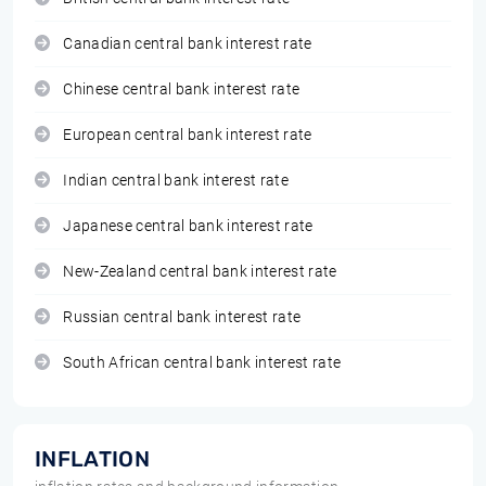
Canadian central bank interest rate
Chinese central bank interest rate
European central bank interest rate
Indian central bank interest rate
Japanese central bank interest rate
New-Zealand central bank interest rate
Russian central bank interest rate
South African central bank interest rate
INFLATION