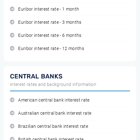
Euribor interest rate - 1 month
Euribor interest rate - 3 months
Euribor interest rate - 6 months
Euribor interest rate - 12 months
CENTRAL BANKS
interest rates and background information
American central bank interest rate
Australian central bank interest rate
Brazilian central bank interest rate
British central bank interest rate