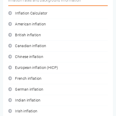
inflation rates and background information
Inflation Calculator
American inflation
British inflation
Canadian inflation
Chinese inflation
European inflation (HICP)
French inflation
German inflation
Indian inflation
Irish inflation