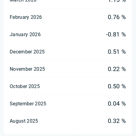
0.76 %
February 2026
-0.81 %
January 2026
0.51 %
December 2025
0.22 %
November 2025
0.50 %
October 2025
0.04 %
September 2025
0.32 %
August 2025