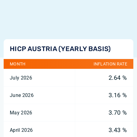
HICP AUSTRIA (YEARLY BASIS)
MONTH
INFLATION RATE
2.64 %
July 2026
3.16 %
June 2026
3.70 %
May 2026
3.43 %
April 2026