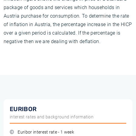
package of goods and services which households in
Austria purchase for consumption. To determine the rate
of inflation in Austria, the percentage increase in the HICP
over a given period is calculated. If the percentage is
negative then we are dealing with deflation.
EURIBOR
interest rates and background information
Euribor interest rate - 1 week