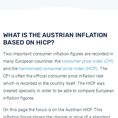
WHAT IS THE AUSTRIAN INFLATION
BASED ON HICP?
Two important consumer inflation figures are recorded in
many European countries: the
consumer price index (CPI)
and the
harmonised consumer price index (HICP)
. The
CPI is often the official consumer price inflation rate
which is recorded in the country itself. The HICP was
created specially in order to be able to compare European
inflation figures.
On this page the focus is on the Austrian HICP. This
inflation figure shows the change in price of a standard