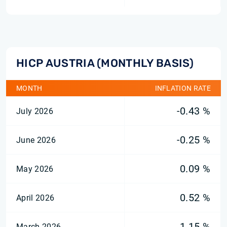
HICP AUSTRIA (MONTHLY BASIS)
MONTH
INFLATION RATE
-0.43 %
July 2026
-0.25 %
June 2026
0.09 %
May 2026
0.52 %
April 2026
1.15 %
March 2026