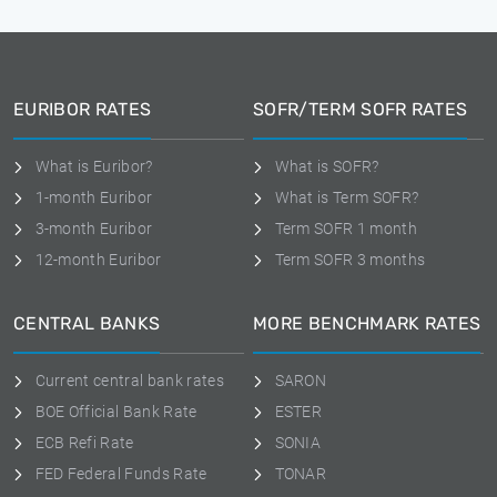
EURIBOR RATES
SOFR/TERM SOFR RATES
What is Euribor?
What is SOFR?
1-month Euribor
What is Term SOFR?
3-month Euribor
Term SOFR 1 month
12-month Euribor
Term SOFR 3 months
CENTRAL BANKS
MORE BENCHMARK RATES
Current central bank rates
SARON
BOE Official Bank Rate
ESTER
ECB Refi Rate
SONIA
FED Federal Funds Rate
TONAR