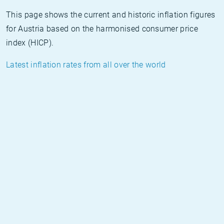
This page shows the current and historic inflation figures
for Austria based on the harmonised consumer price
index (HICP).
Latest inflation rates from all over the world