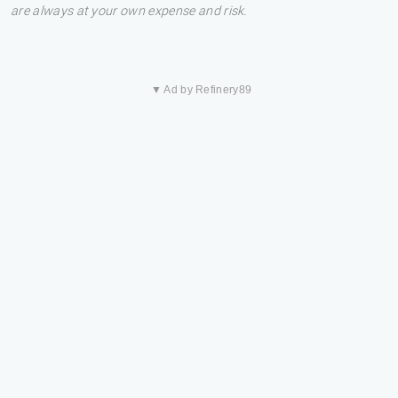
are always at your own expense and risk.
▼ Ad by Refinery89