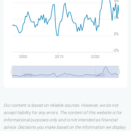
4%
2%
0%
-2%
2000
2010
2020
2000
2020
Our content is based on reliable sources. However, we do not
accept liability for any errors. The content of this website is for
informational purposes only and is not intended as financial
advice. Decisions you make based on the information we display