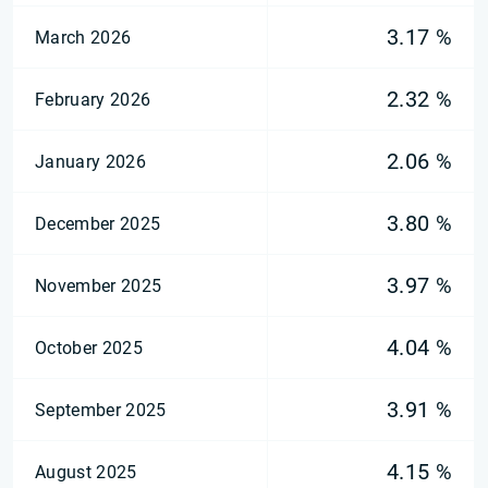
3.17 %
March 2026
2.32 %
February 2026
2.06 %
January 2026
3.80 %
December 2025
3.97 %
November 2025
4.04 %
October 2025
3.91 %
September 2025
4.15 %
August 2025