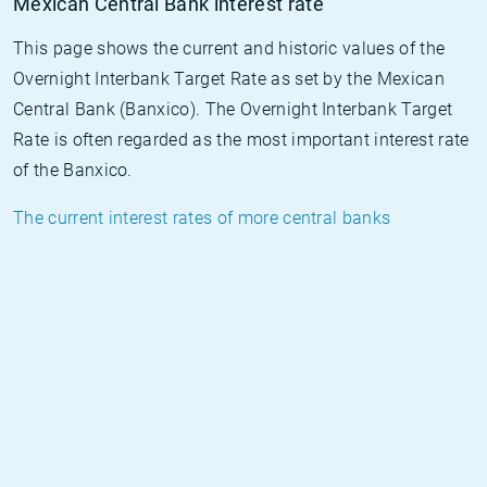
Mexican Central Bank interest rate
This page shows the current and historic values of the
Overnight Interbank Target Rate as set by the Mexican
Central Bank (Banxico). The Overnight Interbank Target
Rate is often regarded as the most important interest rate
of the Banxico.
The current interest rates of more central banks