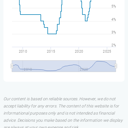
5%
4%
3%
2%
2010
2015
2020
2025
2010
2020
Our content is based on reliable sources. However, we do not
accept liability for any errors. The content of this website is for
informational purposes only and is not intended as financial
advice. Decisions you make based on the information we display
are always at your own expense and risk.