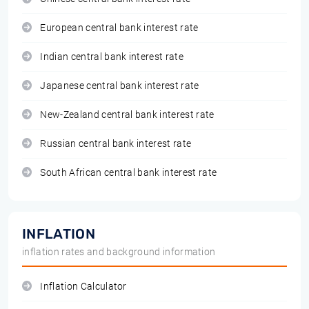
European central bank interest rate
Indian central bank interest rate
Japanese central bank interest rate
New-Zealand central bank interest rate
Russian central bank interest rate
South African central bank interest rate
INFLATION
inflation rates and background information
Inflation Calculator