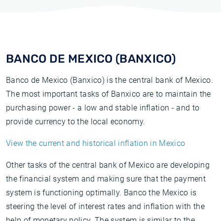
BANCO DE MEXICO (BANXICO)
Banco de Mexico (Banxico) is the central bank of Mexico.
The most important tasks of Banxico are to maintain the
purchasing power - a low and stable inflation - and to
provide currency to the local economy.
View the current and historical inflation in Mexico
Other tasks of the central bank of Mexico are developing
the financial system and making sure that the payment
system is functioning optimally. Banco the Mexico is
steering the level of interest rates and inflation with the
help of monetary policy. The system is similar to the