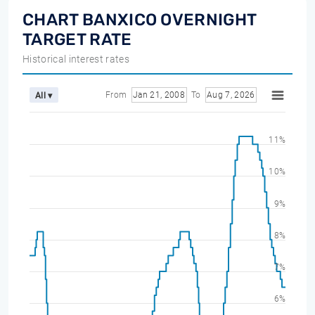
CHART BANXICO OVERNIGHT
TARGET RATE
Historical interest rates
From
Jan 21, 2008
To
Aug 7, 2026
All ▾
11%
10%
9%
8%
7%
6%