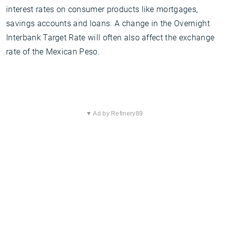
interest rates on consumer products like mortgages,
savings accounts and loans. A change in the Overnight
Interbank Target Rate will often also affect the exchange
rate of the Mexican Peso.
▼ Ad by Refinery89