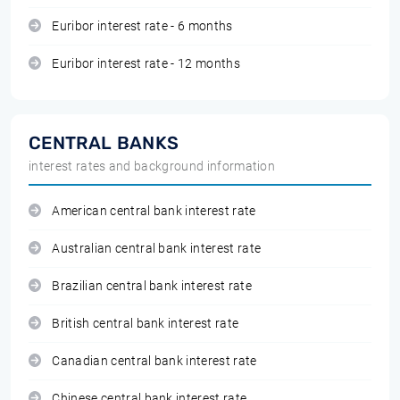
Euribor interest rate - 6 months
Euribor interest rate - 12 months
CENTRAL BANKS
interest rates and background information
American central bank interest rate
Australian central bank interest rate
Brazilian central bank interest rate
British central bank interest rate
Canadian central bank interest rate
Chinese central bank interest rate