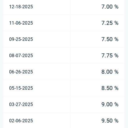
7.00 %
12-18-2025
7.25 %
11-06-2025
7.50 %
09-25-2025
7.75 %
08-07-2025
8.00 %
06-26-2025
8.50 %
05-15-2025
9.00 %
03-27-2025
9.50 %
02-06-2025