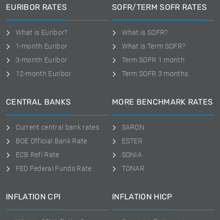
EURIBOR RATES
SOFR/TERM SOFR RATES
What is Euribor?
What is SOFR?
1-month Euribor
What is Term SOFR?
3-month Euribor
Term SOFR 1 month
12-month Euribor
Term SOFR 3 months
CENTRAL BANKS
MORE BENCHMARK RATES
Current central bank rates
SARON
BOE Official Bank Rate
ESTER
ECB Refi Rate
SONIA
FED Federal Funds Rate
TONAR
INFLATION CPI
INFLATION HICP