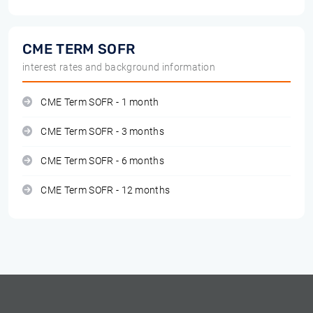
CME TERM SOFR
interest rates and background information
CME Term SOFR - 1 month
CME Term SOFR - 3 months
CME Term SOFR - 6 months
CME Term SOFR - 12 months