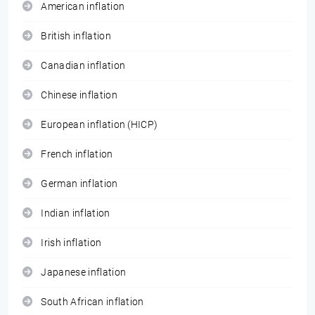
American inflation
British inflation
Canadian inflation
Chinese inflation
European inflation (HICP)
French inflation
German inflation
Indian inflation
Irish inflation
Japanese inflation
South African inflation