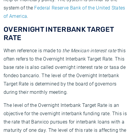
system of the
Federal Reserve Bank of the United States
of America
.
OVERNIGHT INTERBANK TARGET
RATE
When reference is made to
the Mexican interest rate
this
often refers to the Overnight Interbank Target Rate. This
base rate is also called overnight interest rate or tasa de
fondeo bancario. The level of the Overnight Interbank
Target Rate is determined by the board of governors
during their monthly meeting.
The level of the Overnight Interbank Target Rate is an
objective for the overnight interbank funding rate. This is
the rate that Banxico pursues for interbank loans with a
maturity of one day. The level of this rate is affecting the