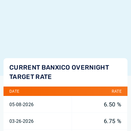
CURRENT BANXICO OVERNIGHT
TARGET RATE
DATE
RATE
6.50 %
05-08-2026
6.75 %
03-26-2026