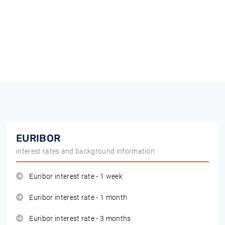
EURIBOR
interest rates and background information
Euribor interest rate - 1 week
Euribor interest rate - 1 month
Euribor interest rate - 3 months