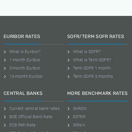
EURIBOR RATES
SOFR/TERM SOFR RATES
What is Euribor?
What is SOFR?
1-month Euribor
What is Term SOFR?
3-month Euribor
Term SOFR 1 month
12-month Euribor
Term SOFR 3 months
CENTRAL BANKS
MORE BENCHMARK RATES
Current central bank rates
SARON
BOE Official Bank Rate
ESTER
ECB Refi Rate
SONIA