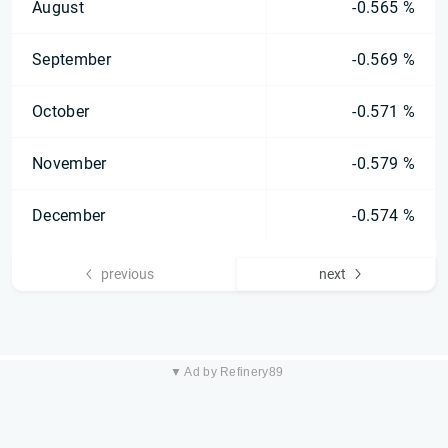
August
-0.565 %
September
-0.569 %
October
-0.571 %
November
-0.579 %
December
-0.574 %
previous
next
▼ Ad by Refinery89