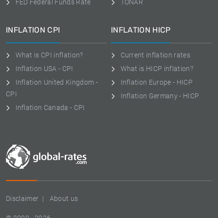
FED Federal Funds Rate
TONAR
INFLATION CPI
INFLATION HICP
What is CPI inflation?
Current inflation rates
Inflation USA - CPI
What is HICP inflation?
Inflation United Kingdom -
Inflation Europe - HICP
CPI
Inflation Germany - HICP
Inflation Canada - CPI
Disclaimer
About us