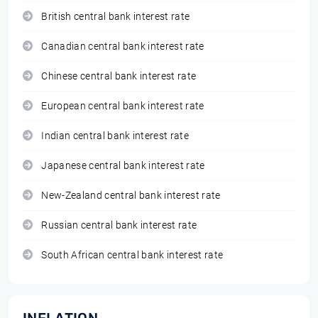
British central bank interest rate
Canadian central bank interest rate
Chinese central bank interest rate
European central bank interest rate
Indian central bank interest rate
Japanese central bank interest rate
New-Zealand central bank interest rate
Russian central bank interest rate
South African central bank interest rate