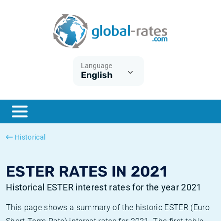
Euribor
What is CPI inflation?
Historical Euribor rates
Inflation calculator
Term SOFR
What is HICP inflation?
Historical ESTER rates
Language
English
Central Banks
American inflation CPI
Historical SARON rates
ESTER
British inflation CPI
Historical SOFR rates
SONIA
Canadian inflation CPI
Historical SONIA rates
Historical
SOFR
European inflation HICP
Historical inflation rates
ESTER RATES IN 2021
Historical ESTER interest rates for the year 2021
This page shows a summary of the historic ESTER (Euro