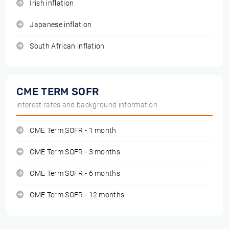
Irish inflation
Japanese inflation
South African inflation
CME TERM SOFR
interest rates and background information
CME Term SOFR - 1 month
CME Term SOFR - 3 months
CME Term SOFR - 6 months
CME Term SOFR - 12 months