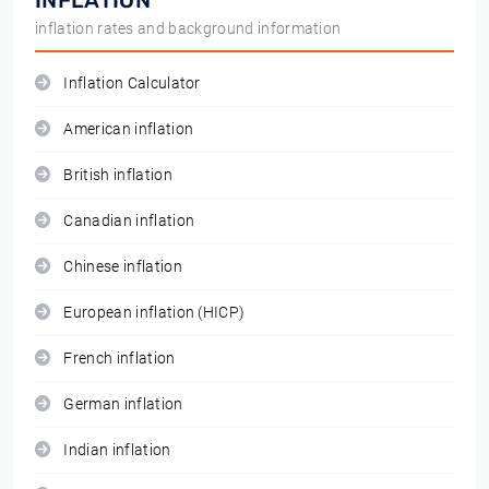
INFLATION
inflation rates and background information
Inflation Calculator
American inflation
British inflation
Canadian inflation
Chinese inflation
European inflation (HICP)
French inflation
German inflation
Indian inflation