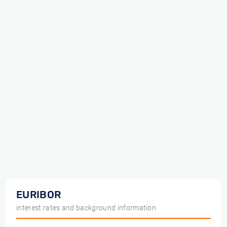
EURIBOR
interest rates and background information