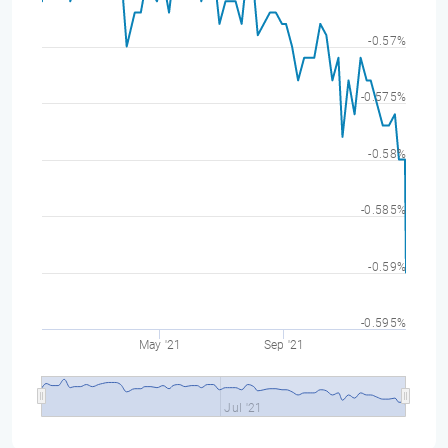
-0.57%
-0.575%
-0.58%
-0.585%
-0.59%
-0.595%
May '21
Sep '21
Jul '21