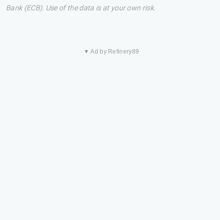
Bank (ECB). Use of the data is at your own risk.
▼ Ad by Refinery89