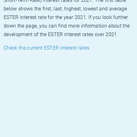
Short-Term Rate) interest rates for 2021. The first table
below shows the first, last, highest, lowest and average
ESTER interest rate for the year 2021. If you look further
down the page, you can find more information about the
development of the ESTER interest rates over 2021.
Check the current ESTER interest rates