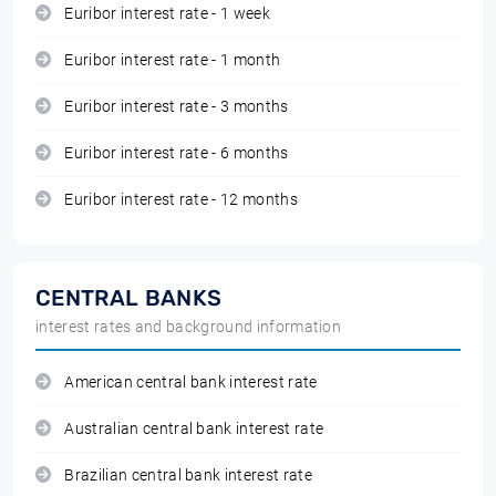
Euribor interest rate - 1 week
Euribor interest rate - 1 month
Euribor interest rate - 3 months
Euribor interest rate - 6 months
Euribor interest rate - 12 months
CENTRAL BANKS
interest rates and background information
American central bank interest rate
Australian central bank interest rate
Brazilian central bank interest rate