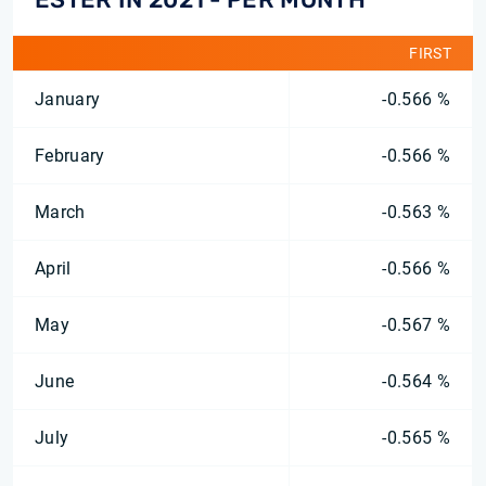
FIRST
January
-0.566 %
February
-0.566 %
March
-0.563 %
April
-0.566 %
May
-0.567 %
June
-0.564 %
July
-0.565 %