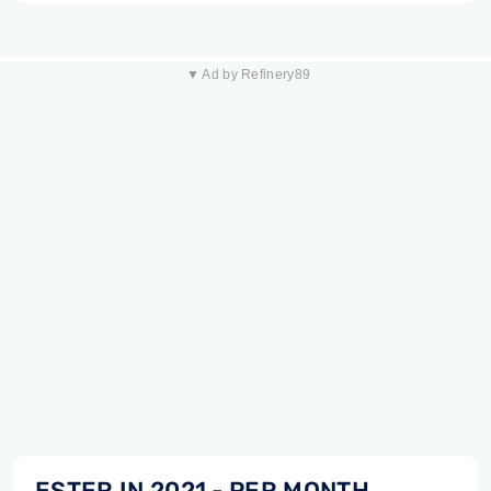
▼ Ad by Refinery89
ESTER IN 2021 - PER MONTH