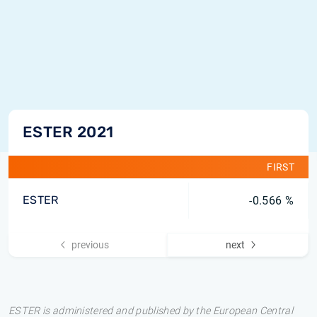
ESTER 2021
FIRST
ESTER
-0.566 %
previous
next
ESTER is administered and published by the European Central