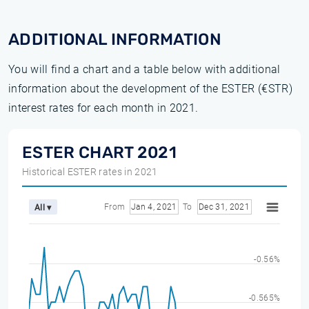
ADDITIONAL INFORMATION
You will find a chart and a table below with additional
information about the development of the ESTER (€STR)
interest rates for each month in 2021.
ESTER CHART 2021
Historical ESTER rates in 2021
From
Jan 4, 2021
To
Dec 31, 2021
All ▾
-0.56%
-0.565%