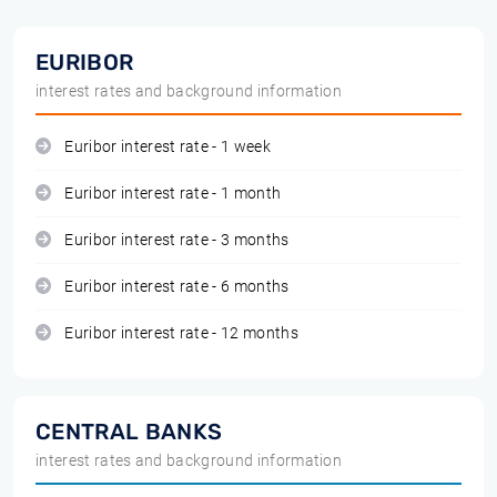
EURIBOR
interest rates and background information
Euribor interest rate - 1 week
Euribor interest rate - 1 month
Euribor interest rate - 3 months
Euribor interest rate - 6 months
Euribor interest rate - 12 months
CENTRAL BANKS
interest rates and background information