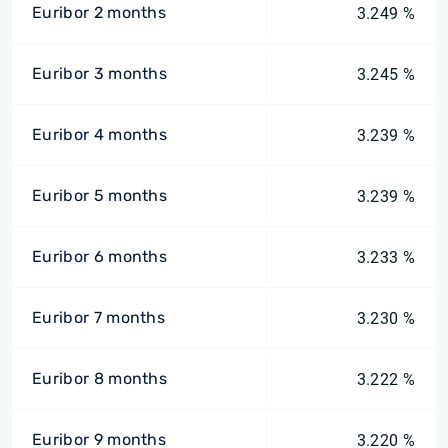
Euribor 2 months
3.249 %
Euribor 3 months
3.245 %
Euribor 4 months
3.239 %
Euribor 5 months
3.239 %
Euribor 6 months
3.233 %
Euribor 7 months
3.230 %
Euribor 8 months
3.222 %
Euribor 9 months
3.220 %