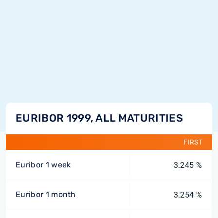
EURIBOR 1999, ALL MATURITIES
FIRST
Euribor 1 week
3.245 %
Euribor 1 month
3.254 %