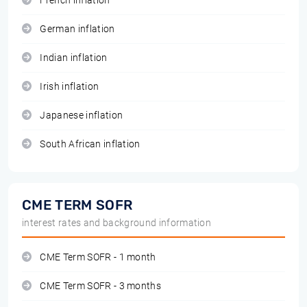
French inflation
German inflation
Indian inflation
Irish inflation
Japanese inflation
South African inflation
CME TERM SOFR
interest rates and background information
CME Term SOFR - 1 month
CME Term SOFR - 3 months