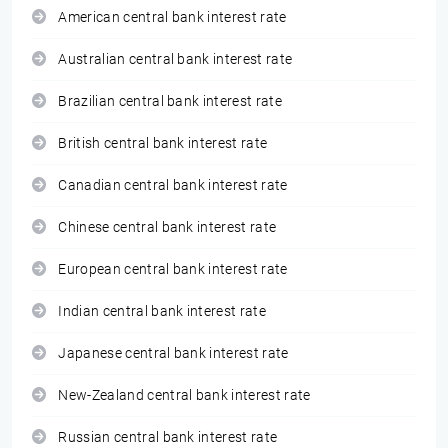
American central bank interest rate
Australian central bank interest rate
Brazilian central bank interest rate
British central bank interest rate
Canadian central bank interest rate
Chinese central bank interest rate
European central bank interest rate
Indian central bank interest rate
Japanese central bank interest rate
New-Zealand central bank interest rate
Russian central bank interest rate