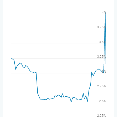
4%
3.75%
3.5%
3.25%
3%
2.75%
2.5%
2.25%