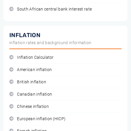
South African central bank interest rate
INFLATION
inflation rates and background information
Inflation Calculator
American inflation
British inflation
Canadian inflation
Chinese inflation
European inflation (HICP)