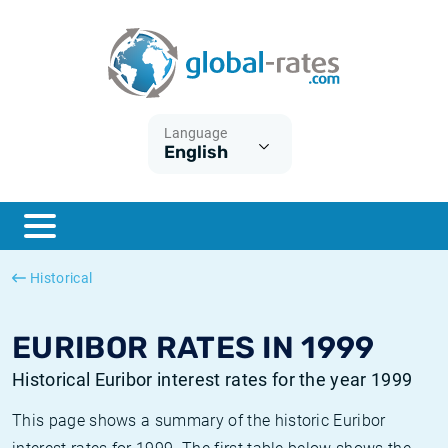
Euribor
What is CPI inflation?
Historical Euribor rates
Inflation calculator
Term SOFR
What is HICP inflation?
Historical ESTER rates
Language
English
Central Banks
American inflation CPI
Historical SARON rates
ESTER
British inflation CPI
Historical SOFR rates
SONIA
Canadian inflation CPI
Historical SONIA rates
Historical
SOFR
European inflation HICP
Historical inflation rates
EURIBOR RATES IN 1999
Historical Euribor interest rates for the year 1999
This page shows a summary of the historic Euribor