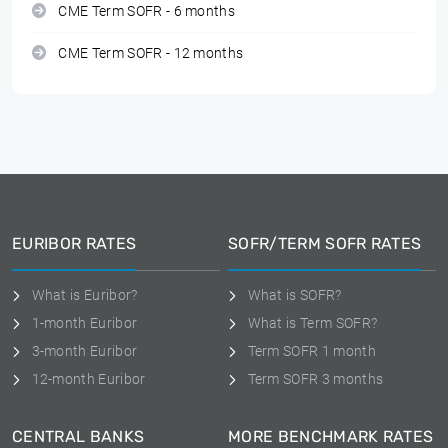
CME Term SOFR - 6 months
CME Term SOFR - 12 months
EURIBOR RATES
SOFR/TERM SOFR RATES
What is Euribor?
What is SOFR?
1-month Euribor
What is Term SOFR?
3-month Euribor
Term SOFR 1 month
12-month Euribor
Term SOFR 3 months
CENTRAL BANKS
MORE BENCHMARK RATES