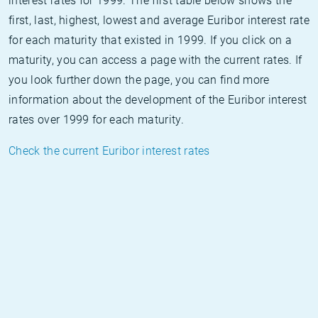
interest rates for 1999. The first table below shows the
first, last, highest, lowest and average Euribor interest rate
for each maturity that existed in 1999. If you click on a
maturity, you can access a page with the current rates. If
you look further down the page, you can find more
information about the development of the Euribor interest
rates over 1999 for each maturity.
Check the current Euribor interest rates