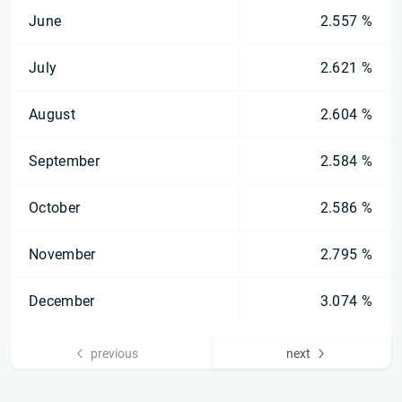
June
2.557 %
July
2.621 %
August
2.604 %
September
2.584 %
October
2.586 %
November
2.795 %
December
3.074 %
previous
next