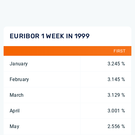
EURIBOR 1 WEEK IN 1999
FIRST
January
3.245 %
February
3.145 %
March
3.129 %
April
3.001 %
May
2.556 %