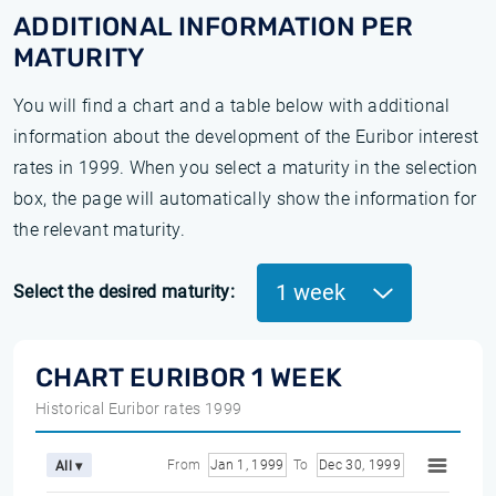
ADDITIONAL INFORMATION PER
MATURITY
You will find a chart and a table below with additional
information about the development of the Euribor interest
rates in 1999. When you select a maturity in the selection
box, the page will automatically show the information for
the relevant maturity.
1 week
Select the desired maturity:
CHART EURIBOR 1 WEEK
Historical Euribor rates 1999
From
Jan 1, 1999
To
Dec 30, 1999
All ▾