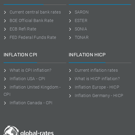
Current central bank rates
SARON
BOE Official Bank Rate
ESTER
ECB Refi Rate
SONIA
FED Federal Funds Rate
TONAR
INFLATION CPI
INFLATION HICP
What is CPI inflation?
Current inflation rates
Inflation USA - CPI
What is HICP inflation?
Inflation United Kingdom -
Inflation Europe - HICP
CPI
Inflation Germany - HICP
Inflation Canada - CPI