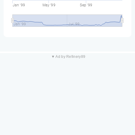
Jan '99
May '99
Sep '99
Jan '99
Jul '99
▼ Ad by Refinery89