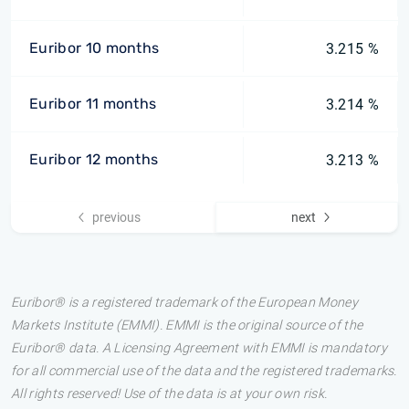
Euribor 10 months
3.215 %
Euribor 11 months
3.214 %
Euribor 12 months
3.213 %
previous
next
Euribor® is a registered trademark of the European Money
Markets Institute (EMMI). EMMI is the original source of the
Euribor® data. A Licensing Agreement with EMMI is mandatory
for all commercial use of the data and the registered trademarks.
All rights reserved! Use of the data is at your own risk.