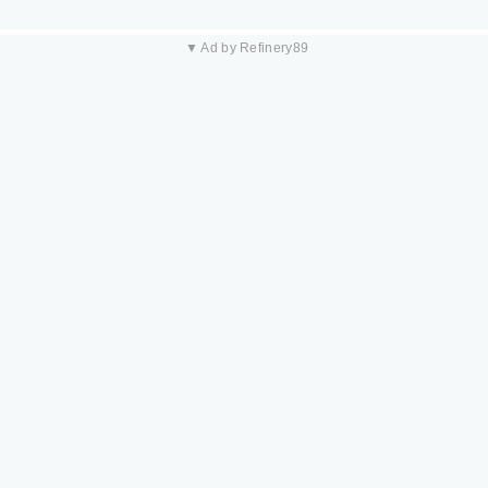
▼ Ad by Refinery89