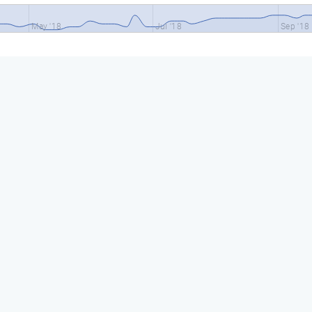
May '18
Jul '18
Sep '18