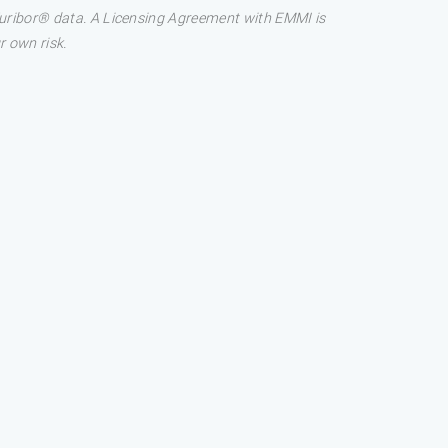
 Euribor® data. A Licensing Agreement with EMMI is
r own risk.