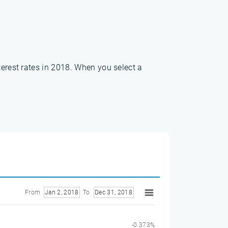
terest rates in 2018. When you select a
From
Jan 2, 2018
To
Dec 31, 2018
-0.373%