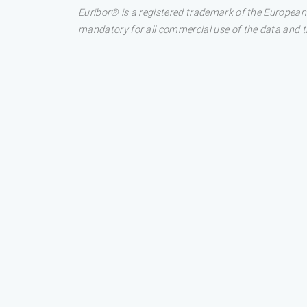
Euribor® is a registered trademark of the European
mandatory for all commercial use of the data and the