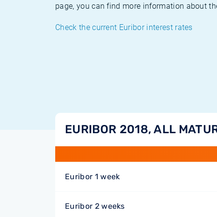
page, you can find more information about the
Check the current Euribor interest rates
EURIBOR 2018, ALL MATUR
Euribor 1 week
Euribor 2 weeks