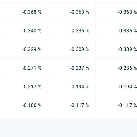
-0.368 %
-0.363 %
-0.363 
-0.340 %
-0.336 %
-0.336 
-0.329 %
-0.309 %
-0.309 
-0.271 %
-0.237 %
-0.236 
-0.217 %
-0.194 %
-0.194 
-0.186 %
-0.117 %
-0.117 