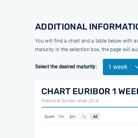
ADDITIONAL INFORMATI
You will find a chart and a table below with 
maturity in the selection box, the page will a
1 week
Select the desired maturity:
CHART EURIBOR 1 WEE
Historical Euribor rates 2018
Zoom
1m
6m
1y
All