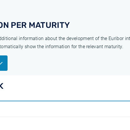
ON PER MATURITY
additional information about the development of the Euribor in
utomatically show the information for the relevant maturity.
K