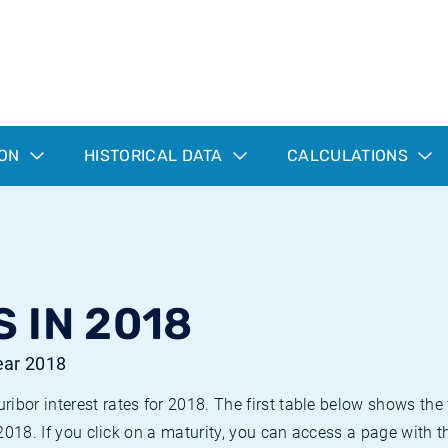
ION
HISTORICAL DATA
CALCULATIONS
 IN 2018
year 2018
bor interest rates for 2018. The first table below shows the f
 2018. If you click on a maturity, you can access a page with t