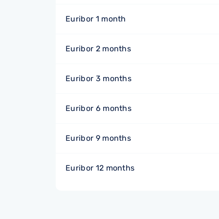
Euribor 1 month
Euribor 2 months
Euribor 3 months
Euribor 6 months
Euribor 9 months
Euribor 12 months