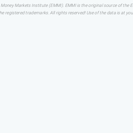
 Money Markets Institute (EMMI). EMMI is the original source of the
 registered trademarks. All rights reserved! Use of the data is at you