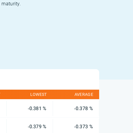
 maturity.
T
LOWEST
AVERAGE
%
-0.381 %
-0.378 %
%
-0.379 %
-0.373 %