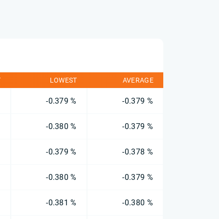
T
LOWEST
AVERAGE
%
-0.379 %
-0.379 %
%
-0.380 %
-0.379 %
%
-0.379 %
-0.378 %
%
-0.380 %
-0.379 %
%
-0.381 %
-0.380 %