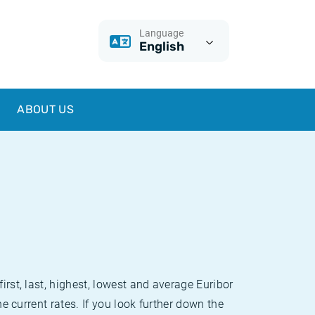
Language
English
ABOUT US
irst, last, highest, lowest and average Euribor
he current rates. If you look further down the