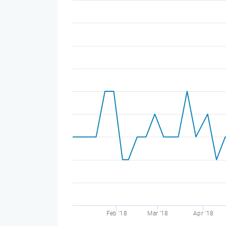
Feb '18
Mar '18
Apr '18