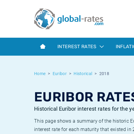
Euribor
What is CPI inflation?
Historical Euribor rates
Inflation calculator
Term SOFR
What is HICP inflation?
Historical ESTER rates
INTEREST RATES
INFLAT
Central Banks
American inflation CPI
Historical SARON rates
ESTER
British inflation CPI
Historical SOFR rates
Home
Euribor
Historical
2018
SONIA
Canadian inflation CPI
Historical SONIA rates
EURIBOR RATES
SOFR
European inflation HICP
Historical inflation rates
Historical Euribor interest rates for the 
This page shows a summary of the historic Euri
interest rate for each maturity that existed in