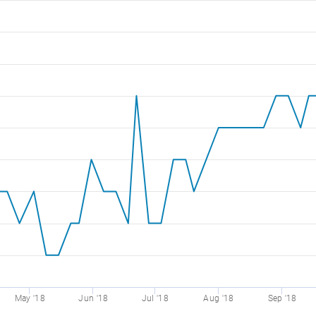
May '18
Jun '18
Jul '18
Aug '18
Sep '18