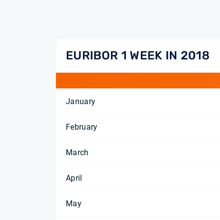
EURIBOR 1 WEEK IN 2018
January
February
March
April
May