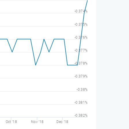
-0.374%
-0.375%
-0.376%
-0.377%
-0.378%
-0.379%
-0.38%
-0.381%
-0.382%
Oct '18
Nov '18
Dec '18