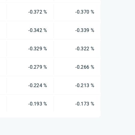
%
-0.372 %
-0.370 %
%
-0.342 %
-0.339 %
%
-0.329 %
-0.322 %
%
-0.279 %
-0.266 %
%
-0.224 %
-0.213 %
%
-0.193 %
-0.173 %