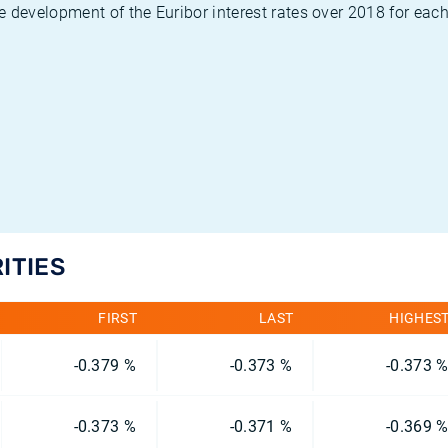
 development of the Euribor interest rates over 2018 for each
ITIES
FIRST
LAST
HIGHES
-0.379 %
-0.373 %
-0.373 
-0.373 %
-0.371 %
-0.369 