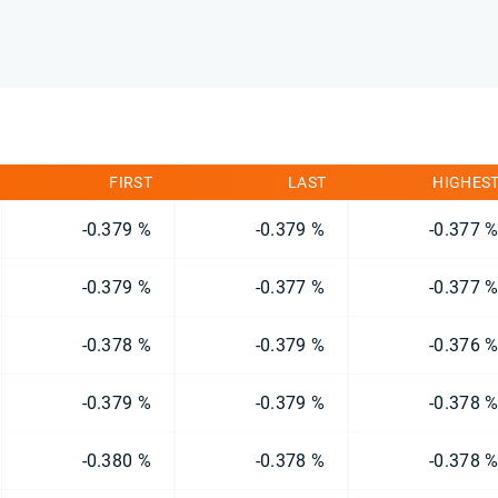
FIRST
LAST
HIGHES
-0.379 %
-0.379 %
-0.377 
-0.379 %
-0.377 %
-0.377 
-0.378 %
-0.379 %
-0.376 
-0.379 %
-0.379 %
-0.378 
-0.380 %
-0.378 %
-0.378 