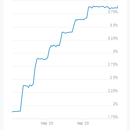
3.75%
3.5%
3.25%
3%
2.75%
2.5%
2.25%
2%
1.75%
May '23
Sep '23