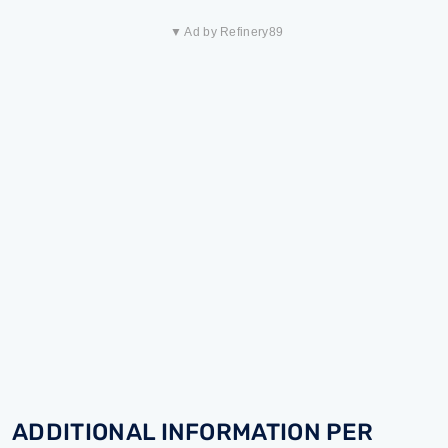
▼ Ad by Refinery89
ADDITIONAL INFORMATION PER