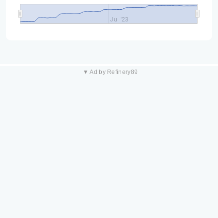
Jul '23
▼ Ad by Refinery89