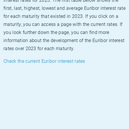
interest rates for 2023. The first table below shows the
first, last, highest, lowest and average Euribor interest rate
for each maturity that existed in 2023. If you click on a
maturity, you can access a page with the current rates. If
you look further down the page, you can find more
information about the development of the Euribor interest
rates over 2023 for each maturity.
Check the current Euribor interest rates