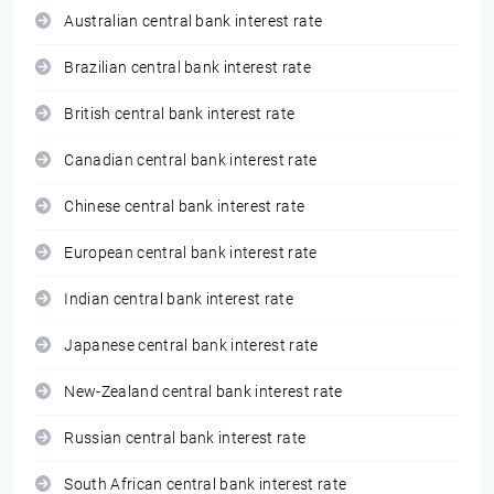
Australian central bank interest rate
Brazilian central bank interest rate
British central bank interest rate
Canadian central bank interest rate
Chinese central bank interest rate
European central bank interest rate
Indian central bank interest rate
Japanese central bank interest rate
New-Zealand central bank interest rate
Russian central bank interest rate
South African central bank interest rate