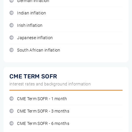
German inflation
Indian inflation
Irish inflation
Japanese inflation
South African inflation
CME TERM SOFR
interest rates and background information
CME Term SOFR - 1 month
CME Term SOFR - 3 months
CME Term SOFR - 6 months