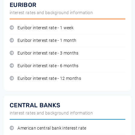
EURIBOR
interest rates and background information
Euribor interest rate - 1 week
Euribor interest rate - 1 month
Euribor interest rate - 3 months
Euribor interest rate - 6 months
Euribor interest rate - 12 months
CENTRAL BANKS
interest rates and background information
American central bank interest rate