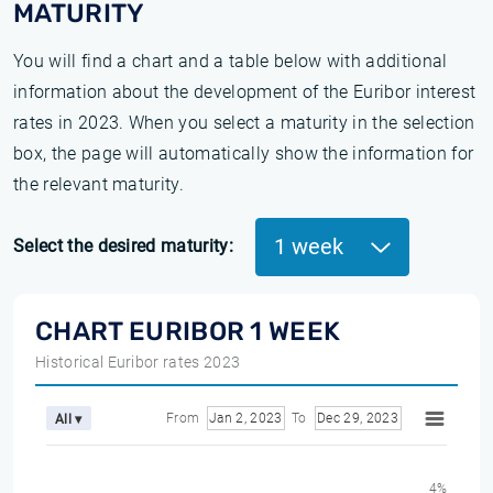
MATURITY
You will find a chart and a table below with additional
information about the development of the Euribor interest
rates in 2023. When you select a maturity in the selection
box, the page will automatically show the information for
the relevant maturity.
1 week
Select the desired maturity:
CHART EURIBOR 1 WEEK
Historical Euribor rates 2023
From
Jan 2, 2023
To
Dec 29, 2023
All ▾
4%