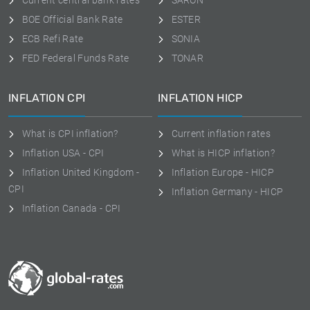
Current central bank rates
SARON
BOE Official Bank Rate
ESTER
ECB Refi Rate
SONIA
FED Federal Funds Rate
TONAR
INFLATION CPI
INFLATION HICP
What is CPI inflation?
Current inflation rates
Inflation USA - CPI
What is HICP inflation?
Inflation United Kingdom -
Inflation Europe - HICP
CPI
Inflation Germany - HICP
Inflation Canada - CPI