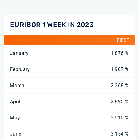
EURIBOR 1 WEEK IN 2023
FIRST
January
1.876 %
February
1.907 %
March
2.368 %
April
2.895 %
May
2.910 %
June
3.154 %