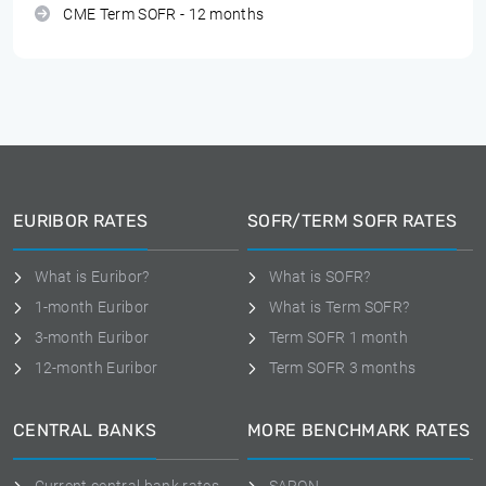
CME Term SOFR - 12 months
EURIBOR RATES
SOFR/TERM SOFR RATES
What is Euribor?
What is SOFR?
1-month Euribor
What is Term SOFR?
3-month Euribor
Term SOFR 1 month
12-month Euribor
Term SOFR 3 months
CENTRAL BANKS
MORE BENCHMARK RATES