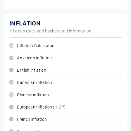
INFLATION
inflation rates and background information
Inflation Calculator
American inflation
British inflation
Canadian inflation
Chinese inflation
European inflation (HICP)
French inflation