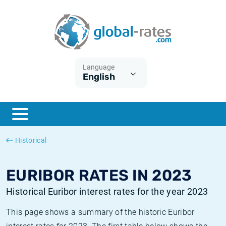
Euribor
What is CPI inflation?
Historical Euribor rates
Inflation calculator
Term SOFR
What is HICP inflation?
Historical ESTER rates
Language
English
Central Banks
American inflation CPI
Historical SARON rates
ESTER
British inflation CPI
Historical SOFR rates
SONIA
Canadian inflation CPI
Historical SONIA rates
Historical
SOFR
European inflation HICP
Historical inflation rates
EURIBOR RATES IN 2023
Historical Euribor interest rates for the year 2023
This page shows a summary of the historic Euribor