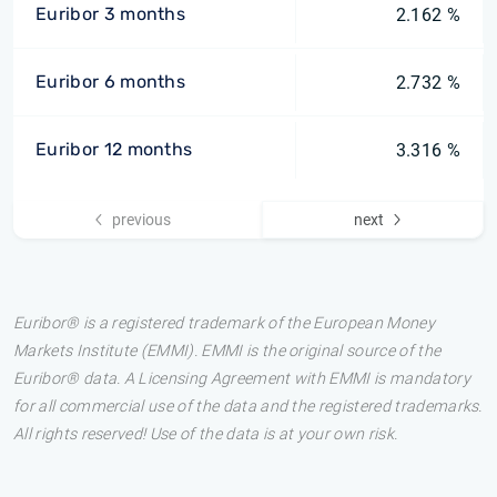
Euribor 3 months
2.162 %
Euribor 6 months
2.732 %
Euribor 12 months
3.316 %
previous
next
Euribor® is a registered trademark of the European Money
Markets Institute (EMMI). EMMI is the original source of the
Euribor® data. A Licensing Agreement with EMMI is mandatory
for all commercial use of the data and the registered trademarks.
All rights reserved! Use of the data is at your own risk.