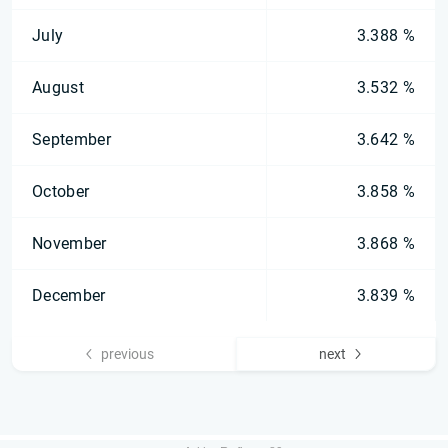
July
3.388 %
August
3.532 %
September
3.642 %
October
3.858 %
November
3.868 %
December
3.839 %
previous
next