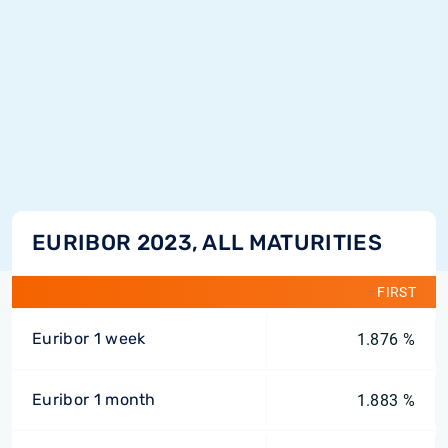
EURIBOR 2023, ALL MATURITIES
FIRST
Euribor 1 week
1.876 %
Euribor 1 month
1.883 %