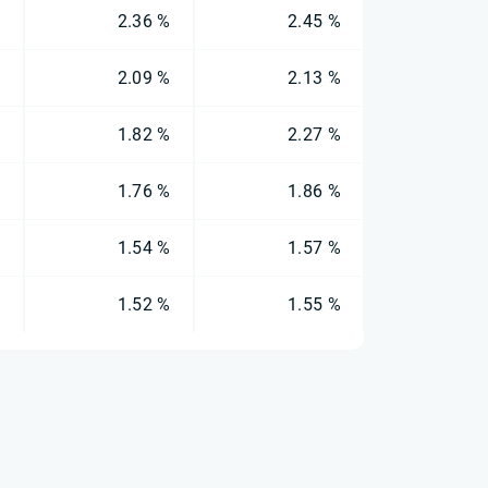
%
2.36 %
2.45 %
%
2.09 %
2.13 %
%
1.82 %
2.27 %
%
1.76 %
1.86 %
%
1.54 %
1.57 %
%
1.52 %
1.55 %