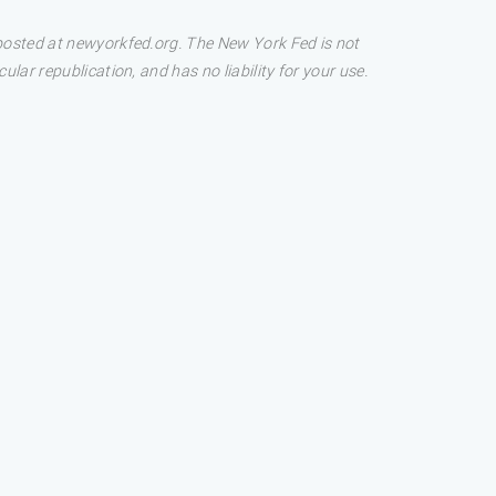
 posted at newyorkfed.org. The New York Fed is not
lar republication, and has no liability for your use.