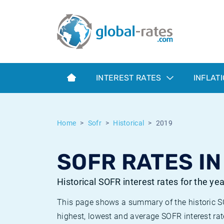
Euribor
What is CPI inflation?
Historical Euribor rates
Inflation calculator
Term SOFR
What is HICP inflation?
Historical ESTER rates
INTEREST RATES
INFLAT
Central Banks
American inflation CPI
Historical SARON rates
ESTER
British inflation CPI
Historical SOFR rates
Home
Sofr
Historical
2019
SONIA
Canadian inflation CPI
Historical SONIA rates
SOFR RATES IN
SOFR
European inflation HICP
Historical inflation rates
Historical SOFR interest rates for the ye
This page shows a summary of the historic SOF
highest, lowest and average SOFR interest rat