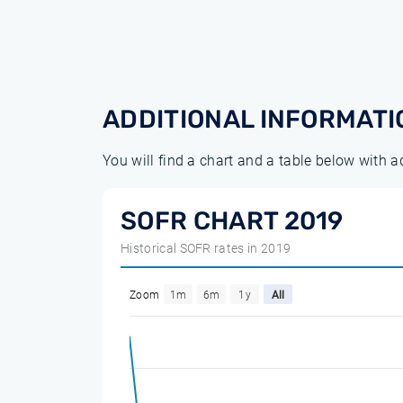
ADDITIONAL INFORMATI
You will find a chart and a table below with 
SOFR CHART 2019
Historical SOFR rates in 2019
Zoom
1m
6m
1y
All