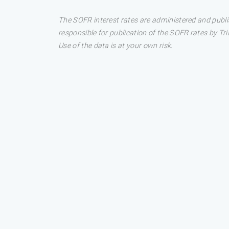
The SOFR interest rates are administered and publi
responsible for publication of the SOFR rates by Tri
Use of the data is at your own risk.