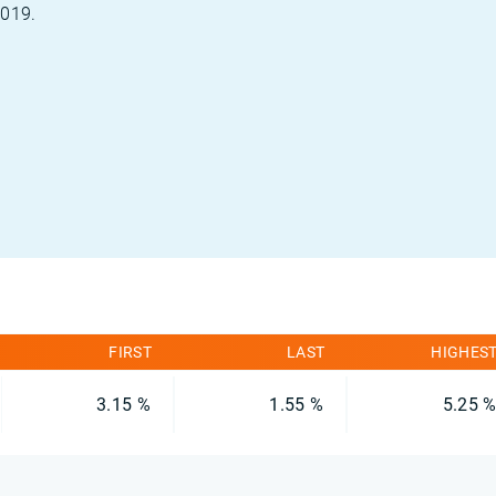
2019.
FIRST
LAST
HIGHES
3.15 %
1.55 %
5.25 