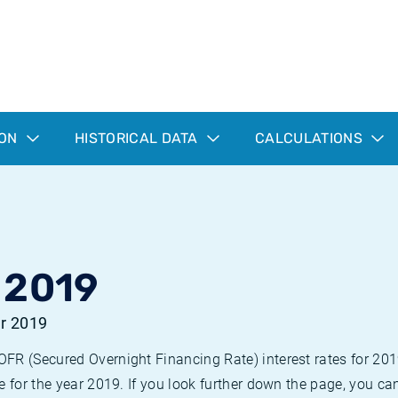
ION
HISTORICAL DATA
CALCULATIONS
 2019
ar 2019
R (Secured Overnight Financing Rate) interest rates for 2019. 
e for the year 2019. If you look further down the page, you c