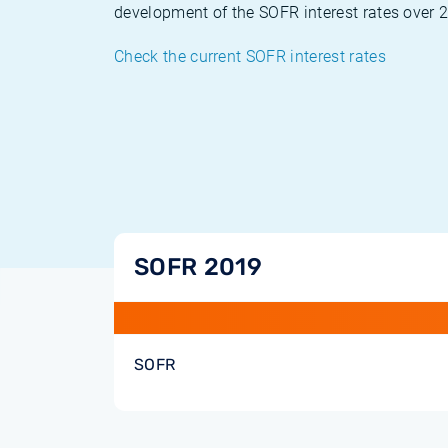
development of the SOFR interest rates over 
Check the current SOFR interest rates
SOFR 2019
SOFR