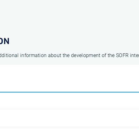
ON
additional information about the development of the SOFR inte