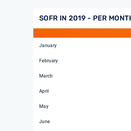
SOFR IN 2019 - PER MONT
January
February
March
April
May
June