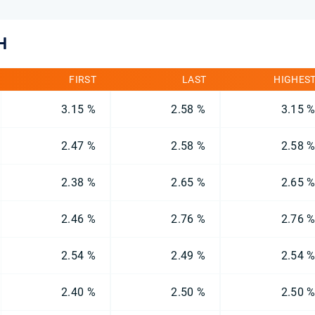
H
FIRST
LAST
HIGHES
3.15 %
2.58 %
3.15 
2.47 %
2.58 %
2.58 
2.38 %
2.65 %
2.65 
2.46 %
2.76 %
2.76 
2.54 %
2.49 %
2.54 
2.40 %
2.50 %
2.50 