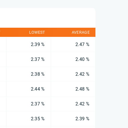
T
LOWEST
AVERAGE
%
2.39 %
2.47 %
%
2.37 %
2.40 %
%
2.38 %
2.42 %
%
2.44 %
2.48 %
%
2.37 %
2.42 %
%
2.35 %
2.39 %