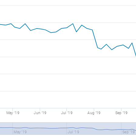
May '19
Jun '19
Jul '19
Aug '19
Sep '19
May '19
Jul '19
Sep '19