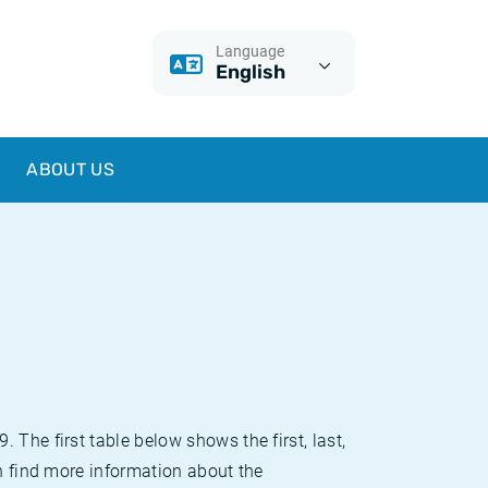
Language
English
ABOUT US
The first table below shows the first, last,
an find more information about the