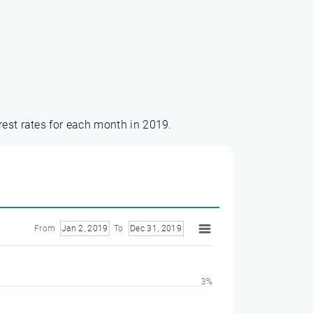
rest rates for each month in 2019.
From
Jan 2, 2019
To
Dec 31, 2019
3%