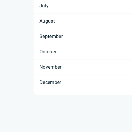
July
August
September
October
November
December