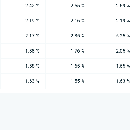
2.42 %
2.55 %
2.59 
2.19 %
2.16 %
2.19 
2.17 %
2.35 %
5.25 
1.88 %
1.76 %
2.05 
1.58 %
1.65 %
1.65 
1.63 %
1.55 %
1.63 