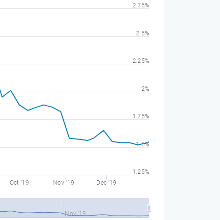
2.75%
2.5%
2.25%
2%
1.75%
1.5%
1.25%
Oct '19
Nov '19
Dec '19
Nov '19