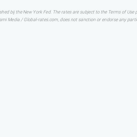
shed bij the New York Fed. The rates are subject to the Terms of Use
ami Media / Global-rates.com, does not sanction or endorse any particu