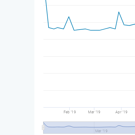
Feb '19
Mar '19
Apr '19
Mar '19