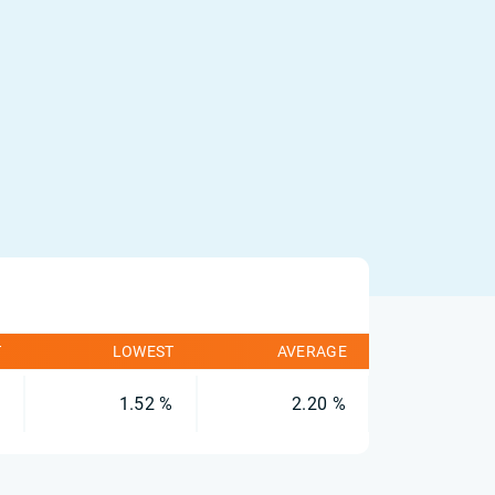
T
LOWEST
AVERAGE
%
1.52 %
2.20 %