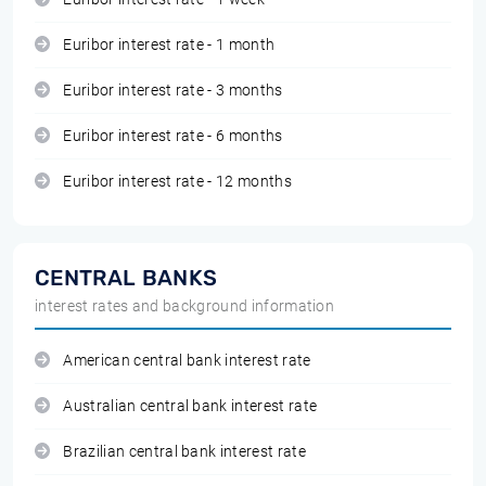
Euribor interest rate - 1 month
Euribor interest rate - 3 months
Euribor interest rate - 6 months
Euribor interest rate - 12 months
CENTRAL BANKS
interest rates and background information
American central bank interest rate
Australian central bank interest rate
Brazilian central bank interest rate