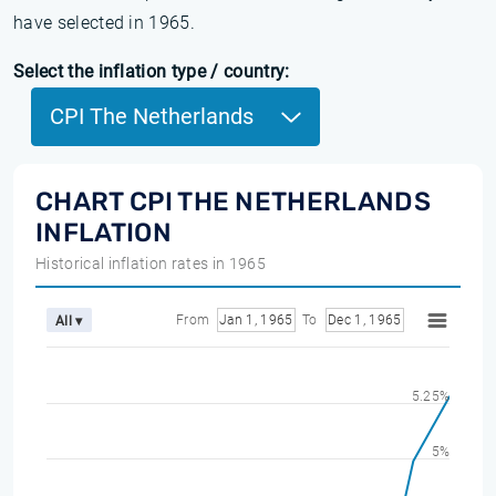
have selected in 1965.
Select the inflation type / country:
CPI The Netherlands
CHART CPI THE NETHERLANDS
INFLATION
Historical inflation rates in 1965
From
Jan 1, 1965
To
Dec 1, 1965
All ▾
5.25%
5%