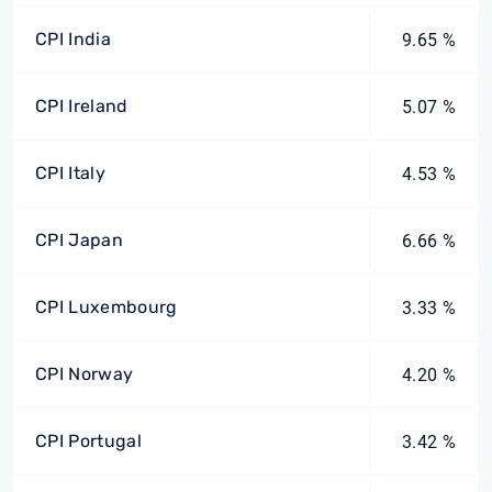
CPI India
9.65 %
CPI Ireland
5.07 %
CPI Italy
4.53 %
CPI Japan
6.66 %
CPI Luxembourg
3.33 %
CPI Norway
4.20 %
CPI Portugal
3.42 %