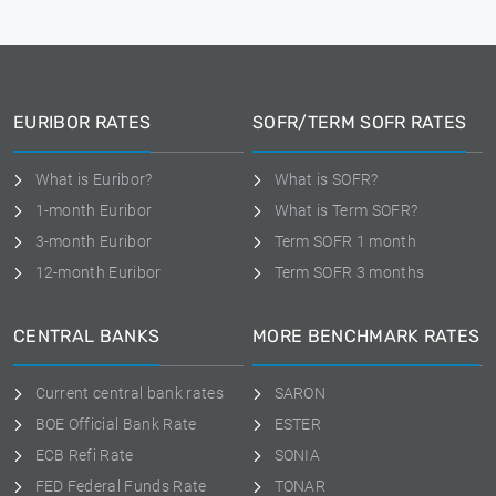
EURIBOR RATES
SOFR/TERM SOFR RATES
What is Euribor?
What is SOFR?
1-month Euribor
What is Term SOFR?
3-month Euribor
Term SOFR 1 month
12-month Euribor
Term SOFR 3 months
CENTRAL BANKS
MORE BENCHMARK RATES
Current central bank rates
SARON
BOE Official Bank Rate
ESTER
ECB Refi Rate
SONIA
FED Federal Funds Rate
TONAR