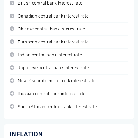
British central bank interest rate
Canadian central bank interest rate
Chinese central bank interest rate
European central bank interest rate
Indian central bank interest rate
Japanese central bank interest rate
New-Zealand central bank interest rate
Russian central bank interest rate
South African central bank interest rate
INFLATION