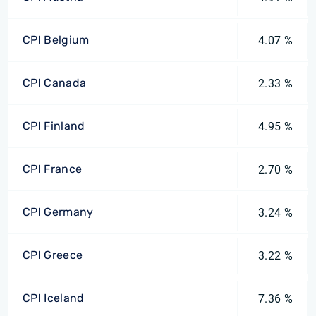
CPI Belgium
4.07 %
CPI Canada
2.33 %
CPI Finland
4.95 %
CPI France
2.70 %
CPI Germany
3.24 %
CPI Greece
3.22 %
CPI Iceland
7.36 %