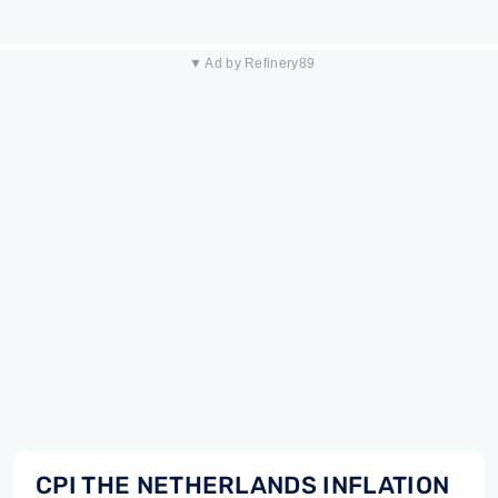
▼ Ad by Refinery89
CPI THE NETHERLANDS INFLATION