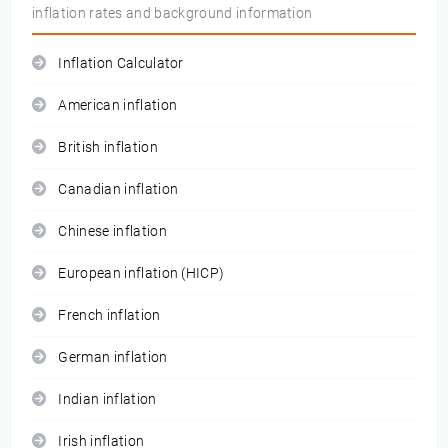
inflation rates and background information
Inflation Calculator
American inflation
British inflation
Canadian inflation
Chinese inflation
European inflation (HICP)
French inflation
German inflation
Indian inflation
Irish inflation