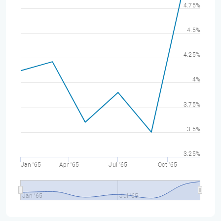
4.75%
4.5%
4.25%
4%
3.75%
3.5%
3.25%
Jan '65
Apr '65
Jul '65
Oct '65
Jan '65
Jul '65