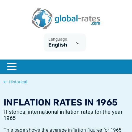
Euribor
What is CPI inflation?
Historical Euribor rates
Inflation calculator
Term SOFR
What is HICP inflation?
Historical ESTER rates
Language
English
Central Banks
American inflation CPI
Historical SARON rates
ESTER
British inflation CPI
Historical SOFR rates
SONIA
Canadian inflation CPI
Historical SONIA rates
Historical
SOFR
European inflation HICP
Historical inflation rates
INFLATION RATES IN 1965
Historical international inflation rates for the year
1965
This page shows the average inflation figures for 1965