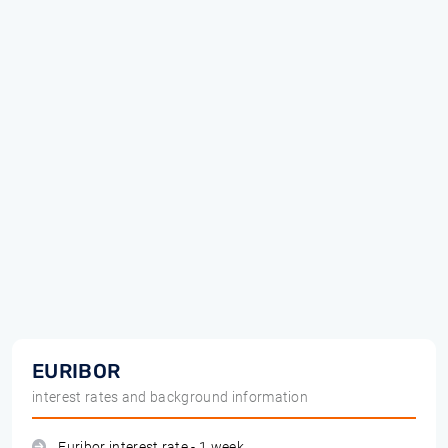
EURIBOR
interest rates and background information
Euribor interest rate - 1 week