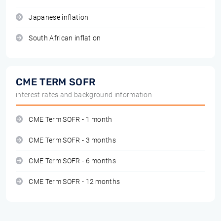
Japanese inflation
South African inflation
CME TERM SOFR
interest rates and background information
CME Term SOFR - 1 month
CME Term SOFR - 3 months
CME Term SOFR - 6 months
CME Term SOFR - 12 months