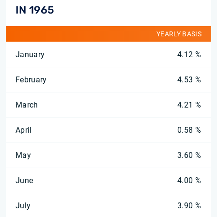
IN 1965
YEARLY BASIS
January
4.12 %
February
4.53 %
March
4.21 %
April
0.58 %
May
3.60 %
June
4.00 %
July
3.90 %