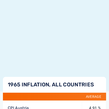
1965 INFLATION, ALL COUNTRIES
AVERAGE
CPI Austria
4.91 %