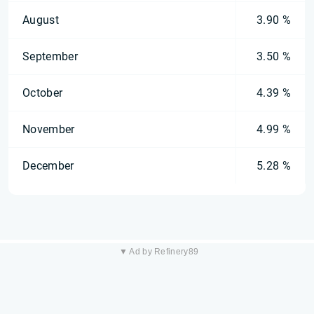
August
3.90 %
September
3.50 %
October
4.39 %
November
4.99 %
December
5.28 %
▼ Ad by Refinery89