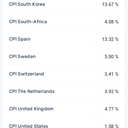
CPI South Korea
13.67 %
CPI South-Africa
4.08 %
CPI Spain
13.32 %
CPI Sweden
5.00 %
CPI Switzerland
3.41 %
CPI The Netherlands
3.92 %
CPI United Kingdom
4.77 %
CPI United States
1.58 %