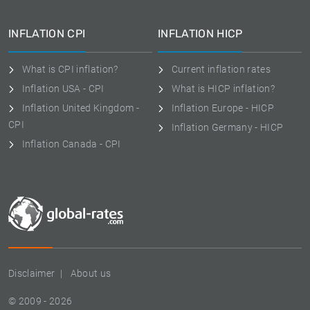
INFLATION CPI
INFLATION HICP
What is CPI inflation?
Current inflation rates
Inflation USA - CPI
What is HICP inflation?
Inflation United Kingdom -
Inflation Europe - HICP
CPI
Inflation Germany - HICP
Inflation Canada - CPI
Disclaimer
About us
© 2009 - 2026