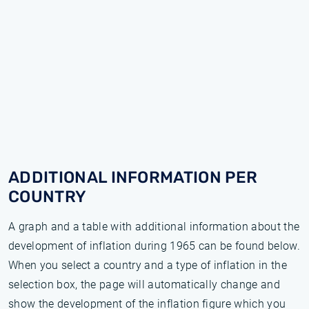
ADDITIONAL INFORMATION PER
COUNTRY
A graph and a table with additional information about the
development of inflation during 1965 can be found below.
When you select a country and a type of inflation in the
selection box, the page will automatically change and
show the development of the inflation figure which you