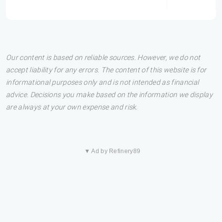
Our content is based on reliable sources. However, we do not
accept liability for any errors. The content of this website is for
informational purposes only and is not intended as financial
advice. Decisions you make based on the information we display
are always at your own expense and risk.
▼ Ad by Refinery89