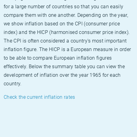
for a large number of countries so that you can easily
compare them with one another. Depending on the year,
we show inflation based on the CPI (consumer price
index) and the HICP (harmonised consumer price index).
The CPI is often considered a country's most important
inflation figure. The HICP is a European measure in order
to be able to compare European inflation figures
effectively. Below the summary table you can view the
development of inflation over the year 1965 for each
country.
Check the current inflation rates