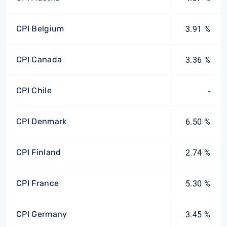
CPI Belgium
3.91 %
CPI Canada
3.36 %
CPI Chile
-
CPI Denmark
6.50 %
CPI Finland
2.74 %
CPI France
5.30 %
CPI Germany
3.45 %