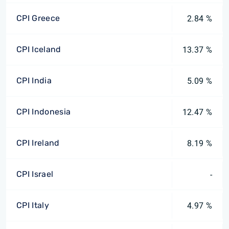
CPI Greece
2.84 %
CPI Iceland
13.37 %
CPI India
5.09 %
CPI Indonesia
12.47 %
CPI Ireland
8.19 %
CPI Israel
-
CPI Italy
4.97 %