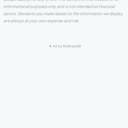
informational purposes only and is not intended as financial
advice. Decisions you make based on the information we display
are always at your own expense and risk.
▼ Ad by Refinery89