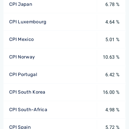
CPI Japan
6.78 %
CPI Luxembourg
4.64 %
CPI Mexico
5.01 %
CPI Norway
10.63 %
CPI Portugal
6.42 %
CPI South Korea
16.00 %
CPI South-Africa
4.98 %
CPI Spain
5.72 %