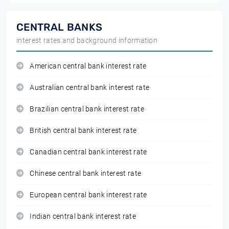
CENTRAL BANKS
interest rates and background information
American central bank interest rate
Australian central bank interest rate
Brazilian central bank interest rate
British central bank interest rate
Canadian central bank interest rate
Chinese central bank interest rate
European central bank interest rate
Indian central bank interest rate