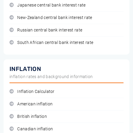
Japanese central bank interest rate
New-Zealand central bank interest rate
Russian central bank interest rate
South African central bank interest rate
INFLATION
inflation rates and background information
Inflation Calculator
American inflation
British inflation
Canadian inflation