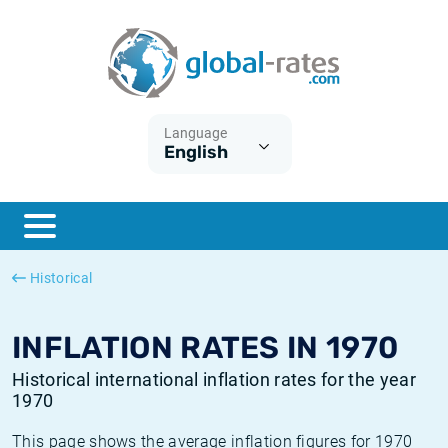
Euribor
What is CPI inflation?
Historical Euribor rates
Inflation calculator
Term SOFR
What is HICP inflation?
Historical ESTER rates
Language
English
Central Banks
American inflation CPI
Historical SARON rates
ESTER
British inflation CPI
Historical SOFR rates
SONIA
Canadian inflation CPI
Historical SONIA rates
Historical
SOFR
European inflation HICP
Historical inflation rates
INFLATION RATES IN 1970
Historical international inflation rates for the year
1970
This page shows the average inflation figures for 1970