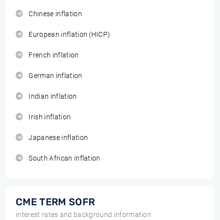
Chinese inflation
European inflation (HICP)
French inflation
German inflation
Indian inflation
Irish inflation
Japanese inflation
South African inflation
CME TERM SOFR
interest rates and background information