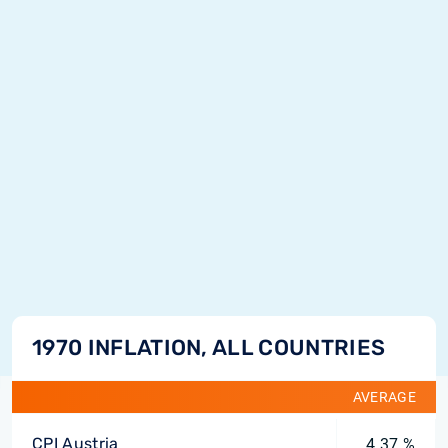
1970 INFLATION, ALL COUNTRIES
AVERAGE
CPI Austria
4.37 %