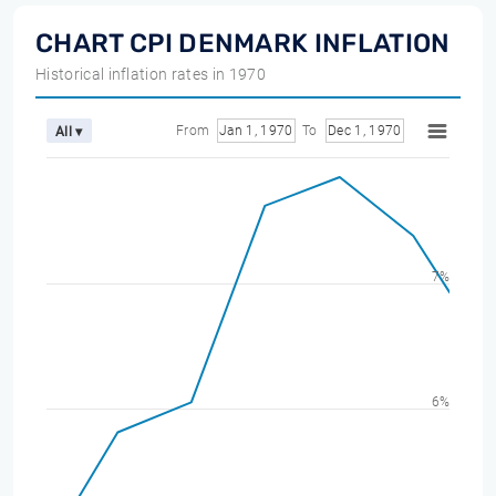
CHART CPI DENMARK INFLATION
Historical inflation rates in 1970
From
Jan 1, 1970
To
Dec 1, 1970
All ▾
7%
6%