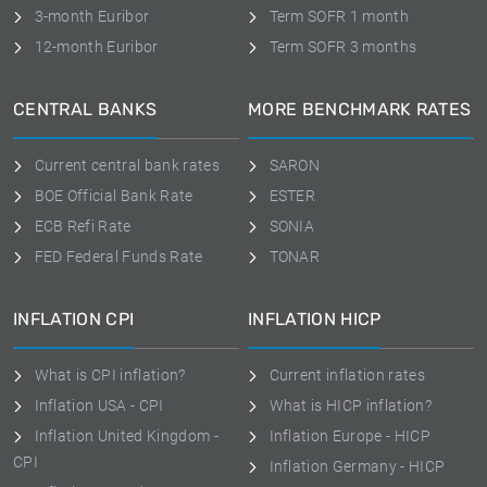
3-month Euribor
Term SOFR 1 month
12-month Euribor
Term SOFR 3 months
CENTRAL BANKS
MORE BENCHMARK RATES
Current central bank rates
SARON
BOE Official Bank Rate
ESTER
ECB Refi Rate
SONIA
FED Federal Funds Rate
TONAR
INFLATION CPI
INFLATION HICP
What is CPI inflation?
Current inflation rates
Inflation USA - CPI
What is HICP inflation?
Inflation United Kingdom -
Inflation Europe - HICP
CPI
Inflation Germany - HICP