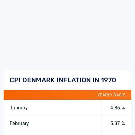
CPI DENMARK INFLATION IN 1970
YEARLY BASIS
January
4.86 %
February
5.37 %