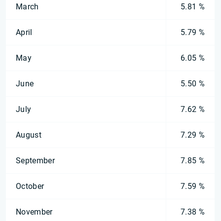
March
5.81 %
April
5.79 %
May
6.05 %
June
5.50 %
July
7.62 %
August
7.29 %
September
7.85 %
October
7.59 %
November
7.38 %