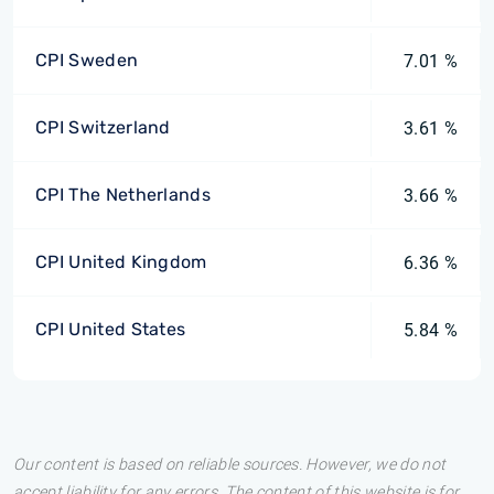
CPI Sweden
7.01 %
CPI Switzerland
3.61 %
CPI The Netherlands
3.66 %
CPI United Kingdom
6.36 %
CPI United States
5.84 %
Our content is based on reliable sources. However, we do not
accept liability for any errors. The content of this website is for