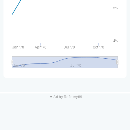
5%
4%
Jan '70
Apr '70
Jul '70
Oct '70
Jan '70
Jul '70
▼ Ad by Refinery89