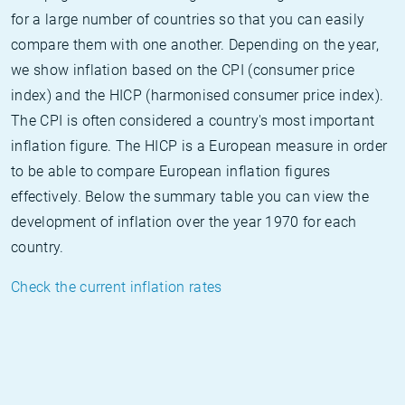
for a large number of countries so that you can easily
compare them with one another. Depending on the year,
we show inflation based on the CPI (consumer price
index) and the HICP (harmonised consumer price index).
The CPI is often considered a country's most important
inflation figure. The HICP is a European measure in order
to be able to compare European inflation figures
effectively. Below the summary table you can view the
development of inflation over the year 1970 for each
country.
Check the current inflation rates