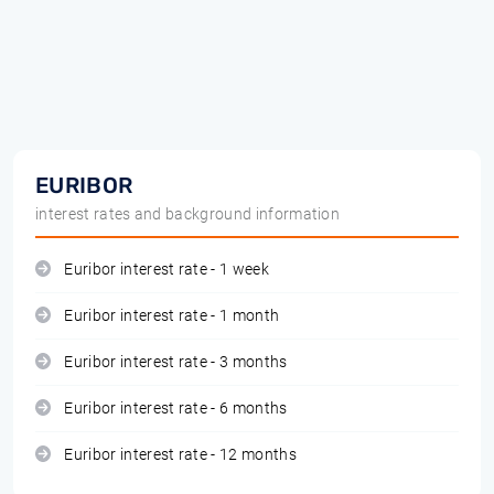
EURIBOR
interest rates and background information
Euribor interest rate - 1 week
Euribor interest rate - 1 month
Euribor interest rate - 3 months
Euribor interest rate - 6 months
Euribor interest rate - 12 months