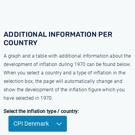
ADDITIONAL INFORMATION PER
COUNTRY
A graph and a table with additional information about the
development of inflation during 1970 can be found below.
When you select a country and a type of inflation in the
selection box, the page will automatically change and
show the development of the inflation figure which you
have selected in 1970.
Select the inflation type / country:
CPI Denmark