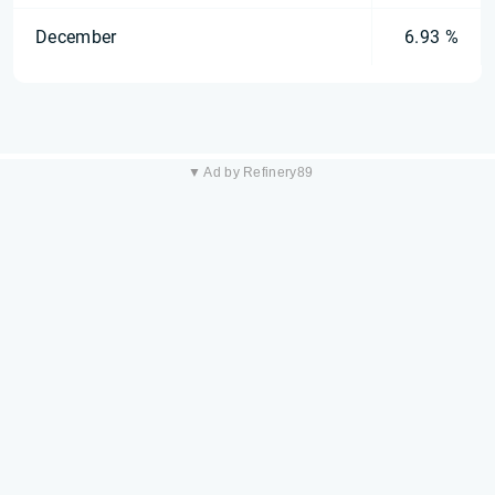
December
6.93 %
▼ Ad by Refinery89