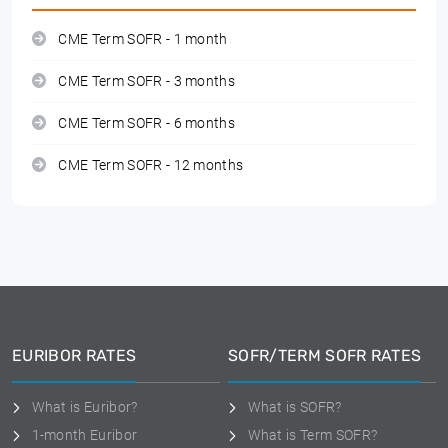
CME Term SOFR - 1 month
CME Term SOFR - 3 months
CME Term SOFR - 6 months
CME Term SOFR - 12 months
EURIBOR RATES
SOFR/TERM SOFR RATES
What is Euribor?
What is SOFR?
1-month Euribor
What is Term SOFR?