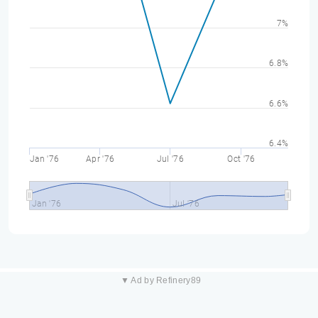
7%
6.8%
6.6%
6.4%
Jan '76
Apr '76
Jul '76
Oct '76
Jan '76
Jul '76
▼ Ad by Refinery89