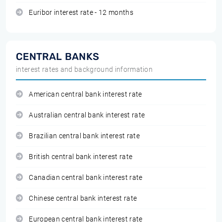
Euribor interest rate - 12 months
CENTRAL BANKS
interest rates and background information
American central bank interest rate
Australian central bank interest rate
Brazilian central bank interest rate
British central bank interest rate
Canadian central bank interest rate
Chinese central bank interest rate
European central bank interest rate