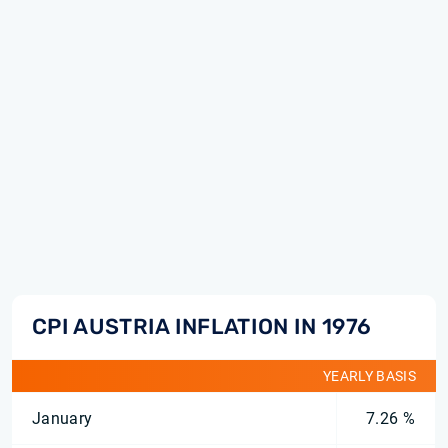
CPI AUSTRIA INFLATION IN 1976
YEARLY BASIS
January
7.26 %