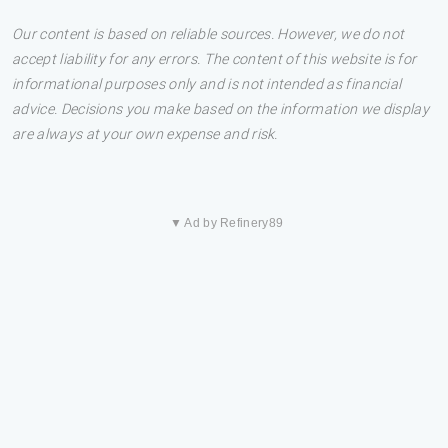
Our content is based on reliable sources. However, we do not
accept liability for any errors. The content of this website is for
informational purposes only and is not intended as financial
advice. Decisions you make based on the information we display
are always at your own expense and risk.
▼ Ad by Refinery89