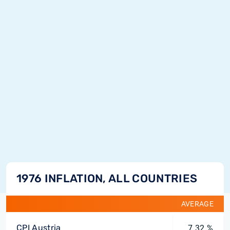
1976 INFLATION, ALL COUNTRIES
AVERAGE
CPI Austria
7.32 %