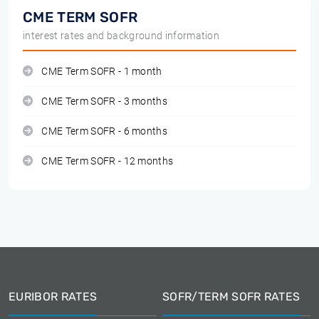
CME TERM SOFR
interest rates and background information
CME Term SOFR - 1 month
CME Term SOFR - 3 months
CME Term SOFR - 6 months
CME Term SOFR - 12 months
EURIBOR RATES
SOFR/TERM SOFR RATES