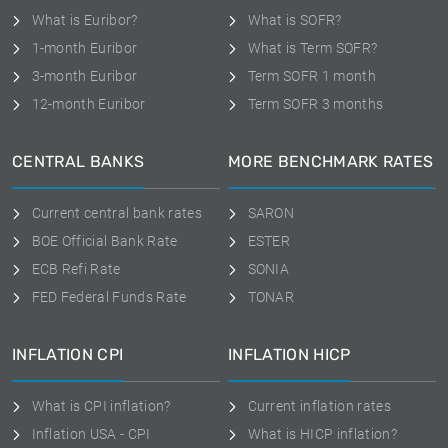
What is Euribor?
What is SOFR?
1-month Euribor
What is Term SOFR?
3-month Euribor
Term SOFR 1 month
12-month Euribor
Term SOFR 3 months
CENTRAL BANKS
MORE BENCHMARK RATES
Current central bank rates
SARON
BOE Official Bank Rate
ESTER
ECB Refi Rate
SONIA
FED Federal Funds Rate
TONAR
INFLATION CPI
INFLATION HICP
What is CPI inflation?
Current inflation rates
Inflation USA - CPI
What is HICP inflation?