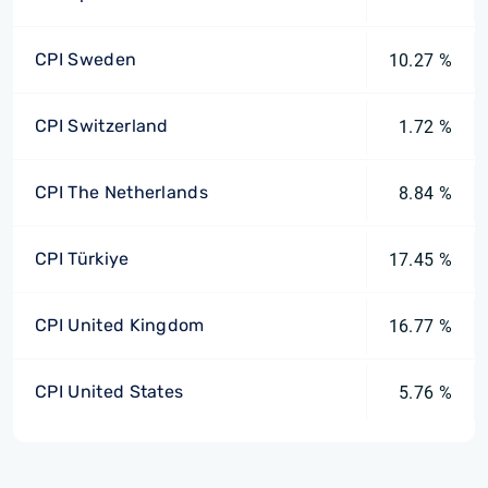
CPI Sweden
10.27 %
CPI Switzerland
1.72 %
CPI The Netherlands
8.84 %
CPI Türkiye
17.45 %
CPI United Kingdom
16.77 %
CPI United States
5.76 %