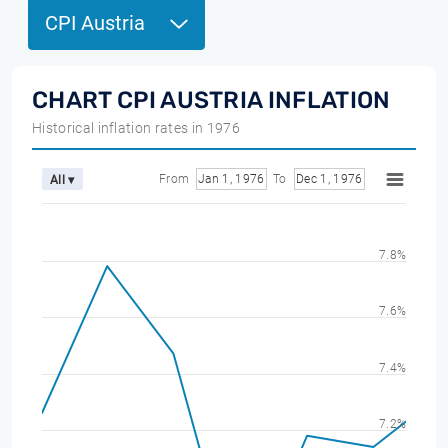
CPI Austria
CHART CPI AUSTRIA INFLATION
Historical inflation rates in 1976
From
Jan 1, 1976
To
Dec 1, 1976
All ▾
7.8%
7.6%
7.4%
7.2%