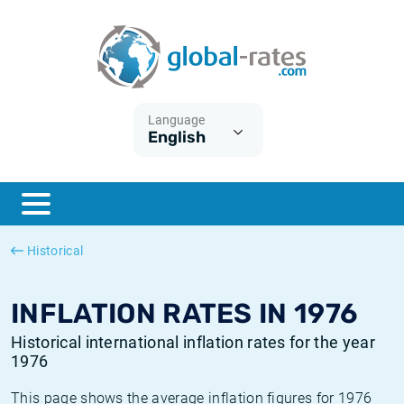
Euribor
What is CPI inflation?
Historical Euribor rates
Inflation calculator
Term SOFR
What is HICP inflation?
Historical ESTER rates
Language
English
Central Banks
American inflation CPI
Historical SARON rates
ESTER
British inflation CPI
Historical SOFR rates
SONIA
Canadian inflation CPI
Historical SONIA rates
Historical
SOFR
European inflation HICP
Historical inflation rates
INFLATION RATES IN 1976
Historical international inflation rates for the year
1976
This page shows the average inflation figures for 1976