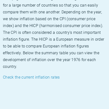
for a large number of countries so that you can easily
compare them with one another. Depending on the year,
we show inflation based on the CPI (consumer price
index) and the HICP (harmonised consumer price index).
The CPI is often considered a country's most important
inflation figure. The HICP is a European measure in order
to be able to compare European inflation figures
effectively. Below the summary table you can view the
development of inflation over the year 1976 for each
country.
Check the current inflation rates