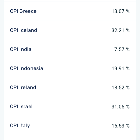
CPI Greece
13.07 %
CPI Iceland
32.21 %
CPI India
-7.57 %
CPI Indonesia
19.91 %
CPI Ireland
18.52 %
CPI Israel
31.05 %
CPI Italy
16.53 %