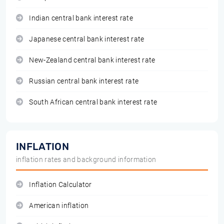
Indian central bank interest rate
Japanese central bank interest rate
New-Zealand central bank interest rate
Russian central bank interest rate
South African central bank interest rate
INFLATION
inflation rates and background information
Inflation Calculator
American inflation