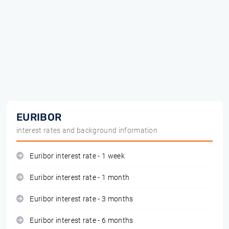
EURIBOR
interest rates and background information
Euribor interest rate - 1 week
Euribor interest rate - 1 month
Euribor interest rate - 3 months
Euribor interest rate - 6 months