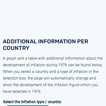
ADDITIONAL INFORMATION PER
COUNTRY
A graph and a table with additional information about the
development of inflation during 1976 can be found below.
When you select a country and a type of inflation in the
selection box, the page will automatically change and
show the development of the inflation figure which you
have selected in 1976.
Select the inflation type / country: