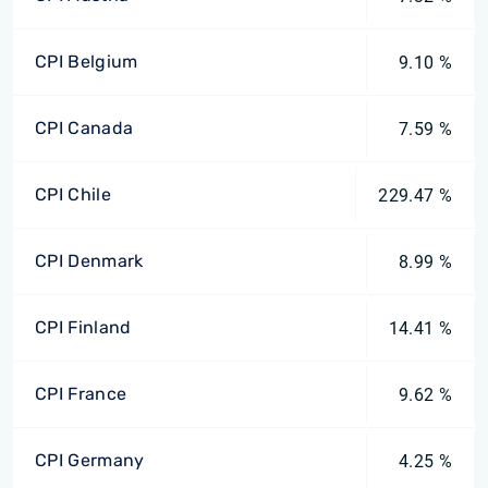
CPI Belgium
9.10 %
CPI Canada
7.59 %
CPI Chile
229.47 %
CPI Denmark
8.99 %
CPI Finland
14.41 %
CPI France
9.62 %
CPI Germany
4.25 %