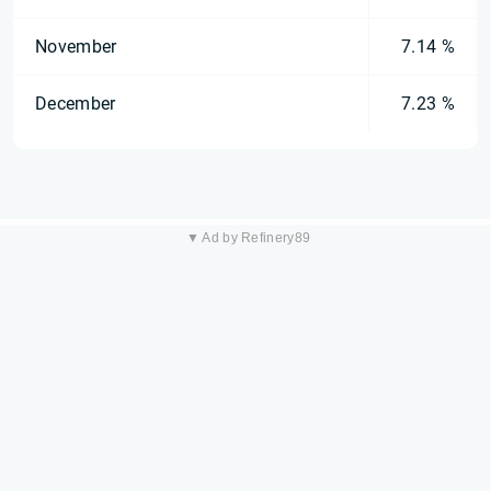
November
7.14 %
December
7.23 %
▼ Ad by Refinery89