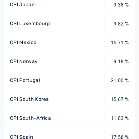
CPI Japan
9.38 %
CPI Luxembourg
9.82 %
CPI Mexico
15.71 %
CPI Norway
9.18 %
CPI Portugal
21.00 %
CPI South Korea
15.67 %
CPI South-Africa
11.03 %
CPI Spain
17.56 %