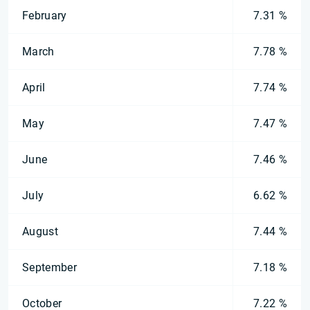
February
7.31 %
March
7.78 %
April
7.74 %
May
7.47 %
June
7.46 %
July
6.62 %
August
7.44 %
September
7.18 %
October
7.22 %