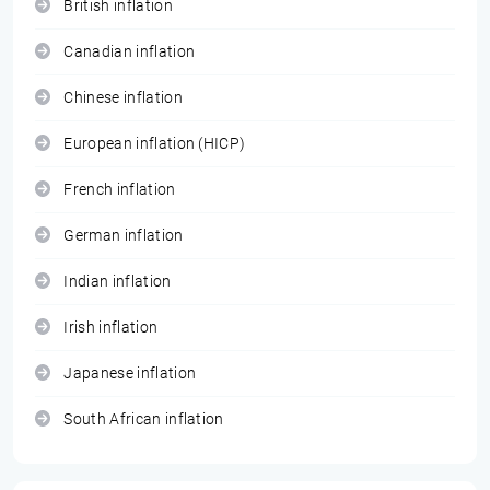
British inflation
Canadian inflation
Chinese inflation
European inflation (HICP)
French inflation
German inflation
Indian inflation
Irish inflation
Japanese inflation
South African inflation