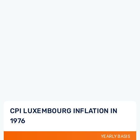
CPI LUXEMBOURG INFLATION IN
1976
YEARLY BASIS