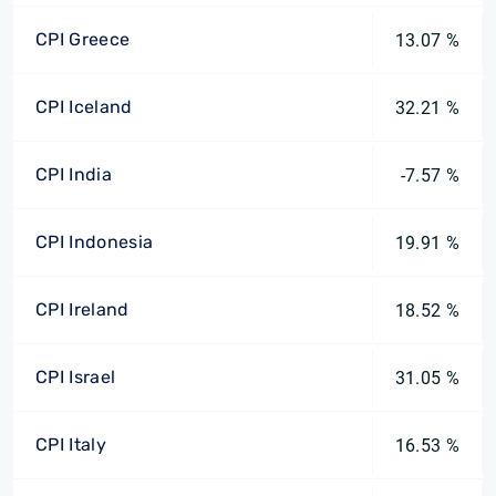
CPI Greece
13.07 %
CPI Iceland
32.21 %
CPI India
-7.57 %
CPI Indonesia
19.91 %
CPI Ireland
18.52 %
CPI Israel
31.05 %
CPI Italy
16.53 %