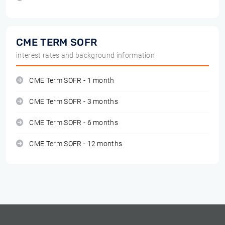
CME TERM SOFR
interest rates and background information
CME Term SOFR - 1 month
CME Term SOFR - 3 months
CME Term SOFR - 6 months
CME Term SOFR - 12 months