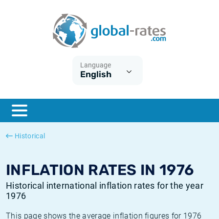
Euribor
What is CPI inflation?
Historical Euribor rates
Inflation calculator
Term SOFR
What is HICP inflation?
Historical ESTER rates
Language
English
Central Banks
American inflation CPI
Historical SARON rates
ESTER
British inflation CPI
Historical SOFR rates
SONIA
Canadian inflation CPI
Historical SONIA rates
Historical
SOFR
European inflation HICP
Historical inflation rates
INFLATION RATES IN 1976
Historical international inflation rates for the year
1976
This page shows the average inflation figures for 1976