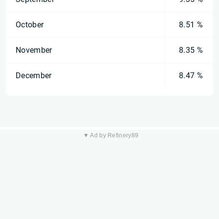
October
8.51 %
November
8.35 %
December
8.47 %
▼ Ad by Refinery89