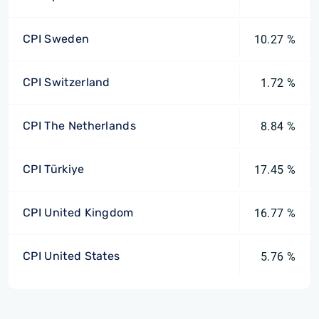
CPI Sweden
10.27 %
CPI Switzerland
1.72 %
CPI The Netherlands
8.84 %
CPI Türkiye
17.45 %
CPI United Kingdom
16.77 %
CPI United States
5.76 %