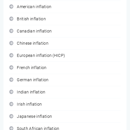
American inflation
British inflation
Canadian inflation
Chinese inflation
European inflation (HICP)
French inflation
German inflation
Indian inflation
Irish inflation
Japanese inflation
South African inflation