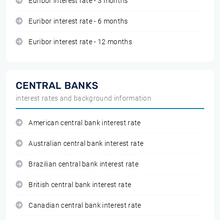
Euribor interest rate - 3 months
Euribor interest rate - 6 months
Euribor interest rate - 12 months
CENTRAL BANKS
interest rates and background information
American central bank interest rate
Australian central bank interest rate
Brazilian central bank interest rate
British central bank interest rate
Canadian central bank interest rate