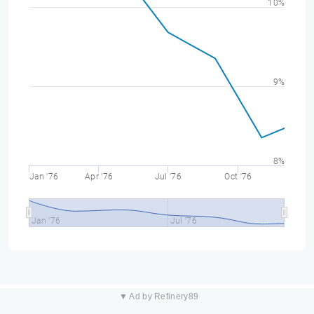
10%
9%
8%
Jan '76
Apr '76
Jul '76
Oct '76
Jan '76
Jul '76
▼ Ad by Refinery89