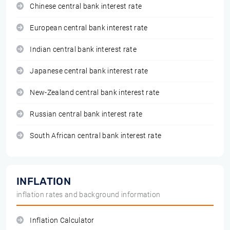
Chinese central bank interest rate
European central bank interest rate
Indian central bank interest rate
Japanese central bank interest rate
New-Zealand central bank interest rate
Russian central bank interest rate
South African central bank interest rate
INFLATION
inflation rates and background information
Inflation Calculator