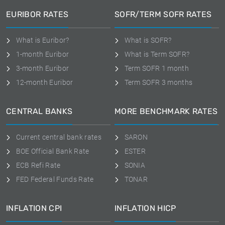
EURIBOR RATES
SOFR/TERM SOFR RATES
What is Euribor?
What is SOFR?
1-month Euribor
What is Term SOFR?
3-month Euribor
Term SOFR 1 month
12-month Euribor
Term SOFR 3 months
CENTRAL BANKS
MORE BENCHMARK RATES
Current central bank rates
SARON
BOE Official Bank Rate
ESTER
ECB Refi Rate
SONIA
FED Federal Funds Rate
TONAR
INFLATION CPI
INFLATION HICP