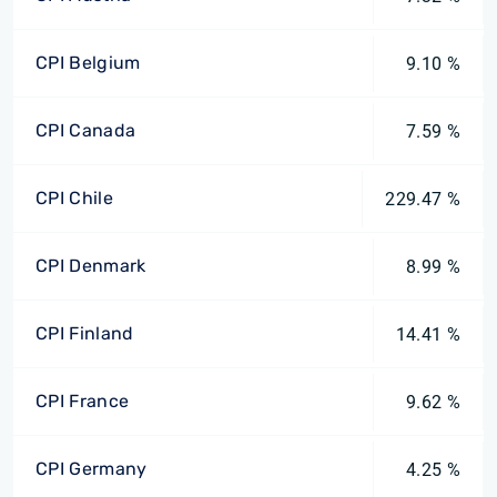
CPI Belgium
9.10 %
CPI Canada
7.59 %
CPI Chile
229.47 %
CPI Denmark
8.99 %
CPI Finland
14.41 %
CPI France
9.62 %
CPI Germany
4.25 %