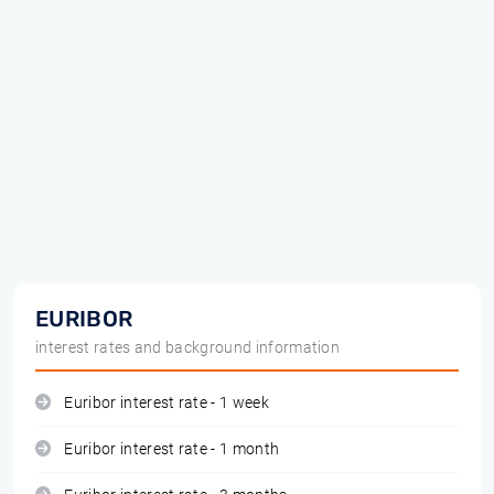
EURIBOR
interest rates and background information
Euribor interest rate - 1 week
Euribor interest rate - 1 month