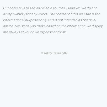
Our content is based on reliable sources. However, we do not
accept liability for any errors. The content of this website is for
informational purposes only and is not intended as financial
advice. Decisions you make based on the information we display
are always at your own expense and risk.
▼ Ad by Refinery89