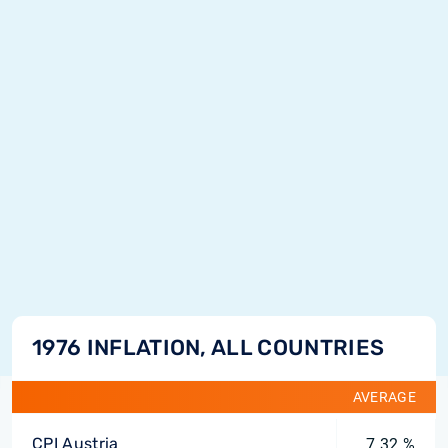
1976 INFLATION, ALL COUNTRIES
AVERAGE
CPI Austria
7.32 %