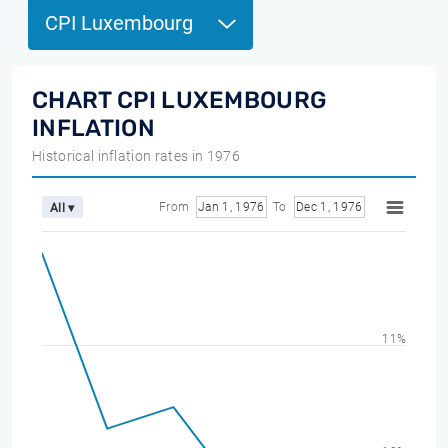
CPI Luxembourg
CHART CPI LUXEMBOURG
INFLATION
Historical inflation rates in 1976
From
Jan 1, 1976
To
Dec 1, 1976
All ▾
11%