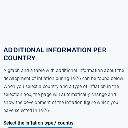
ADDITIONAL INFORMATION PER
COUNTRY
A graph and a table with additional information about the
development of inflation during 1976 can be found below.
When you select a country and a type of inflation in the
selection box, the page will automatically change and
show the development of the inflation figure which you
have selected in 1976.
Select the inflation type / country: