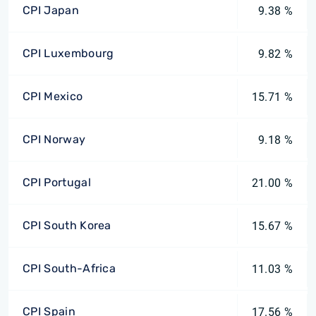
CPI Japan
9.38 %
CPI Luxembourg
9.82 %
CPI Mexico
15.71 %
CPI Norway
9.18 %
CPI Portugal
21.00 %
CPI South Korea
15.67 %
CPI South-Africa
11.03 %
CPI Spain
17.56 %