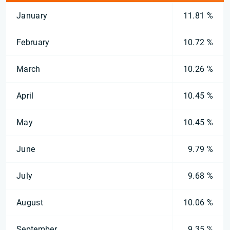
January
11.81 %
February
10.72 %
March
10.26 %
April
10.45 %
May
10.45 %
June
9.79 %
July
9.68 %
August
10.06 %
September
9.35 %