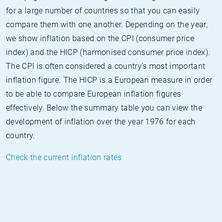
for a large number of countries so that you can easily
compare them with one another. Depending on the year,
we show inflation based on the CPI (consumer price
index) and the HICP (harmonised consumer price index).
The CPI is often considered a country's most important
inflation figure. The HICP is a European measure in order
to be able to compare European inflation figures
effectively. Below the summary table you can view the
development of inflation over the year 1976 for each
country.
Check the current inflation rates