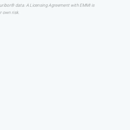
 Euribor® data. A Licensing Agreement with EMMI is
r own risk.