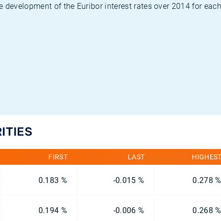
 development of the Euribor interest rates over 2014 for each
ITIES
FIRST
LAST
HIGHES
0.183 %
-0.015 %
0.278 
0.194 %
-0.006 %
0.268 