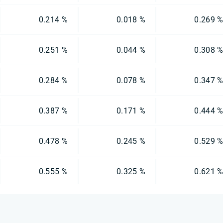
0.214 %
0.018 %
0.269 
0.251 %
0.044 %
0.308 
0.284 %
0.078 %
0.347 
0.387 %
0.171 %
0.444 
0.478 %
0.245 %
0.529 
0.555 %
0.325 %
0.621 