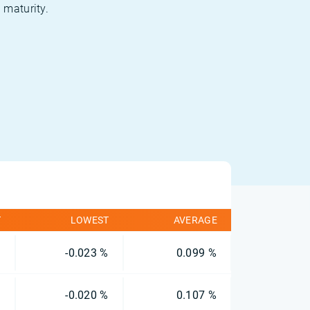
 maturity.
T
LOWEST
AVERAGE
%
-0.023 %
0.099 %
%
-0.020 %
0.107 %