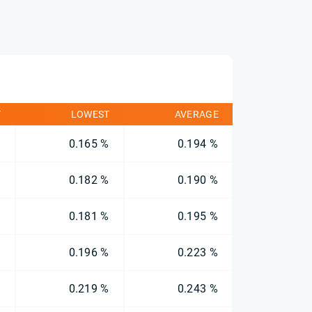
T
LOWEST
AVERAGE
%
0.165 %
0.194 %
%
0.182 %
0.190 %
%
0.181 %
0.195 %
%
0.196 %
0.223 %
%
0.219 %
0.243 %