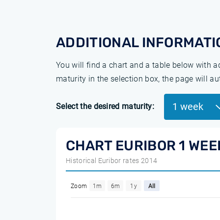
ADDITIONAL INFORMATI
You will find a chart and a table below with 
maturity in the selection box, the page will a
1 week
Select the desired maturity:
CHART EURIBOR 1 WEE
Historical Euribor rates 2014
Zoom
1m
6m
1y
All