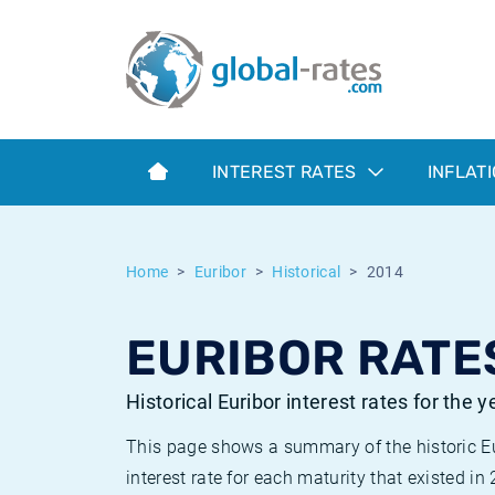
Euribor
What is CPI inflation?
Historical Euribor rates
Inflation calculator
Term SOFR
What is HICP inflation?
Historical ESTER rates
INTEREST RATES
INFLAT
Central Banks
American inflation CPI
Historical SARON rates
ESTER
British inflation CPI
Historical SOFR rates
Home
Euribor
Historical
2014
SONIA
Canadian inflation CPI
Historical SONIA rates
EURIBOR RATES
SOFR
European inflation HICP
Historical inflation rates
Historical Euribor interest rates for the 
This page shows a summary of the historic Euri
interest rate for each maturity that existed in