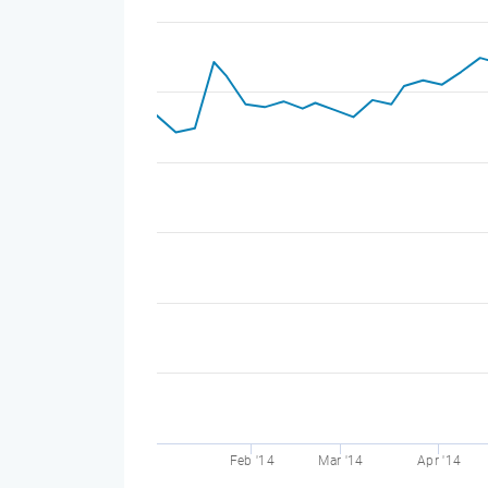
Feb '14
Mar '14
Apr '14