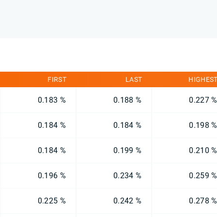
FIRST
LAST
HIGHES
0.183 %
0.188 %
0.227 
0.184 %
0.184 %
0.198 
0.184 %
0.199 %
0.210 
0.196 %
0.234 %
0.259 
0.225 %
0.242 %
0.278 