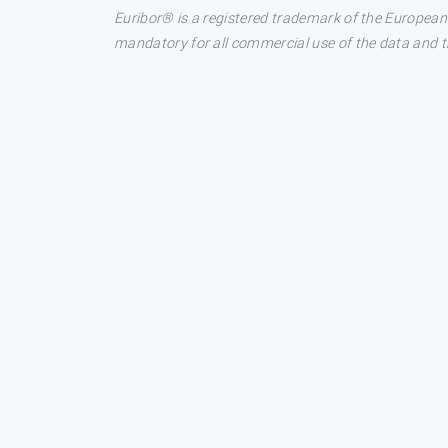
Euribor® is a registered trademark of the European
mandatory for all commercial use of the data and the