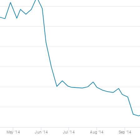
May '14
Jun '14
Jul '14
Aug '14
Sep '14