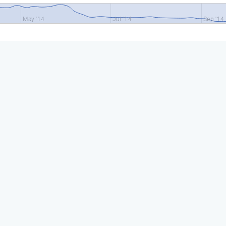
May '14
Jul '14
Sep '14