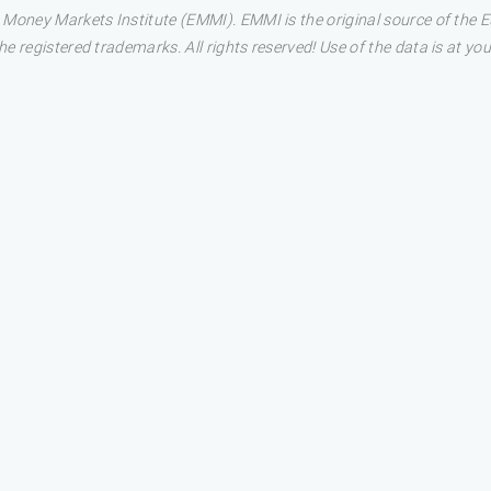
 Money Markets Institute (EMMI). EMMI is the original source of the
 registered trademarks. All rights reserved! Use of the data is at you