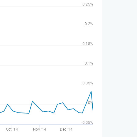
0.25%
0.2%
0.15%
0.1%
0.05%
0%
-0.05%
Oct '14
Nov '14
Dec '14