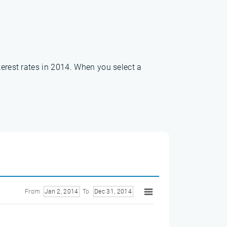
terest rates in 2014. When you select a
From
Jan 2, 2014
To
Dec 31, 2014