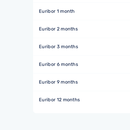
Euribor 1 month
Euribor 2 months
Euribor 3 months
Euribor 6 months
Euribor 9 months
Euribor 12 months