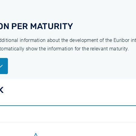
ON PER MATURITY
additional information about the development of the Euribor in
utomatically show the information for the relevant maturity.
K