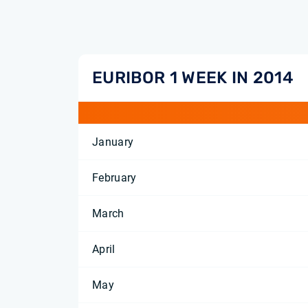
EURIBOR 1 WEEK IN 2014
January
February
March
April
May