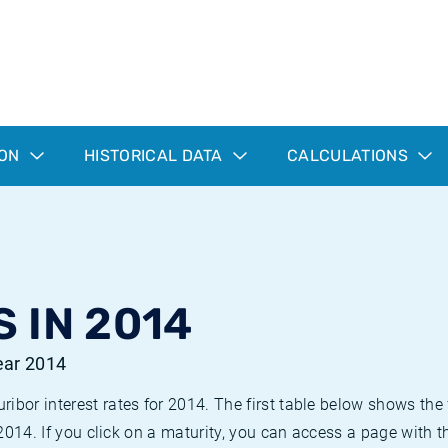
ION
HISTORICAL DATA
CALCULATIONS
 IN 2014
year 2014
bor interest rates for 2014. The first table below shows the f
 2014. If you click on a maturity, you can access a page with t