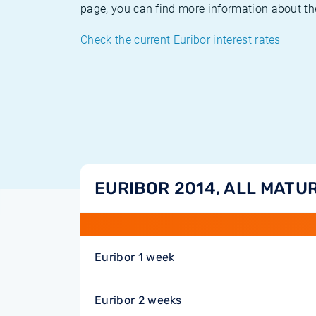
page, you can find more information about the
Check the current Euribor interest rates
EURIBOR 2014, ALL MATUR
Euribor 1 week
Euribor 2 weeks