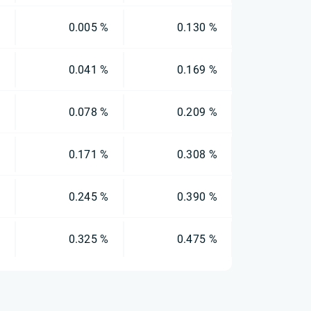
%
0.005 %
0.130 %
%
0.041 %
0.169 %
%
0.078 %
0.209 %
%
0.171 %
0.308 %
%
0.245 %
0.390 %
%
0.325 %
0.475 %