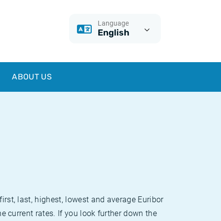
Language
English
ABOUT US
irst, last, highest, lowest and average Euribor
he current rates. If you look further down the