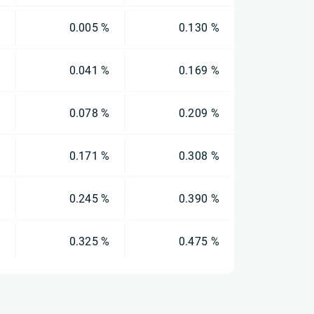
%
0.005 %
0.130 %
%
0.041 %
0.169 %
%
0.078 %
0.209 %
%
0.171 %
0.308 %
%
0.245 %
0.390 %
%
0.325 %
0.475 %