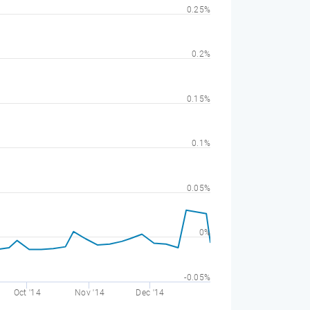
0.25%
0.2%
0.15%
0.1%
0.05%
0%
-0.05%
Oct '14
Nov '14
Dec '14