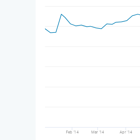
Feb '14
Mar '14
Apr '14