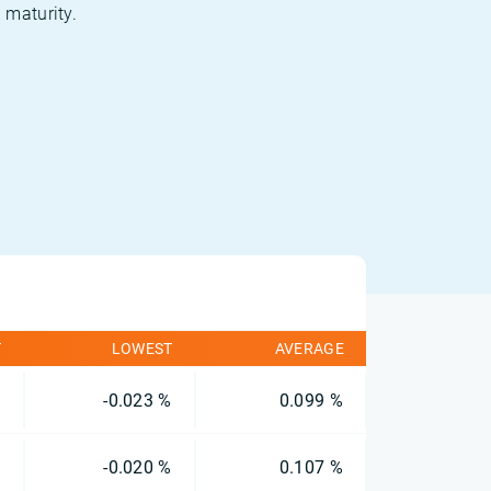
 maturity.
T
LOWEST
AVERAGE
%
-0.023 %
0.099 %
%
-0.020 %
0.107 %