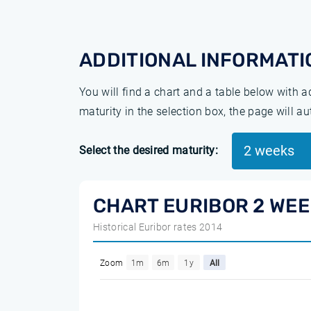
ADDITIONAL INFORMATI
You will find a chart and a table below with 
maturity in the selection box, the page will a
2 weeks
Select the desired maturity:
CHART EURIBOR 2 WE
Historical Euribor rates 2014
Zoom
1m
6m
1y
All