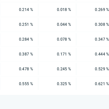
0.214 %
0.018 %
0.269 
0.251 %
0.044 %
0.308 
0.284 %
0.078 %
0.347 
0.387 %
0.171 %
0.444 
0.478 %
0.245 %
0.529 
0.555 %
0.325 %
0.621 