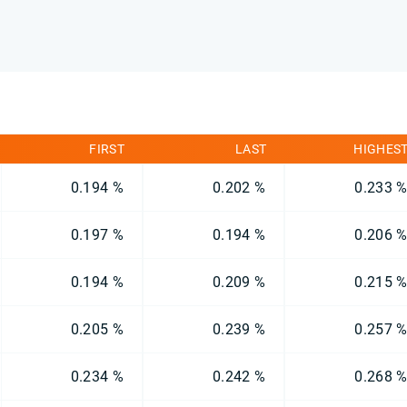
FIRST
LAST
HIGHES
0.194 %
0.202 %
0.233 
0.197 %
0.194 %
0.206 
0.194 %
0.209 %
0.215 
0.205 %
0.239 %
0.257 
0.234 %
0.242 %
0.268 