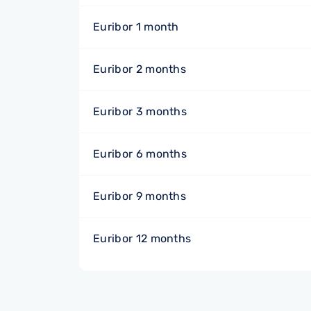
Euribor 1 month
Euribor 2 months
Euribor 3 months
Euribor 6 months
Euribor 9 months
Euribor 12 months