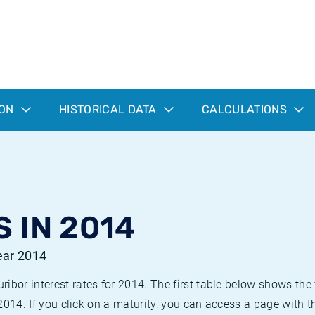
ION
HISTORICAL DATA
CALCULATIONS
 IN 2014
year 2014
bor interest rates for 2014. The first table below shows the f
 2014. If you click on a maturity, you can access a page with t