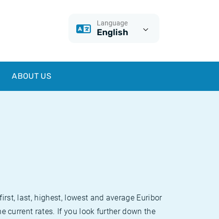
Language
English
ABOUT US
irst, last, highest, lowest and average Euribor
he current rates. If you look further down the