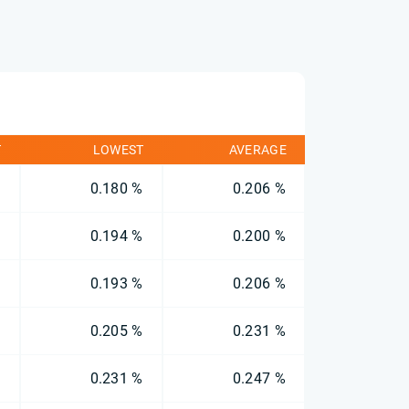
T
LOWEST
AVERAGE
%
0.180 %
0.206 %
%
0.194 %
0.200 %
%
0.193 %
0.206 %
%
0.205 %
0.231 %
%
0.231 %
0.247 %