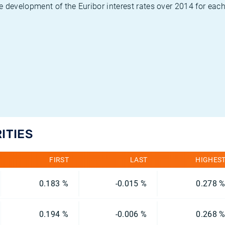
 development of the Euribor interest rates over 2014 for each
ITIES
FIRST
LAST
HIGHES
0.183 %
-0.015 %
0.278 
0.194 %
-0.006 %
0.268 