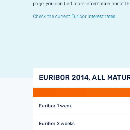
page, you can find more information about the
Check the current Euribor interest rates
EURIBOR 2014, ALL MATUR
Euribor 1 week
Euribor 2 weeks