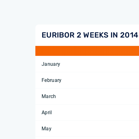
EURIBOR 2 WEEKS IN 2014
January
February
March
April
May