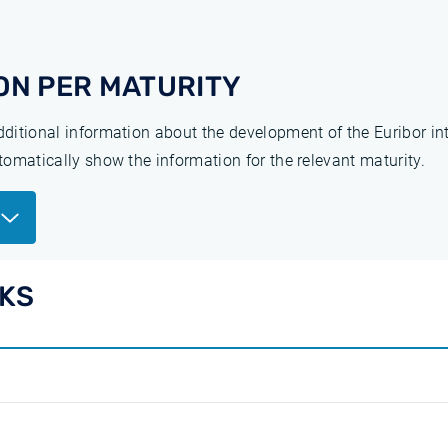
ON PER MATURITY
additional information about the development of the Euribor in
utomatically show the information for the relevant maturity.
EKS