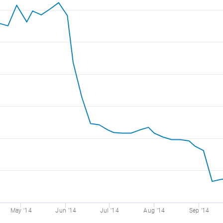
May '14
Jun '14
Jul '14
Aug '14
Sep '14