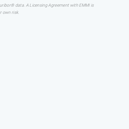
 Euribor® data. A Licensing Agreement with EMMI is
r own risk.