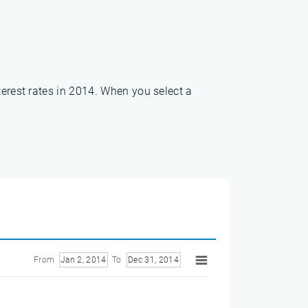
terest rates in 2014. When you select a
From
Jan 2, 2014
To
Dec 31, 2014