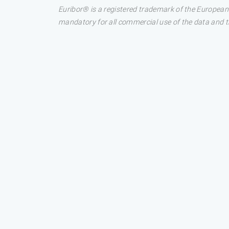
Euribor® is a registered trademark of the European
mandatory for all commercial use of the data and the