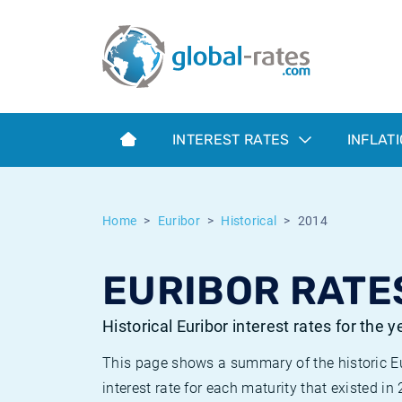
Euribor
What is CPI inflation?
Historical Euribor rates
Inflation calculator
Term SOFR
What is HICP inflation?
Historical ESTER rates
INTEREST RATES
INFLAT
Central Banks
American inflation CPI
Historical SARON rates
ESTER
British inflation CPI
Historical SOFR rates
Home
Euribor
Historical
2014
SONIA
Canadian inflation CPI
Historical SONIA rates
EURIBOR RATES
SOFR
European inflation HICP
Historical inflation rates
Historical Euribor interest rates for the 
This page shows a summary of the historic Euri
interest rate for each maturity that existed in