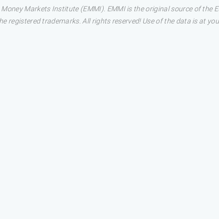
 Money Markets Institute (EMMI). EMMI is the original source of the
 registered trademarks. All rights reserved! Use of the data is at you