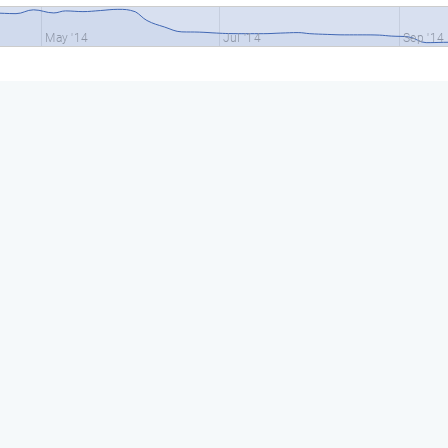
May '14
Jul '14
Sep '14