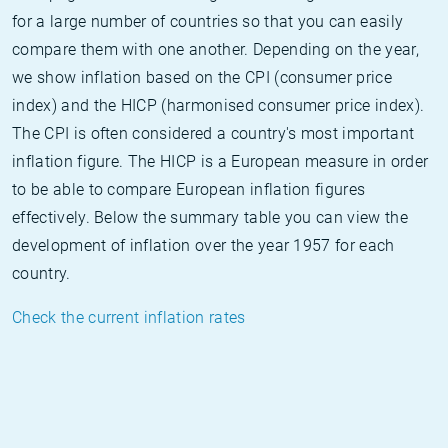
for a large number of countries so that you can easily
compare them with one another. Depending on the year,
we show inflation based on the CPI (consumer price
index) and the HICP (harmonised consumer price index).
The CPI is often considered a country's most important
inflation figure. The HICP is a European measure in order
to be able to compare European inflation figures
effectively. Below the summary table you can view the
development of inflation over the year 1957 for each
country.
Check the current inflation rates