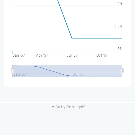
4%
3.5%
3%
Jan '57
Apr '57
Jul '57
Oct '57
Jan '57
Jul '57
▼ Ad by Refinery89