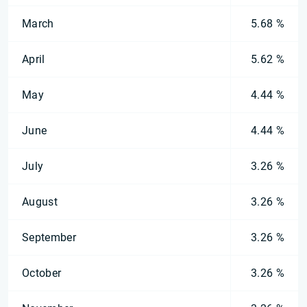
March
5.68 %
April
5.62 %
May
4.44 %
June
4.44 %
July
3.26 %
August
3.26 %
September
3.26 %
October
3.26 %