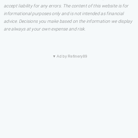
accept liability for any errors. The content of this website is for
informational purposes only and is not intended as financial
advice. Decisions you make based on the information we display
are always at your own expense and risk.
▼ Ad by Refinery89