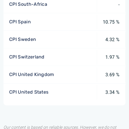
CPI South-Africa
-
CPI Spain
10.75 %
CPI Sweden
4.32 %
CPI Switzerland
1.97 %
CPI United Kingdom
3.69 %
CPI United States
3.34 %
Our content is based on reliable sources. However, we do not