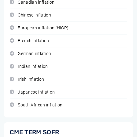
Canadian inflation
Chinese inflation
European inflation (HICP)
French inflation
German inflation
Indian inflation
Irish inflation
Japanese inflation
South African inflation
CME TERM SOFR