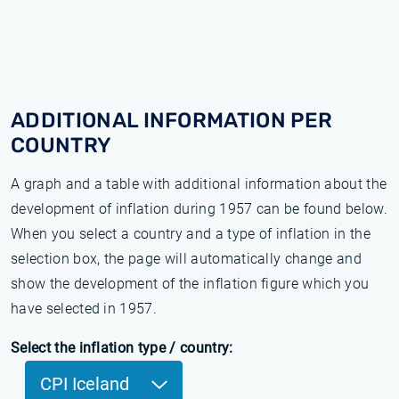
ADDITIONAL INFORMATION PER
COUNTRY
A graph and a table with additional information about the
development of inflation during 1957 can be found below.
When you select a country and a type of inflation in the
selection box, the page will automatically change and
show the development of the inflation figure which you
have selected in 1957.
Select the inflation type / country:
CPI Iceland