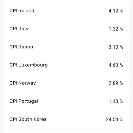
CPI Ireland
4.12 %
CPI Italy
1.32 %
CPI Japan
3.10 %
CPI Luxembourg
4.63 %
CPI Norway
2.89 %
CPI Portugal
1.43 %
CPI South Korea
24.54 %