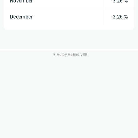
November
3.26 %
December
3.26 %
▼ Ad by Refinery89