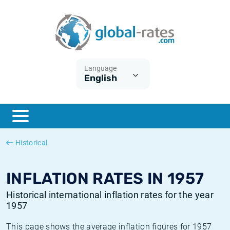
Euribor
What is CPI inflation?
Historical Euribor rates
Inflation calculator
Term SOFR
What is HICP inflation?
Historical ESTER rates
Language
English
Central Banks
American inflation CPI
Historical SARON rates
ESTER
British inflation CPI
Historical SOFR rates
SONIA
Canadian inflation CPI
Historical SONIA rates
Historical
SOFR
European inflation HICP
Historical inflation rates
INFLATION RATES IN 1957
Historical international inflation rates for the year
1957
This page shows the average inflation figures for 1957