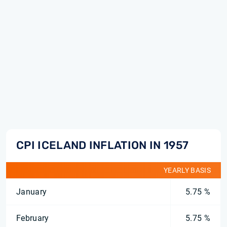
CPI ICELAND INFLATION IN 1957
YEARLY BASIS
January
5.75 %
February
5.75 %