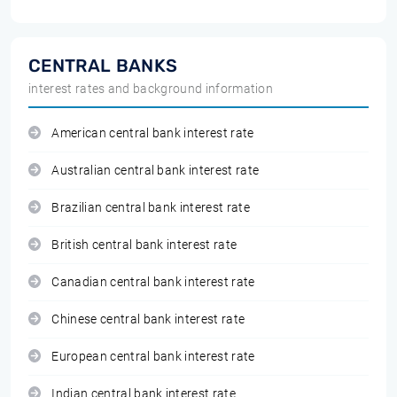
CENTRAL BANKS
interest rates and background information
American central bank interest rate
Australian central bank interest rate
Brazilian central bank interest rate
British central bank interest rate
Canadian central bank interest rate
Chinese central bank interest rate
European central bank interest rate
Indian central bank interest rate