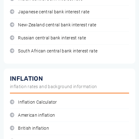
Japanese central bank interest rate
New-Zealand central bank interest rate
Russian central bank interest rate
South African central bank interest rate
INFLATION
inflation rates and background information
Inflation Calculator
American inflation
British inflation