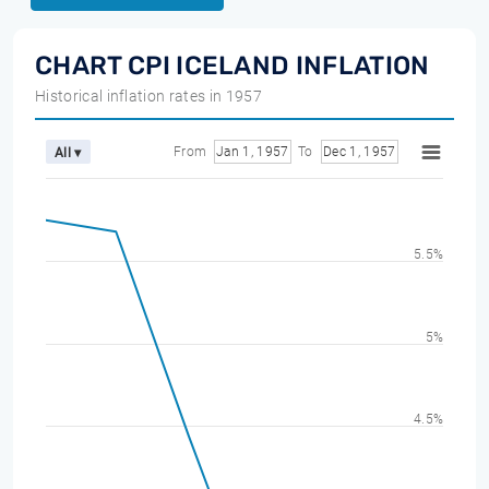
CHART CPI ICELAND INFLATION
Historical inflation rates in 1957
From
Jan 1, 1957
To
Dec 1, 1957
All ▾
5.5%
5%
4.5%