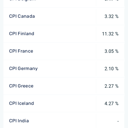
CPI Canada
3.32 %
CPI Finland
11.32 %
CPI France
3.05 %
CPI Germany
2.10 %
CPI Greece
2.27 %
CPI Iceland
4.27 %
CPI India
-