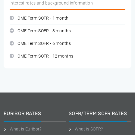
interest rates and background information
CME Term SOFR - 1 month
CME Term SOFR - 3 months
CME Term SOFR - 6 months
CME Term SOFR - 12 months
EURIBOR RATES
SOFR/TERM SOFR RATES
What is Euribor?
What is SOFR?