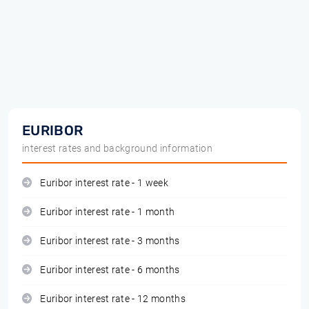
EURIBOR
interest rates and background information
Euribor interest rate - 1 week
Euribor interest rate - 1 month
Euribor interest rate - 3 months
Euribor interest rate - 6 months
Euribor interest rate - 12 months