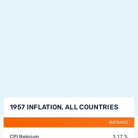
1957 INFLATION, ALL COUNTRIES
AVERAGE
CPI Belgium
3.17 %