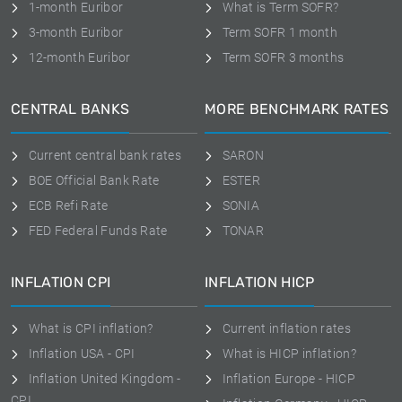
1-month Euribor
What is Term SOFR?
3-month Euribor
Term SOFR 1 month
12-month Euribor
Term SOFR 3 months
CENTRAL BANKS
MORE BENCHMARK RATES
Current central bank rates
SARON
BOE Official Bank Rate
ESTER
ECB Refi Rate
SONIA
FED Federal Funds Rate
TONAR
INFLATION CPI
INFLATION HICP
What is CPI inflation?
Current inflation rates
Inflation USA - CPI
What is HICP inflation?
Inflation United Kingdom -
Inflation Europe - HICP
CPI