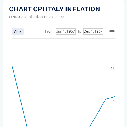
CHART CPI ITALY INFLATION
Historical inflation rates in 1957
From
Jan 1, 1957
To
Dec 1, 1957
All ▾
3%
2%