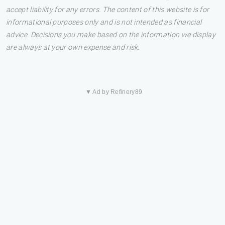
accept liability for any errors. The content of this website is for
informational purposes only and is not intended as financial
advice. Decisions you make based on the information we display
are always at your own expense and risk.
▼ Ad by Refinery89