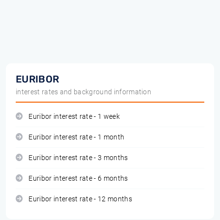
EURIBOR
interest rates and background information
Euribor interest rate - 1 week
Euribor interest rate - 1 month
Euribor interest rate - 3 months
Euribor interest rate - 6 months
Euribor interest rate - 12 months