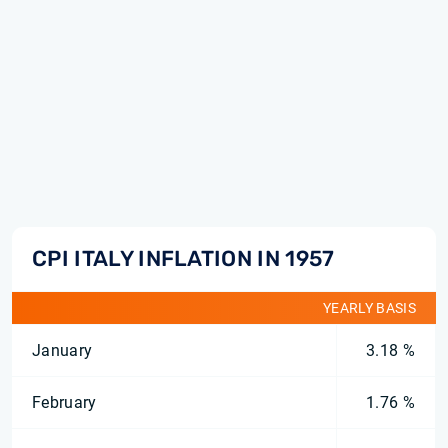
CPI ITALY INFLATION IN 1957
YEARLY BASIS
January
3.18 %
February
1.76 %