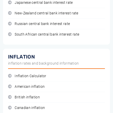
Japanese central bank interest rate
New-Zealand central bank interest rate
Russian central bank interest rate
South African central bank interest rate
INFLATION
inflation rates and background information
Inflation Calculator
American inflation
British inflation
Canadian inflation