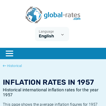
Euribor
What is CPI inflation?
Historical Euribor rates
Inflation calculator
Term SOFR
What is HICP inflation?
Historical ESTER rates
Language
English
Central Banks
American inflation CPI
Historical SARON rates
ESTER
British inflation CPI
Historical SOFR rates
SONIA
Canadian inflation CPI
Historical SONIA rates
Historical
SOFR
European inflation HICP
Historical inflation rates
INFLATION RATES IN 1957
Historical international inflation rates for the year
1957
This page shows the average inflation figures for 1957