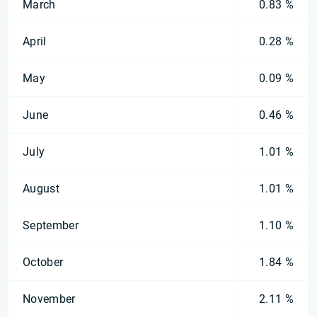
March
0.83 %
April
0.28 %
May
0.09 %
June
0.46 %
July
1.01 %
August
1.01 %
September
1.10 %
October
1.84 %
November
2.11 %