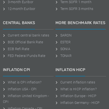
3-month Euribor
Term SOFR 1 month
12-month Euribor
Term SOFR 3 months
CENTRAL BANKS
MORE BENCHMARK RATES
Current central bank rates
SARON
BOE Official Bank Rate
ESTER
ECB Refi Rate
SONIA
FED Federal Funds Rate
TONAR
INFLATION CPI
INFLATION HICP
What is CPI inflation?
Current inflation rates
Inflation USA - CPI
What is HICP inflation?
Inflation United Kingdom -
Inflation Europe - HICP
CPI
Inflation Germany - HICP
Inflation Canada - CPI