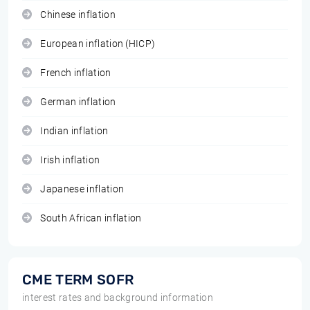
Chinese inflation
European inflation (HICP)
French inflation
German inflation
Indian inflation
Irish inflation
Japanese inflation
South African inflation
CME TERM SOFR
interest rates and background information