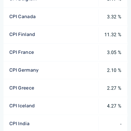
CPI Canada
3.32 %
CPI Finland
11.32 %
CPI France
3.05 %
CPI Germany
2.10 %
CPI Greece
2.27 %
CPI Iceland
4.27 %
CPI India
-