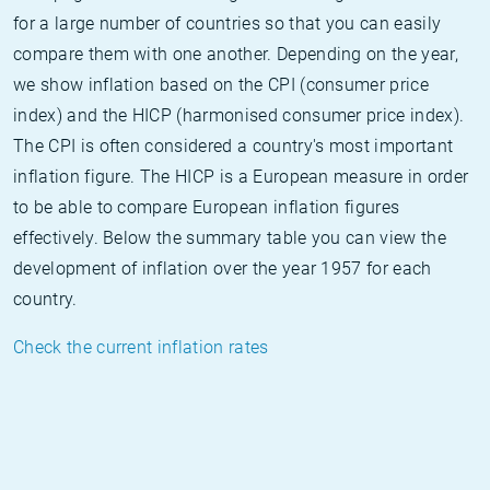
for a large number of countries so that you can easily
compare them with one another. Depending on the year,
we show inflation based on the CPI (consumer price
index) and the HICP (harmonised consumer price index).
The CPI is often considered a country's most important
inflation figure. The HICP is a European measure in order
to be able to compare European inflation figures
effectively. Below the summary table you can view the
development of inflation over the year 1957 for each
country.
Check the current inflation rates