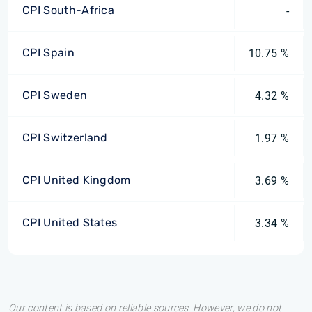
CPI South-Africa
-
CPI Spain
10.75 %
CPI Sweden
4.32 %
CPI Switzerland
1.97 %
CPI United Kingdom
3.69 %
CPI United States
3.34 %
Our content is based on reliable sources. However, we do not