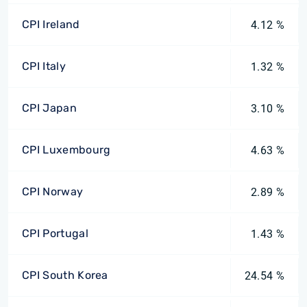
CPI Ireland
4.12 %
CPI Italy
1.32 %
CPI Japan
3.10 %
CPI Luxembourg
4.63 %
CPI Norway
2.89 %
CPI Portugal
1.43 %
CPI South Korea
24.54 %