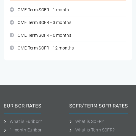
CME Term SOFR - 1 month
CME Term SOFR - 3 months
CME Term SOFR - 6 months
CME Term SOFR - 12 months
EURIBOR RATES
SOFR/TERM SOFR RATES
What is Euribor?
What is SOFR?
1-month Euribor
What is Term SOFR?