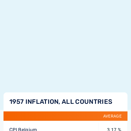
1957 INFLATION, ALL COUNTRIES
AVERAGE
CPI Belgium
3.17 %