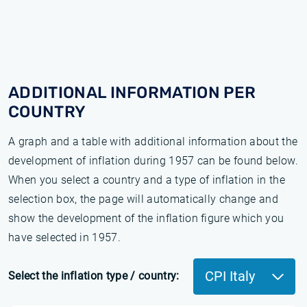
ADDITIONAL INFORMATION PER
COUNTRY
A graph and a table with additional information about the
development of inflation during 1957 can be found below.
When you select a country and a type of inflation in the
selection box, the page will automatically change and
show the development of the inflation figure which you
have selected in 1957.
CPI Italy
Select the inflation type / country: