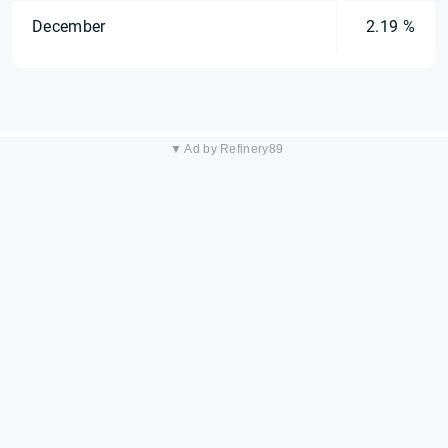
December
2.19 %
▼ Ad by Refinery89