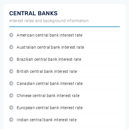
CENTRAL BANKS
interest rates and background information
American central bank interest rate
Australian central bank interest rate
Brazilian central bank interest rate
British central bank interest rate
Canadian central bank interest rate
Chinese central bank interest rate
European central bank interest rate
Indian central bank interest rate