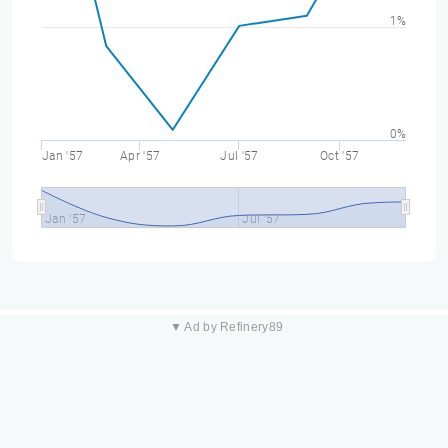
1%
0%
Jan '57
Apr '57
Jul '57
Oct '57
Jan '57
Jul '57
▼ Ad by Refinery89