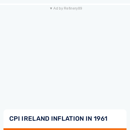
▼ Ad by Refinery89
CPI IRELAND INFLATION IN 1961