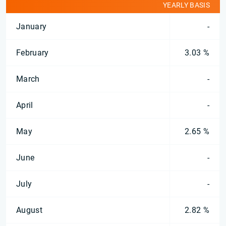
YEARLY BASIS
January
-
February
3.03 %
March
-
April
-
May
2.65 %
June
-
July
-
August
2.82 %