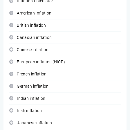
Inflation Calculator
American inflation
British inflation
Canadian inflation
Chinese inflation
European inflation (HICP)
French inflation
German inflation
Indian inflation
Irish inflation
Japanese inflation