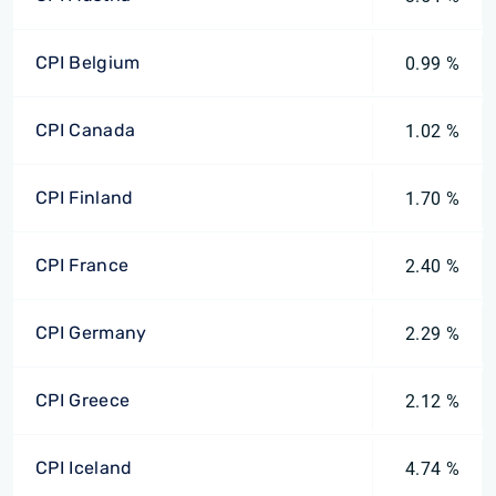
CPI Belgium
0.99 %
CPI Canada
1.02 %
CPI Finland
1.70 %
CPI France
2.40 %
CPI Germany
2.29 %
CPI Greece
2.12 %
CPI Iceland
4.74 %