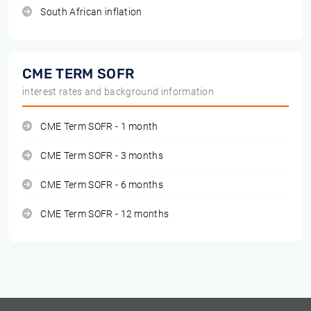
South African inflation
CME TERM SOFR
interest rates and background information
CME Term SOFR - 1 month
CME Term SOFR - 3 months
CME Term SOFR - 6 months
CME Term SOFR - 12 months