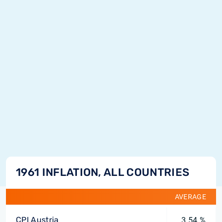
1961 INFLATION, ALL COUNTRIES
AVERAGE
CPI Austria
3.54 %