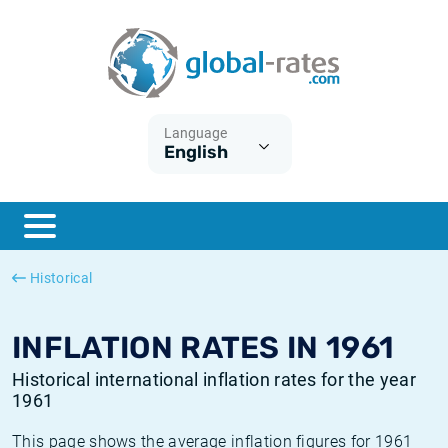
Euribor
What is CPI inflation?
Historical Euribor rates
Inflation calculator
Term SOFR
What is HICP inflation?
Historical ESTER rates
Language
English
Central Banks
American inflation CPI
Historical SARON rates
ESTER
British inflation CPI
Historical SOFR rates
SONIA
Canadian inflation CPI
Historical SONIA rates
Historical
SOFR
European inflation HICP
Historical inflation rates
INFLATION RATES IN 1961
Historical international inflation rates for the year
1961
This page shows the average inflation figures for 1961