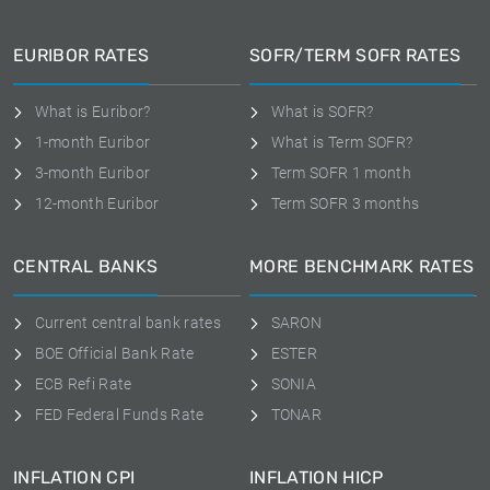
EURIBOR RATES
SOFR/TERM SOFR RATES
What is Euribor?
What is SOFR?
1-month Euribor
What is Term SOFR?
3-month Euribor
Term SOFR 1 month
12-month Euribor
Term SOFR 3 months
CENTRAL BANKS
MORE BENCHMARK RATES
Current central bank rates
SARON
BOE Official Bank Rate
ESTER
ECB Refi Rate
SONIA
FED Federal Funds Rate
TONAR
INFLATION CPI
INFLATION HICP