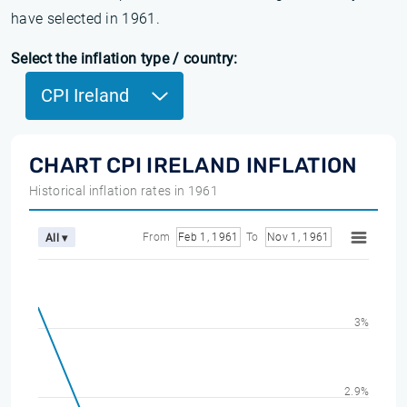
have selected in 1961.
Select the inflation type / country:
CPI Ireland
CHART CPI IRELAND INFLATION
Historical inflation rates in 1961
From
Feb 1, 1961
To
Nov 1, 1961
All ▾
3%
2.9%