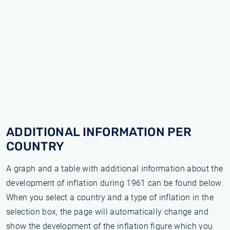
ADDITIONAL INFORMATION PER
COUNTRY
A graph and a table with additional information about the
development of inflation during 1961 can be found below.
When you select a country and a type of inflation in the
selection box, the page will automatically change and
show the development of the inflation figure which you