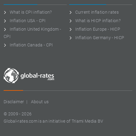
What is CPI inflation?
Current inflation rates
Inflation USA - CPI
What is HICP inflation?
Inflation United Kingdom -
Inflation Europe - HICP
CPI
Inflation Germany - HICP
Inflation Canada - CPI
Disclaimer
About us
© 2009 - 2026
Global-rates.com is an initiative of Triami Media BV