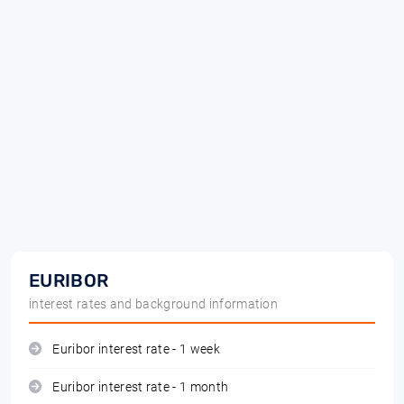
EURIBOR
interest rates and background information
Euribor interest rate - 1 week
Euribor interest rate - 1 month