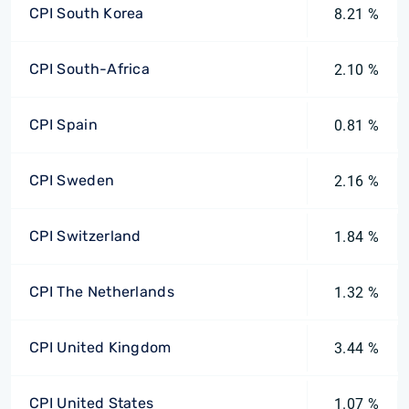
CPI South Korea
8.21 %
CPI South-Africa
2.10 %
CPI Spain
0.81 %
CPI Sweden
2.16 %
CPI Switzerland
1.84 %
CPI The Netherlands
1.32 %
CPI United Kingdom
3.44 %
CPI United States
1.07 %