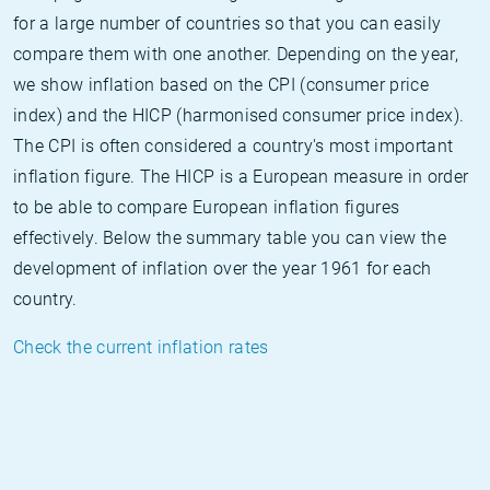
for a large number of countries so that you can easily
compare them with one another. Depending on the year,
we show inflation based on the CPI (consumer price
index) and the HICP (harmonised consumer price index).
The CPI is often considered a country's most important
inflation figure. The HICP is a European measure in order
to be able to compare European inflation figures
effectively. Below the summary table you can view the
development of inflation over the year 1961 for each
country.
Check the current inflation rates