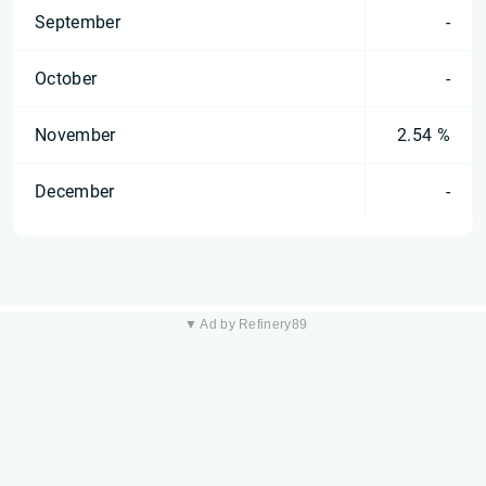
September
-
October
-
November
2.54 %
December
-
▼ Ad by Refinery89