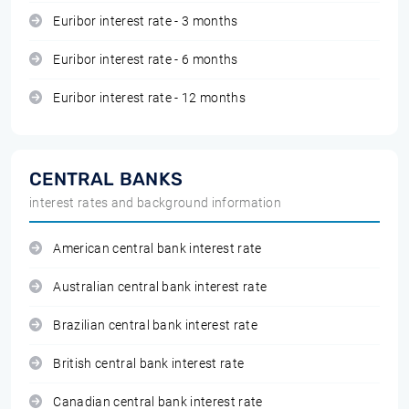
Euribor interest rate - 3 months
Euribor interest rate - 6 months
Euribor interest rate - 12 months
CENTRAL BANKS
interest rates and background information
American central bank interest rate
Australian central bank interest rate
Brazilian central bank interest rate
British central bank interest rate
Canadian central bank interest rate