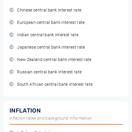
Chinese central bank interest rate
European central bank interest rate
Indian central bank interest rate
Japanese central bank interest rate
New-Zealand central bank interest rate
Russian central bank interest rate
South African central bank interest rate
INFLATION
inflation rates and background information