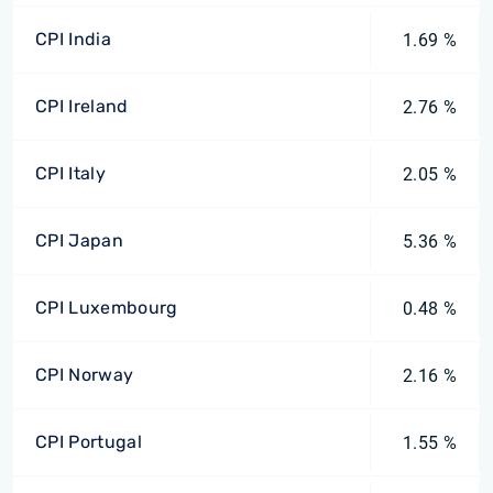
CPI India
1.69 %
CPI Ireland
2.76 %
CPI Italy
2.05 %
CPI Japan
5.36 %
CPI Luxembourg
0.48 %
CPI Norway
2.16 %
CPI Portugal
1.55 %