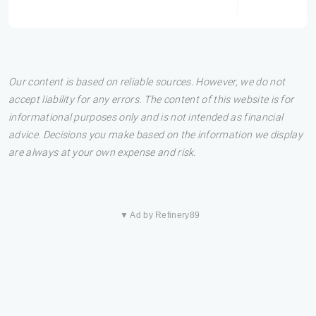
Our content is based on reliable sources. However, we do not
accept liability for any errors. The content of this website is for
informational purposes only and is not intended as financial
advice. Decisions you make based on the information we display
are always at your own expense and risk.
▼ Ad by Refinery89