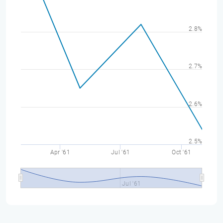
2.8%
2.7%
2.6%
2.5%
Apr '61
Jul '61
Oct '61
Jul '61