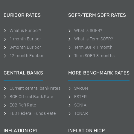
EURIBOR RATES
SOFR/TERM SOFR RATES
What is Euribor?
What is SOFR?
1-month Euribor
What is Term SOFR?
3-month Euribor
Term SOFR 1 month
12-month Euribor
Term SOFR 3 months
CENTRAL BANKS
MORE BENCHMARK RATES
Current central bank rates
SARON
BOE Official Bank Rate
ESTER
ECB Refi Rate
SONIA
FED Federal Funds Rate
TONAR
INFLATION CPI
INFLATION HICP