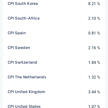
CPI South Korea
8.21 %
CPI South-Africa
2.10 %
CPI Spain
0.81 %
CPI Sweden
2.16 %
CPI Switzerland
1.84 %
CPI The Netherlands
1.32 %
CPI United Kingdom
3.44 %
CPI United States
1.07 %