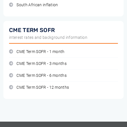
South African inflation
CME TERM SOFR
interest rates and background information
CME Term SOFR - 1 month
CME Term SOFR - 3 months
CME Term SOFR - 6 months
CME Term SOFR - 12 months