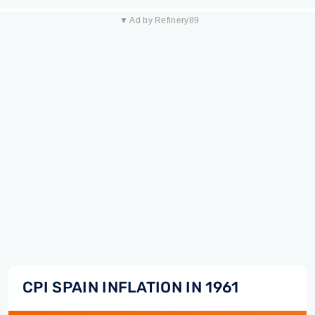
▼ Ad by Refinery89
CPI SPAIN INFLATION IN 1961