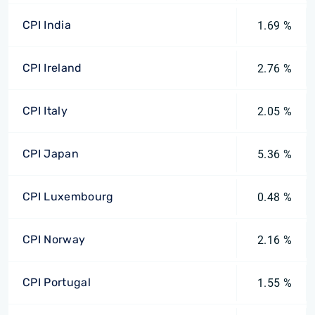
CPI India
1.69 %
CPI Ireland
2.76 %
CPI Italy
2.05 %
CPI Japan
5.36 %
CPI Luxembourg
0.48 %
CPI Norway
2.16 %
CPI Portugal
1.55 %