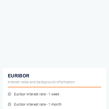
EURIBOR
interest rates and background information
Euribor interest rate - 1 week
Euribor interest rate - 1 month