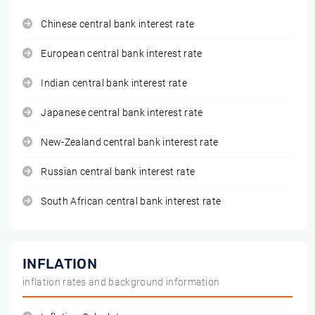
Chinese central bank interest rate
European central bank interest rate
Indian central bank interest rate
Japanese central bank interest rate
New-Zealand central bank interest rate
Russian central bank interest rate
South African central bank interest rate
INFLATION
inflation rates and background information