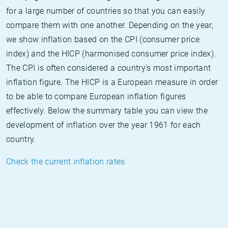
for a large number of countries so that you can easily
compare them with one another. Depending on the year,
we show inflation based on the CPI (consumer price
index) and the HICP (harmonised consumer price index).
The CPI is often considered a country's most important
inflation figure. The HICP is a European measure in order
to be able to compare European inflation figures
effectively. Below the summary table you can view the
development of inflation over the year 1961 for each
country.
Check the current inflation rates