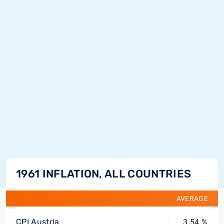
1961 INFLATION, ALL COUNTRIES
AVERAGE
CPI Austria
3.54 %