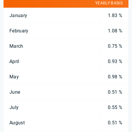
YEARLY BASIS
January
1.83 %
February
1.08 %
March
0.75 %
April
0.93 %
May
0.98 %
June
0.51 %
July
0.55 %
August
0.51 %