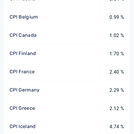
CPI Belgium
0.99 %
CPI Canada
1.02 %
CPI Finland
1.70 %
CPI France
2.40 %
CPI Germany
2.29 %
CPI Greece
2.12 %
CPI Iceland
4.74 %