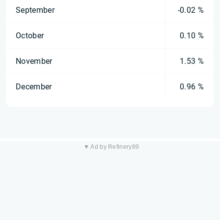
September
-0.02 %
October
0.10 %
November
1.53 %
December
0.96 %
▼ Ad by Refinery89