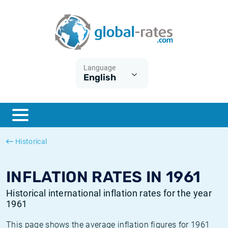
Euribor
What is CPI inflation?
Historical Euribor rates
Inflation calculator
Term SOFR
What is HICP inflation?
Historical ESTER rates
Language
English
Central Banks
American inflation CPI
Historical SARON rates
ESTER
British inflation CPI
Historical SOFR rates
SONIA
Canadian inflation CPI
Historical SONIA rates
Historical
SOFR
European inflation HICP
Historical inflation rates
INFLATION RATES IN 1961
Historical international inflation rates for the year
1961
This page shows the average inflation figures for 1961