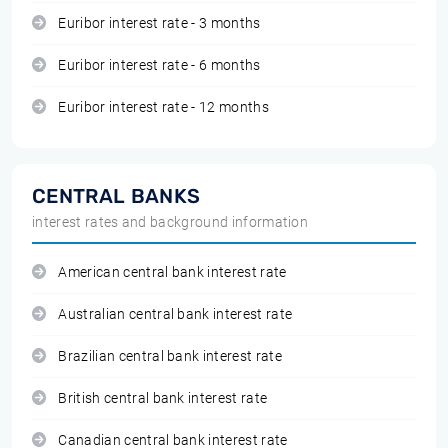
Euribor interest rate - 3 months
Euribor interest rate - 6 months
Euribor interest rate - 12 months
CENTRAL BANKS
interest rates and background information
American central bank interest rate
Australian central bank interest rate
Brazilian central bank interest rate
British central bank interest rate
Canadian central bank interest rate