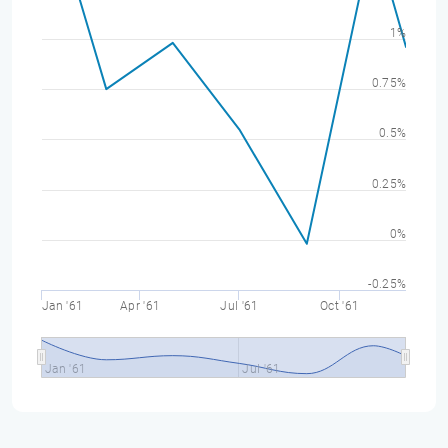
1%
0.75%
0.5%
0.25%
0%
-0.25%
Jan '61
Apr '61
Jul '61
Oct '61
Jan '61
Jul '61