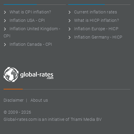
What is CPI inflation?
Current inflation rates
Inflation USA - CPI
What is HICP inflation?
Inflation United Kingdom -
Inflation Europe - HICP
CPI
Inflation Germany - HICP
Inflation Canada - CPI
Disclaimer
About us
© 2009 - 2026
Global-rates.com is an initiative of Triami Media BV