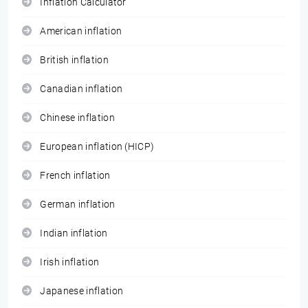
Inflation Calculator
American inflation
British inflation
Canadian inflation
Chinese inflation
European inflation (HICP)
French inflation
German inflation
Indian inflation
Irish inflation
Japanese inflation