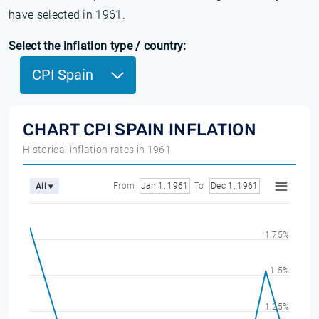
have selected in 1961.
Select the inflation type / country:
CPI Spain
CHART CPI SPAIN INFLATION
Historical inflation rates in 1961
From
Jan 1, 1961
To
Dec 1, 1961
All ▾
1.75%
1.5%
1.25%