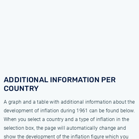
ADDITIONAL INFORMATION PER
COUNTRY
A graph and a table with additional information about the
development of inflation during 1961 can be found below.
When you select a country and a type of inflation in the
selection box, the page will automatically change and
show the development of the inflation figure which you