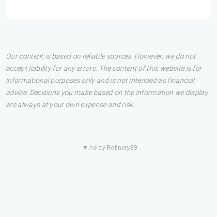
Our content is based on reliable sources. However, we do not
accept liability for any errors. The content of this website is for
informational purposes only and is not intended as financial
advice. Decisions you make based on the information we display
are always at your own expense and risk.
▼ Ad by Refinery89