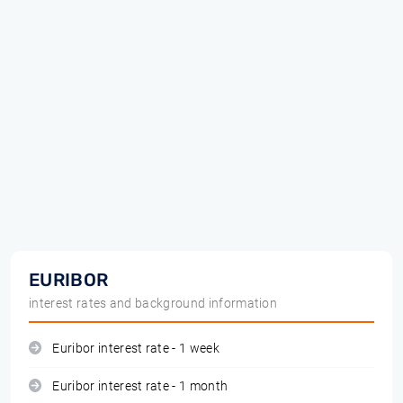
EURIBOR
interest rates and background information
Euribor interest rate - 1 week
Euribor interest rate - 1 month