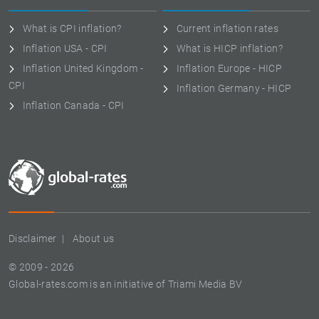
What is CPI inflation?
Current inflation rates
Inflation USA - CPI
What is HICP inflation?
Inflation United Kingdom -
Inflation Europe - HICP
CPI
Inflation Germany - HICP
Inflation Canada - CPI
Disclaimer
About us
© 2009 - 2026
Global-rates.com is an initiative of Triami Media BV