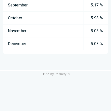
September
5.17 %
October
5.98 %
November
5.08 %
December
5.08 %
▼ Ad by Refinery89