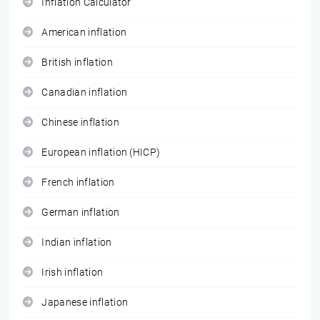
Inflation Calculator
American inflation
British inflation
Canadian inflation
Chinese inflation
European inflation (HICP)
French inflation
German inflation
Indian inflation
Irish inflation
Japanese inflation