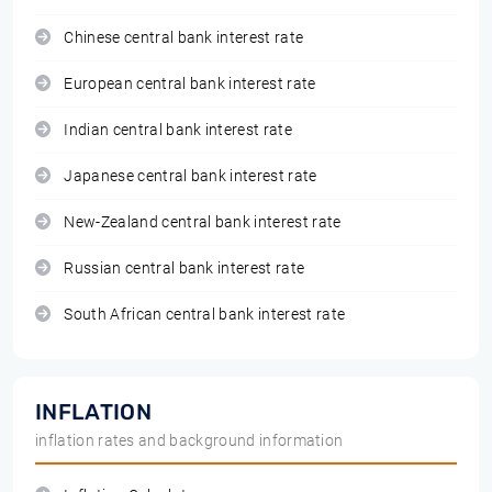
Chinese central bank interest rate
European central bank interest rate
Indian central bank interest rate
Japanese central bank interest rate
New-Zealand central bank interest rate
Russian central bank interest rate
South African central bank interest rate
INFLATION
inflation rates and background information