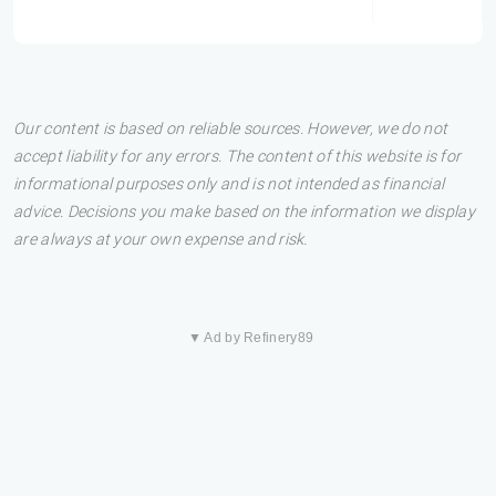
Our content is based on reliable sources. However, we do not
accept liability for any errors. The content of this website is for
informational purposes only and is not intended as financial
advice. Decisions you make based on the information we display
are always at your own expense and risk.
▼ Ad by Refinery89