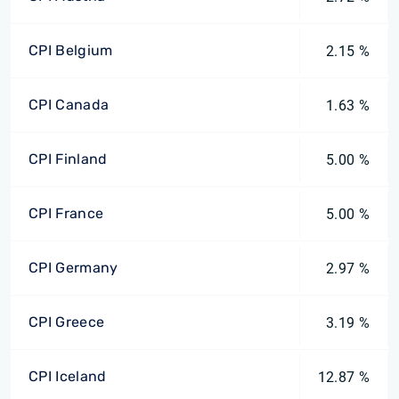
CPI Belgium
2.15 %
CPI Canada
1.63 %
CPI Finland
5.00 %
CPI France
5.00 %
CPI Germany
2.97 %
CPI Greece
3.19 %
CPI Iceland
12.87 %