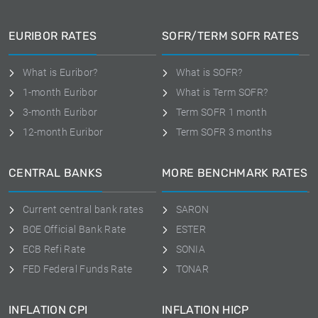
EURIBOR RATES
SOFR/TERM SOFR RATES
What is Euribor?
What is SOFR?
1-month Euribor
What is Term SOFR?
3-month Euribor
Term SOFR 1 month
12-month Euribor
Term SOFR 3 months
CENTRAL BANKS
MORE BENCHMARK RATES
Current central bank rates
SARON
BOE Official Bank Rate
ESTER
ECB Refi Rate
SONIA
FED Federal Funds Rate
TONAR
INFLATION CPI
INFLATION HICP