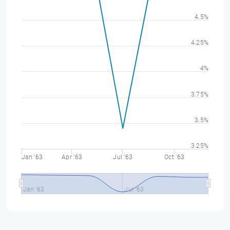
4.5%
4.25%
4%
3.75%
3.5%
3.25%
Jan '63
Apr '63
Jul '63
Oct '63
Jan '63
Jul '63