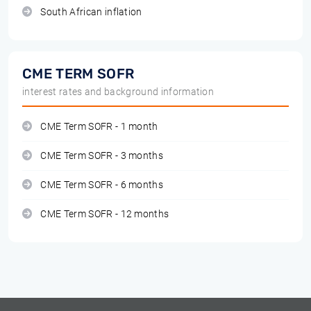
South African inflation
CME TERM SOFR
interest rates and background information
CME Term SOFR - 1 month
CME Term SOFR - 3 months
CME Term SOFR - 6 months
CME Term SOFR - 12 months