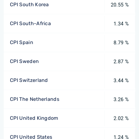
CPI South Korea
20.55 %
CPI South-Africa
1.34 %
CPI Spain
8.79 %
CPI Sweden
2.87 %
CPI Switzerland
3.44 %
CPI The Netherlands
3.26 %
CPI United Kingdom
2.02 %
CPI United States
1.24 %