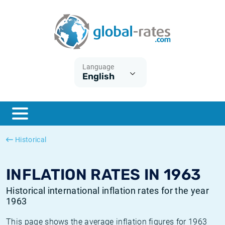
Euribor
What is CPI inflation?
Historical Euribor rates
Inflation calculator
Term SOFR
What is HICP inflation?
Historical ESTER rates
Language
English
Central Banks
American inflation CPI
Historical SARON rates
ESTER
British inflation CPI
Historical SOFR rates
SONIA
Canadian inflation CPI
Historical SONIA rates
Historical
SOFR
European inflation HICP
Historical inflation rates
INFLATION RATES IN 1963
Historical international inflation rates for the year
1963
This page shows the average inflation figures for 1963