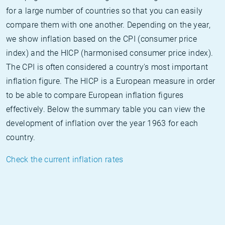
for a large number of countries so that you can easily
compare them with one another. Depending on the year,
we show inflation based on the CPI (consumer price
index) and the HICP (harmonised consumer price index).
The CPI is often considered a country's most important
inflation figure. The HICP is a European measure in order
to be able to compare European inflation figures
effectively. Below the summary table you can view the
development of inflation over the year 1963 for each
country.
Check the current inflation rates