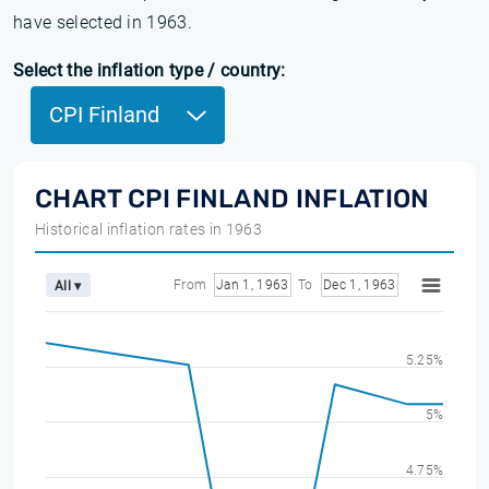
have selected in 1963.
Select the inflation type / country:
CPI Finland
CHART CPI FINLAND INFLATION
Historical inflation rates in 1963
From
Jan 1, 1963
To
Dec 1, 1963
All ▾
5.25%
5%
4.75%