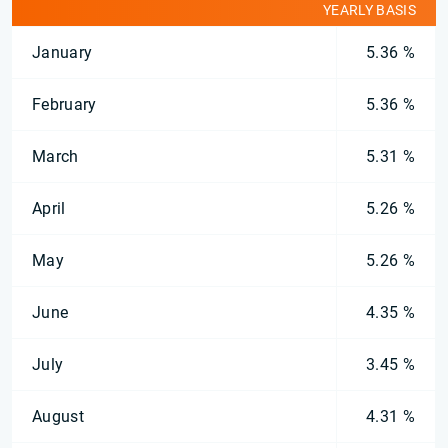
YEARLY BASIS
January
5.36 %
February
5.36 %
March
5.31 %
April
5.26 %
May
5.26 %
June
4.35 %
July
3.45 %
August
4.31 %