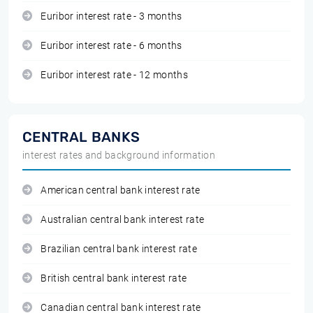
Euribor interest rate - 3 months
Euribor interest rate - 6 months
Euribor interest rate - 12 months
CENTRAL BANKS
interest rates and background information
American central bank interest rate
Australian central bank interest rate
Brazilian central bank interest rate
British central bank interest rate
Canadian central bank interest rate