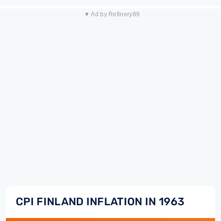
▼ Ad by Refinery89
CPI FINLAND INFLATION IN 1963