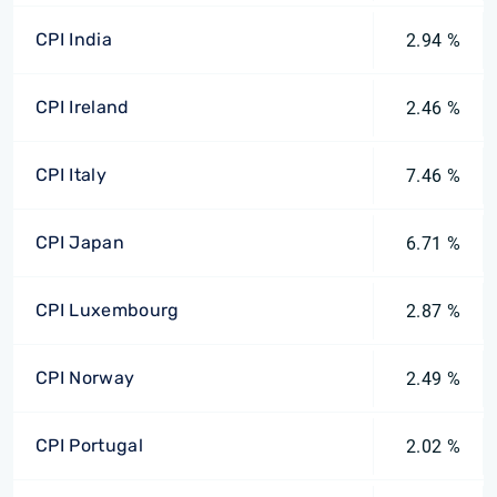
CPI India
2.94 %
CPI Ireland
2.46 %
CPI Italy
7.46 %
CPI Japan
6.71 %
CPI Luxembourg
2.87 %
CPI Norway
2.49 %
CPI Portugal
2.02 %