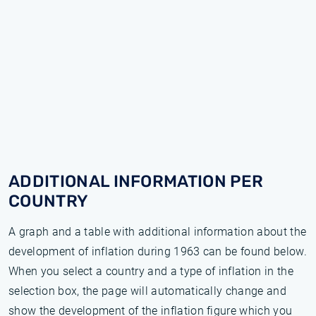
ADDITIONAL INFORMATION PER
COUNTRY
A graph and a table with additional information about the
development of inflation during 1963 can be found below.
When you select a country and a type of inflation in the
selection box, the page will automatically change and
show the development of the inflation figure which you