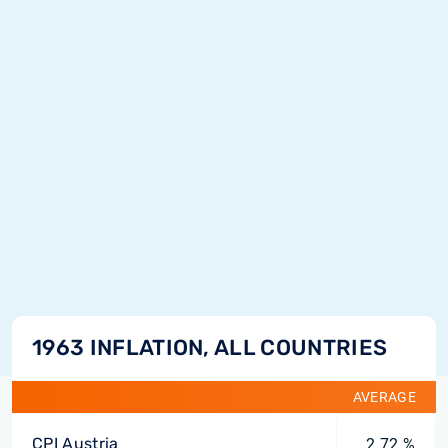
1963 INFLATION, ALL COUNTRIES
AVERAGE
CPI Austria
2.72 %