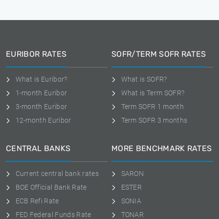
EURIBOR RATES
SOFR/TERM SOFR RATES
What is Euribor?
What is SOFR?
1-month Euribor
What is Term SOFR?
3-month Euribor
Term SOFR 1 month
12-month Euribor
Term SOFR 3 months
CENTRAL BANKS
MORE BENCHMARK RATES
Current central bank rates
SARON
BOE Official Bank Rate
ESTER
ECB Refi Rate
SONIA
FED Federal Funds Rate
TONAR