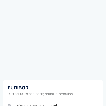
EURIBOR
interest rates and background information
Euribor interest rate - 1 week