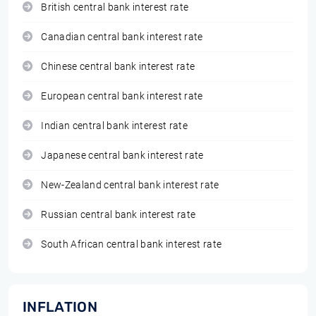
British central bank interest rate
Canadian central bank interest rate
Chinese central bank interest rate
European central bank interest rate
Indian central bank interest rate
Japanese central bank interest rate
New-Zealand central bank interest rate
Russian central bank interest rate
South African central bank interest rate
INFLATION