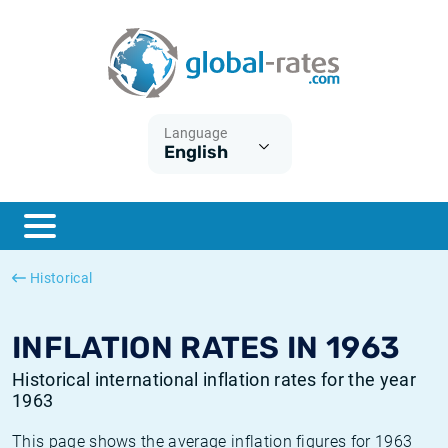
Euribor
What is CPI inflation?
Historical Euribor rates
Inflation calculator
Term SOFR
What is HICP inflation?
Historical ESTER rates
Language
English
Central Banks
American inflation CPI
Historical SARON rates
ESTER
British inflation CPI
Historical SOFR rates
SONIA
Canadian inflation CPI
Historical SONIA rates
Historical
SOFR
European inflation HICP
Historical inflation rates
INFLATION RATES IN 1963
Historical international inflation rates for the year
1963
This page shows the average inflation figures for 1963