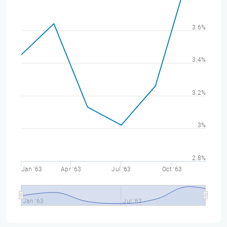
3.6%
3.4%
3.2%
3%
2.8%
Jan '63
Apr '63
Jul '63
Oct '63
Jan '63
Jul '63