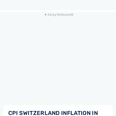
▼ Ad by Refinery89
CPI SWITZERLAND INFLATION IN