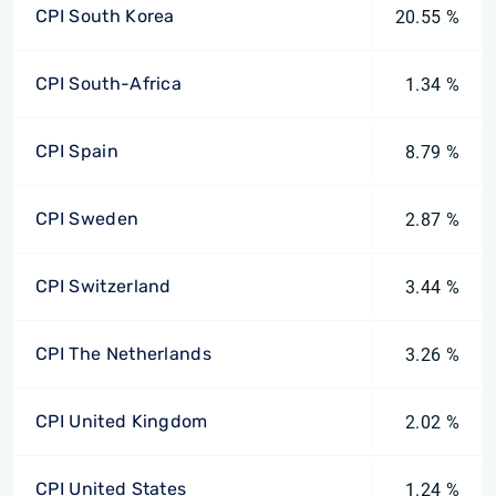
CPI South Korea
20.55 %
CPI South-Africa
1.34 %
CPI Spain
8.79 %
CPI Sweden
2.87 %
CPI Switzerland
3.44 %
CPI The Netherlands
3.26 %
CPI United Kingdom
2.02 %
CPI United States
1.24 %