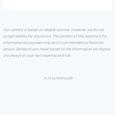
Our content is based on reliable sources. However, we do not
accept liability for any errors. The content of this website is for
informational purposes only and is not intended as financial
advice. Decisions you make based on the information we display
are always at your own expense and risk.
▼ Ad by Refinery89