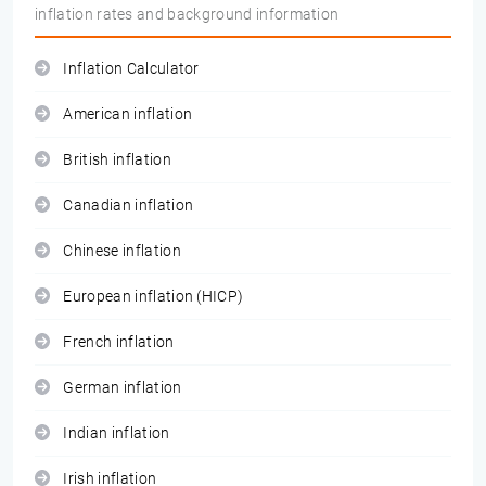
inflation rates and background information
Inflation Calculator
American inflation
British inflation
Canadian inflation
Chinese inflation
European inflation (HICP)
French inflation
German inflation
Indian inflation
Irish inflation