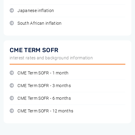
Japanese inflation
South African inflation
CME TERM SOFR
interest rates and background information
CME Term SOFR - 1 month
CME Term SOFR - 3 months
CME Term SOFR - 6 months
CME Term SOFR - 12 months