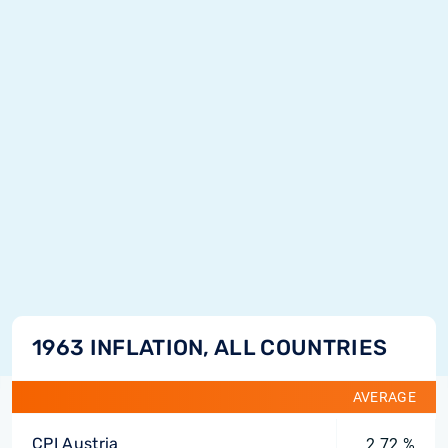
1963 INFLATION, ALL COUNTRIES
AVERAGE
CPI Austria
2.72 %