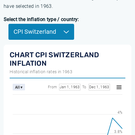
have selected in 1963.
Select the inflation type / country:
CPI Switzerland
CHART CPI SWITZERLAND
INFLATION
Historical inflation rates in 1963
From
Jan 1, 1963
To
Dec 1, 1963
All ▾
4%
3.8%