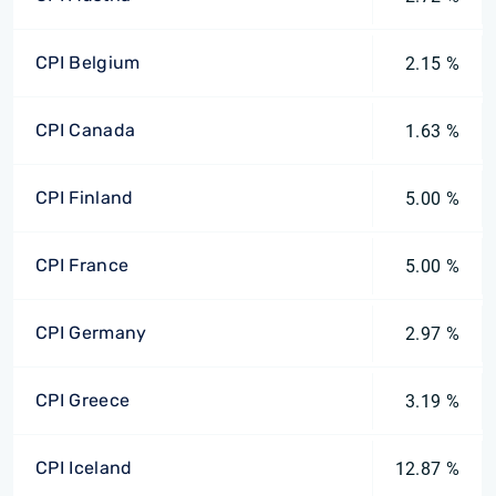
CPI Belgium
2.15 %
CPI Canada
1.63 %
CPI Finland
5.00 %
CPI France
5.00 %
CPI Germany
2.97 %
CPI Greece
3.19 %
CPI Iceland
12.87 %