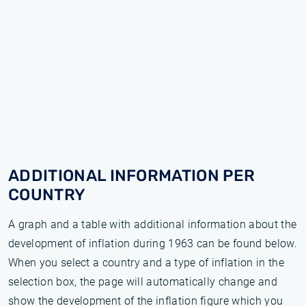
ADDITIONAL INFORMATION PER
COUNTRY
A graph and a table with additional information about the
development of inflation during 1963 can be found below.
When you select a country and a type of inflation in the
selection box, the page will automatically change and
show the development of the inflation figure which you