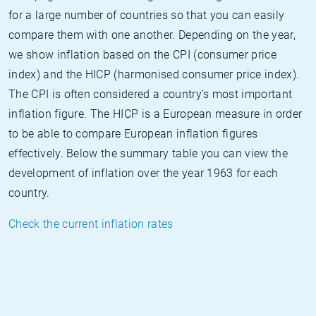
for a large number of countries so that you can easily
compare them with one another. Depending on the year,
we show inflation based on the CPI (consumer price
index) and the HICP (harmonised consumer price index).
The CPI is often considered a country's most important
inflation figure. The HICP is a European measure in order
to be able to compare European inflation figures
effectively. Below the summary table you can view the
development of inflation over the year 1963 for each
country.
Check the current inflation rates