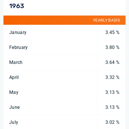
1963
YEARLY BASIS
January
3.45 %
February
3.80 %
March
3.64 %
April
3.32 %
May
3.13 %
June
3.13 %
July
3.02 %