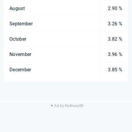
August
2.90 %
September
3.26 %
October
3.82 %
November
3.96 %
December
3.85 %
▼ Ad by Refinery89