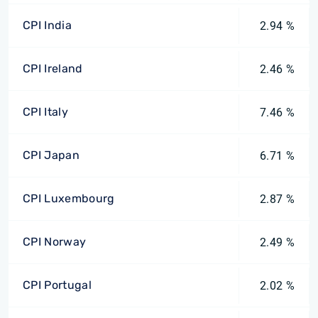
CPI India
2.94 %
CPI Ireland
2.46 %
CPI Italy
7.46 %
CPI Japan
6.71 %
CPI Luxembourg
2.87 %
CPI Norway
2.49 %
CPI Portugal
2.02 %