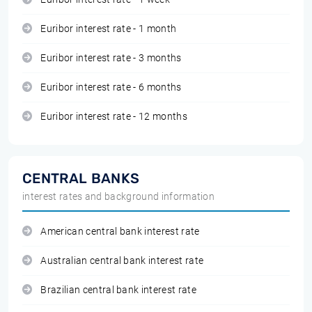
Euribor interest rate - 1 month
Euribor interest rate - 3 months
Euribor interest rate - 6 months
Euribor interest rate - 12 months
CENTRAL BANKS
interest rates and background information
American central bank interest rate
Australian central bank interest rate
Brazilian central bank interest rate