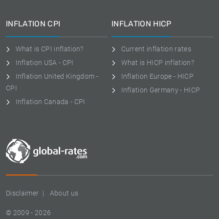
INFLATION CPI
INFLATION HICP
What is CPI inflation?
Current inflation rates
Inflation USA - CPI
What is HICP inflation?
Inflation United Kingdom -
Inflation Europe - HICP
CPI
Inflation Germany - HICP
Inflation Canada - CPI
Disclaimer
About us
© 2009 - 2026