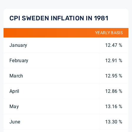
CPI SWEDEN INFLATION IN 1981
YEARLY BASIS
January
12.47 %
February
12.91 %
March
12.95 %
April
12.86 %
May
13.16 %
June
13.30 %