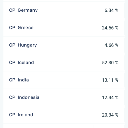
CPI Germany
6.34 %
CPI Greece
24.56 %
CPI Hungary
4.66 %
CPI Iceland
52.30 %
CPI India
13.11 %
CPI Indonesia
12.44 %
CPI Ireland
20.34 %