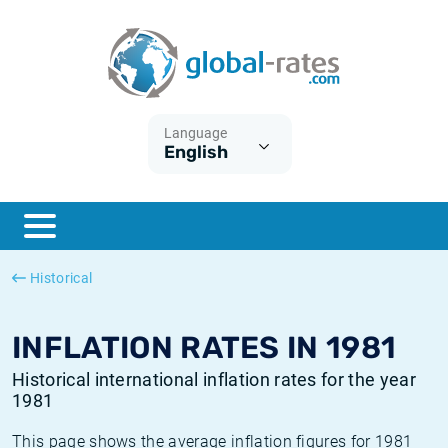
Euribor
What is CPI inflation?
Historical Euribor rates
Inflation calculator
Term SOFR
What is HICP inflation?
Historical ESTER rates
Language
English
Central Banks
American inflation CPI
Historical SARON rates
ESTER
British inflation CPI
Historical SOFR rates
SONIA
Canadian inflation CPI
Historical SONIA rates
Historical
SOFR
European inflation HICP
Historical inflation rates
INFLATION RATES IN 1981
Historical international inflation rates for the year
1981
This page shows the average inflation figures for 1981