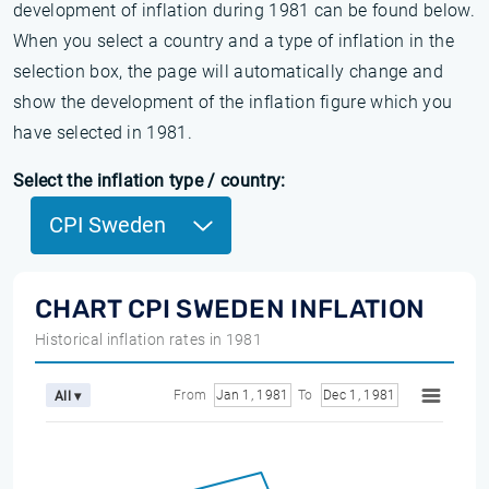
development of inflation during 1981 can be found below.
When you select a country and a type of inflation in the
selection box, the page will automatically change and
show the development of the inflation figure which you
have selected in 1981.
Select the inflation type / country:
CPI Sweden
CHART CPI SWEDEN INFLATION
Historical inflation rates in 1981
From
Jan 1, 1981
To
Dec 1, 1981
All ▾