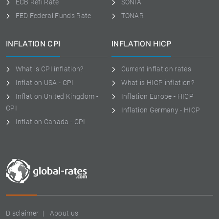
ECB Refi Rate
SONIA
FED Federal Funds Rate
TONAR
INFLATION CPI
INFLATION HICP
What is CPI inflation?
Current inflation rates
Inflation USA - CPI
What is HICP inflation?
Inflation United Kingdom -
Inflation Europe - HICP
CPI
Inflation Germany - HICP
Inflation Canada - CPI
Disclaimer
About us