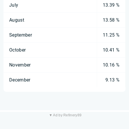
July
13.39 %
August
13.58 %
September
11.25 %
October
10.41 %
November
10.16 %
December
9.13 %
▼ Ad by Refinery89