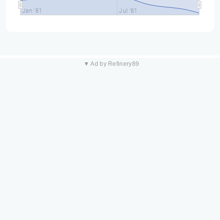
Jan '81
Jul '81
▼ Ad by Refinery89