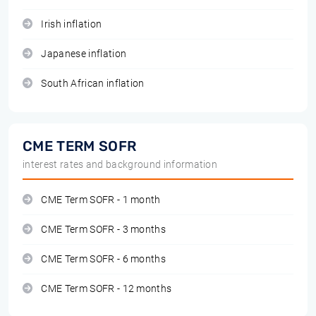
Irish inflation
Japanese inflation
South African inflation
CME TERM SOFR
interest rates and background information
CME Term SOFR - 1 month
CME Term SOFR - 3 months
CME Term SOFR - 6 months
CME Term SOFR - 12 months