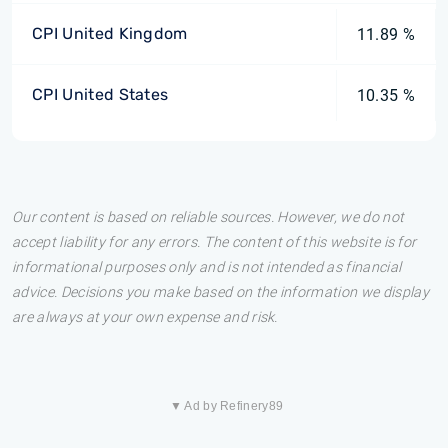
CPI United Kingdom
11.89 %
CPI United States
10.35 %
Our content is based on reliable sources. However, we do not
accept liability for any errors. The content of this website is for
informational purposes only and is not intended as financial
advice. Decisions you make based on the information we display
are always at your own expense and risk.
▼ Ad by Refinery89