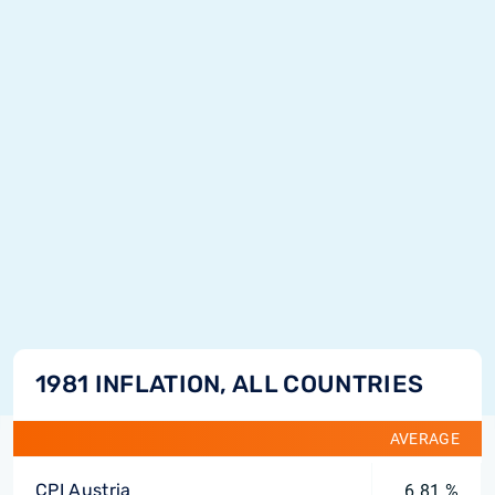
1981 INFLATION, ALL COUNTRIES
AVERAGE
CPI Austria
6.81 %