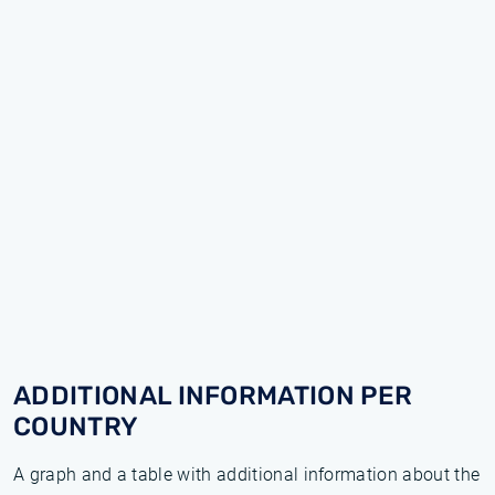
ADDITIONAL INFORMATION PER
COUNTRY
A graph and a table with additional information about the