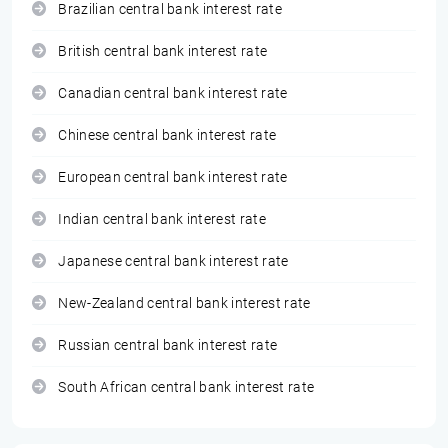
Brazilian central bank interest rate
British central bank interest rate
Canadian central bank interest rate
Chinese central bank interest rate
European central bank interest rate
Indian central bank interest rate
Japanese central bank interest rate
New-Zealand central bank interest rate
Russian central bank interest rate
South African central bank interest rate