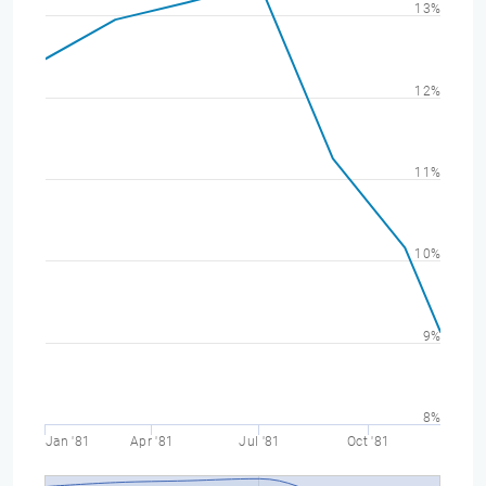
13%
12%
11%
10%
9%
8%
Jan '81
Apr '81
Jul '81
Oct '81