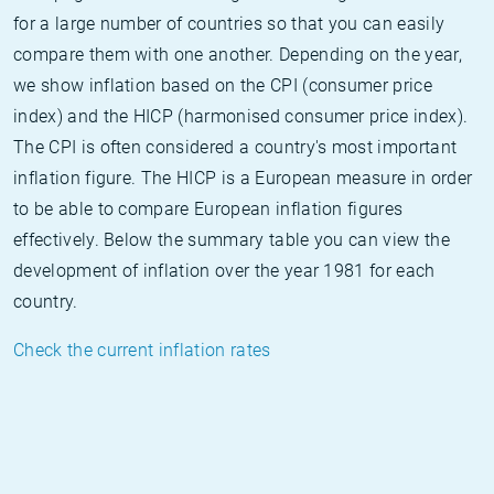
for a large number of countries so that you can easily
compare them with one another. Depending on the year,
we show inflation based on the CPI (consumer price
index) and the HICP (harmonised consumer price index).
The CPI is often considered a country's most important
inflation figure. The HICP is a European measure in order
to be able to compare European inflation figures
effectively. Below the summary table you can view the
development of inflation over the year 1981 for each
country.
Check the current inflation rates