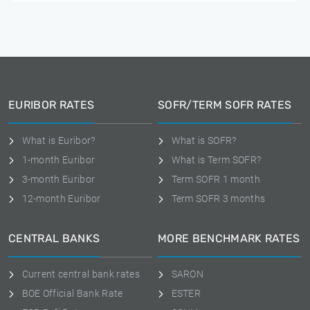
EURIBOR RATES
SOFR/TERM SOFR RATES
What is Euribor?
What is SOFR?
1-month Euribor
What is Term SOFR?
3-month Euribor
Term SOFR 1 month
12-month Euribor
Term SOFR 3 months
CENTRAL BANKS
MORE BENCHMARK RATES
Current central bank rates
SARON
BOE Official Bank Rate
ESTER