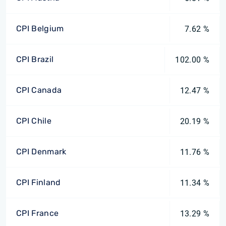
CPI Belgium
7.62 %
CPI Brazil
102.00 %
CPI Canada
12.47 %
CPI Chile
20.19 %
CPI Denmark
11.76 %
CPI Finland
11.34 %
CPI France
13.29 %