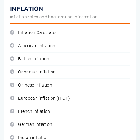
INFLATION
inflation rates and background information
Inflation Calculator
American inflation
British inflation
Canadian inflation
Chinese inflation
European inflation (HICP)
French inflation
German inflation
Indian inflation