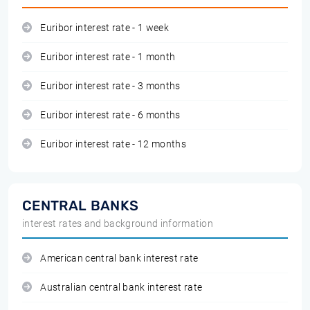
Euribor interest rate - 1 week
Euribor interest rate - 1 month
Euribor interest rate - 3 months
Euribor interest rate - 6 months
Euribor interest rate - 12 months
CENTRAL BANKS
interest rates and background information
American central bank interest rate
Australian central bank interest rate