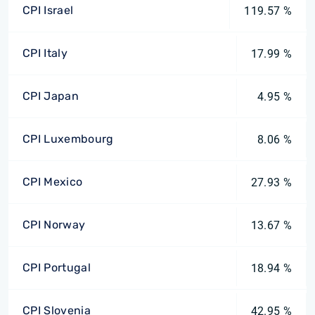
CPI Israel
119.57 %
CPI Italy
17.99 %
CPI Japan
4.95 %
CPI Luxembourg
8.06 %
CPI Mexico
27.93 %
CPI Norway
13.67 %
CPI Portugal
18.94 %
CPI Slovenia
42.95 %