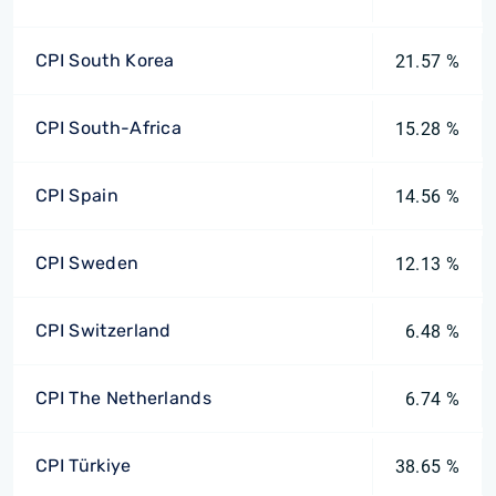
CPI South Korea
21.57 %
CPI South-Africa
15.28 %
CPI Spain
14.56 %
CPI Sweden
12.13 %
CPI Switzerland
6.48 %
CPI The Netherlands
6.74 %
CPI Türkiye
38.65 %