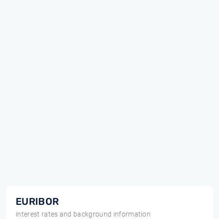
EURIBOR
interest rates and background information