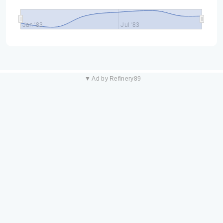
Jan '83
Jul '83
▼ Ad by Refinery89