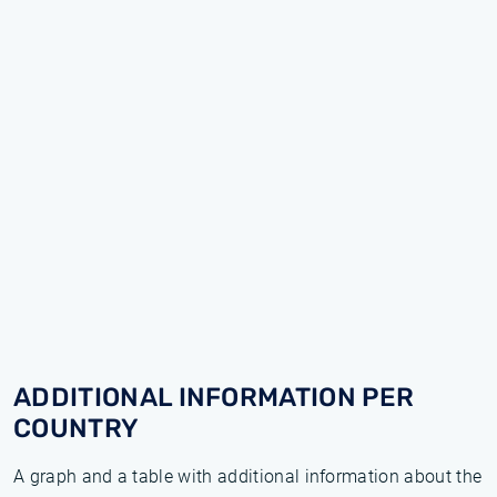
ADDITIONAL INFORMATION PER
COUNTRY
A graph and a table with additional information about the