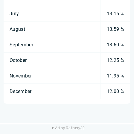
July
13.16 %
August
13.59 %
September
13.60 %
October
12.25 %
November
11.95 %
December
12.00 %
▼ Ad by Refinery89