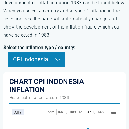
development of inflation during 1983 can be found below.
When you select a country and a type of inflation in the
selection box, the page will automatically change and
show the development of the inflation figure which you
have selected in 1983.
Select the inflation type / country:
CPI Indonesia
CHART CPI INDONESIA
INFLATION
Historical inflation rates in 1983
From
Jan 1, 1983
To
Dec 1, 1983
All ▾