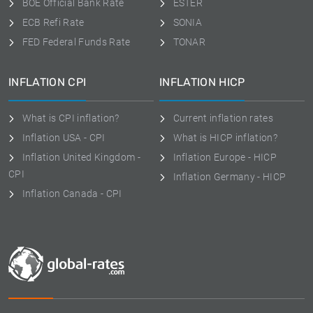
BOE Official Bank Rate
ESTER
ECB Refi Rate
SONIA
FED Federal Funds Rate
TONAR
INFLATION CPI
INFLATION HICP
What is CPI inflation?
Current inflation rates
Inflation USA - CPI
What is HICP inflation?
Inflation United Kingdom -
Inflation Europe - HICP
CPI
Inflation Germany - HICP
Inflation Canada - CPI