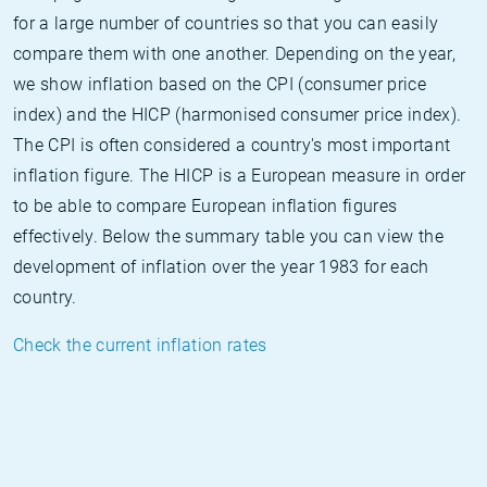
for a large number of countries so that you can easily
compare them with one another. Depending on the year,
we show inflation based on the CPI (consumer price
index) and the HICP (harmonised consumer price index).
The CPI is often considered a country's most important
inflation figure. The HICP is a European measure in order
to be able to compare European inflation figures
effectively. Below the summary table you can view the
development of inflation over the year 1983 for each
country.
Check the current inflation rates