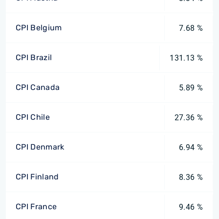
CPI Belgium
7.68 %
CPI Brazil
131.13 %
CPI Canada
5.89 %
CPI Chile
27.36 %
CPI Denmark
6.94 %
CPI Finland
8.36 %
CPI France
9.46 %