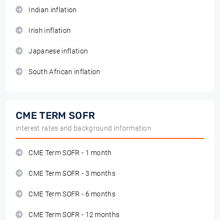
Indian inflation
Irish inflation
Japanese inflation
South African inflation
CME TERM SOFR
interest rates and background information
CME Term SOFR - 1 month
CME Term SOFR - 3 months
CME Term SOFR - 6 months
CME Term SOFR - 12 months