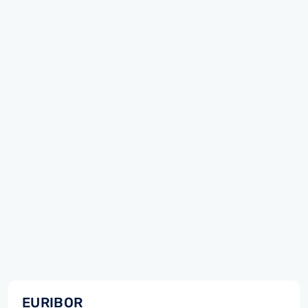
EURIBOR