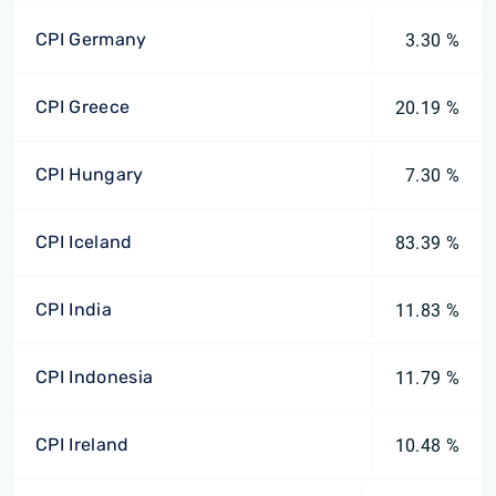
CPI Germany
3.30 %
CPI Greece
20.19 %
CPI Hungary
7.30 %
CPI Iceland
83.39 %
CPI India
11.83 %
CPI Indonesia
11.79 %
CPI Ireland
10.48 %