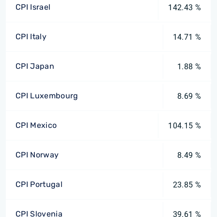
CPI Israel
142.43 %
CPI Italy
14.71 %
CPI Japan
1.88 %
CPI Luxembourg
8.69 %
CPI Mexico
104.15 %
CPI Norway
8.49 %
CPI Portugal
23.85 %
CPI Slovenia
39.61 %