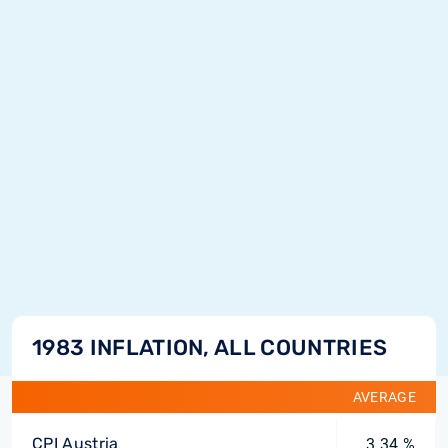
1983 INFLATION, ALL COUNTRIES
AVERAGE
CPI Austria
3.34 %