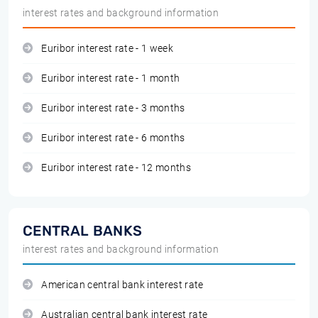
interest rates and background information
Euribor interest rate - 1 week
Euribor interest rate - 1 month
Euribor interest rate - 3 months
Euribor interest rate - 6 months
Euribor interest rate - 12 months
CENTRAL BANKS
interest rates and background information
American central bank interest rate
Australian central bank interest rate