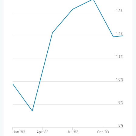
13%
12%
11%
10%
9%
8%
Jan '83
Apr '83
Jul '83
Oct '83