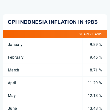
CPI INDONESIA INFLATION IN 1983
YEARLY BASIS
January
9.89 %
February
9.46 %
March
8.71 %
April
11.29 %
May
12.13 %
June
13.43 %