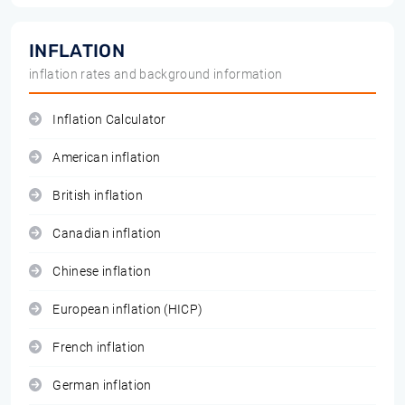
INFLATION
inflation rates and background information
Inflation Calculator
American inflation
British inflation
Canadian inflation
Chinese inflation
European inflation (HICP)
French inflation
German inflation