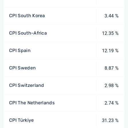
CPI South Korea
3.44 %
CPI South-Africa
12.35 %
CPI Spain
12.19 %
CPI Sweden
8.87 %
CPI Switzerland
2.98 %
CPI The Netherlands
2.74 %
CPI Türkiye
31.23 %