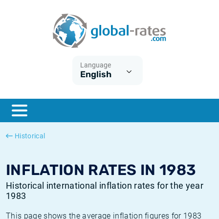
Euribor
What is CPI inflation?
Historical Euribor rates
Inflation calculator
Term SOFR
What is HICP inflation?
Historical ESTER rates
Language
English
Central Banks
American inflation CPI
Historical SARON rates
ESTER
British inflation CPI
Historical SOFR rates
SONIA
Canadian inflation CPI
Historical SONIA rates
Historical
SOFR
European inflation HICP
Historical inflation rates
INFLATION RATES IN 1983
Historical international inflation rates for the year
1983
This page shows the average inflation figures for 1983