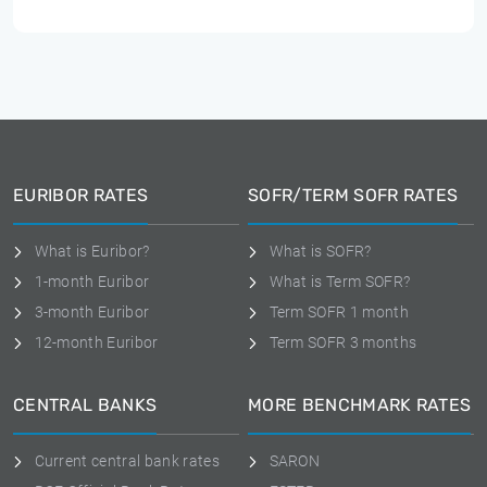
EURIBOR RATES
SOFR/TERM SOFR RATES
What is Euribor?
What is SOFR?
1-month Euribor
What is Term SOFR?
3-month Euribor
Term SOFR 1 month
12-month Euribor
Term SOFR 3 months
CENTRAL BANKS
MORE BENCHMARK RATES
Current central bank rates
SARON