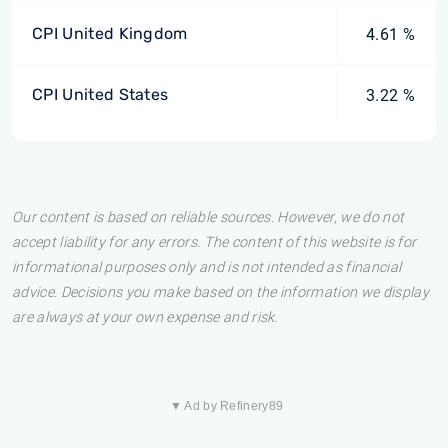
CPI United Kingdom
4.61 %
CPI United States
3.22 %
Our content is based on reliable sources. However, we do not
accept liability for any errors. The content of this website is for
informational purposes only and is not intended as financial
advice. Decisions you make based on the information we display
are always at your own expense and risk.
▼ Ad by Refinery89