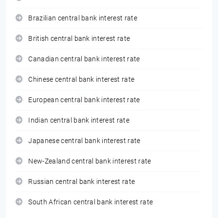
Brazilian central bank interest rate
British central bank interest rate
Canadian central bank interest rate
Chinese central bank interest rate
European central bank interest rate
Indian central bank interest rate
Japanese central bank interest rate
New-Zealand central bank interest rate
Russian central bank interest rate
South African central bank interest rate