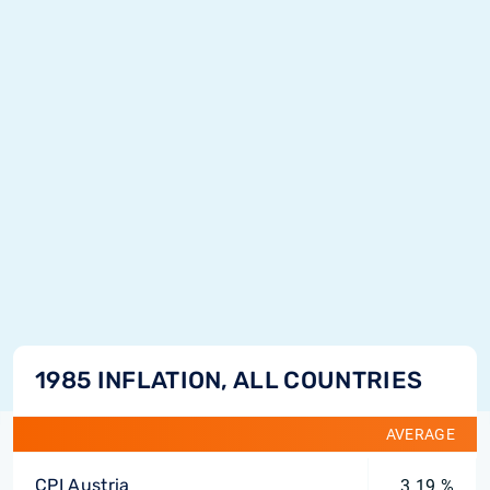
1985 INFLATION, ALL COUNTRIES
AVERAGE
CPI Austria
3.19 %