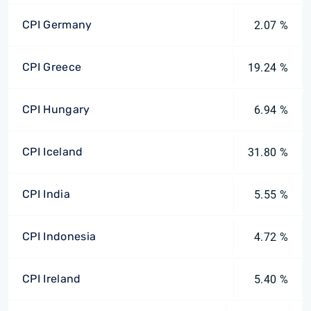
CPI Germany
2.07 %
CPI Greece
19.24 %
CPI Hungary
6.94 %
CPI Iceland
31.80 %
CPI India
5.55 %
CPI Indonesia
4.72 %
CPI Ireland
5.40 %