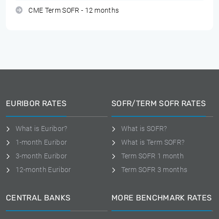
CME Term SOFR - 12 months
EURIBOR RATES
SOFR/TERM SOFR RATES
What is Euribor?
What is SOFR?
1-month Euribor
What is Term SOFR?
3-month Euribor
Term SOFR 1 month
12-month Euribor
Term SOFR 3 months
CENTRAL BANKS
MORE BENCHMARK RATES