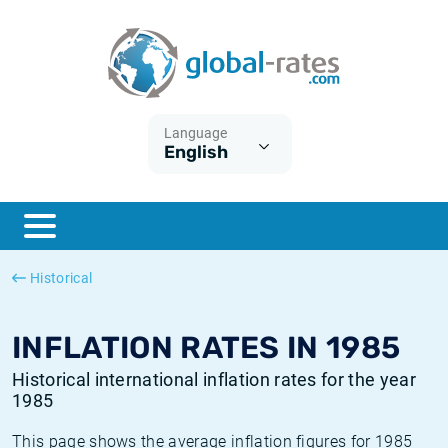
Euribor
What is CPI inflation?
Historical Euribor rates
Inflation calculator
Term SOFR
What is HICP inflation?
Historical ESTER rates
Language
English
Central Banks
American inflation CPI
Historical SARON rates
ESTER
British inflation CPI
Historical SOFR rates
SONIA
Canadian inflation CPI
Historical SONIA rates
Historical
SOFR
European inflation HICP
Historical inflation rates
INFLATION RATES IN 1985
Historical international inflation rates for the year
1985
This page shows the average inflation figures for 1985