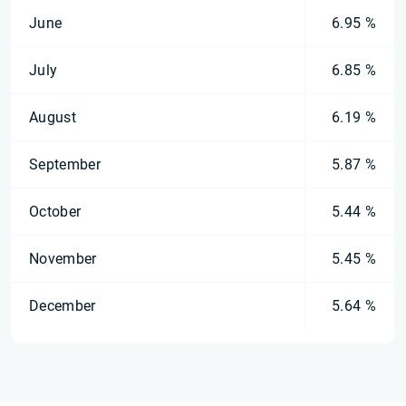
June
6.95 %
July
6.85 %
August
6.19 %
September
5.87 %
October
5.44 %
November
5.45 %
December
5.64 %