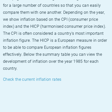
for a large number of countries so that you can easily
compare them with one another. Depending on the year,
we show inflation based on the CPI (consumer price
index) and the HICP (harmonised consumer price index).
The CPI is often considered a country's most important
inflation figure. The HICP is a European measure in order
to be able to compare European inflation figures
effectively. Below the summary table you can view the
development of inflation over the year 1985 for each
country.
Check the current inflation rates