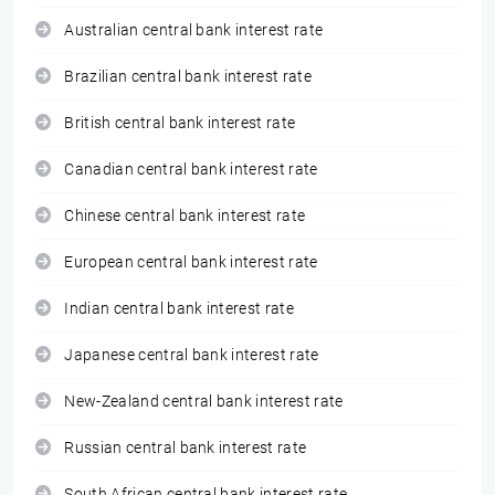
Australian central bank interest rate
Brazilian central bank interest rate
British central bank interest rate
Canadian central bank interest rate
Chinese central bank interest rate
European central bank interest rate
Indian central bank interest rate
Japanese central bank interest rate
New-Zealand central bank interest rate
Russian central bank interest rate
South African central bank interest rate