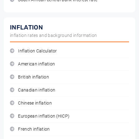
INFLATION
inflation rates and background information
Inflation Calculator
American inflation
British inflation
Canadian inflation
Chinese inflation
European inflation (HICP)
French inflation