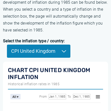
development of inflation during 1985 can be found below.
When you select a country and a type of inflation in the
selection box, the page will automatically change and
show the development of the inflation figure which you
have selected in 1985.
Select the inflation type / country:
CPI United Kingdom
CHART CPI UNITED KINGDOM
INFLATION
Historical inflation rates in 1985
From
Jan 1, 1985
To
Dec 1, 1985
All ▾