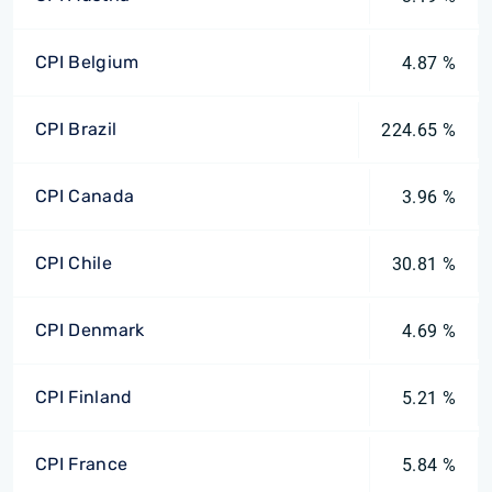
CPI Belgium
4.87 %
CPI Brazil
224.65 %
CPI Canada
3.96 %
CPI Chile
30.81 %
CPI Denmark
4.69 %
CPI Finland
5.21 %
CPI France
5.84 %