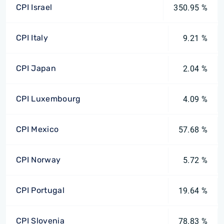
CPI Israel
350.95 %
CPI Italy
9.21 %
CPI Japan
2.04 %
CPI Luxembourg
4.09 %
CPI Mexico
57.68 %
CPI Norway
5.72 %
CPI Portugal
19.64 %
CPI Slovenia
78.83 %