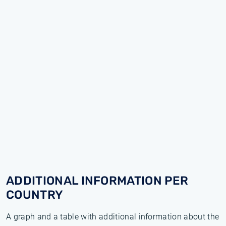
ADDITIONAL INFORMATION PER
COUNTRY
A graph and a table with additional information about the