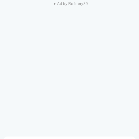
▼ Ad by Refinery89