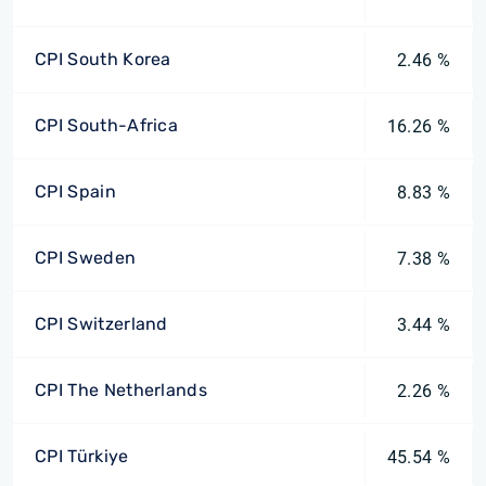
CPI South Korea
2.46 %
CPI South-Africa
16.26 %
CPI Spain
8.83 %
CPI Sweden
7.38 %
CPI Switzerland
3.44 %
CPI The Netherlands
2.26 %
CPI Türkiye
45.54 %