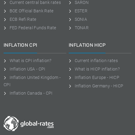
Current central bank rates
SARON
BOE Official Bank Rate
ESTER
ECB Refi Rate
SONIA
FED Federal Funds Rate
TONAR
INFLATION CPI
INFLATION HICP
What is CPI inflation?
Current inflation rates
Inflation USA - CPI
What is HICP inflation?
Inflation United Kingdom -
Inflation Europe - HICP
CPI
Inflation Germany - HICP
Inflation Canada - CPI