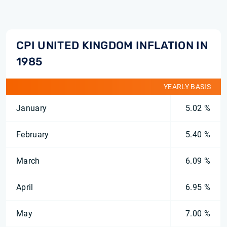
CPI UNITED KINGDOM INFLATION IN
1985
YEARLY BASIS
January
5.02 %
February
5.40 %
March
6.09 %
April
6.95 %
May
7.00 %