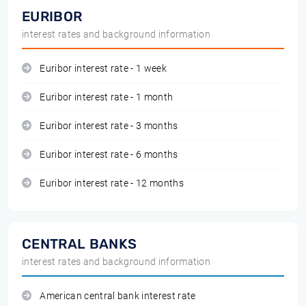
EURIBOR
interest rates and background information
Euribor interest rate - 1 week
Euribor interest rate - 1 month
Euribor interest rate - 3 months
Euribor interest rate - 6 months
Euribor interest rate - 12 months
CENTRAL BANKS
interest rates and background information
American central bank interest rate