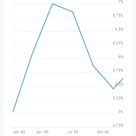
7%
6.75%
6.5%
6.25%
6%
5.75%
5.5%
5.25%
5%
4.75%
Jan '85
Apr '85
Jul '85
Oct '85