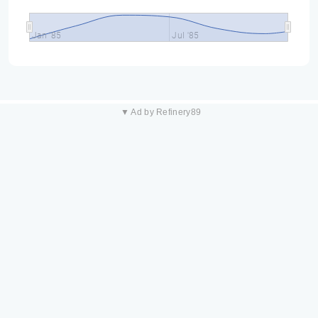
Jan '85
Jul '85
▼ Ad by Refinery89