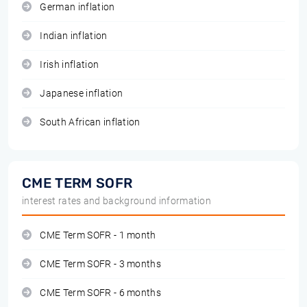
German inflation
Indian inflation
Irish inflation
Japanese inflation
South African inflation
CME TERM SOFR
interest rates and background information
CME Term SOFR - 1 month
CME Term SOFR - 3 months
CME Term SOFR - 6 months