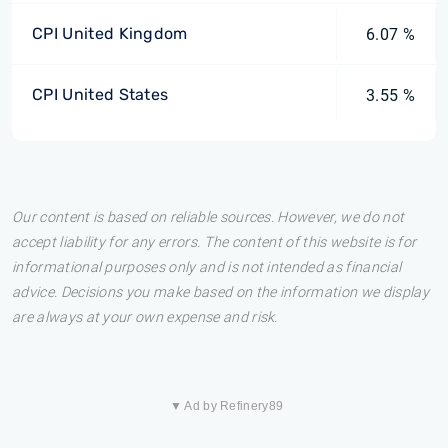
CPI United Kingdom
6.07 %
CPI United States
3.55 %
Our content is based on reliable sources. However, we do not
accept liability for any errors. The content of this website is for
informational purposes only and is not intended as financial
advice. Decisions you make based on the information we display
are always at your own expense and risk.
▼ Ad by Refinery89