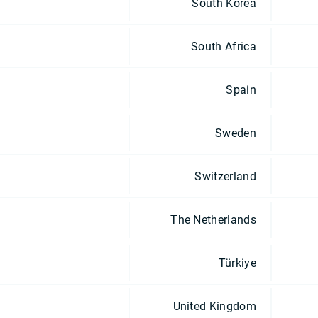
South Korea
South Africa
Spain
Sweden
Switzerland
The Netherlands
Türkiye
United Kingdom