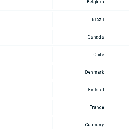
Belgium
Brazil
Canada
Chile
Denmark
Finland
France
Germany