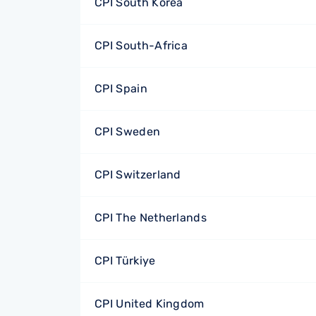
CPI South Korea
CPI South-Africa
CPI Spain
CPI Sweden
CPI Switzerland
CPI The Netherlands
CPI Türkiye
CPI United Kingdom