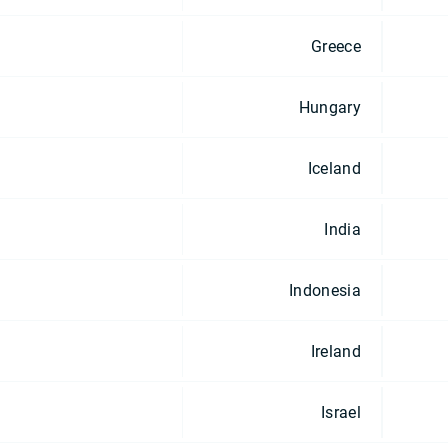
Greece
Hungary
Iceland
India
Indonesia
Ireland
Israel