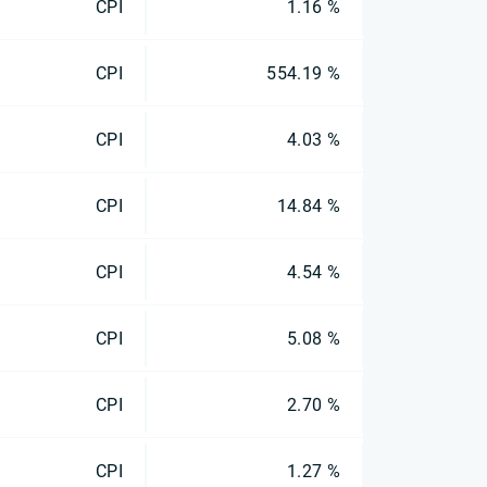
CPI
1.16 %
CPI
554.19 %
CPI
4.03 %
CPI
14.84 %
CPI
4.54 %
CPI
5.08 %
CPI
2.70 %
CPI
1.27 %