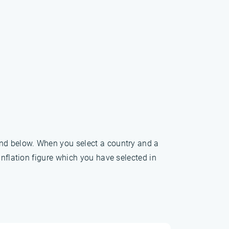
und below. When you select a country and a
inflation figure which you have selected in