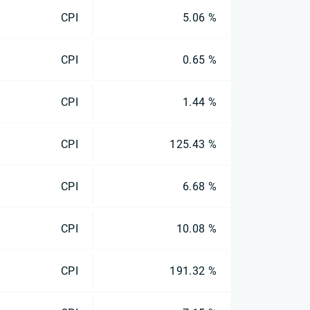
CPI
5.06 %
CPI
0.65 %
CPI
1.44 %
CPI
125.43 %
CPI
6.68 %
CPI
10.08 %
CPI
191.32 %