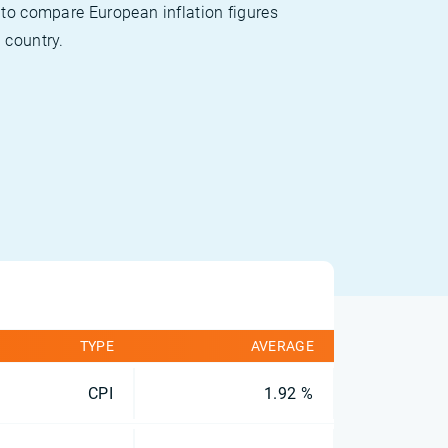
 to compare European inflation figures
 country.
TYPE
AVERAGE
CPI
1.92 %