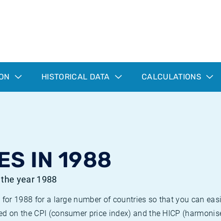
ION
HISTORICAL DATA
CALCULATIONS
ES IN 1988
r the year 1988
 for 1988 for a large number of countries so that you can ea
ed on the CPI (consumer price index) and the HICP (harmonise