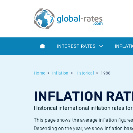
Euribor
What is CPI inflation?
Historical Euribor rates
Inflation calculator
Term SOFR
What is HICP inflation?
Historical ESTER rates
INTEREST RATES
INFLAT
Central Banks
American inflation CPI
Historical SARON rates
ESTER
British inflation CPI
Historical SOFR rates
Home
Inflation
Historical
1988
SONIA
Canadian inflation CPI
Historical SONIA rates
INFLATION RAT
SOFR
European inflation HICP
Historical inflation rates
Historical international inflation rates fo
This page shows the average inflation figures
Depending on the year, we show inflation bas