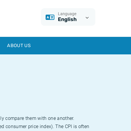
Language
English
ABOUT US
sily compare them with one another.
d consumer price index). The CPI is often