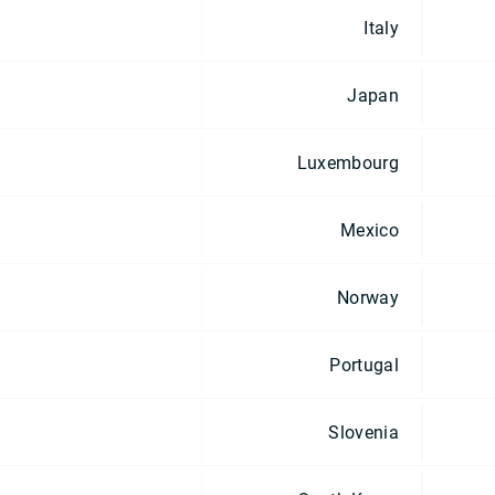
Italy
Japan
Luxembourg
Mexico
Norway
Portugal
Slovenia