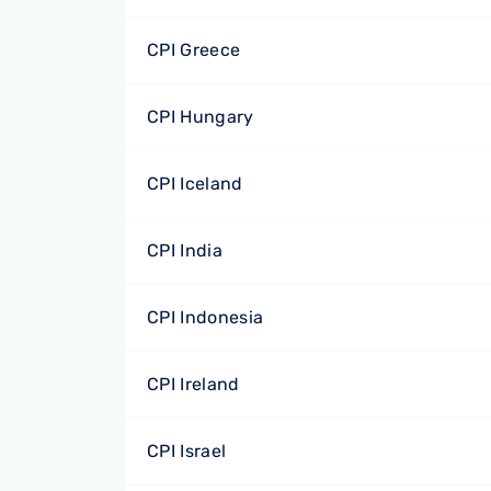
CPI Greece
CPI Hungary
CPI Iceland
CPI India
CPI Indonesia
CPI Ireland
CPI Israel