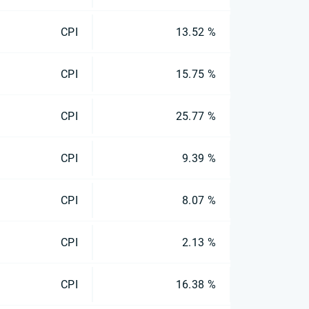
CPI
13.52 %
CPI
15.75 %
CPI
25.77 %
CPI
9.39 %
CPI
8.07 %
CPI
2.13 %
CPI
16.38 %