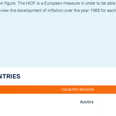
on figure. The HICP is a European measure in order to be able
view the development of inflation over the year 1988 for each
NTRIES
COUNTRY/REGION
Austria