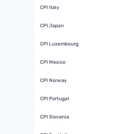
CPI Italy
CPI Japan
CPI Luxembourg
CPI Mexico
CPI Norway
CPI Portugal
CPI Slovenia