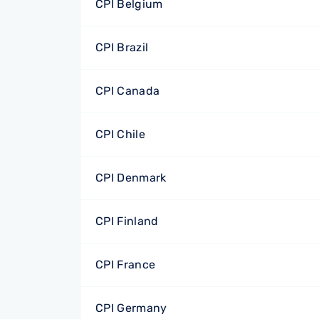
CPI Belgium
CPI Brazil
CPI Canada
CPI Chile
CPI Denmark
CPI Finland
CPI France
CPI Germany