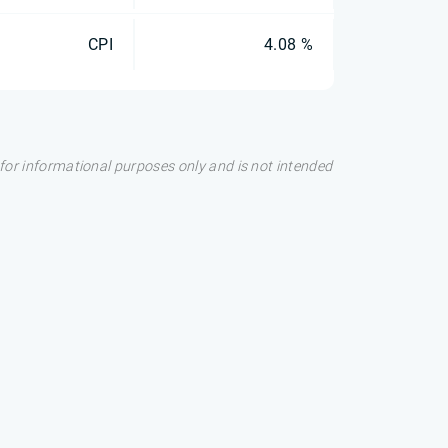
CPI
4.08 %
s for informational purposes only and is not intended