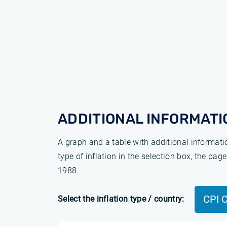
ADDITIONAL INFORMATI
A graph and a table with additional informat
type of inflation in the selection box, the pa
1988.
CPI 
Select the inflation type / country: