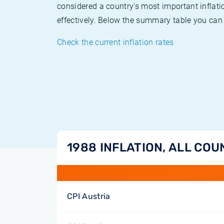
considered a country's most important inflati
effectively. Below the summary table you can 
Check the current inflation rates
1988 INFLATION, ALL COU
CPI Austria