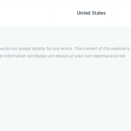
United States
e do not accept liability for any errors. The content of this website i
he information we display are always at your own expense and risk.