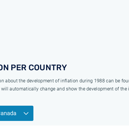
ON PER COUNTRY
ion about the development of inflation during 1988 can be fo
ge will automatically change and show the development of the 
Canada