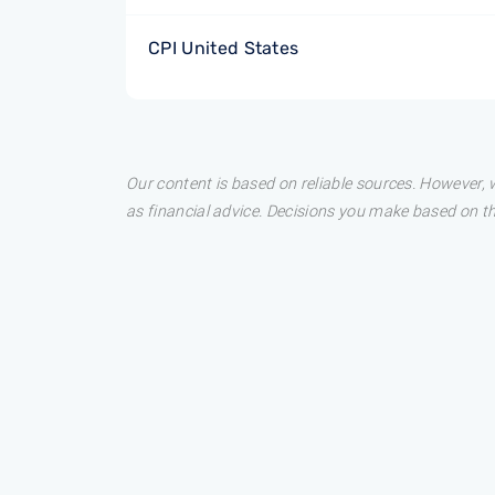
CPI United States
Our content is based on reliable sources. However, w
as financial advice. Decisions you make based on t