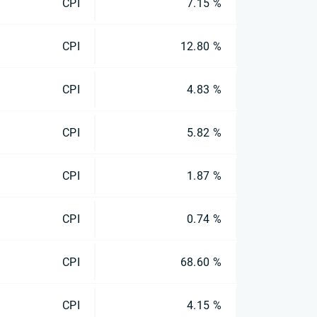
CPI
7.15 %
CPI
12.80 %
CPI
4.83 %
CPI
5.82 %
CPI
1.87 %
CPI
0.74 %
CPI
68.60 %
CPI
4.15 %