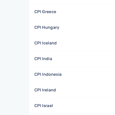
CPI Greece
CPI Hungary
CPI Iceland
CPI India
CPI Indonesia
CPI Ireland
CPI Israel