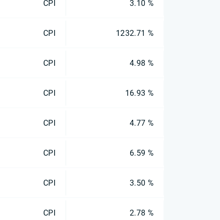
CPI
3.10 %
CPI
1232.71 %
CPI
4.98 %
CPI
16.93 %
CPI
4.77 %
CPI
6.59 %
CPI
3.50 %
CPI
2.78 %