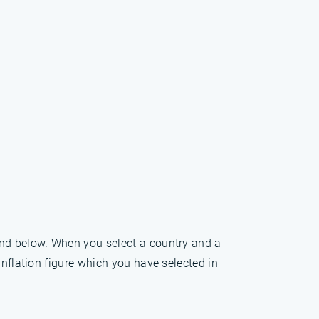
und below. When you select a country and a
inflation figure which you have selected in