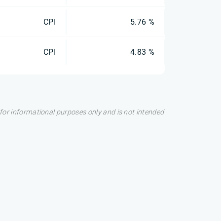
CPI
5.76 %
CPI
4.83 %
s for informational purposes only and is not intended