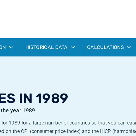
ION
HISTORICAL DATA
CALCULATIONS
ES IN 1989
r the year 1989
 for 1989 for a large number of countries so that you can ea
ed on the CPI (consumer price index) and the HICP (harmonise