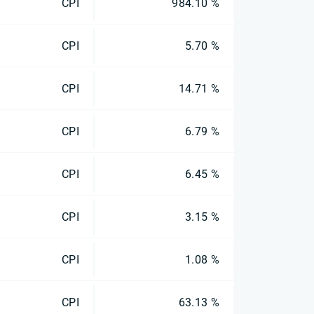
CPI
984.10 %
CPI
5.70 %
CPI
14.71 %
CPI
6.79 %
CPI
6.45 %
CPI
3.15 %
CPI
1.08 %
CPI
63.13 %