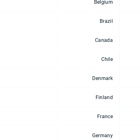
Belgium
Brazil
Canada
Chile
Denmark
Finland
France
Germany