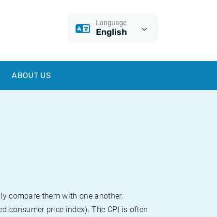
Language
English
ABOUT US
sily compare them with one another.
d consumer price index). The CPI is often