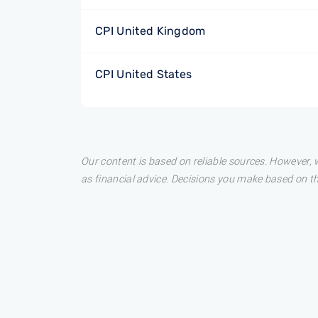
CPI United Kingdom
CPI United States
Our content is based on reliable sources. However, w
as financial advice. Decisions you make based on t