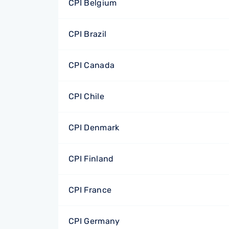
CPI Belgium
CPI Brazil
CPI Canada
CPI Chile
CPI Denmark
CPI Finland
CPI France
CPI Germany