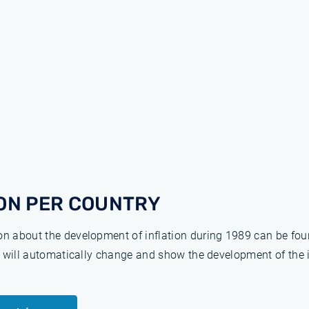
ON PER COUNTRY
ion about the development of inflation during 1989 can be fo
ge will automatically change and show the development of the 