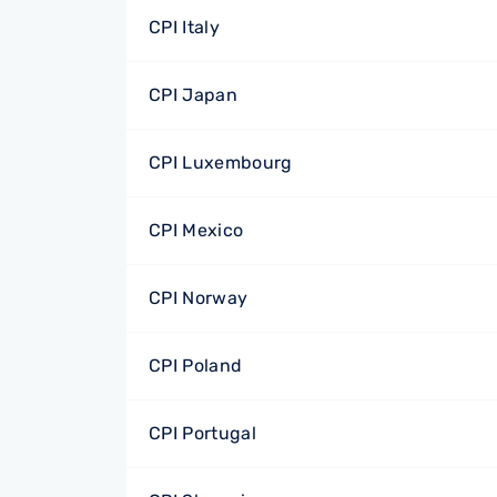
CPI Italy
CPI Japan
CPI Luxembourg
CPI Mexico
CPI Norway
CPI Poland
CPI Portugal