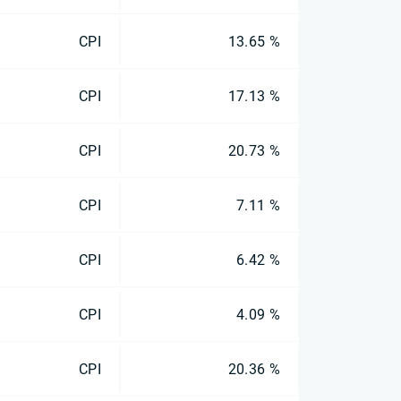
CPI
13.65 %
CPI
17.13 %
CPI
20.73 %
CPI
7.11 %
CPI
6.42 %
CPI
4.09 %
CPI
20.36 %