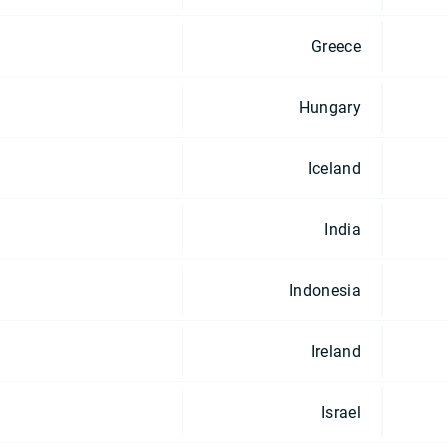
Greece
Hungary
Iceland
India
Indonesia
Ireland
Israel