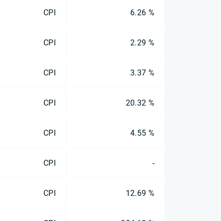
CPI
6.26 %
CPI
2.29 %
CPI
3.37 %
CPI
20.32 %
CPI
4.55 %
CPI
-
CPI
12.69 %