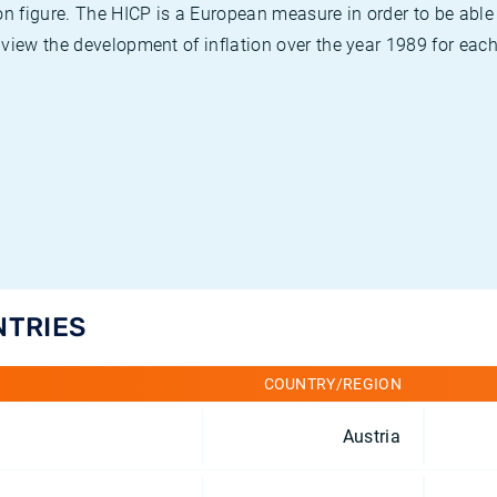
on figure. The HICP is a European measure in order to be able
view the development of inflation over the year 1989 for each
NTRIES
COUNTRY/REGION
Austria