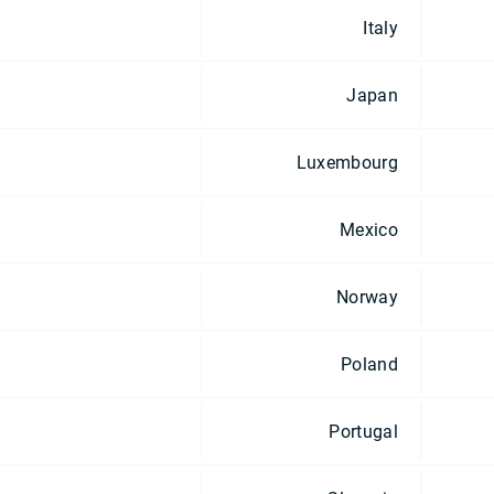
Italy
Japan
Luxembourg
Mexico
Norway
Poland
Portugal