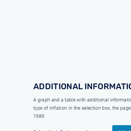
ADDITIONAL INFORMATI
A graph and a table with additional informat
type of inflation in the selection box, the pa
1989.