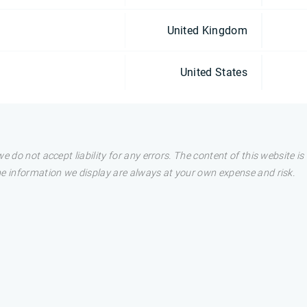
United Kingdom
United States
e do not accept liability for any errors. The content of this website i
he information we display are always at your own expense and risk.