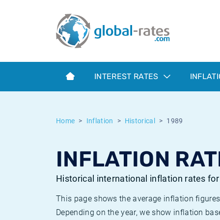
Euribor
What is CPI inflation?
Historical Euribor rates
Inflation calculator
Term SOFR
What is HICP inflation?
Historical ESTER rates
INTEREST RATES
INFLAT
Central Banks
American inflation CPI
Historical SARON rates
ESTER
British inflation CPI
Historical SOFR rates
Home
Inflation
Historical
1989
SONIA
Canadian inflation CPI
Historical SONIA rates
INFLATION RAT
SOFR
European inflation HICP
Historical inflation rates
Historical international inflation rates fo
This page shows the average inflation figures
Depending on the year, we show inflation bas