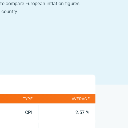
 to compare European inflation figures
 country.
TYPE
AVERAGE
CPI
2.57 %