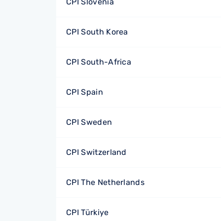
CPI Slovenia
CPI South Korea
CPI South-Africa
CPI Spain
CPI Sweden
CPI Switzerland
CPI The Netherlands
CPI Türkiye