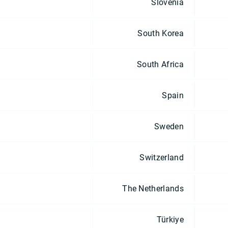
Slovenia
South Korea
South Africa
Spain
Sweden
Switzerland
The Netherlands
Türkiye