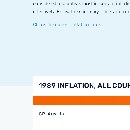
considered a country's most important inflati
effectively. Below the summary table you can 
Check the current inflation rates
1989 INFLATION, ALL COU
CPI Austria