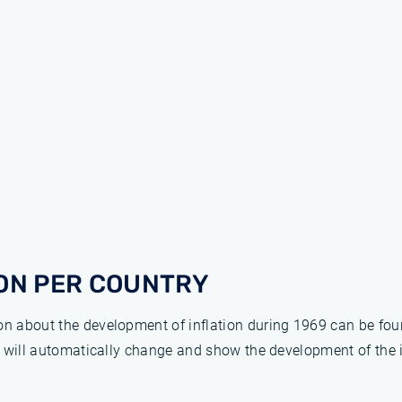
ON PER COUNTRY
ion about the development of inflation during 1969 can be fo
ge will automatically change and show the development of the 