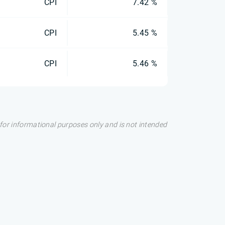
CPI
7.42 %
CPI
5.45 %
CPI
5.46 %
s for informational purposes only and is not intended