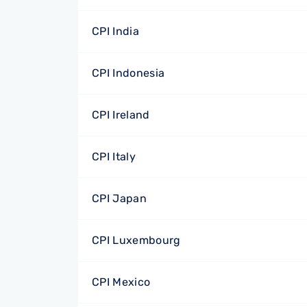
CPI India
CPI Indonesia
CPI Ireland
CPI Italy
CPI Japan
CPI Luxembourg
CPI Mexico