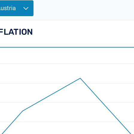
Austria
NFLATION