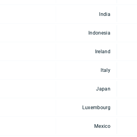
India
Indonesia
Ireland
Italy
Japan
Luxembourg
Mexico