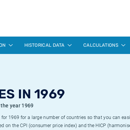
ION
HISTORICAL DATA
CALCULATIONS
ES IN 1969
r the year 1969
 for 1969 for a large number of countries so that you can ea
ed on the CPI (consumer price index) and the HICP (harmonise