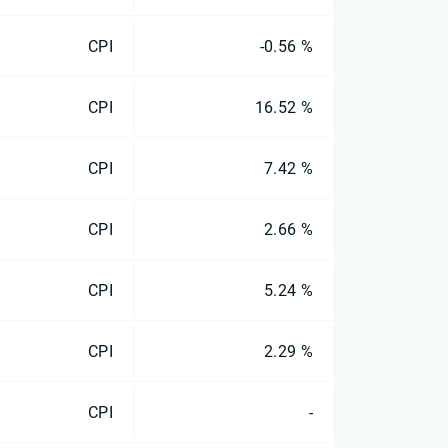
CPI
-0.56 %
CPI
16.52 %
CPI
7.42 %
CPI
2.66 %
CPI
5.24 %
CPI
2.29 %
CPI
-