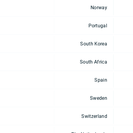
Norway
Portugal
South Korea
South Africa
Spain
Sweden
Switzerland