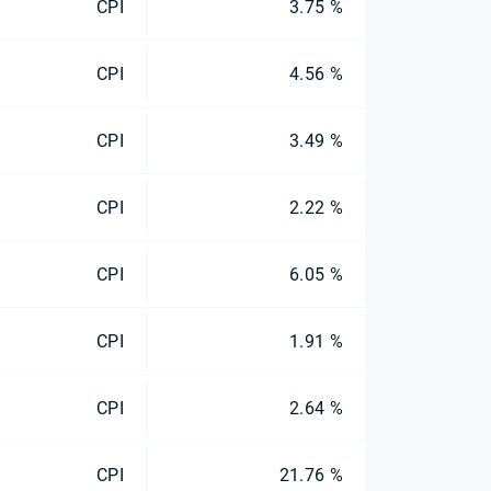
CPI
3.75 %
CPI
4.56 %
CPI
3.49 %
CPI
2.22 %
CPI
6.05 %
CPI
1.91 %
CPI
2.64 %
CPI
21.76 %