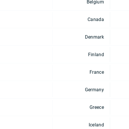
Belgium
Canada
Denmark
Finland
France
Germany
Greece
Iceland