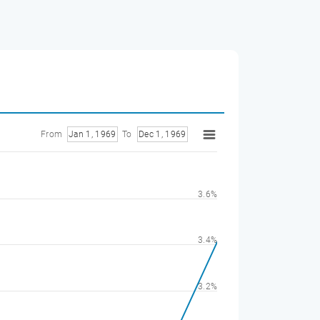
From
Jan 1, 1969
To
Dec 1, 1969
3.6%
3.4%
3.2%