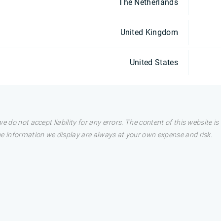
The Netherlands
United Kingdom
United States
e do not accept liability for any errors. The content of this website i
he information we display are always at your own expense and risk.