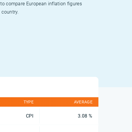
 to compare European inflation figures
 country.
TYPE
AVERAGE
CPI
3.08 %