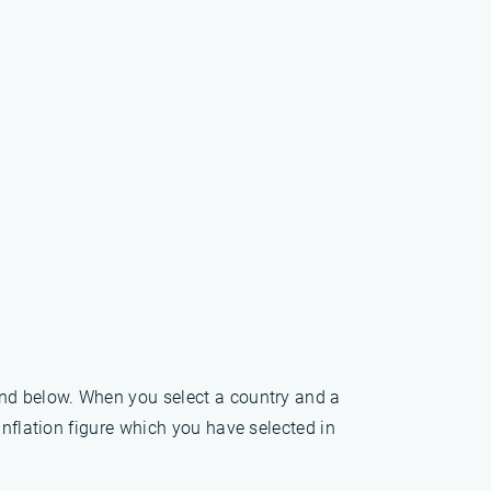
und below. When you select a country and a
inflation figure which you have selected in