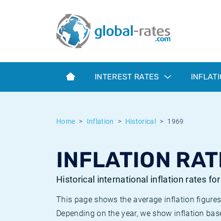
Euribor
What is CPI inflation?
Historical Euribor rates
Inflation calculator
Term SOFR
What is HICP inflation?
Historical ESTER rates
INTEREST RATES
INFLAT
Central Banks
American inflation CPI
Historical SARON rates
ESTER
British inflation CPI
Historical SOFR rates
Home
Inflation
Historical
1969
SONIA
Canadian inflation CPI
Historical SONIA rates
INFLATION RAT
SOFR
European inflation HICP
Historical inflation rates
Historical international inflation rates fo
This page shows the average inflation figures
Depending on the year, we show inflation bas