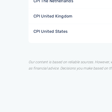
CPI The Netherlands
CPI United Kingdom
CPI United States
Our content is based on reliable sources. However, w
as financial advice. Decisions you make based on t