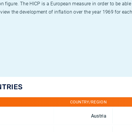
on figure. The HICP is a European measure in order to be able
view the development of inflation over the year 1969 for each
NTRIES
COUNTRY/REGION
Austria