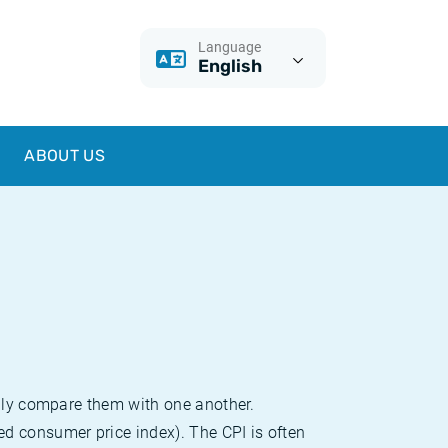
Language
English
ABOUT US
sily compare them with one another.
d consumer price index). The CPI is often