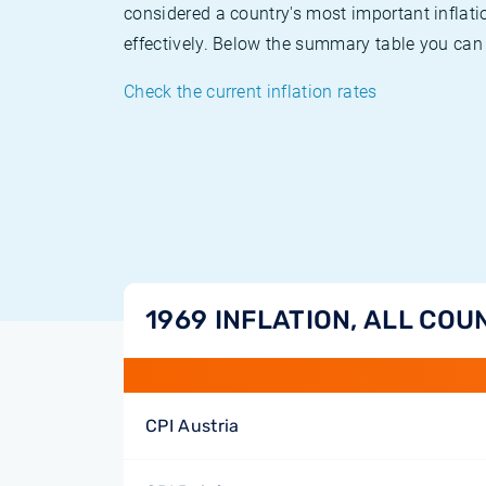
considered a country's most important inflati
effectively. Below the summary table you can 
Check the current inflation rates
1969 INFLATION, ALL COU
CPI Austria