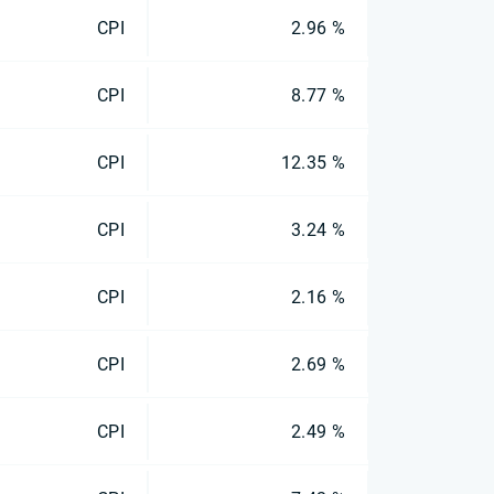
CPI
2.96 %
CPI
8.77 %
CPI
12.35 %
CPI
3.24 %
CPI
2.16 %
CPI
2.69 %
CPI
2.49 %