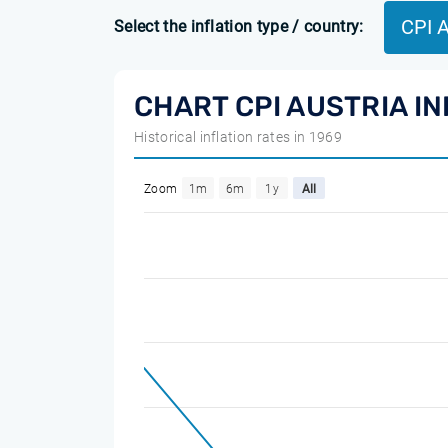
CPI 
Select the inflation type / country:
CHART CPI AUSTRIA I
Historical inflation rates in 1969
Zoom
1m
6m
1y
All