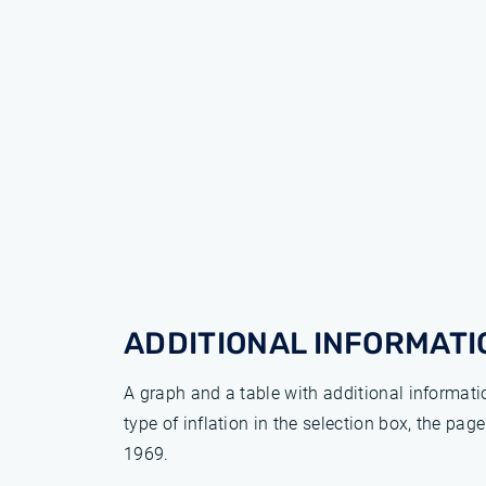
ADDITIONAL INFORMATI
A graph and a table with additional informat
type of inflation in the selection box, the pa
1969.