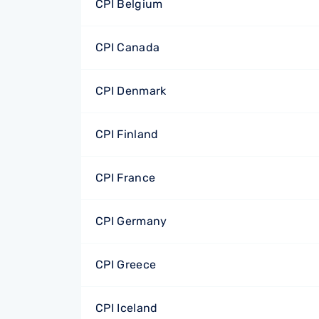
CPI Belgium
CPI Canada
CPI Denmark
CPI Finland
CPI France
CPI Germany
CPI Greece
CPI Iceland