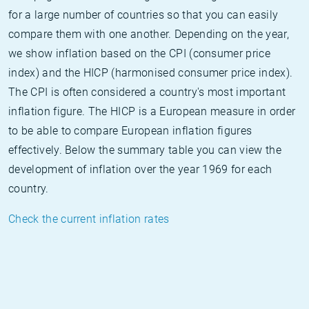
for a large number of countries so that you can easily
compare them with one another. Depending on the year,
we show inflation based on the CPI (consumer price
index) and the HICP (harmonised consumer price index).
The CPI is often considered a country's most important
inflation figure. The HICP is a European measure in order
to be able to compare European inflation figures
effectively. Below the summary table you can view the
development of inflation over the year 1969 for each
country.
Check the current inflation rates