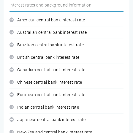
interest rates and background information
American central bank interest rate
Australian central bank interest rate
Brazilian central bank interest rate
British central bank interest rate
Canadian central bank interest rate
Chinese central bank interest rate
European central bank interest rate
Indian central bank interest rate
Japanese central bank interest rate
New-Zealand central bank interest rate