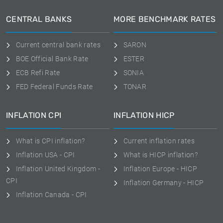
CENTRAL BANKS
MORE BENCHMARK RATES
Current central bank rates
SARON
BOE Official Bank Rate
ESTER
ECB Refi Rate
SONIA
FED Federal Funds Rate
TONAR
INFLATION CPI
INFLATION HICP
What is CPI inflation?
Current inflation rates
Inflation USA - CPI
What is HICP inflation?
Inflation United Kingdom -
Inflation Europe - HICP
CPI
Inflation Germany - HICP
Inflation Canada - CPI