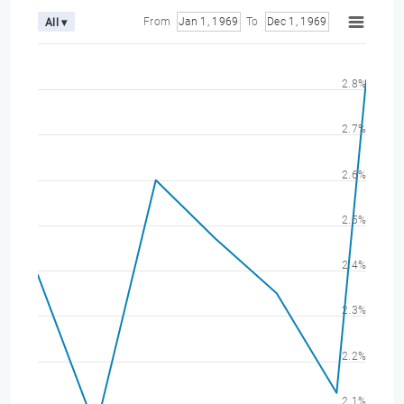
From
Jan 1, 1969
To
Dec 1, 1969
All ▾
2.8%
2.7%
2.6%
2.5%
2.4%
2.3%
2.2%
2.1%