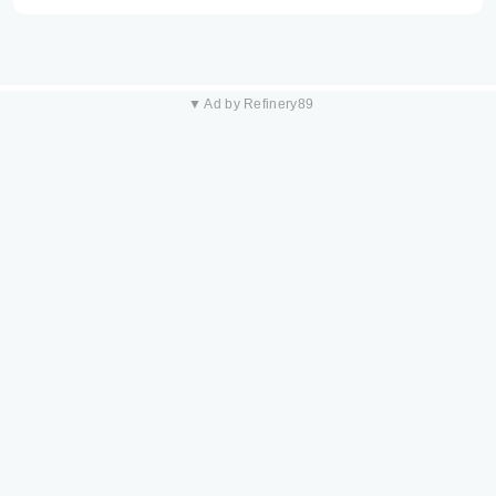
▼ Ad by Refinery89