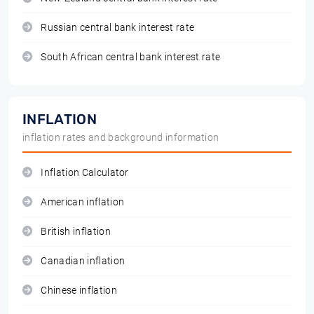
Russian central bank interest rate
South African central bank interest rate
INFLATION
inflation rates and background information
Inflation Calculator
American inflation
British inflation
Canadian inflation
Chinese inflation