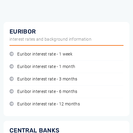
EURIBOR
interest rates and background information
Euribor interest rate - 1 week
Euribor interest rate - 1 month
Euribor interest rate - 3 months
Euribor interest rate - 6 months
Euribor interest rate - 12 months
CENTRAL BANKS