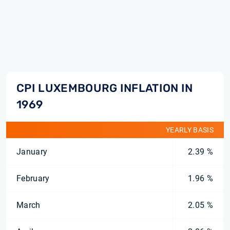
CPI LUXEMBOURG INFLATION IN
1969
YEARLY BASIS
January
2.39 %
February
1.96 %
March
2.05 %