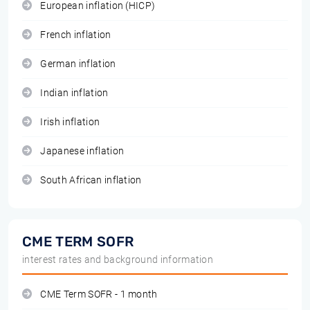
European inflation (HICP)
French inflation
German inflation
Indian inflation
Irish inflation
Japanese inflation
South African inflation
CME TERM SOFR
interest rates and background information
CME Term SOFR - 1 month