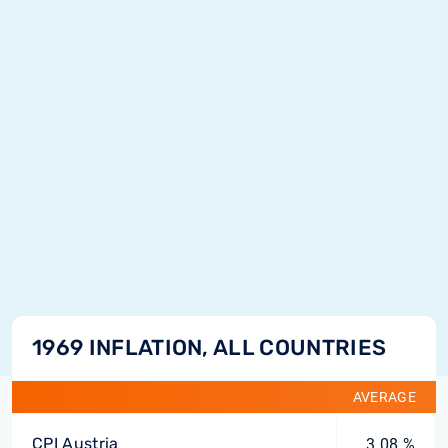
1969 INFLATION, ALL COUNTRIES
AVERAGE
CPI Austria
3.08 %