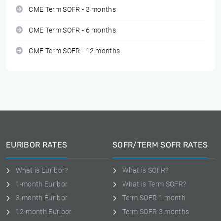
CME Term SOFR - 3 months
CME Term SOFR - 6 months
CME Term SOFR - 12 months
EURIBOR RATES
SOFR/TERM SOFR RATES
What is Euribor?
What is SOFR?
1-month Euribor
What is Term SOFR?
3-month Euribor
Term SOFR 1 month
12-month Euribor
Term SOFR 3 months