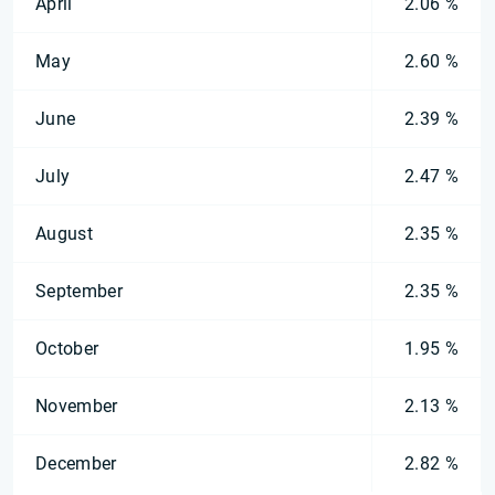
April
2.06 %
May
2.60 %
June
2.39 %
July
2.47 %
August
2.35 %
September
2.35 %
October
1.95 %
November
2.13 %
December
2.82 %