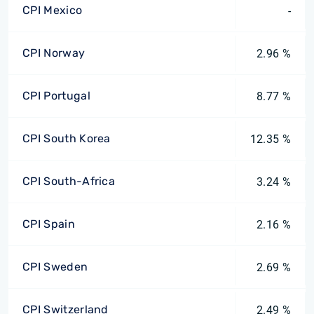
CPI Mexico
-
CPI Norway
2.96 %
CPI Portugal
8.77 %
CPI South Korea
12.35 %
CPI South-Africa
3.24 %
CPI Spain
2.16 %
CPI Sweden
2.69 %
CPI Switzerland
2.49 %