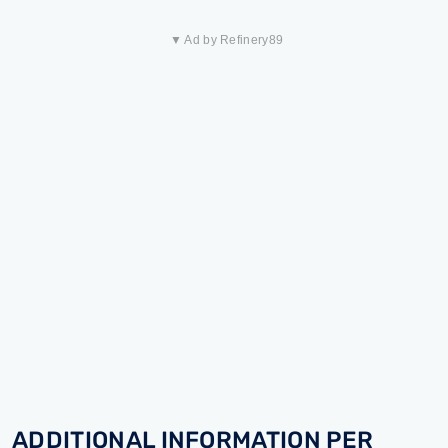
▼ Ad by Refinery89
ADDITIONAL INFORMATION PER