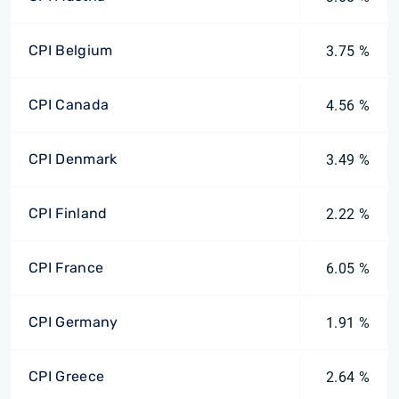
CPI Belgium
3.75 %
CPI Canada
4.56 %
CPI Denmark
3.49 %
CPI Finland
2.22 %
CPI France
6.05 %
CPI Germany
1.91 %
CPI Greece
2.64 %