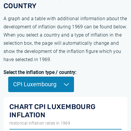
COUNTRY
A graph and a table with additional information about the
development of inflation during 1969 can be found below.
When you select a country and a type of inflation in the
selection box, the page will automatically change and
show the development of the inflation figure which you
have selected in 1969.
Select the inflation type / country:
CPI Luxembourg
CHART CPI LUXEMBOURG
INFLATION
Historical inflation rates in 1969