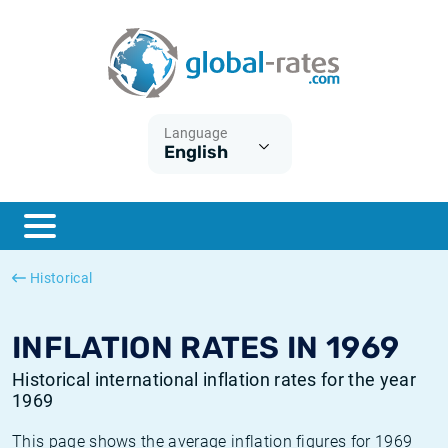
Euribor
What is CPI inflation?
Historical Euribor rates
Inflation calculator
Term SOFR
What is HICP inflation?
Historical ESTER rates
Language
English
Central Banks
American inflation CPI
Historical SARON rates
ESTER
British inflation CPI
Historical SOFR rates
SONIA
Canadian inflation CPI
Historical SONIA rates
Historical
SOFR
European inflation HICP
Historical inflation rates
INFLATION RATES IN 1969
Historical international inflation rates for the year
1969
This page shows the average inflation figures for 1969