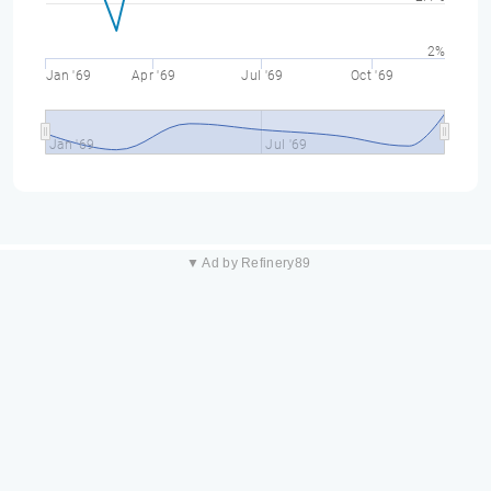
2%
Jan '69
Apr '69
Jul '69
Oct '69
Jan '69
Jul '69
▼ Ad by Refinery89