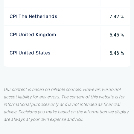
CPI The Netherlands
7.42 %
CPI United Kingdom
5.45 %
CPI United States
5.46 %
Our content is based on reliable sources. However, we do not
accept liability for any errors. The content of this website is for
informational purposes only and is not intended as financial
advice. Decisions you make based on the information we display
are always at your own expense and risk.