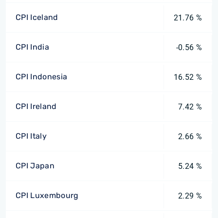
CPI Iceland
21.76 %
CPI India
-0.56 %
CPI Indonesia
16.52 %
CPI Ireland
7.42 %
CPI Italy
2.66 %
CPI Japan
5.24 %
CPI Luxembourg
2.29 %