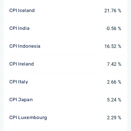
CPI Iceland
21.76 %
CPI India
-0.56 %
CPI Indonesia
16.52 %
CPI Ireland
7.42 %
CPI Italy
2.66 %
CPI Japan
5.24 %
CPI Luxembourg
2.29 %