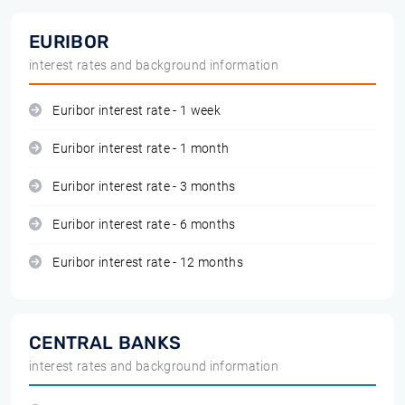
EURIBOR
interest rates and background information
Euribor interest rate - 1 week
Euribor interest rate - 1 month
Euribor interest rate - 3 months
Euribor interest rate - 6 months
Euribor interest rate - 12 months
CENTRAL BANKS
interest rates and background information