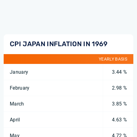
CPI JAPAN INFLATION IN 1969
YEARLY BASIS
January
3.44 %
February
2.98 %
March
3.85 %
April
4.63 %
May
4.72 %