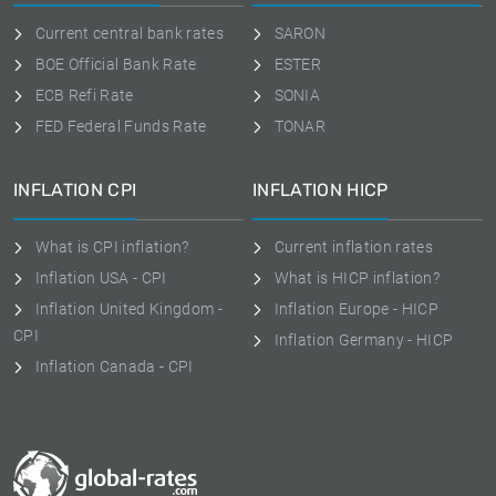
Current central bank rates
SARON
BOE Official Bank Rate
ESTER
ECB Refi Rate
SONIA
FED Federal Funds Rate
TONAR
INFLATION CPI
INFLATION HICP
What is CPI inflation?
Current inflation rates
Inflation USA - CPI
What is HICP inflation?
Inflation United Kingdom -
Inflation Europe - HICP
CPI
Inflation Germany - HICP
Inflation Canada - CPI