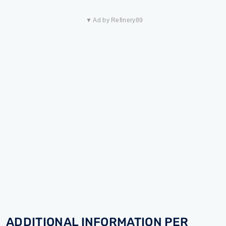
▼ Ad by Refinery89
ADDITIONAL INFORMATION PER