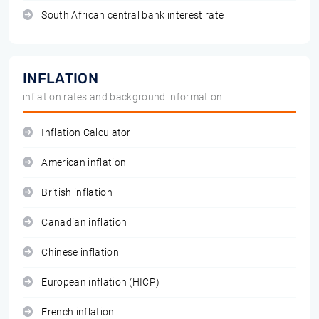
South African central bank interest rate
INFLATION
inflation rates and background information
Inflation Calculator
American inflation
British inflation
Canadian inflation
Chinese inflation
European inflation (HICP)
French inflation