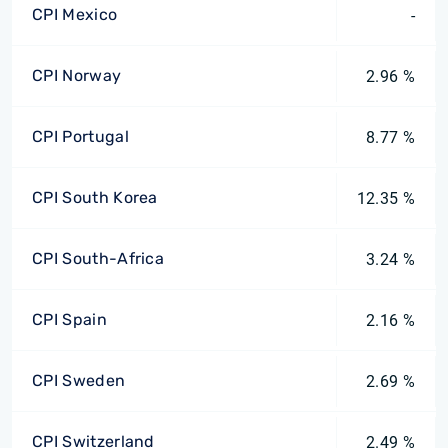
CPI Mexico
-
CPI Norway
2.96 %
CPI Portugal
8.77 %
CPI South Korea
12.35 %
CPI South-Africa
3.24 %
CPI Spain
2.16 %
CPI Sweden
2.69 %
CPI Switzerland
2.49 %