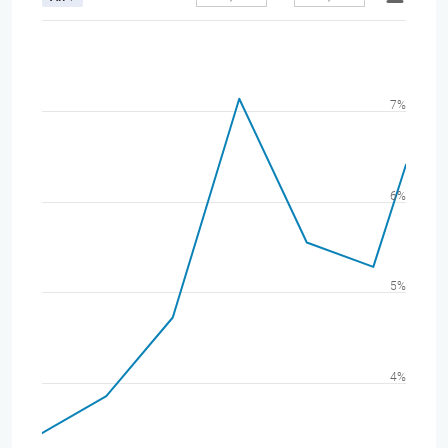
7%
6%
5%
4%