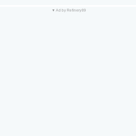
▼ Ad by Refinery89