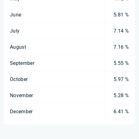
June
5.81 %
July
7.14 %
August
7.16 %
September
5.55 %
October
5.97 %
November
5.28 %
December
6.41 %