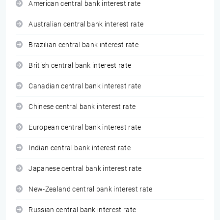
American central bank interest rate
Australian central bank interest rate
Brazilian central bank interest rate
British central bank interest rate
Canadian central bank interest rate
Chinese central bank interest rate
European central bank interest rate
Indian central bank interest rate
Japanese central bank interest rate
New-Zealand central bank interest rate
Russian central bank interest rate