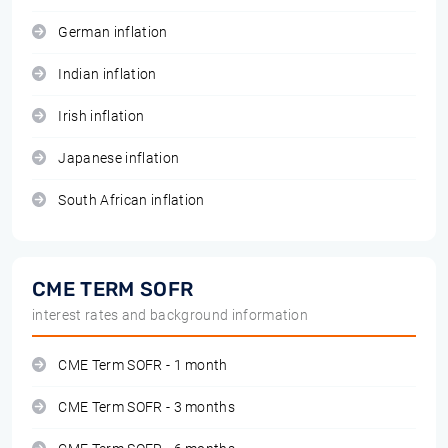
German inflation
Indian inflation
Irish inflation
Japanese inflation
South African inflation
CME TERM SOFR
interest rates and background information
CME Term SOFR - 1 month
CME Term SOFR - 3 months