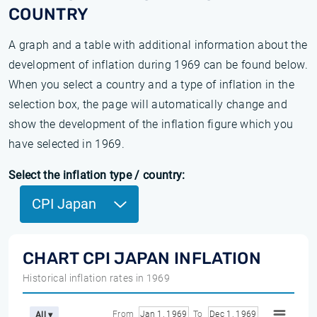
COUNTRY
A graph and a table with additional information about the
development of inflation during 1969 can be found below.
When you select a country and a type of inflation in the
selection box, the page will automatically change and
show the development of the inflation figure which you
have selected in 1969.
Select the inflation type / country:
CPI Japan
CHART CPI JAPAN INFLATION
Historical inflation rates in 1969
From
Jan 1, 1969
To
Dec 1, 1969
All ▾