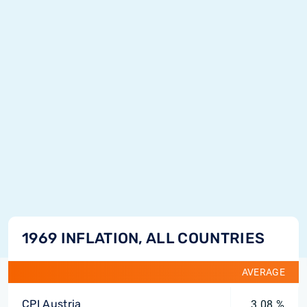
1969 INFLATION, ALL COUNTRIES
AVERAGE
CPI Austria
3.08 %