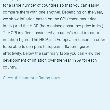
for a large number of countries so that you can easily
compare them with one another. Depending on the year,
we show inflation based on the CPI (consumer price
index) and the HICP (harmonised consumer price index).
The CPI is often considered a country's most important
inflation figure. The HICP is a European measure in order
to be able to compare European inflation figures
effectively. Below the summary table you can view the
development of inflation over the year 1969 for each
country.
Check the current inflation rates