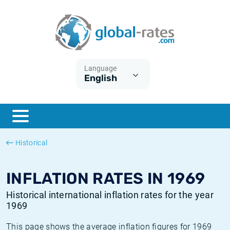
Euribor
What is CPI inflation?
Historical Euribor rates
Inflation calculator
Term SOFR
What is HICP inflation?
Historical ESTER rates
Language
English
Central Banks
American inflation CPI
Historical SARON rates
ESTER
British inflation CPI
Historical SOFR rates
SONIA
Canadian inflation CPI
Historical SONIA rates
Historical
SOFR
European inflation HICP
Historical inflation rates
INFLATION RATES IN 1969
Historical international inflation rates for the year
1969
This page shows the average inflation figures for 1969