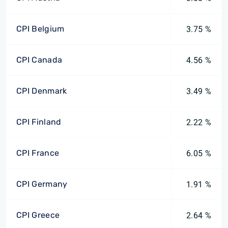
CPI Belgium
3.75 %
CPI Canada
4.56 %
CPI Denmark
3.49 %
CPI Finland
2.22 %
CPI France
6.05 %
CPI Germany
1.91 %
CPI Greece
2.64 %