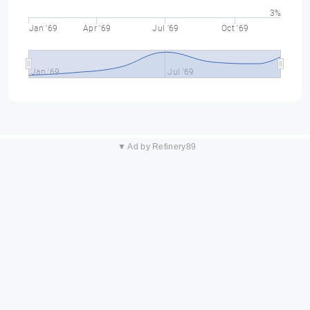
3%
Jan '69
Apr '69
Jul '69
Oct '69
Jan '69
Jul '69
▼ Ad by Refinery89