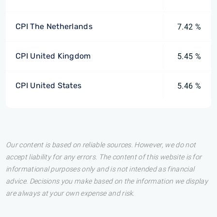
CPI The Netherlands
7.42 %
CPI United Kingdom
5.45 %
CPI United States
5.46 %
Our content is based on reliable sources. However, we do not
accept liability for any errors. The content of this website is for
informational purposes only and is not intended as financial
advice. Decisions you make based on the information we display
are always at your own expense and risk.