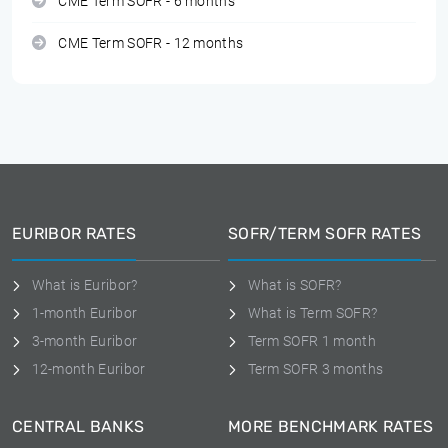
CME Term SOFR - 6 months
CME Term SOFR - 12 months
EURIBOR RATES
SOFR/TERM SOFR RATES
What is Euribor?
What is SOFR?
1-month Euribor
What is Term SOFR?
3-month Euribor
Term SOFR 1 month
12-month Euribor
Term SOFR 3 months
CENTRAL BANKS
MORE BENCHMARK RATES