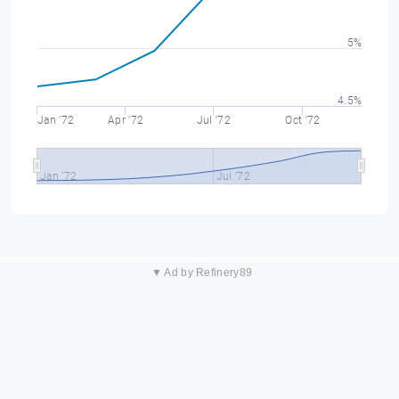
5%
4.5%
Jan '72
Apr '72
Jul '72
Oct '72
Jan '72
Jul '72
▼ Ad by Refinery89