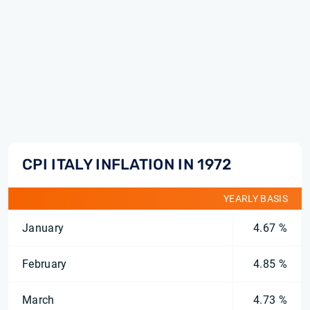
CPI ITALY INFLATION IN 1972
YEARLY BASIS
January
4.67 %
February
4.85 %
March
4.73 %