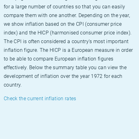
for a large number of countries so that you can easily
compare them with one another. Depending on the year,
we show inflation based on the CPI (consumer price
index) and the HICP (harmonised consumer price index).
The CPI is often considered a country's most important
inflation figure. The HICP is a European measure in order
to be able to compare European inflation figures
effectively. Below the summary table you can view the
development of inflation over the year 1972 for each
country.
Check the current inflation rates