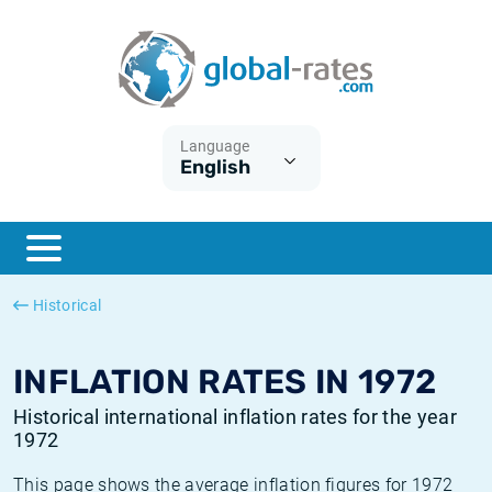
Euribor
What is CPI inflation?
Historical Euribor rates
Inflation calculator
Term SOFR
What is HICP inflation?
Historical ESTER rates
Language
English
Central Banks
American inflation CPI
Historical SARON rates
ESTER
British inflation CPI
Historical SOFR rates
SONIA
Canadian inflation CPI
Historical SONIA rates
Historical
SOFR
European inflation HICP
Historical inflation rates
INFLATION RATES IN 1972
Historical international inflation rates for the year
1972
This page shows the average inflation figures for 1972