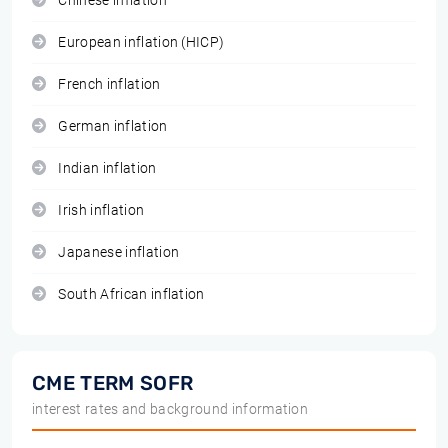
Chinese inflation
European inflation (HICP)
French inflation
German inflation
Indian inflation
Irish inflation
Japanese inflation
South African inflation
CME TERM SOFR
interest rates and background information