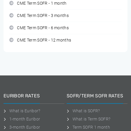
CME Term SOFR - 1 month
CME Term SOFR - 3 months
CME Term SOFR - 6 months
CME Term SOFR - 12 months
EURIBOR RATES
SOFR/TERM SOFR RATES
What is Euribor?
What is SOFR?
1-month Euribor
What is Term SOFR?
3-month Euribor
Term SOFR 1 month