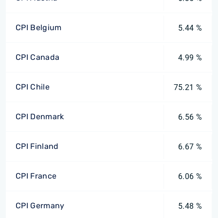
CPI Belgium
5.44 %
CPI Canada
4.99 %
CPI Chile
75.21 %
CPI Denmark
6.56 %
CPI Finland
6.67 %
CPI France
6.06 %
CPI Germany
5.48 %