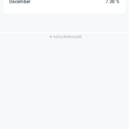
December
7.38 %
▼ Ad by Refinery89