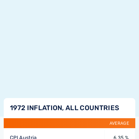
1972 INFLATION, ALL COUNTRIES
AVERAGE
CPI Austria
6.35 %