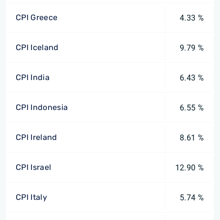
CPI Greece
4.33 %
CPI Iceland
9.79 %
CPI India
6.43 %
CPI Indonesia
6.55 %
CPI Ireland
8.61 %
CPI Israel
12.90 %
CPI Italy
5.74 %