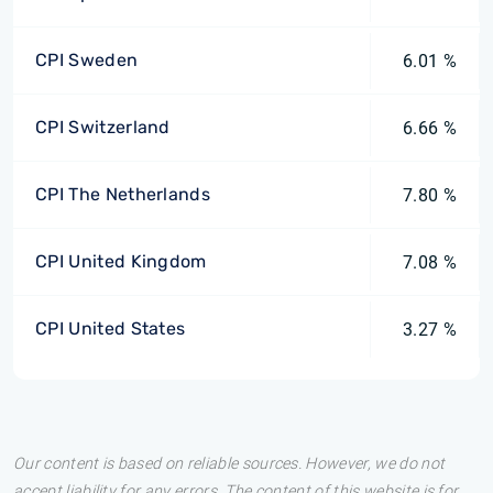
CPI Sweden
6.01 %
CPI Switzerland
6.66 %
CPI The Netherlands
7.80 %
CPI United Kingdom
7.08 %
CPI United States
3.27 %
Our content is based on reliable sources. However, we do not
accept liability for any errors. The content of this website is for