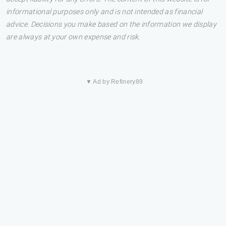
informational purposes only and is not intended as financial
advice. Decisions you make based on the information we display
are always at your own expense and risk.
▼ Ad by Refinery89