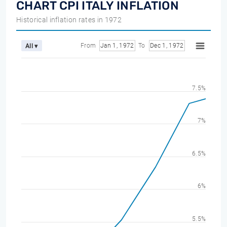
CHART CPI ITALY INFLATION
Historical inflation rates in 1972
From
Jan 1, 1972
To
Dec 1, 1972
All ▾
7.5%
7%
6.5%
6%
5.5%