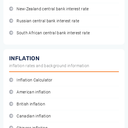
New-Zealand central bank interest rate
Russian central bank interest rate
South African central bank interest rate
INFLATION
inflation rates and background information
Inflation Calculator
American inflation
British inflation
Canadian inflation