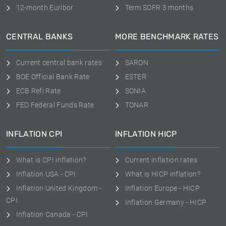
12-month Euribor
Term SOFR 3 months
CENTRAL BANKS
MORE BENCHMARK RATES
Current central bank rates
SARON
BOE Official Bank Rate
ESTER
ECB Refi Rate
SONIA
FED Federal Funds Rate
TONAR
INFLATION CPI
INFLATION HICP
What is CPI inflation?
Current inflation rates
Inflation USA - CPI
What is HICP inflation?
Inflation United Kingdom -
Inflation Europe - HICP
CPI
Inflation Germany - HICP
Inflation Canada - CPI