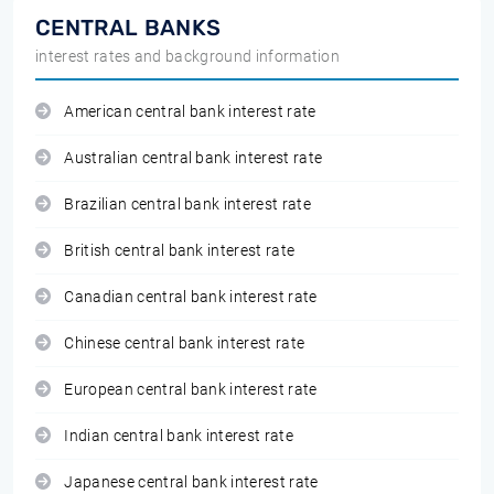
CENTRAL BANKS
interest rates and background information
American central bank interest rate
Australian central bank interest rate
Brazilian central bank interest rate
British central bank interest rate
Canadian central bank interest rate
Chinese central bank interest rate
European central bank interest rate
Indian central bank interest rate
Japanese central bank interest rate