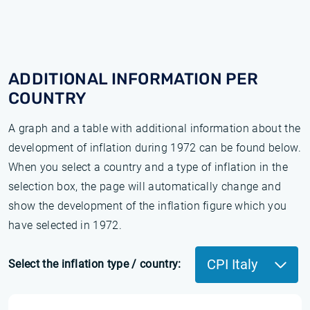
ADDITIONAL INFORMATION PER
COUNTRY
A graph and a table with additional information about the
development of inflation during 1972 can be found below.
When you select a country and a type of inflation in the
selection box, the page will automatically change and
show the development of the inflation figure which you
have selected in 1972.
CPI Italy
Select the inflation type / country: