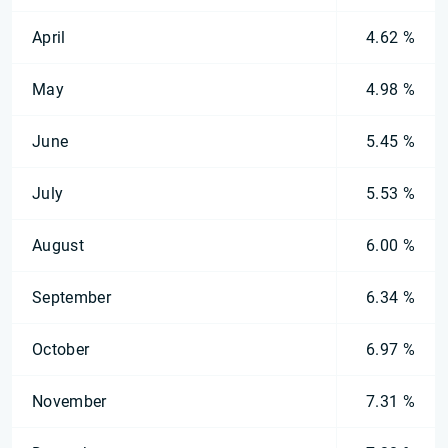
April
4.62 %
May
4.98 %
June
5.45 %
July
5.53 %
August
6.00 %
September
6.34 %
October
6.97 %
November
7.31 %