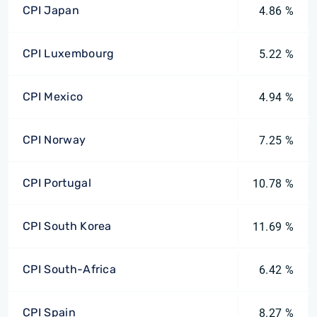
CPI Japan
4.86 %
CPI Luxembourg
5.22 %
CPI Mexico
4.94 %
CPI Norway
7.25 %
CPI Portugal
10.78 %
CPI South Korea
11.69 %
CPI South-Africa
6.42 %
CPI Spain
8.27 %