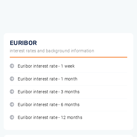
EURIBOR
interest rates and background information
Euribor interest rate - 1 week
Euribor interest rate - 1 month
Euribor interest rate - 3 months
Euribor interest rate - 6 months
Euribor interest rate - 12 months