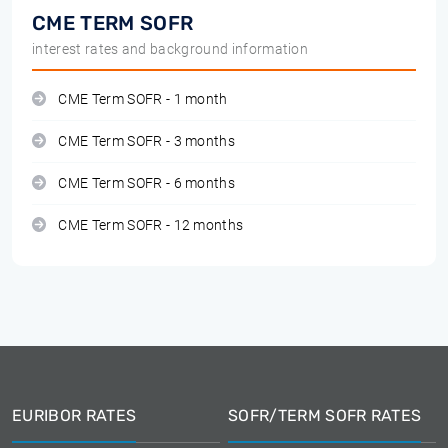
CME TERM SOFR
interest rates and background information
CME Term SOFR - 1 month
CME Term SOFR - 3 months
CME Term SOFR - 6 months
CME Term SOFR - 12 months
EURIBOR RATES
SOFR/TERM SOFR RATES