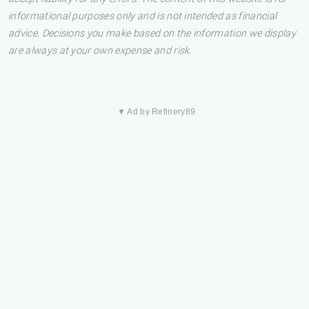
informational purposes only and is not intended as financial
advice. Decisions you make based on the information we display
are always at your own expense and risk.
▼ Ad by Refinery89