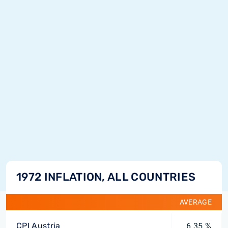
1972 INFLATION, ALL COUNTRIES
AVERAGE
CPI Austria
6.35 %