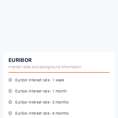
EURIBOR
interest rates and background information
Euribor interest rate - 1 week
Euribor interest rate - 1 month
Euribor interest rate - 3 months
Euribor interest rate - 6 months