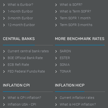
What is Euribor?
What is SOFR?
1-month Euribor
What is Term SOFR?
3-month Euribor
Term SOFR 1 month
12-month Euribor
Term SOFR 3 months
CENTRAL BANKS
MORE BENCHMARK RATES
Current central bank rates
SARON
BOE Official Bank Rate
ESTER
ECB Refi Rate
SONIA
FED Federal Funds Rate
TONAR
INFLATION CPI
INFLATION HICP
What is CPI inflation?
Current inflation rates
Inflation USA - CPI
What is HICP inflation?