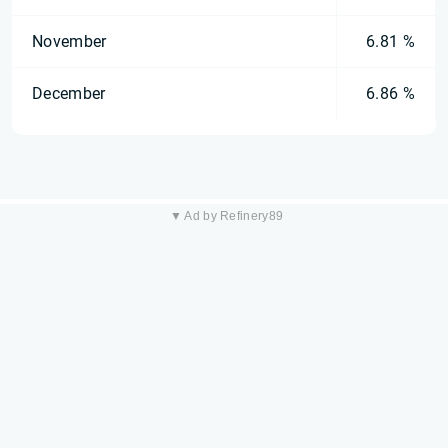
November
6.81 %
December
6.86 %
▼ Ad by Refinery89