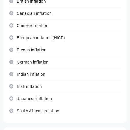
British inflation
Canadian inflation
Chinese inflation
European inflation (HICP)
French inflation
German inflation
Indian inflation
Irish inflation
Japanese inflation
South African inflation