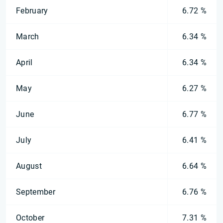
February
6.72 %
March
6.34 %
April
6.34 %
May
6.27 %
June
6.77 %
July
6.41 %
August
6.64 %
September
6.76 %
October
7.31 %