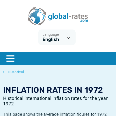
Euribor
What is CPI inflation?
Historical Euribor rates
Inflation calculator
Term SOFR
What is HICP inflation?
Historical ESTER rates
Language
English
Central Banks
American inflation CPI
Historical SARON rates
ESTER
British inflation CPI
Historical SOFR rates
SONIA
Canadian inflation CPI
Historical SONIA rates
Historical
SOFR
European inflation HICP
Historical inflation rates
INFLATION RATES IN 1972
Historical international inflation rates for the year
1972
This page shows the average inflation figures for 1972