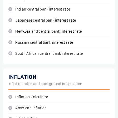
Indian central bank interest rate
Japanese central bank interest rate
New-Zealand central bank interest rate
Russian central bank interest rate
South African central bank interest rate
INFLATION
inflation rates and background information
Inflation Calculator
American inflation