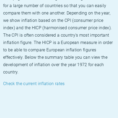
for a large number of countries so that you can easily
compare them with one another. Depending on the year,
we show inflation based on the CPI (consumer price
index) and the HICP (harmonised consumer price index).
The CPI is often considered a country's most important
inflation figure. The HICP is a European measure in order
to be able to compare European inflation figures
effectively. Below the summary table you can view the
development of inflation over the year 1972 for each
country.
Check the current inflation rates