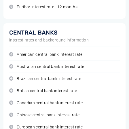
Euribor interest rate - 12 months
CENTRAL BANKS
interest rates and background information
American central bank interest rate
Australian central bank interest rate
Brazilian central bank interest rate
British central bank interest rate
Canadian central bank interest rate
Chinese central bank interest rate
European central bank interest rate