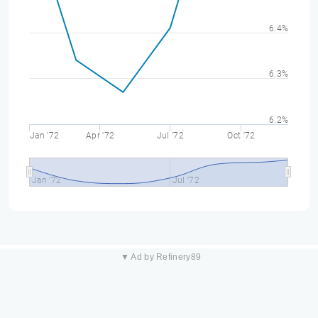
6.4%
6.3%
6.2%
Jan '72
Apr '72
Jul '72
Oct '72
Jan '72
Jul '72
▼ Ad by Refinery89