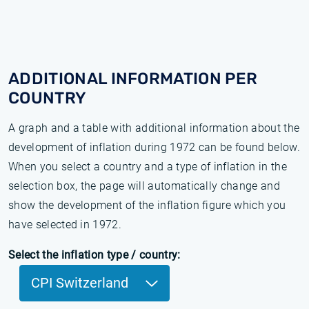
ADDITIONAL INFORMATION PER
COUNTRY
A graph and a table with additional information about the
development of inflation during 1972 can be found below.
When you select a country and a type of inflation in the
selection box, the page will automatically change and
show the development of the inflation figure which you
have selected in 1972.
Select the inflation type / country:
CPI Switzerland