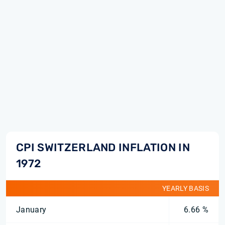
CPI SWITZERLAND INFLATION IN
1972
YEARLY BASIS
January
6.66 %