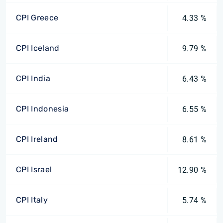
CPI Greece
4.33 %
CPI Iceland
9.79 %
CPI India
6.43 %
CPI Indonesia
6.55 %
CPI Ireland
8.61 %
CPI Israel
12.90 %
CPI Italy
5.74 %