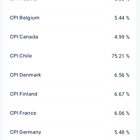
CPI Belgium
5.44 %
CPI Canada
4.99 %
CPI Chile
75.21 %
CPI Denmark
6.56 %
CPI Finland
6.67 %
CPI France
6.06 %
CPI Germany
5.48 %