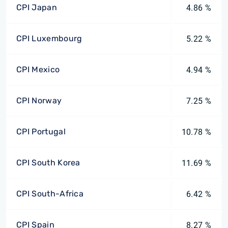
CPI Japan
4.86 %
CPI Luxembourg
5.22 %
CPI Mexico
4.94 %
CPI Norway
7.25 %
CPI Portugal
10.78 %
CPI South Korea
11.69 %
CPI South-Africa
6.42 %
CPI Spain
8.27 %