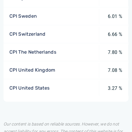
CPI Sweden
6.01 %
CPI Switzerland
6.66 %
CPI The Netherlands
7.80 %
CPI United Kingdom
7.08 %
CPI United States
3.27 %
Our content is based on reliable sources. However, we do not
accept liability for any errors. The content of this website is for