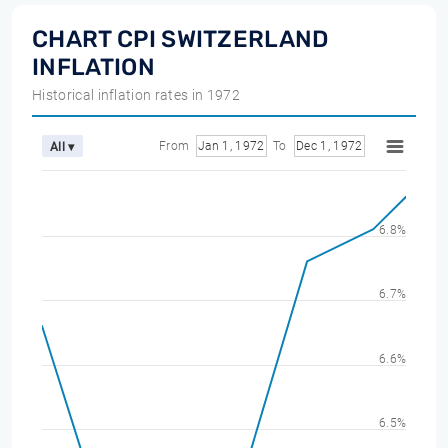
CHART CPI SWITZERLAND
INFLATION
Historical inflation rates in 1972
From
Jan 1, 1972
To
Dec 1, 1972
All ▾
6.8%
6.7%
6.6%
6.5%