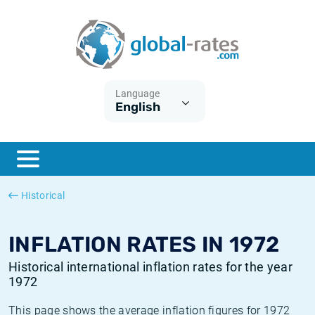
Euribor
What is CPI inflation?
Historical Euribor rates
Inflation calculator
Term SOFR
What is HICP inflation?
Historical ESTER rates
Language
English
Central Banks
American inflation CPI
Historical SARON rates
ESTER
British inflation CPI
Historical SOFR rates
SONIA
Canadian inflation CPI
Historical SONIA rates
Historical
SOFR
European inflation HICP
Historical inflation rates
INFLATION RATES IN 1972
Historical international inflation rates for the year
1972
This page shows the average inflation figures for 1972