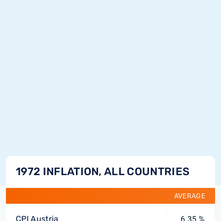
1972 INFLATION, ALL COUNTRIES
AVERAGE
CPI Austria
6.35 %