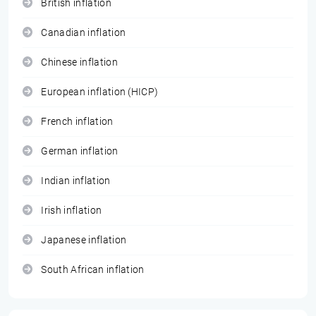
British inflation
Canadian inflation
Chinese inflation
European inflation (HICP)
French inflation
German inflation
Indian inflation
Irish inflation
Japanese inflation
South African inflation