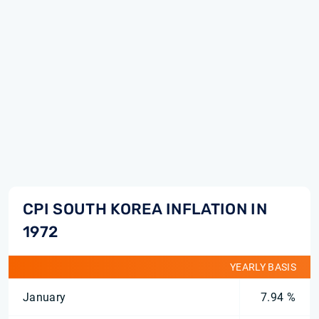
CPI SOUTH KOREA INFLATION IN
1972
YEARLY BASIS
January
7.94 %