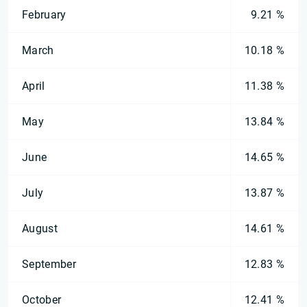
February
9.21 %
March
10.18 %
April
11.38 %
May
13.84 %
June
14.65 %
July
13.87 %
August
14.61 %
September
12.83 %
October
12.41 %