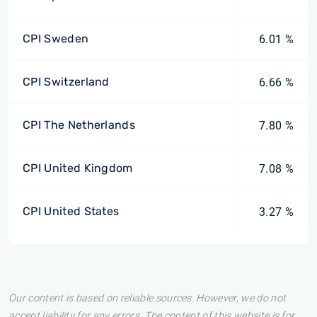
CPI Sweden
6.01 %
CPI Switzerland
6.66 %
CPI The Netherlands
7.80 %
CPI United Kingdom
7.08 %
CPI United States
3.27 %
Our content is based on reliable sources. However, we do not
accept liability for any errors. The content of this website is for