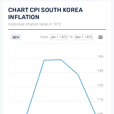
CHART CPI SOUTH KOREA
INFLATION
Historical inflation rates in 1972
From
Jan 1, 1972
To
Dec 1, 1972
All ▾
14%
13%
12%
11%