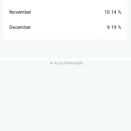
November
10.14 %
December
9.19 %
▼ Ad by Refinery89