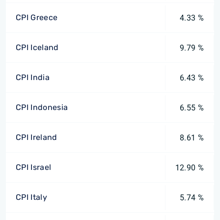
CPI Greece
4.33 %
CPI Iceland
9.79 %
CPI India
6.43 %
CPI Indonesia
6.55 %
CPI Ireland
8.61 %
CPI Israel
12.90 %
CPI Italy
5.74 %