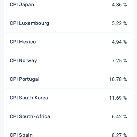
CPI Japan
4.86 %
CPI Luxembourg
5.22 %
CPI Mexico
4.94 %
CPI Norway
7.25 %
CPI Portugal
10.78 %
CPI South Korea
11.69 %
CPI South-Africa
6.42 %
CPI Spain
8.27 %