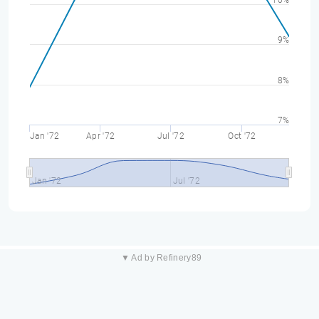
10%
9%
8%
7%
Jan '72
Apr '72
Jul '72
Oct '72
Jan '72
Jul '72
▼ Ad by Refinery89