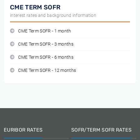
CME TERM SOFR
interest rates and background information
CME Term SOFR - 1 month
CME Term SOFR - 3 months
CME Term SOFR - 6 months
CME Term SOFR - 12 months
EURIBOR RATES
SOFR/TERM SOFR RATES