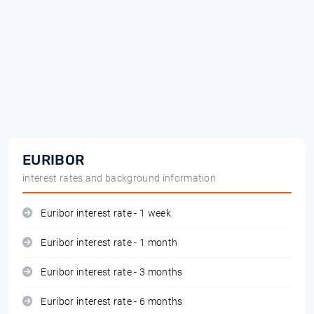
EURIBOR
interest rates and background information
Euribor interest rate - 1 week
Euribor interest rate - 1 month
Euribor interest rate - 3 months
Euribor interest rate - 6 months