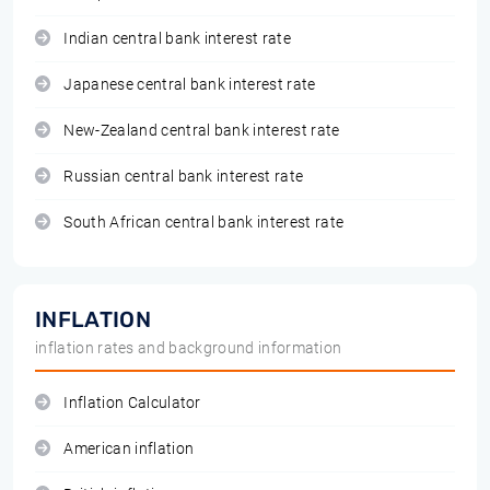
Indian central bank interest rate
Japanese central bank interest rate
New-Zealand central bank interest rate
Russian central bank interest rate
South African central bank interest rate
INFLATION
inflation rates and background information
Inflation Calculator
American inflation