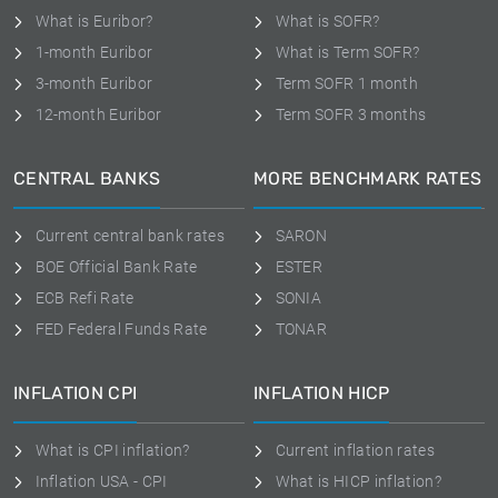
What is Euribor?
What is SOFR?
1-month Euribor
What is Term SOFR?
3-month Euribor
Term SOFR 1 month
12-month Euribor
Term SOFR 3 months
CENTRAL BANKS
MORE BENCHMARK RATES
Current central bank rates
SARON
BOE Official Bank Rate
ESTER
ECB Refi Rate
SONIA
FED Federal Funds Rate
TONAR
INFLATION CPI
INFLATION HICP
What is CPI inflation?
Current inflation rates
Inflation USA - CPI
What is HICP inflation?