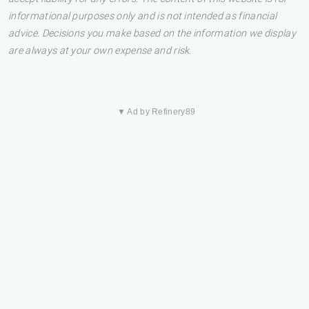
informational purposes only and is not intended as financial
advice. Decisions you make based on the information we display
are always at your own expense and risk.
▼ Ad by Refinery89