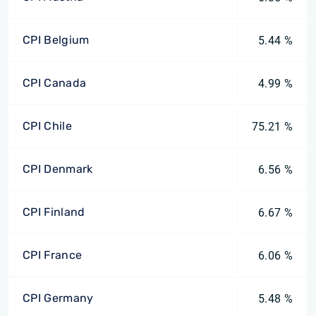
CPI Belgium
5.44 %
CPI Canada
4.99 %
CPI Chile
75.21 %
CPI Denmark
6.56 %
CPI Finland
6.67 %
CPI France
6.06 %
CPI Germany
5.48 %