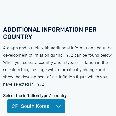
ADDITIONAL INFORMATION PER
COUNTRY
A graph and a table with additional information about the
development of inflation during 1972 can be found below.
When you select a country and a type of inflation in the
selection box, the page will automatically change and
show the development of the inflation figure which you
have selected in 1972.
Select the inflation type / country:
CPI South Korea