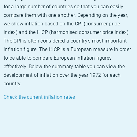
for a large number of countries so that you can easily
compare them with one another. Depending on the year,
we show inflation based on the CPI (consumer price
index) and the HICP (harmonised consumer price index).
The CPI is often considered a country's most important
inflation figure. The HICP is a European measure in order
to be able to compare European inflation figures
effectively. Below the summary table you can view the
development of inflation over the year 1972 for each
country.
Check the current inflation rates