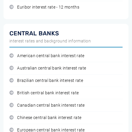
Euribor interest rate - 12 months
CENTRAL BANKS
interest rates and background information
American central bank interest rate
Australian central bank interest rate
Brazilian central bank interest rate
British central bank interest rate
Canadian central bank interest rate
Chinese central bank interest rate
European central bank interest rate