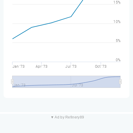
15%
10%
5%
0%
Jan '73
Apr '73
Jul '73
Oct '73
Jan '73
Jul '73
▼ Ad by Refinery89