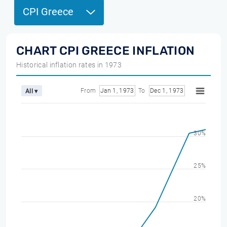
CPI Greece
CHART CPI GREECE INFLATION
Historical inflation rates in 1973
From
Jan 1, 1973
To
Dec 1, 1973
All ▾
30%
25%
20%