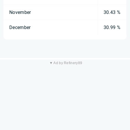
November
30.43 %
December
30.99 %
▼ Ad by Refinery89