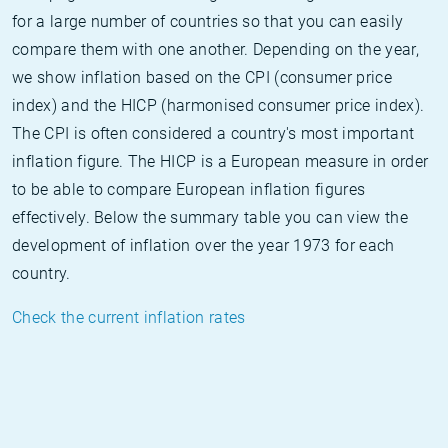
for a large number of countries so that you can easily
compare them with one another. Depending on the year,
we show inflation based on the CPI (consumer price
index) and the HICP (harmonised consumer price index).
The CPI is often considered a country's most important
inflation figure. The HICP is a European measure in order
to be able to compare European inflation figures
effectively. Below the summary table you can view the
development of inflation over the year 1973 for each
country.
Check the current inflation rates