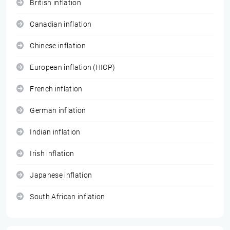
British inflation
Canadian inflation
Chinese inflation
European inflation (HICP)
French inflation
German inflation
Indian inflation
Irish inflation
Japanese inflation
South African inflation