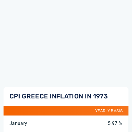
CPI GREECE INFLATION IN 1973
YEARLY BASIS
January
5.97 %