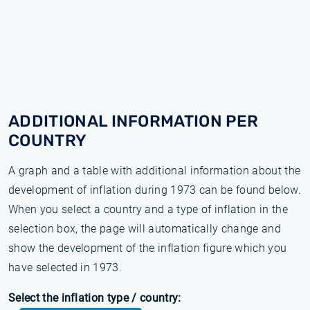
ADDITIONAL INFORMATION PER
COUNTRY
A graph and a table with additional information about the
development of inflation during 1973 can be found below.
When you select a country and a type of inflation in the
selection box, the page will automatically change and
show the development of the inflation figure which you
have selected in 1973.
Select the inflation type / country: