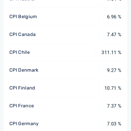
CPI Belgium
6.96 %
CPI Canada
7.47 %
CPI Chile
311.11 %
CPI Denmark
9.27 %
CPI Finland
10.71 %
CPI France
7.37 %
CPI Germany
7.03 %