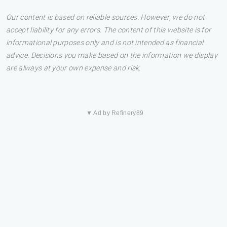
Our content is based on reliable sources. However, we do not
accept liability for any errors. The content of this website is for
informational purposes only and is not intended as financial
advice. Decisions you make based on the information we display
are always at your own expense and risk.
▼ Ad by Refinery89