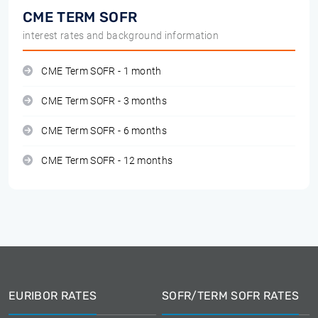
CME TERM SOFR
interest rates and background information
CME Term SOFR - 1 month
CME Term SOFR - 3 months
CME Term SOFR - 6 months
CME Term SOFR - 12 months
EURIBOR RATES
SOFR/TERM SOFR RATES