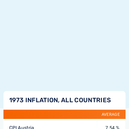
1973 INFLATION, ALL COUNTRIES
AVERAGE
CPI Austria
7.54 %