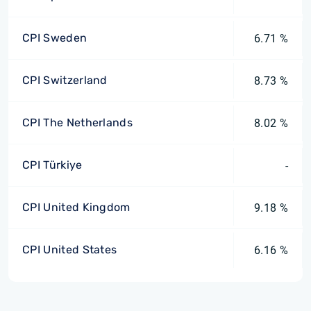
CPI Sweden
6.71 %
CPI Switzerland
8.73 %
CPI The Netherlands
8.02 %
CPI Türkiye
-
CPI United Kingdom
9.18 %
CPI United States
6.16 %