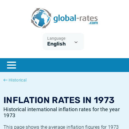
Euribor
What is CPI inflation?
Historical Euribor rates
Inflation calculator
Term SOFR
What is HICP inflation?
Historical ESTER rates
Language
English
Central Banks
American inflation CPI
Historical SARON rates
ESTER
British inflation CPI
Historical SOFR rates
SONIA
Canadian inflation CPI
Historical SONIA rates
Historical
SOFR
European inflation HICP
Historical inflation rates
INFLATION RATES IN 1973
Historical international inflation rates for the year
1973
This page shows the average inflation figures for 1973