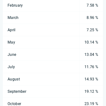
February
7.58 %
March
8.96 %
April
7.25 %
May
10.14 %
June
13.04 %
July
11.76 %
August
14.93 %
September
19.12 %
October
23.19 %