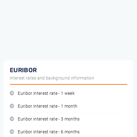
EURIBOR
interest rates and background information
Euribor interest rate - 1 week
Euribor interest rate - 1 month
Euribor interest rate - 3 months
Euribor interest rate - 6 months