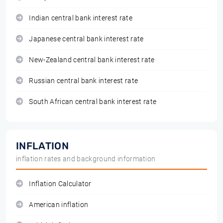
Indian central bank interest rate
Japanese central bank interest rate
New-Zealand central bank interest rate
Russian central bank interest rate
South African central bank interest rate
INFLATION
inflation rates and background information
Inflation Calculator
American inflation