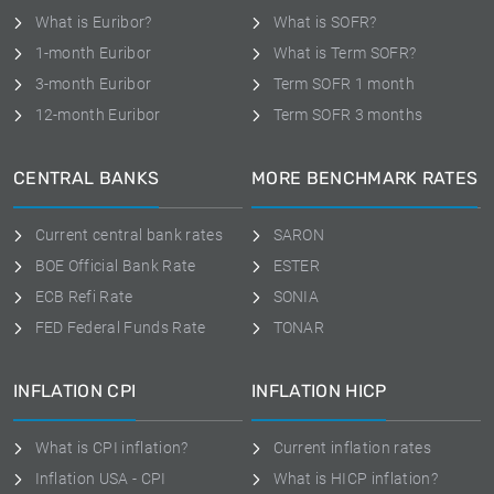
What is Euribor?
What is SOFR?
1-month Euribor
What is Term SOFR?
3-month Euribor
Term SOFR 1 month
12-month Euribor
Term SOFR 3 months
CENTRAL BANKS
MORE BENCHMARK RATES
Current central bank rates
SARON
BOE Official Bank Rate
ESTER
ECB Refi Rate
SONIA
FED Federal Funds Rate
TONAR
INFLATION CPI
INFLATION HICP
What is CPI inflation?
Current inflation rates
Inflation USA - CPI
What is HICP inflation?