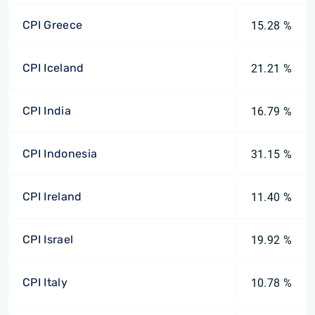
CPI Greece
15.28 %
CPI Iceland
21.21 %
CPI India
16.79 %
CPI Indonesia
31.15 %
CPI Ireland
11.40 %
CPI Israel
19.92 %
CPI Italy
10.78 %