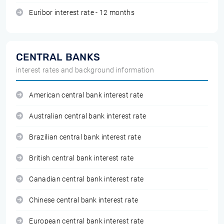
Euribor interest rate - 12 months
CENTRAL BANKS
interest rates and background information
American central bank interest rate
Australian central bank interest rate
Brazilian central bank interest rate
British central bank interest rate
Canadian central bank interest rate
Chinese central bank interest rate
European central bank interest rate