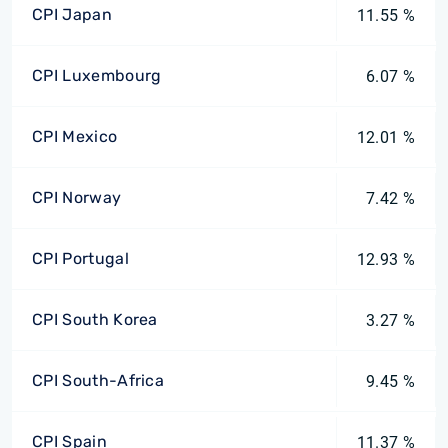
CPI Japan
11.55 %
CPI Luxembourg
6.07 %
CPI Mexico
12.01 %
CPI Norway
7.42 %
CPI Portugal
12.93 %
CPI South Korea
3.27 %
CPI South-Africa
9.45 %
CPI Spain
11.37 %