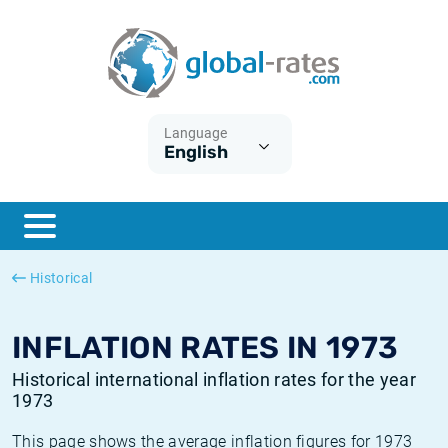
Euribor
What is CPI inflation?
Historical Euribor rates
Inflation calculator
Term SOFR
What is HICP inflation?
Historical ESTER rates
Language
English
Central Banks
American inflation CPI
Historical SARON rates
ESTER
British inflation CPI
Historical SOFR rates
SONIA
Canadian inflation CPI
Historical SONIA rates
Historical
SOFR
European inflation HICP
Historical inflation rates
INFLATION RATES IN 1973
Historical international inflation rates for the year
1973
This page shows the average inflation figures for 1973