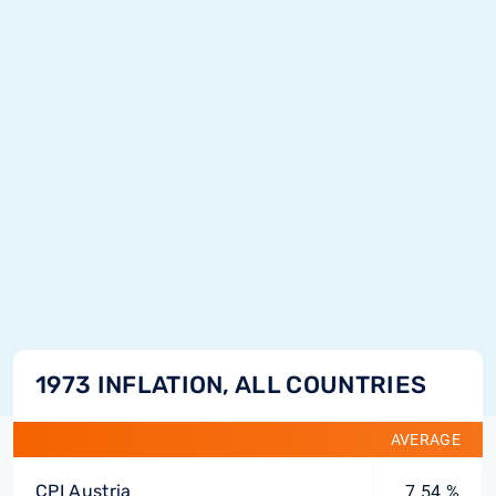
1973 INFLATION, ALL COUNTRIES
AVERAGE
CPI Austria
7.54 %