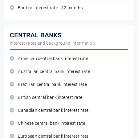
Euribor interest rate - 12 months
CENTRAL BANKS
interest rates and background information
American central bank interest rate
Australian central bank interest rate
Brazilian central bank interest rate
British central bank interest rate
Canadian central bank interest rate
Chinese central bank interest rate
European central bank interest rate