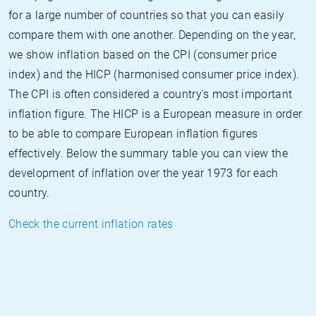
for a large number of countries so that you can easily
compare them with one another. Depending on the year,
we show inflation based on the CPI (consumer price
index) and the HICP (harmonised consumer price index).
The CPI is often considered a country's most important
inflation figure. The HICP is a European measure in order
to be able to compare European inflation figures
effectively. Below the summary table you can view the
development of inflation over the year 1973 for each
country.
Check the current inflation rates