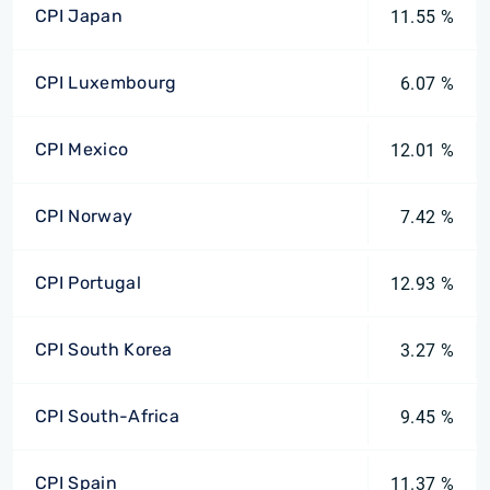
CPI Japan
11.55 %
CPI Luxembourg
6.07 %
CPI Mexico
12.01 %
CPI Norway
7.42 %
CPI Portugal
12.93 %
CPI South Korea
3.27 %
CPI South-Africa
9.45 %
CPI Spain
11.37 %