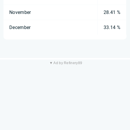
November
28.41 %
December
33.14 %
▼ Ad by Refinery89