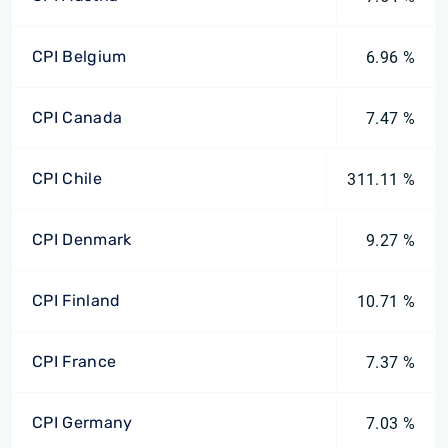
CPI Belgium
6.96 %
CPI Canada
7.47 %
CPI Chile
311.11 %
CPI Denmark
9.27 %
CPI Finland
10.71 %
CPI France
7.37 %
CPI Germany
7.03 %