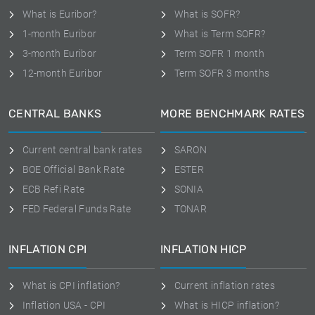
What is Euribor?
What is SOFR?
1-month Euribor
What is Term SOFR?
3-month Euribor
Term SOFR 1 month
12-month Euribor
Term SOFR 3 months
CENTRAL BANKS
MORE BENCHMARK RATES
Current central bank rates
SARON
BOE Official Bank Rate
ESTER
ECB Refi Rate
SONIA
FED Federal Funds Rate
TONAR
INFLATION CPI
INFLATION HICP
What is CPI inflation?
Current inflation rates
Inflation USA - CPI
What is HICP inflation?