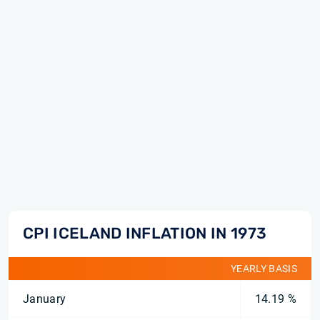
CPI ICELAND INFLATION IN 1973
YEARLY BASIS
January
14.19 %