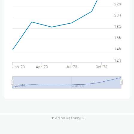
22%
20%
18%
16%
14%
12%
Jan '73
Apr '73
Jul '73
Oct '73
Jan '73
Jul '73
▼ Ad by Refinery89