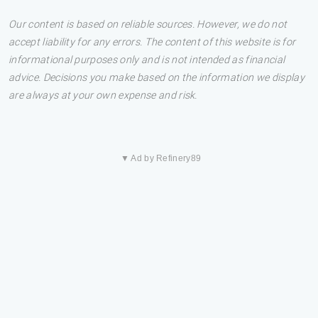
Our content is based on reliable sources. However, we do not
accept liability for any errors. The content of this website is for
informational purposes only and is not intended as financial
advice. Decisions you make based on the information we display
are always at your own expense and risk.
▼ Ad by Refinery89