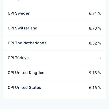
CPI Sweden
6.71 %
CPI Switzerland
8.73 %
CPI The Netherlands
8.02 %
CPI Türkiye
-
CPI United Kingdom
9.18 %
CPI United States
6.16 %