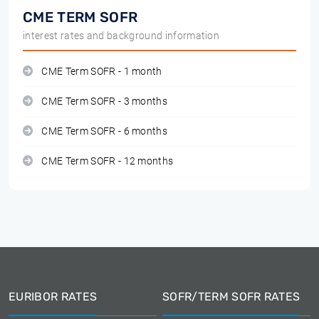
CME TERM SOFR
interest rates and background information
CME Term SOFR - 1 month
CME Term SOFR - 3 months
CME Term SOFR - 6 months
CME Term SOFR - 12 months
EURIBOR RATES
SOFR/TERM SOFR RATES