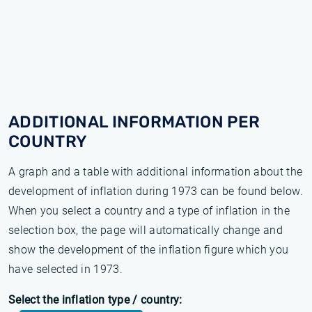
ADDITIONAL INFORMATION PER
COUNTRY
A graph and a table with additional information about the
development of inflation during 1973 can be found below.
When you select a country and a type of inflation in the
selection box, the page will automatically change and
show the development of the inflation figure which you
have selected in 1973.
Select the inflation type / country: