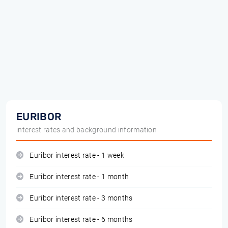
EURIBOR
interest rates and background information
Euribor interest rate - 1 week
Euribor interest rate - 1 month
Euribor interest rate - 3 months
Euribor interest rate - 6 months