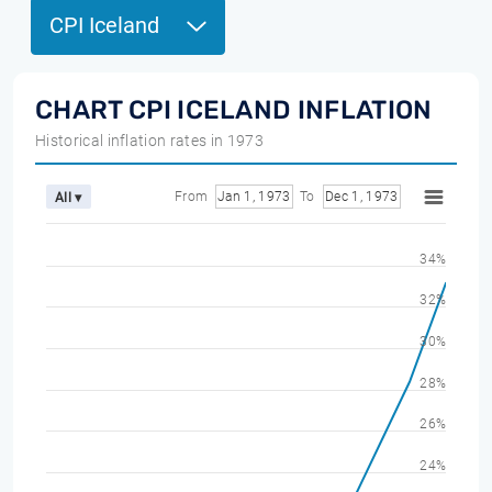
CPI Iceland
CHART CPI ICELAND INFLATION
Historical inflation rates in 1973
From
Jan 1, 1973
To
Dec 1, 1973
All ▾
34%
32%
30%
28%
26%
24%