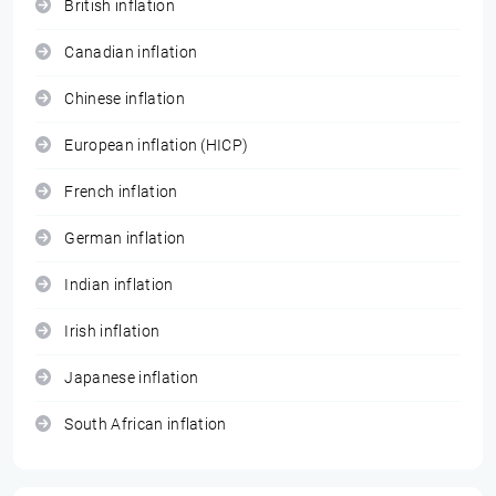
British inflation
Canadian inflation
Chinese inflation
European inflation (HICP)
French inflation
German inflation
Indian inflation
Irish inflation
Japanese inflation
South African inflation