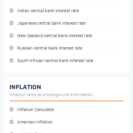
Indian central bank interest rate
Japanese central bank interest rate
New-Zealand central bank interest rate
Russian central bank interest rate
South African central bank interest rate
INFLATION
inflation rates and background information
Inflation Calculator
American inflation