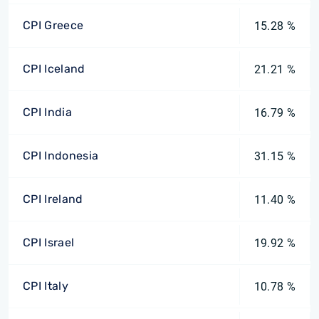
CPI Greece
15.28 %
CPI Iceland
21.21 %
CPI India
16.79 %
CPI Indonesia
31.15 %
CPI Ireland
11.40 %
CPI Israel
19.92 %
CPI Italy
10.78 %