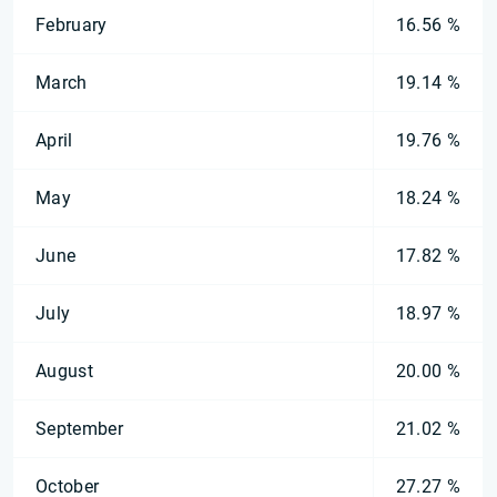
February
16.56 %
March
19.14 %
April
19.76 %
May
18.24 %
June
17.82 %
July
18.97 %
August
20.00 %
September
21.02 %
October
27.27 %